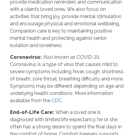
provide medication reminders and communication
with a client’s loved ones. We also focus on
activities that bring joy, provide mental stimulation
and encourage physical and emotional wellbeing.
Companion care is key to maintaining positive
mental health and protecting against senior
isolation and loneliness.
Coronavirus
:
Also known as COVID-19,
Coronavirus is a type of virus that causes mild to
severe symptoms including fever, cough, shortness
of breath, sore throat, breathing difficulty and more.
Symptoms may be different depending on age and
underlying health conditions. More information
available from the
CDC
.
End-of-Life Care
:
When a loved one is
diagnosed with limited life expectancy, he or she
often has a strong desire to spend the final days in
the comfort of home. Comfort Keepers supports