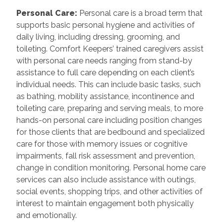
Personal Care
:
Personal care is a broad term that
supports basic personal hygiene and activities of
daily living, including dressing, grooming, and
toileting. Comfort Keepers’ trained caregivers assist
with personal care needs ranging from stand-by
assistance to full care depending on each client’s
individual needs. This can include basic tasks, such
as bathing, mobility assistance, incontinence and
toileting care, preparing and serving meals, to more
hands-on personal care including position changes
for those clients that are bedbound and specialized
care for those with memory issues or cognitive
impairments, fall risk assessment and prevention,
change in condition monitoring. Personal home care
services can also include assistance with outings,
social events, shopping trips, and other activities of
interest to maintain engagement both physically
and emotionally.