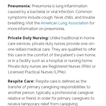
Pneumonia
:
Pneumonia is lung inflammation
caused by a bacterial or viral infection. Common
symptoms include cough, fever, chills, and trouble
breathing. Visit the
American Lung Association
for
more information on pneumonia.
Private Duty Nursing
:
Unlike traditional in-home
care services, private duty nurses provide one-on-
one skilled medical care. They are qualified to offer
this care in the comfort of the patient's own home,
or in a facility such as a hospital or nursing home.
Private duty nurses are Registered Nurses (RNs) or
Licensed Practical Nurses (LPNs).
Respite Care
:
Respite care is defined as the
transfer of primary caregiving responsibilities to
another person, typically a professional caregiver,
relative or friend, in order for primary caregivers to
receive temporary relief from caregiving