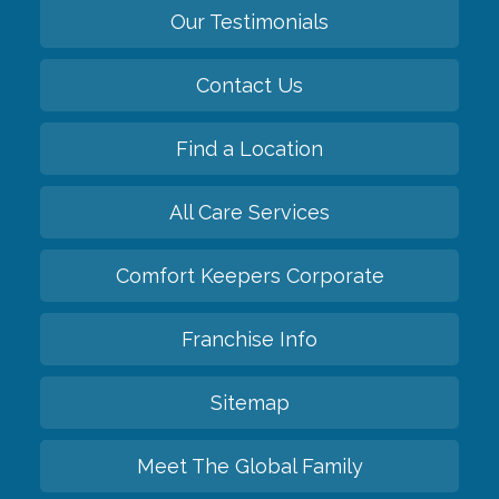
Our Testimonials
Contact Us
Find a Location
All Care Services
Comfort Keepers Corporate
Franchise Info
Sitemap
Meet The Global Family