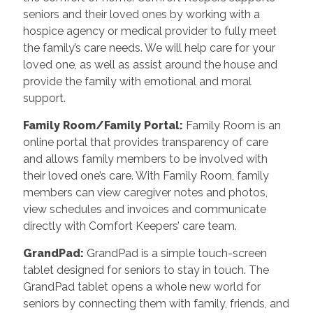
seniors and their loved ones by working with a
hospice agency or medical provider to fully meet
the family’s care needs. We will help care for your
loved one, as well as assist around the house and
provide the family with emotional and moral
support.
Family Room/Family Portal
:
Family Room is an
online portal that provides transparency of care
and allows family members to be involved with
their loved one’s care. With Family Room, family
members can view caregiver notes and photos,
view schedules and invoices and communicate
directly with Comfort Keepers’ care team.
GrandPad
:
GrandPad is a simple touch-screen
tablet designed for seniors to stay in touch. The
GrandPad tablet opens a whole new world for
seniors by connecting them with family, friends, and