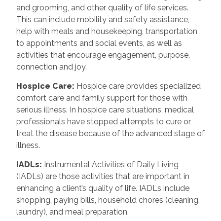
and grooming, and other quality of life services.
This can include mobility and safety assistance,
help with meals and housekeeping, transportation
to appointments and social events, as well as
activities that encourage engagement, purpose,
connection and joy.
Hospice Care
:
Hospice care provides specialized
comfort care and family support for those with
serious illness. In hospice care situations, medical
professionals have stopped attempts to cure or
treat the disease because of the advanced stage of
illness.
IADLs
:
Instrumental Activities of Daily Living
(IADLs) are those activities that are important in
enhancing a client’s quality of life. IADLs include
shopping, paying bills, household chores (cleaning,
laundry), and meal preparation.