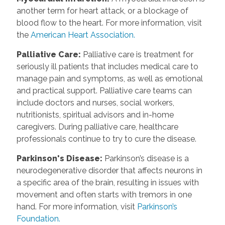
another term for heart attack, or a blockage of
blood flow to the heart. For more information, visit
the
American Heart Association.
Palliative Care
:
Palliative care is treatment for
seriously ill patients that includes medical care to
manage pain and symptoms, as well as emotional
and practical support. Palliative care teams can
include doctors and nurses, social workers,
nutritionists, spiritual advisors and in-home
caregivers. During palliative care, healthcare
professionals continue to try to cure the disease.
Parkinson's Disease
:
Parkinson’s disease is a
neurodegenerative disorder that affects neurons in
a specific area of the brain, resulting in issues with
movement and often starts with tremors in one
hand. For more information, visit
Parkinson’s
Foundation.