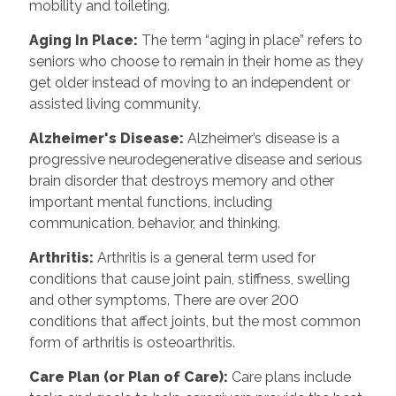
mobility and toileting.
Aging In Place
:
The term “aging in place” refers to
seniors who choose to remain in their home as they
get older instead of moving to an independent or
assisted living community.
Alzheimer's Disease
:
Alzheimer’s disease is a
progressive neurodegenerative disease and serious
brain disorder that destroys memory and other
important mental functions, including
communication, behavior, and thinking.
Arthritis
:
Arthritis is a general term used for
conditions that cause joint pain, stiffness, swelling
and other symptoms. There are over 200
conditions that affect joints, but the most common
form of arthritis is osteoarthritis.
Care Plan (or Plan of Care)
:
Care plans include