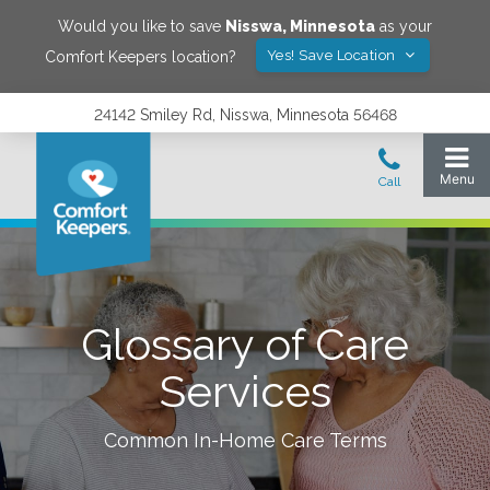
Would you like to save
Nisswa
,
Minnesota
as your
Yes! Save Location
Comfort Keepers location?
24142 Smiley Rd, Nisswa, Minnesota 56468
Glossary of Care
Services
Common In-Home Care Terms