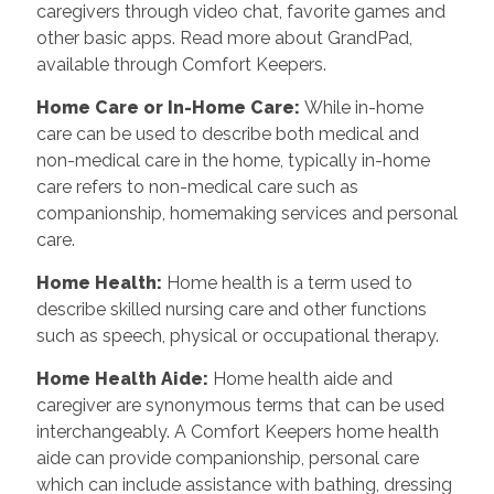
caregivers through video chat, favorite games and
other basic apps. Read more about GrandPad,
available through Comfort Keepers.
Home Care or In-Home Care
:
While in-home
care can be used to describe both medical and
non-medical care in the home, typically in-home
care refers to non-medical care such as
companionship, homemaking services and personal
care.
Home Health
:
Home health is a term used to
describe skilled nursing care and other functions
such as speech, physical or occupational therapy.
Home Health Aide
:
Home health aide and
caregiver are synonymous terms that can be used
interchangeably. A Comfort Keepers home health
aide can provide companionship, personal care
which can include assistance with bathing, dressing