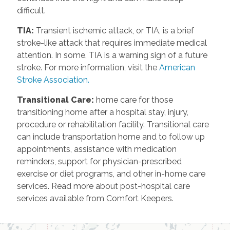
difficult.
TIA
:
Transient ischemic attack, or TIA, is a brief
stroke-like attack that requires immediate medical
attention. In some, TIA is a warning sign of a future
stroke. For more information, visit the
American
Stroke Association.
Transitional Care
:
home care for those
transitioning home after a hospital stay, injury,
procedure or rehabilitation facility. Transitional care
can include transportation home and to follow up
appointments, assistance with medication
reminders, support for physician-prescribed
exercise or diet programs, and other in-home care
services. Read more about post-hospital care
services available from Comfort Keepers.