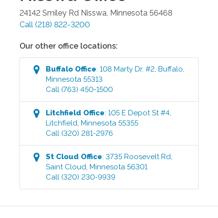
24142 Smiley Rd
Nisswa
,
Minnesota
56468
Call
(218) 822-3200
Our other office locations:
Buffalo
Office
:
108 Marty Dr. #2
,
Buffalo
,
Minnesota
55313
Call
(763) 450-1500
Litchfield
Office
:
105 E Depot St #4
,
Litchfield
,
Minnesota
55355
Call
(320) 281-2976
St Cloud
Office
:
3735 Roosevelt Rd
,
Saint Cloud
,
Minnesota
56301
Call
(320) 230-9939