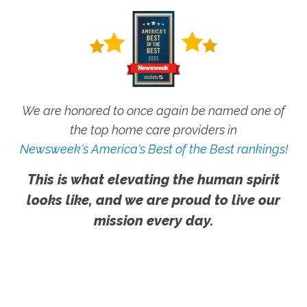
We are honored to once again be named one of
the top home care providers in
Newsweek's America's Best of the Best rankings!
This is what elevating the human spirit
looks like, and we are proud to live our
mission every day.