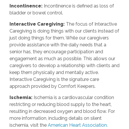
Incontinence
:
Incontinence is defined as loss of
bladder or bowel control.
Interactive Caregiving
:
The focus of Interactive
Caregiving is doing things with our clients instead of
just doing things for them. While our caregivers
provide assistance with the daily needs that a
senior has, they encourage participation and
engagement as much as possible. This allows our
caregivers to develop a relationship with clients and
keep them physically and mentally active.
Interactive Caregiving is the signature care
approach provided by Comfort Keepers.
Ischemia
:
Ischemia is a cardiovascular condition
restricting or reducing blood supply to the heart,
resulting in decreased oxygen and blood flow. For
more information, including details on silent
ischemia, visit the
American Heart Association.