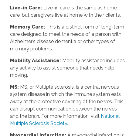
Live-in Care
:
Live-in care is the same as home
care, but caregivers live at home with their clients.
Memory Care
:
This is a distinct form of long-term
care designed to meet the needs of a person with
Alzheimer’s disease dementia or other types of
memory problems.
Mobility Assistance
:
Mobility assistance includes
any activity to assist someone that needs help
moving.
MS
:
MS, or Multiple sclerosis, is a central nervous
system disease in which the immune system eats
away at the protective covering of the nerves. This
can disrupt communication between the nerves
and the brain. For more information, visit
National
Multiple Sclerosis Society.
Myocardial Infarction
:
A myocardial infarction is