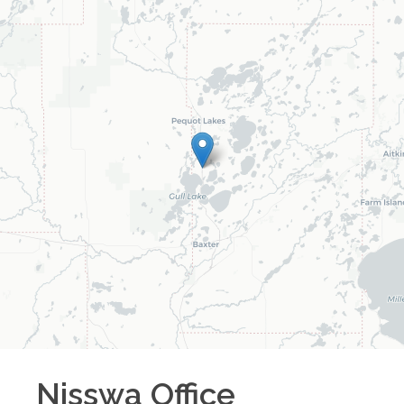
Nisswa
Office