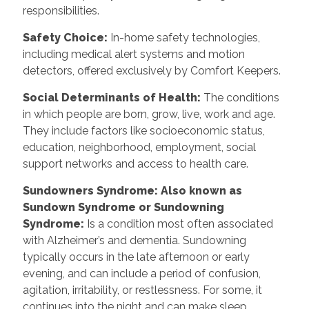
responsibilities.
Safety Choice
:
In-home safety technologies,
including medical alert systems and motion
detectors, offered exclusively by Comfort Keepers.
Social Determinants of Health
:
The conditions
in which people are born, grow, live, work and age.
They include factors like socioeconomic status,
education, neighborhood, employment, social
support networks and access to health care.
Sundowners Syndrome: Also known as
Sundown Syndrome or Sundowning
Syndrome
:
Is a condition most often associated
with Alzheimer’s and dementia. Sundowning
typically occurs in the late afternoon or early
evening, and can include a period of confusion,
agitation, irritability, or restlessness. For some, it
continues into the night and can make sleep