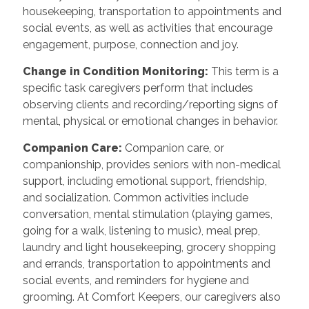
housekeeping, transportation to appointments and
social events, as well as activities that encourage
engagement, purpose, connection and joy.
Change in Condition Monitoring
:
This term is a
specific task caregivers perform that includes
observing clients and recording/reporting signs of
mental, physical or emotional changes in behavior.
Companion Care
:
Companion care, or
companionship, provides seniors with non-medical
support, including emotional support, friendship,
and socialization. Common activities include
conversation, mental stimulation (playing games,
going for a walk, listening to music), meal prep,
laundry and light housekeeping, grocery shopping
and errands, transportation to appointments and
social events, and reminders for hygiene and
grooming. At Comfort Keepers, our caregivers also