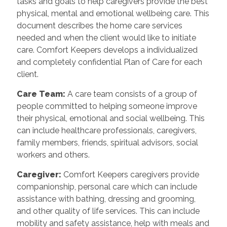
tasks and goals to help caregivers provide the best
physical, mental and emotional wellbeing care. This
document describes the home care services
needed and when the client would like to initiate
care. Comfort Keepers develops a individualized
and completely confidential Plan of Care for each
client.
Care Team
:
A care team consists of a group of
people committed to helping someone improve
their physical, emotional and social wellbeing. This
can include healthcare professionals, caregivers,
family members, friends, spiritual advisors, social
workers and others.
Caregiver
:
Comfort Keepers caregivers provide
companionship, personal care which can include
assistance with bathing, dressing and grooming,
and other quality of life services. This can include
mobility and safety assistance, help with meals and