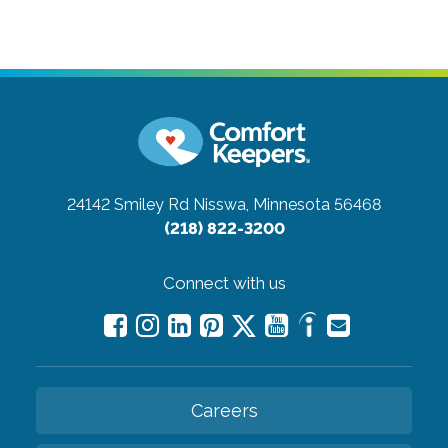
24142 Smiley Rd
Nisswa, Minnesota 56468
(218) 822-3200
Connect with us
Careers