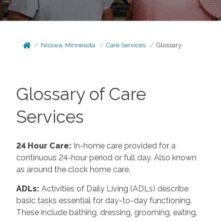
Nisswa, Minnesota
Care Services
Glossary
Glossary of Care
Services
24 Hour Care
:
In-home care provided for a
continuous 24-hour period or full day. Also known
as around the clock home care.
ADLs
:
Activities of Daily Living (ADLs) describe
basic tasks essential for day-to-day functioning.
These include bathing, dressing, grooming, eating,