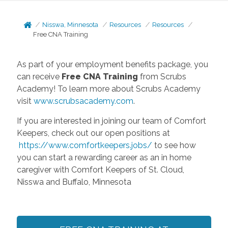
Nisswa, Minnesota
Resources
Resources
Free CNA Training
As part of your employment benefits package, you
can receive
Free CNA Training
from Scrubs
Academy! To learn more about Scrubs Academy
visit
www.scrubsacademy.com
.
If you are interested in joining our team of Comfort
Keepers, check out our open positions at
https://www.comfortkeepers.jobs/
to see how
you can start a rewarding career as an in home
caregiver with Comfort Keepers of St. Cloud,
Nisswa and Buffalo, Minnesota