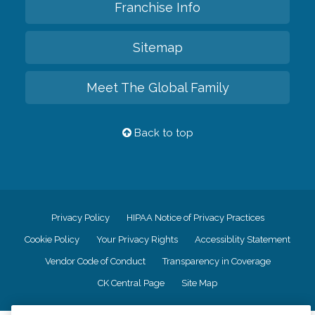
Franchise Info
Sitemap
Meet The Global Family
Back to top
Privacy Policy
HIPAA Notice of Privacy Practices
Cookie Policy
Your Privacy Rights
Accessiblity Statement
Vendor Code of Conduct
Transparency in Coverage
CK Central Page
Site Map