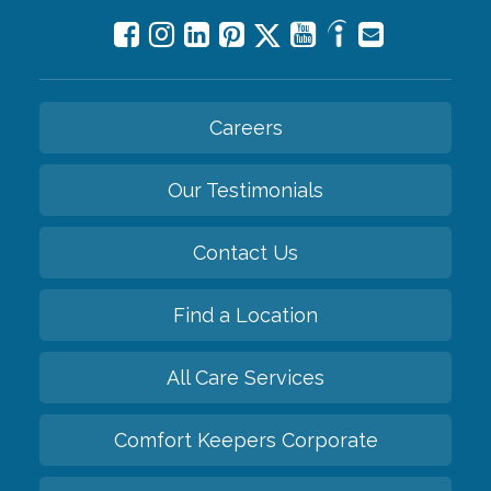
Careers
Our Testimonials
Contact Us
Find a Location
All Care Services
Comfort Keepers Corporate