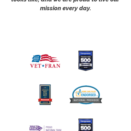
mission every day.