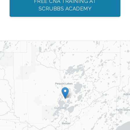
FREE CNA TRAINING AT
SCRUBBS ACADEMY