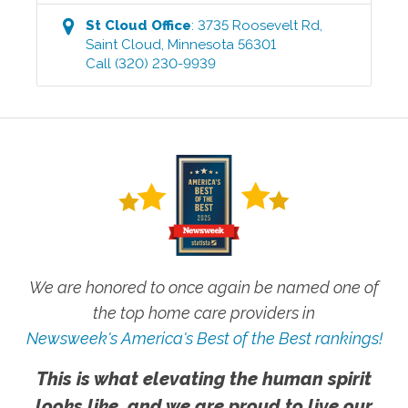
St Cloud
Office
:
3735 Roosevelt Rd
,
Saint Cloud
,
Minnesota
56301
Call
(320) 230-9939
We are honored to once again be named one of
the top home care providers in
Newsweek's America's Best of the Best rankings!
This is what elevating the human spirit
looks like, and we are proud to live our