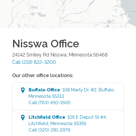
Nisswa
Office
24142 Smiley Rd
Nisswa
,
Minnesota
56468
Call
(218) 822-3200
Our other office locations:
Buffalo
Office
:
108 Marty Dr. #2
,
Buffalo
,
Minnesota
55313
Call
(763) 450-1500
Litchfield
Office
:
105 E Depot St #4
,
Litchfield
,
Minnesota
55355
Call
(320) 281-2976