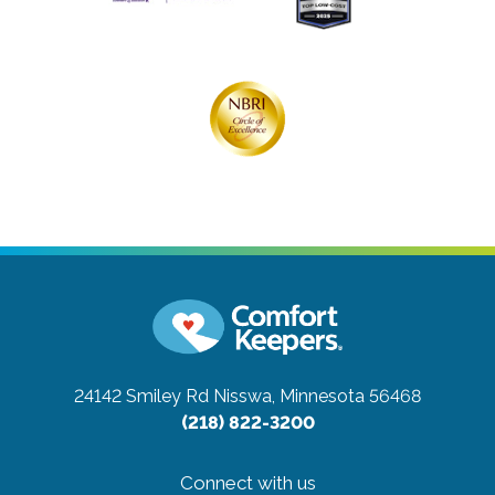
24142 Smiley Rd
Nisswa, Minnesota 56468
(218) 822-3200
Connect with us