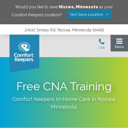
Would you like to save
Nisswa
,
Minnesota
as your
Yes! Save Location
Comfort Keepers location?
24142 Smiley Rd, Nisswa, Minnesota 56468
Free CNA Training
Comfort Keepers In-Home Care in
Nisswa
,
Minnesota
.