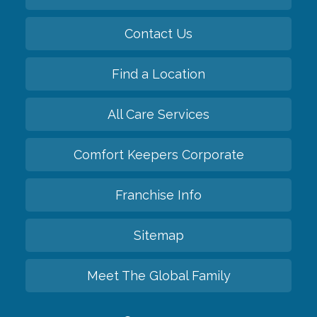
Contact Us
Find a Location
All Care Services
Comfort Keepers Corporate
Franchise Info
Sitemap
Meet The Global Family