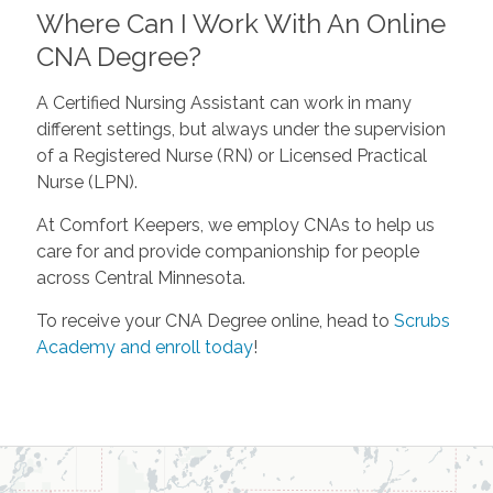
Where Can I Work With An Online
CNA Degree?
A Certified Nursing Assistant can work in many
different settings, but always under the supervision
of a Registered Nurse (RN) or Licensed Practical
Nurse (LPN).
At Comfort Keepers, we employ CNAs to help us
care for and provide companionship for people
across Central Minnesota.
To receive your CNA Degree online, head to
Scrubs
Academy and enroll today
!