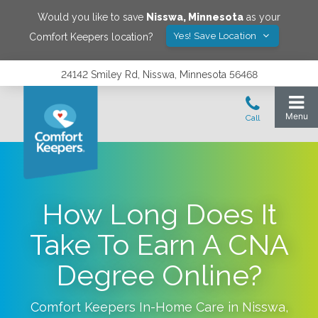
Would you like to save
Nisswa
,
Minnesota
as your
Yes! Save Location
Comfort Keepers location?
24142 Smiley Rd, Nisswa, Minnesota 56468
How Long Does It
Take To Earn A CNA
Degree Online?
Comfort Keepers In-Home Care in
Nisswa
,