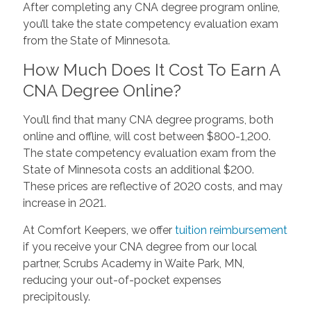
After completing any CNA degree program online,
you’ll take the state competency evaluation exam
from the State of Minnesota.
How Much Does It Cost To Earn A
CNA Degree Online?
You’ll find that many CNA degree programs, both
online and offline, will cost between $800-1,200.
The state competency evaluation exam from the
State of Minnesota costs an additional $200.
These prices are reflective of 2020 costs, and may
increase in 2021.
At Comfort Keepers, we offer
tuition reimbursement
if you receive your CNA degree from our local
partner, Scrubs Academy in Waite Park, MN,
reducing your out-of-pocket expenses
precipitously.