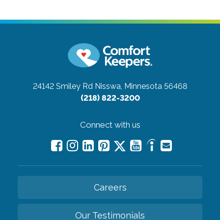
24142 Smiley Rd
Nisswa, Minnesota 56468
(218) 822-3200
Connect with us
Careers
Our Testimonials