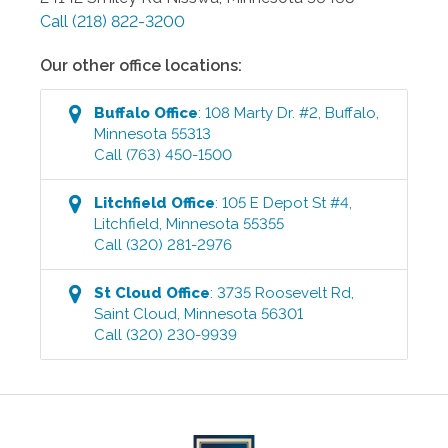
Call
(218) 822-3200
Our other office locations:
Buffalo
Office
:
108 Marty Dr. #2
,
Buffalo
,
Minnesota
55313
Call
(763) 450-1500
Litchfield
Office
:
105 E Depot St #4
,
Litchfield
,
Minnesota
55355
Call
(320) 281-2976
St Cloud
Office
:
3735 Roosevelt Rd
,
Saint Cloud
,
Minnesota
56301
Call
(320) 230-9939