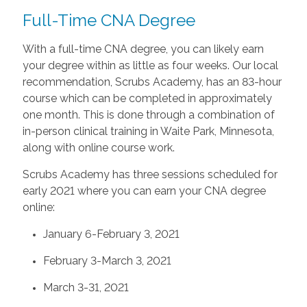
Full-Time CNA Degree
With a full-time CNA degree, you can likely earn
your degree within as little as four weeks. Our local
recommendation, Scrubs Academy, has an 83-hour
course which can be completed in approximately
one month. This is done through a combination of
in-person clinical training in Waite Park, Minnesota,
along with online course work.
Scrubs Academy has three sessions scheduled for
early 2021 where you can earn your CNA degree
online:
January 6-February 3, 2021
February 3-March 3, 2021
March 3-31, 2021