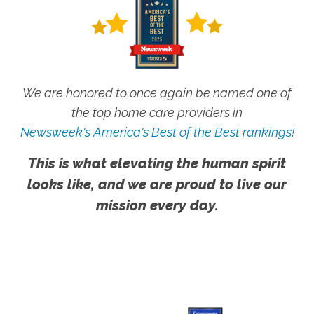
We are honored to once again be named one of
the top home care providers in
Newsweek's America's Best of the Best rankings!
This is what elevating the human spirit
looks like, and we are proud to live our
mission every day.