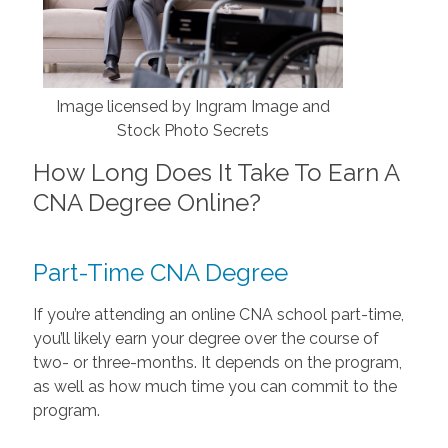
Image licensed by Ingram Image and
Stock Photo Secrets
How Long Does It Take To Earn A
CNA Degree Online?
Part-Time CNA Degree
If you’re attending an online CNA school part-time,
you’ll likely earn your degree over the course of
two- or three-months. It depends on the program,
as well as how much time you can commit to the
program.