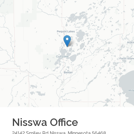
Nisswa
Office
24142 Smiley Rd
Nisswa
,
Minnesota
56468