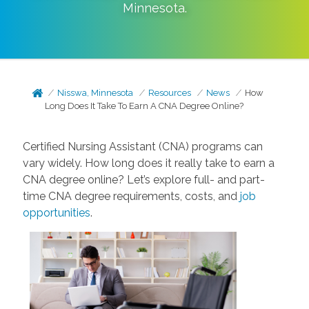
Minnesota
.
Nisswa, Minnesota
Resources
News
How
Long Does It Take To Earn A CNA Degree Online?
Certified Nursing Assistant (CNA) programs can
vary widely. How long does it really take to earn a
CNA degree online? Let’s explore full- and part-
time CNA degree requirements, costs, and
job
opportunities
.