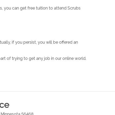
, you can get free tuition to attend Scrubs
ally, if you persist, you will be offered an
rt of trying to get any job in our online world.
ice
,
Minnesota
56468