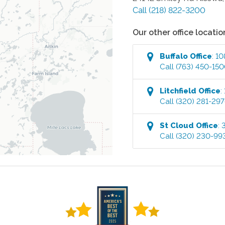
Call
(218) 822-3200
Our other office locatio
Buffalo
Office
:
10
Call
(763) 450-15
Litchfield
Office
:
Call
(320) 281-29
St Cloud
Office
:
Call
(320) 230-99