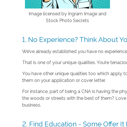
Image licensed by Ingram Image and
Stock Photo Secrets
1. No Experience? Think About Yo
We’ve already established you have no experience. 
That is one of your unique qualities. You’re tenacio
You have other unique qualities too which apply t
them on your application or cover letter.
For instance, part of being a CNA is having the phy
the woods or streets with the best of them? Love 
business.
2. Find Education - Some Offer It