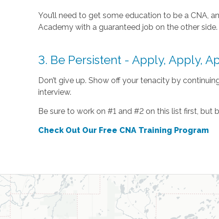
You’ll need to get some education to be a CNA, and
Academy with a guaranteed job on the other side.
3. Be Persistent - Apply, Apply, A
Don’t give up. Show off your tenacity by continuing 
interview.
Be sure to work on #1 and #2 on this list first, but
Check Out Our Free CNA Training Program