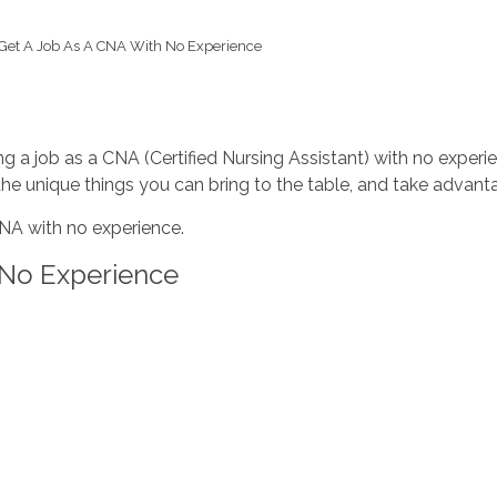
Get A Job As A CNA With No Experience
 a job as a CNA (Certified Nursing Assistant) with no experienc
the unique things you can bring to the table, and take advan
CNA with no experience.
 No Experience