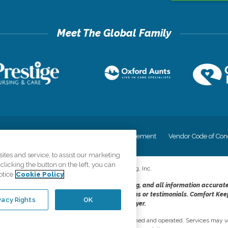
cy
Your Privacy Rights
Accessiblity Statement
Vendor Code of Con
tes and service, to assist our marketing
licking the button on the left, you can
©
2026
CK Franchising, Inc.
otice
Cookie Policy
dheres to the principles of truth in advertising, and all information accurat
cope of services provided, licenses, price claims or testimonials. Comfort Kee
vacy Rights
OK
opportunity employer.
network, where most offices are independently owned and operated. Services may va