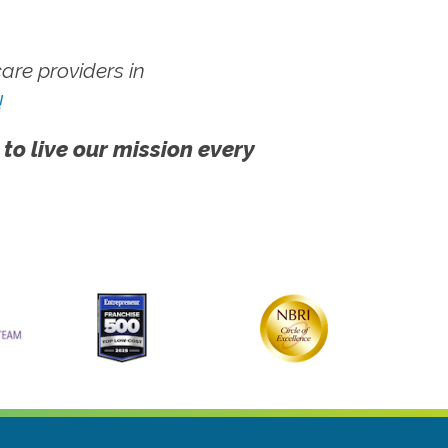
re providers in
!
 to live our mission every