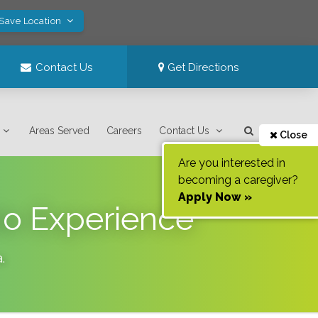
 Save Location
Contact Us
Get Directions
Areas Served
Careers
Contact Us
Close
Are you interested in
becoming a caregiver?
Apply Now »
No Experience
a
.