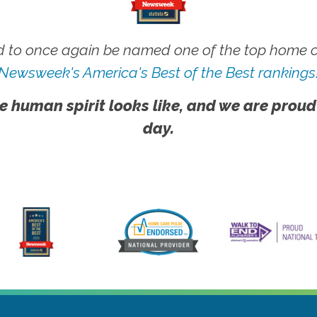
 to once again be named one of the top home ca
Newsweek's America's Best of the Best rankings
e human spirit looks like, and we are proud
day.