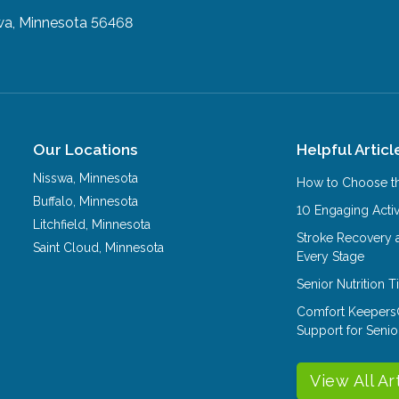
wa, Minnesota 56468
Our Locations
Helpful Articl
Nisswa
,
Minnesota
How to Choose th
Buffalo
,
Minnesota
10 Engaging Activ
Litchfield
,
Minnesota
Stroke Recovery 
Saint Cloud
,
Minnesota
Every Stage
Senior Nutrition 
Comfort Keepers
Support for Senio
View All Ar