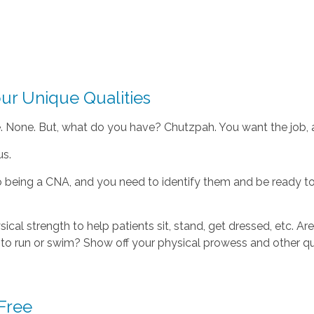
ur Unique Qualities
None. But, what do you have? Chutzpah. You want the job, and
us.
o being a CNA, and you need to identify them and be ready to
sical strength to help patients sit, stand, get dressed, etc. 
to run or swim? Show off your physical prowess and other qu
 Free