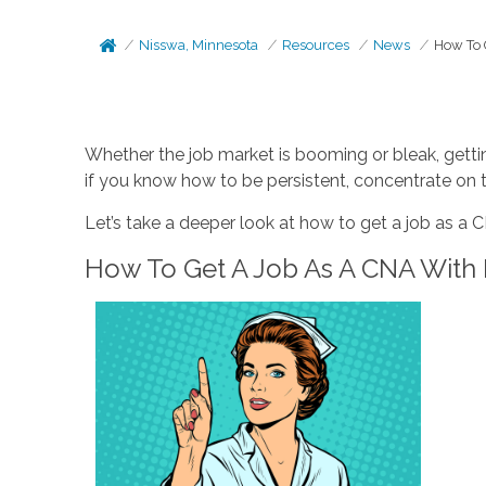
Nisswa, Minnesota
Resources
News
How To 
Whether the job market is booming or bleak, getting
if you know how to be persistent, concentrate on 
Let’s take a deeper look at how to get a job as a 
How To Get A Job As A CNA With