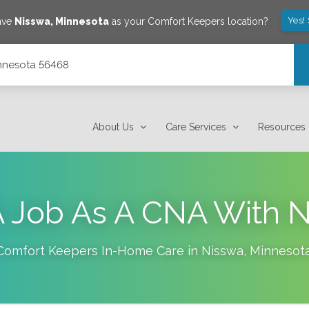
Yes!
ave
Nisswa
,
Minnesota
as your Comfort Keepers location?
innesota 56468
About Us
Care Services
Resources
 Job As A CNA With 
Comfort Keepers In-Home Care in
Nisswa
,
Minnesot