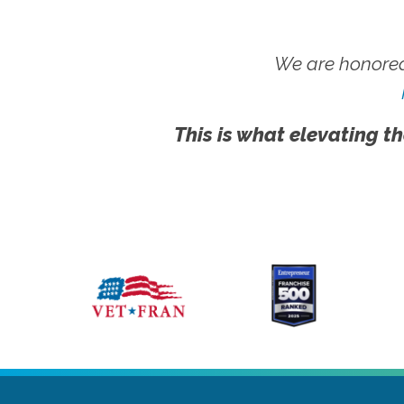
We are honored
This is what elevating th