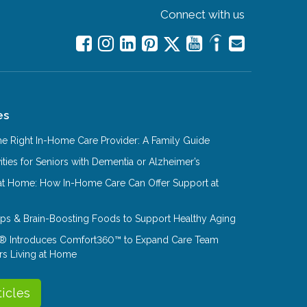
Connect with us
es
e Right In-Home Care Provider: A Family Guide
ities for Seniors with Dementia or Alzheimer’s
at Home: How In-Home Care Can Offer Support at
Tips & Brain-Boosting Foods to Support Healthy Aging
® Introduces Comfort360™ to Expand Care Team
rs Living at Home
ticles