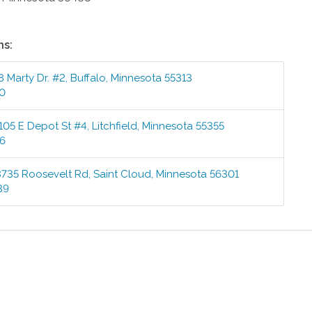
ns:
8 Marty Dr. #2
,
Buffalo
,
Minnesota
55313
00
105 E Depot St #4
,
Litchfield
,
Minnesota
55355
76
3735 Roosevelt Rd
,
Saint Cloud
,
Minnesota
56301
39