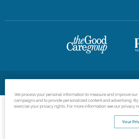
Privacy Policy
HIPAA Notice of Privacy Practices
Cookie Poli
We process your personal information to measure and improve our si
campaigns and to provide personalized content and advertising. By c
exercise your privacy rights. For more information see our privacy n
Comfort Keepers a
organizations s
Your Pri
An international 