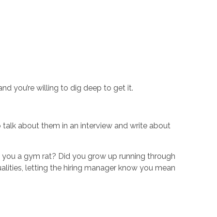
 you’re willing to dig deep to get it.
 talk about them in an interview and write about
Are you a gym rat? Did you grow up running through
alities, letting the hiring manager know you mean