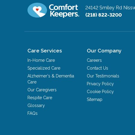
24142 Smiley Rd
Niss
(218) 822-3200
Care Services
Our Company
In-Home Care
Careers
Specialized Care
Contact Us
Alzheimer's & Dementia
Our Testimonials
Care
Privacy Policy
Our Caregivers
Cookie Policy
Respite Care
Sitemap
Glossary
FAQs