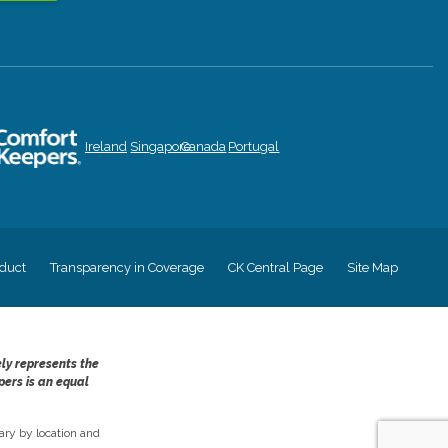
Ireland
Singapore
Canada
Portugal
duct
Transparency in Coverage
CK Central Page
Site Map
ely represents the
pers is an equal
ry by location and