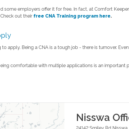
 some employers offer it for free. In fact, at Comfort Keepers
 Check out their
free CNA Training program here
.
pply
to apply. Being a CNA is a tough job - there is turnover. Eventu
 being comfortable with multiple applications is an important pa
Nisswa
Off
24142 Smiley Rd
Nisswa