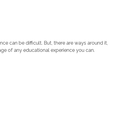
e can be difficult. But, there are ways around it,
tage of any educational experience you can.