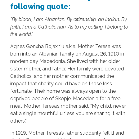
following quote:
"By blood, I am Albanian. By citizenship, an Indian. By
faith, I am a Catholic nun. As to my calling, I belong to
the world."
Agnes Gonxha Bojaxhiu a.k.a. Mother Teresa was
born into an Albanian family on August 26, 1910 in
modern day Macedonia. She lived with her older
sister, mother, and father. Her family were devoted
Catholics, and her mother communicated the
impact that charity could have on those less
fortunate. Their home was always open to the
deprived people of Skopje, Macedonia for a free
meal. Mother Teresa’s mother said, “My child, never
eat a single mouthful unless you are sharing it with
others.”
In 1919, Mother Teresa’s father suddenly fell ill and