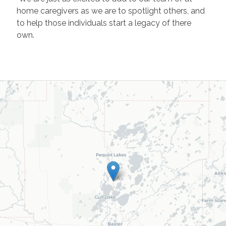
home caregivers as we are to spotlight others, and
to help those individuals start a legacy of there
own.