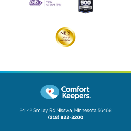
24142 Smiley Rd
Nisswa, Minnesota 56468
(218) 822-3200