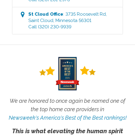
St Cloud
Office
:
3735 Roosevelt Rd
,
Saint Cloud
,
Minnesota
56301
Call
(320) 230-9939
We are honored to once again be named one of
the top home care providers in
Newsweek's America's Best of the Best rankings!
This is what elevating the human spirit