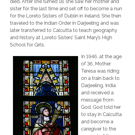
died. After she turned 18, she saw her mother and
sister for the last time and set off to become a nun
for the Loreto Sisters of Dublin in Ireland. She then
traveled to the Indian Order in Darjeeling and was
later transferred to Calcutta to teach geography
and history at Loreto Sisters’ Saint Mary’s High
School for Girls.
In 1946, at the age
of 36, Mother
Teresa was riding
on a train back to
Darjeeling, India
and received a
message from
God. God told her
to stay in Calcutta
and become a
caregiver to the