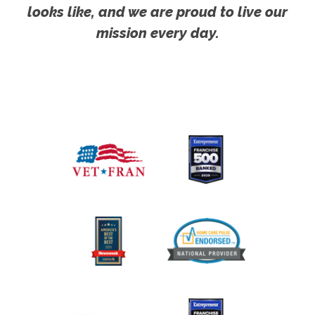
looks like, and we are proud to live our
mission every day.