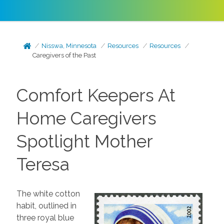
Nisswa, Minnesota
Resources
Resources
Caregivers of the Past
Comfort Keepers At
Home Caregivers
Spotlight Mother
Teresa
The white cotton
habit, outlined in
three royal blue