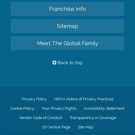
Franchise Info
Sitemap
Meet The Global Family
Back to top
Privacy Policy
HIPAA Notice of Privacy Practices
Cookie Policy
Your Privacy Rights
Accessiblity Statement
Vendor Code of Conduct
Transparency in Coverage
CK Central Page
Site Map