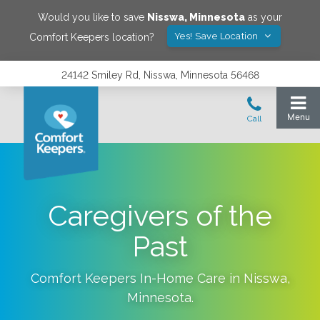
Would you like to save
Nisswa
,
Minnesota
as your
Yes! Save Location
Comfort Keepers location?
24142 Smiley Rd, Nisswa, Minnesota 56468
Caregivers of the
Past
Comfort Keepers In-Home Care in
Nisswa
,
Minnesota
.