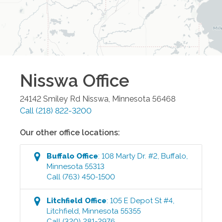
Nisswa
Office
24142 Smiley Rd
Nisswa
,
Minnesota
56468
Call
(218) 822-3200
Our other office locations:
Buffalo
Office
:
108 Marty Dr. #2
,
Buffalo
,
Minnesota
55313
Call
(763) 450-1500
Litchfield
Office
:
105 E Depot St #4
,
Litchfield
,
Minnesota
55355
Call
(320) 281-2976