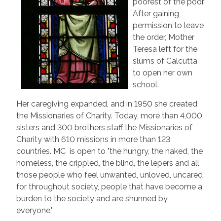
poorest of the poor.
After gaining
permission to leave
the order, Mother
Teresa left for the
slums of Calcutta
to open her own
school.
Her caregiving expanded, and in 1950 she created
the Missionaries of Charity. Today, more than 4,000
sisters and 300 brothers staff the Missionaries of
Charity with 610 missions in more than 123
countries. MC is open to "the hungry, the naked, the
homeless, the crippled, the blind, the lepers and all
those people who feel unwanted, unloved, uncared
for throughout society, people that have become a
burden to the society and are shunned by
everyone."