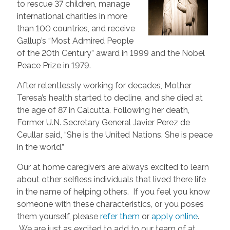
to rescue 37 children, manage
international charities in more
than 100 countries, and receive
Gallup’s “Most Admired People
of the 20th Century” award in 1999 and the Nobel
Peace Prize in 1979.
After relentlessly working for decades, Mother
Teresa’s health started to decline, and she died at
the age of 87 in Calcutta. Following her death,
Former U.N. Secretary General Javier Perez de
Ceullar said, “She is the United Nations. She is peace
in the world.”
Our at home caregivers are always excited to learn
about other selfless individuals that lived there life
in the name of helping others. If you feel you know
someone with these characteristics, or you poses
them yourself, please
refer them
or
apply online
.
We are just as excited to add to our team of at