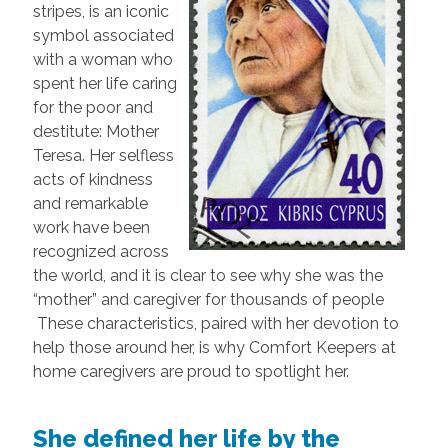
stripes, is an iconic
symbol associated
with a woman who
spent her life caring
for the poor and
destitute: Mother
Teresa. Her selfless
acts of kindness
and remarkable
work have been
recognized across
the world, and it is clear to see why she was the
“mother” and caregiver for thousands of people
These characteristics, paired with her devotion to
help those around her, is why Comfort Keepers at
home caregivers are proud to spotlight her.
She defined her life by the