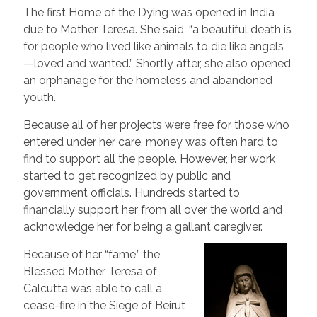
The first Home of the Dying was opened in India
due to Mother Teresa. She said, “a beautiful death is
for people who lived like animals to die like angels
—loved and wanted.” Shortly after, she also opened
an orphanage for the homeless and abandoned
youth.
Because all of her projects were free for those who
entered under her care, money was often hard to
find to support all the people. However, her work
started to get recognized by public and
government officials. Hundreds started to
financially support her from all over the world and
acknowledge her for being a gallant caregiver.
Because of her “fame,” the
Blessed Mother Teresa of
Calcutta was able to call a
cease-fire in the Siege of Beirut