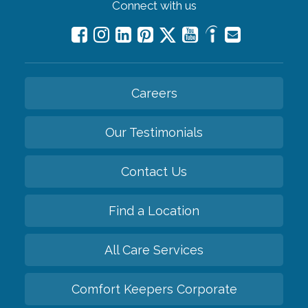
Connect with us
Careers
Our Testimonials
Contact Us
Find a Location
All Care Services
Comfort Keepers Corporate