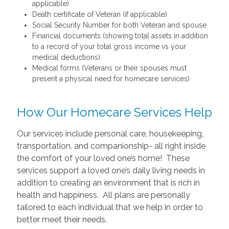
applicable)
Death certificate of Veteran (if applicable)
Social Security Number for both Veteran and spouse
Financial documents (showing total assets in addition
to a record of your total gross income vs your
medical deductions)
Medical forms (Veterans or their spouses must
present a physical need for homecare services)
How Our Homecare Services Help
Our services include personal care, housekeeping,
transportation, and companionship- all right inside
the comfort of your loved one’s home! These
services support a loved one’s daily living needs in
addition to creating an environment that is rich in
health and happiness. All plans are personally
tailored to each individual that we help in order to
better meet their needs.