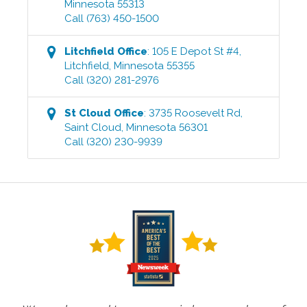
Minnesota
55313
Call
(763) 450-1500
Litchfield
Office
:
105 E Depot St #4
,
Litchfield
,
Minnesota
55355
Call
(320) 281-2976
St Cloud
Office
:
3735 Roosevelt Rd
,
Saint Cloud
,
Minnesota
56301
Call
(320) 230-9939