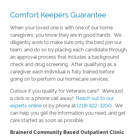
Comfort Keepers Guarantee
When your loved one is with one of our home
caregivers, you know they are in good hands. We
diligently work to make sure only the best join our
team, and do so by placing each candidate through
an approval process that includes a background
check and drug screening. After qualifying as a
caregiver, each individual is fully trained before
going on to perform our homecare services.
Curious if you qualify for Veterans care? We’re just
a click or a phone call away!
Reach out to our
experts online
or by phone at
(218) 822-3200
. We
can help you get the information you need, and get
care started as soon as possible.
Brainerd Community Based Outpatient Clinic