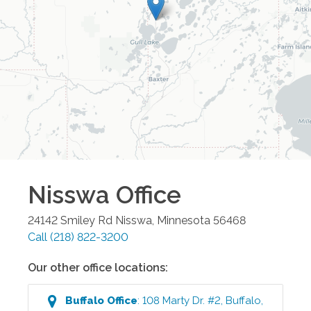
Nisswa
Office
24142 Smiley Rd
Nisswa
,
Minnesota
56468
Call
(218) 822-3200
Our other office locations:
Buffalo
Office
:
108 Marty Dr. #2
,
Buffalo
,