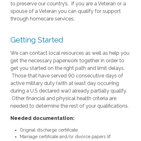
to preserve our country’s. If you are a Veteran or a
spouse of a Veteran you can qualify for support
through homecare services.
Getting Started
We can contact local resources as well as help you
get the necessary paperwork together in order to
get you started on the right path and limit delays.
Those that have served 90 consecutive days of
active military duty (with at least day occurring
during a U.S declared war) already partially qualify.
Other financial and physical health criteria are
needed to determine the rest of your qualifications.
Needed documentation:
Original discharge certificate
Marriage certificate and/or divorce papers (if