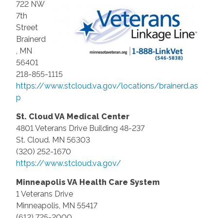
722 NW
7th
Street
Brainerd
, MN
56401
218-855-1115
https://www.stcloud.va.gov/locations/brainerd.as
p
St. Cloud VA Medical Center
4801 Veterans Drive Building 48-237
St. Cloud. MN 56303
(320) 252-1670
https://www.stcloud.va.gov/
Minneapolis VA Health Care System
1 Veterans Drive
Minneapolis, MN 55417
(612) 725-2000