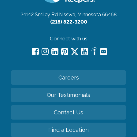
24142 Smiley Rd
Nisswa, Minnesota 56468
(218) 822-3200
Connect with us
Careers
Our Testimonials
Contact Us
Find a Location