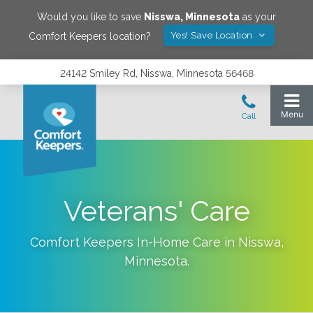
Would you like to save
Nisswa
,
Minnesota
as your
Yes! Save Location
Comfort Keepers location?
24142 Smiley Rd, Nisswa, Minnesota 56468
Veterans' Care
Comfort Keepers In-Home Care in
Nisswa
,
Minnesota
.