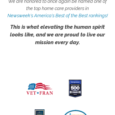
We are honored to once again be named one of
the top home care providers in
Newsweek's America's Best of the Best rankings!
This is what elevating the human spirit
looks like, and we are proud to live our
mission every day.