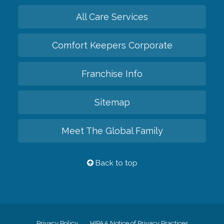
All Care Services
Comfort Keepers Corporate
Franchise Info
Sitemap
Meet The Global Family
Back to top
Privacy Policy
HIPAA Notice of Privacy Practices