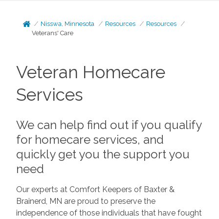
Nisswa, Minnesota
Resources
Resources
Veterans' Care
Veteran Homecare
Services
We can help find out if you qualify
for homecare services, and
quickly get you the support you
need
Our experts at Comfort Keepers of Baxter &
Brainerd, MN are proud to preserve the
independence of those individuals that have fought