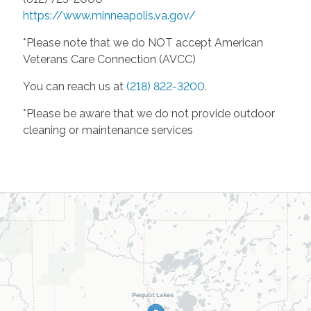
https://www.minneapolis.va.gov/
*Please note that we do NOT accept American
Veterans Care Connection (AVCC)
You can reach us at
(218) 822-3200
.
*Please be aware that we do not provide outdoor
cleaning or maintenance services