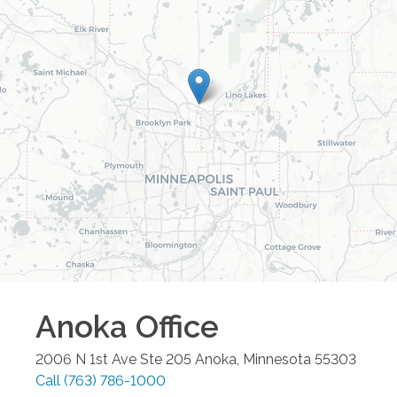
Anoka
Office
2006 N 1st Ave Ste 205
Anoka
,
Minnesota
55303
Call
(763) 786-1000