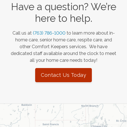
Have a question? We’re
here to help.
Call us at
(763) 786-1000
to learn more about in-
home care, senior home care, respite care, and
other Comfort Keepers services. We have
dedicated staff available around the clock to meet
all your home care needs today!
Contact Us Today