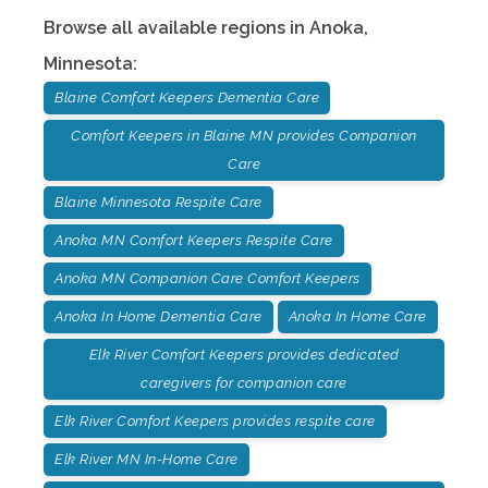
Browse all available regions in
Anoka
,
Minnesota
:
Blaine Comfort Keepers Dementia Care
Comfort Keepers in Blaine MN provides Companion
Care
Blaine Minnesota Respite Care
Anoka MN Comfort Keepers Respite Care
Anoka MN Companion Care Comfort Keepers
Anoka In Home Dementia Care
Anoka In Home Care
Elk River Comfort Keepers provides dedicated
caregivers for companion care
Elk River Comfort Keepers provides respite care
Elk River MN In-Home Care