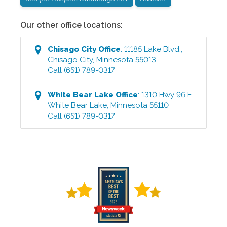
Our other office locations:
Chisago City
Office
:
11185 Lake Blvd.
,
Chisago City
,
Minnesota
55013
Call
(651) 789-0317
White Bear Lake
Office
:
1310 Hwy 96 E
,
White Bear Lake
,
Minnesota
55110
Call
(651) 789-0317