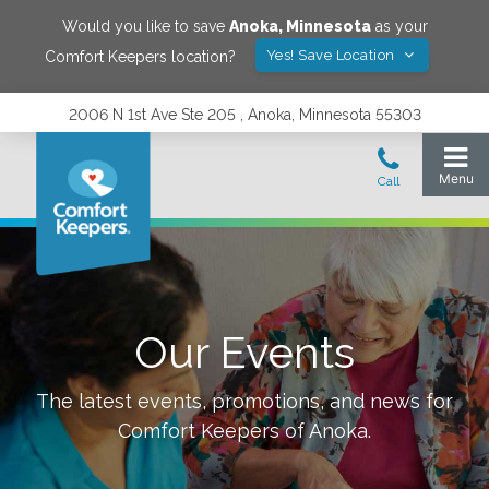
Would you like to save
Anoka
,
Minnesota
as your
Yes! Save Location
Comfort Keepers location?
2006 N 1st Ave Ste 205 , Anoka, Minnesota 55303
Our Events
The latest events, promotions, and news for
Comfort Keepers of
Anoka
.