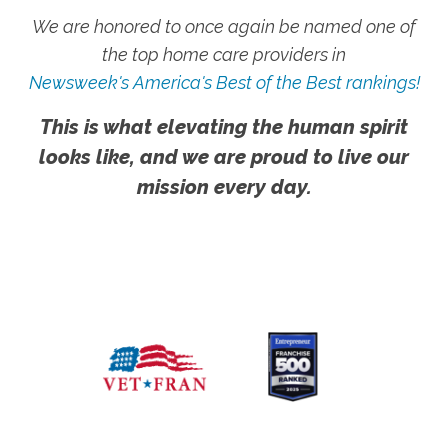
We are honored to once again be named one of
the top home care providers in
Newsweek's America's Best of the Best rankings!
This is what elevating the human spirit
looks like, and we are proud to live our
mission every day.