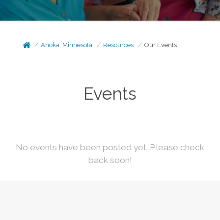
Anoka, Minnesota
Resources
Our Events
Events
No events have been posted yet. Please check
back soon!