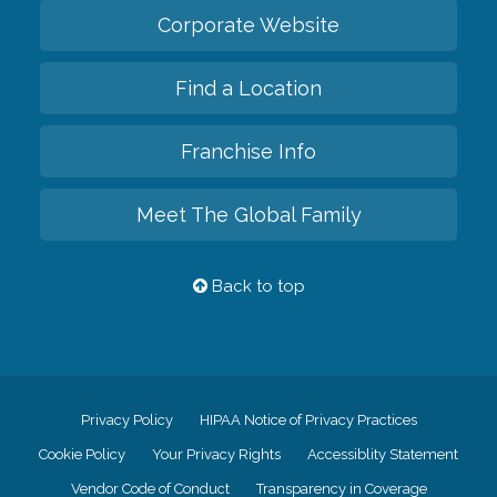
Corporate Website
Find a Location
Franchise Info
Meet The Global Family
Back to top
Privacy Policy
HIPAA Notice of Privacy Practices
Cookie Policy
Your Privacy Rights
Accessiblity Statement
Vendor Code of Conduct
Transparency in Coverage