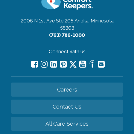
2006 N 1st Ave Ste 205
Anoka, Minnesota
55303
(763) 786-1000
Connect with us
Careers
Contact Us
All Care Services