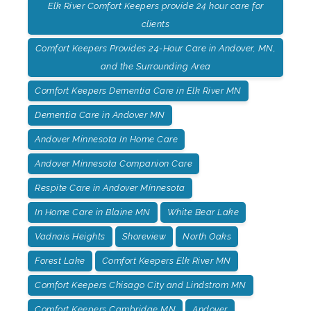
Elk River Comfort Keepers provide 24 hour care for
clients
Comfort Keepers Provides 24-Hour Care in Andover, MN,
and the Surrounding Area
Comfort Keepers Dementia Care in Elk River MN
Dementia Care in Andover MN
Andover Minnesota In Home Care
Andover Minnesota Companion Care
Respite Care in Andover Minnesota
In Home Care in Blaine MN
White Bear Lake
Vadnais Heights
Shoreview
North Oaks
Forest Lake
Comfort Keepers Elk River MN
Comfort Keepers Chisago City and Lindstrom MN
Comfort Keepers Cambridge MN
Andover