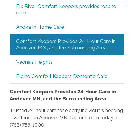
Elk River Comfort Keepers provides respite
care
Anoka In Home Care
Comfort Keepers Provides 24-Hour Care in
Andover, MN, and the Surrounding Area
Vadnais Heights
Blaine Comfort Keepers Dementia Care
Comfort Keepers Provides 24-Hour Care in
Andover, MN, and the Surrounding Area
Trusted 24-hour care for elderly individuals needing
assistance in Andover, MN. Call our team today at
(763) 786-1000.