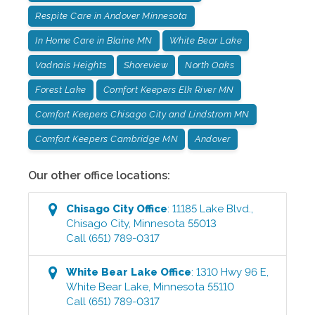
Respite Care in Andover Minnesota
In Home Care in Blaine MN
White Bear Lake
Vadnais Heights
Shoreview
North Oaks
Forest Lake
Comfort Keepers Elk River MN
Comfort Keepers Chisago City and Lindstrom MN
Comfort Keepers Cambridge MN
Andover
Our other office locations:
Chisago City
Office
:
11185 Lake Blvd.
,
Chisago City
,
Minnesota
55013
Call
(651) 789-0317
White Bear Lake
Office
:
1310 Hwy 96 E
,
White Bear Lake
,
Minnesota
55110
Call
(651) 789-0317