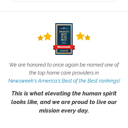
We are honored to once again be named one of
the top home care providers in
Newsweek's America's Best of the Best rankings!
This is what elevating the human spirit
looks like, and we are proud to live our
mission every day.