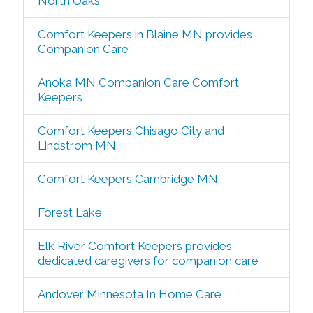
North Oaks
Comfort Keepers in Blaine MN provides
Companion Care
Anoka MN Companion Care Comfort
Keepers
Comfort Keepers Chisago City and
Lindstrom MN
Comfort Keepers Cambridge MN
Forest Lake
Elk River Comfort Keepers provides
dedicated caregivers for companion care
Andover Minnesota In Home Care