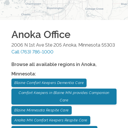
Anoka
Office
2006 N 1st Ave Ste 205
Anoka
,
Minnesota
55303
Call
(763) 786-1000
Browse all available regions in
Anoka
,
Minnesota
:
Blaine Comfort Keepers Dementia Care
Comfort Keepers in Blaine MN provides Companion
Care
Blaine Minnesota Respite Care
Anoka MN Comfort Keepers Respite Care