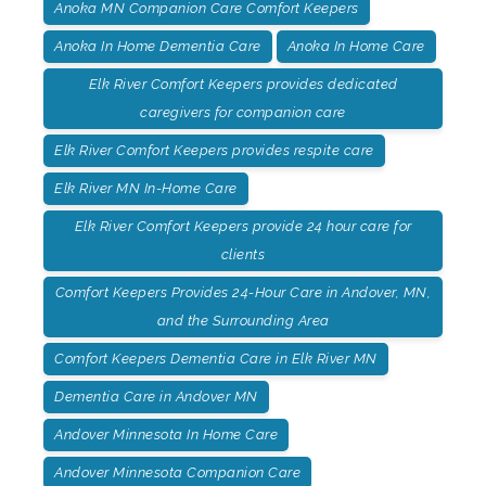
Anoka MN Companion Care Comfort Keepers
Anoka In Home Dementia Care
Anoka In Home Care
Elk River Comfort Keepers provides dedicated
caregivers for companion care
Elk River Comfort Keepers provides respite care
Elk River MN In-Home Care
Elk River Comfort Keepers provide 24 hour care for
clients
Comfort Keepers Provides 24-Hour Care in Andover, MN,
and the Surrounding Area
Comfort Keepers Dementia Care in Elk River MN
Dementia Care in Andover MN
Andover Minnesota In Home Care
Andover Minnesota Companion Care