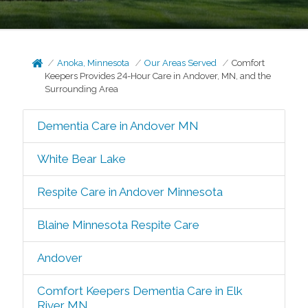
Anoka, Minnesota
Our Areas Served
Comfort
Keepers Provides 24-Hour Care in Andover, MN, and the
Surrounding Area
Dementia Care in Andover MN
White Bear Lake
Respite Care in Andover Minnesota
Blaine Minnesota Respite Care
Andover
Comfort Keepers Dementia Care in Elk
River MN