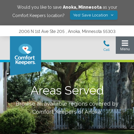
Would you like to save
Anoka
,
Minnesota
as your
Yes! Save Location
Comfort Keepers location?
2006 N 1st Ave Ste 205 , Anoka, Minnesota 55303
Areas Served
Browse all available regions covered by
Comfort Keepers of
Anoka
.