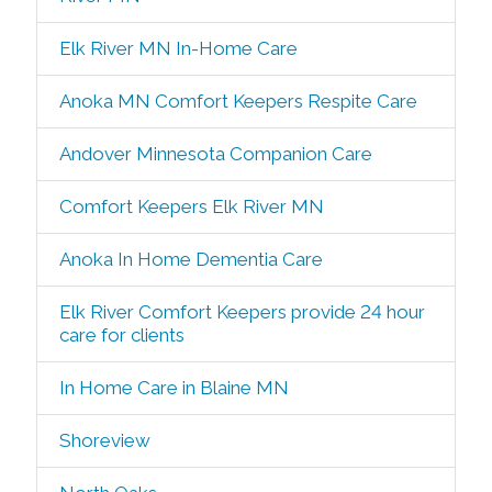
Elk River MN In-Home Care
Anoka MN Comfort Keepers Respite Care
Andover Minnesota Companion Care
Comfort Keepers Elk River MN
Anoka In Home Dementia Care
Elk River Comfort Keepers provide 24 hour
care for clients
In Home Care in Blaine MN
Shoreview