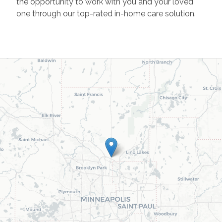
the opportunity to work with you and your loved
one through our top-rated in-home care solution.