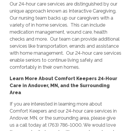
Our 24-hour care services are distinguished by our
unique approach known as Interactive Caregiving.
Our nursing team backs up our caregivers with a
variety of in home services. This can include
medication management, wound care, health
checks and more. Our team can provide additional
services like transportation, errands and assistance
with home management. Our 24-hour care services
enable seniors to continue living safely and
comfortably in their own homes.
Learn More About Comfort Keepers 24-Hour
Care in Andover, MN, and the Surrounding
Area
If you are interested in learning more about
Comfort Keepers and our 24-hour care services in
Andover, MN, or the surrounding area, please give
us a call today at (763) 786-1000. We would love