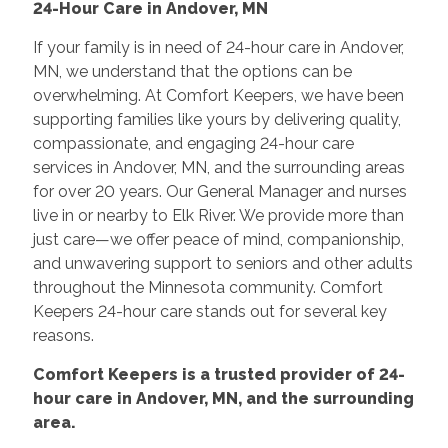
24-Hour Care in Andover, MN
If your family is in need of 24-hour care in Andover,
MN, we understand that the options can be
overwhelming. At Comfort Keepers, we have been
supporting families like yours by delivering quality,
compassionate, and engaging 24-hour care
services in Andover, MN, and the surrounding areas
for over 20 years. Our General Manager and nurses
live in or nearby to Elk River. We provide more than
just care—we offer peace of mind, companionship,
and unwavering support to seniors and other adults
throughout the Minnesota community. Comfort
Keepers 24-hour care stands out for several key
reasons.
Comfort Keepers is a trusted provider of 24-
hour care in Andover, MN, and the surrounding
area.