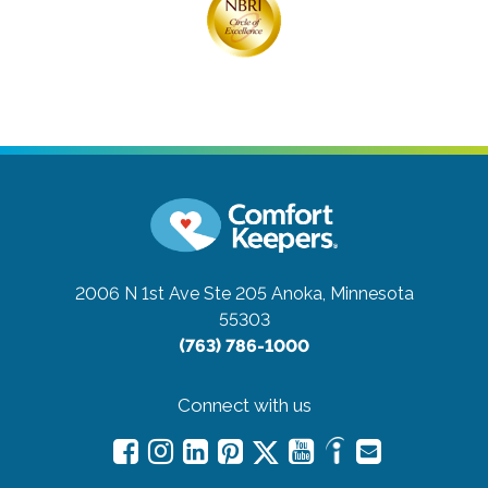
2006 N 1st Ave Ste 205
Anoka, Minnesota
55303
(763) 786-1000
Connect with us