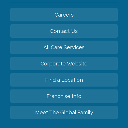
Careers
Contact Us
All Care Services
Corporate Website
Find a Location
Franchise Info
Meet The Global Family