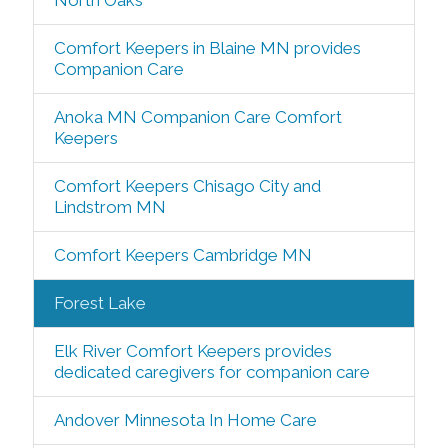
North Oaks
Comfort Keepers in Blaine MN provides
Companion Care
Anoka MN Companion Care Comfort
Keepers
Comfort Keepers Chisago City and
Lindstrom MN
Comfort Keepers Cambridge MN
Forest Lake
Elk River Comfort Keepers provides
dedicated caregivers for companion care
Andover Minnesota In Home Care