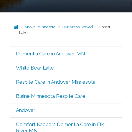
Anoka, Minnesota
Our Areas Served
Forest
Lake
Dementia Care in Andover MN
White Bear Lake
Respite Care in Andover Minnesota
Blaine Minnesota Respite Care
Andover
Comfort Keepers Dementia Care in Elk
River MN