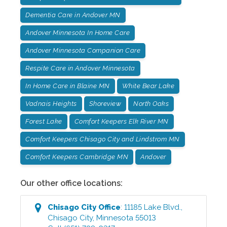
Dementia Care in Andover MN
Andover Minnesota In Home Care
Andover Minnesota Companion Care
Respite Care in Andover Minnesota
In Home Care in Blaine MN
White Bear Lake
Vadnais Heights
Shoreview
North Oaks
Forest Lake
Comfort Keepers Elk River MN
Comfort Keepers Chisago City and Lindstrom MN
Comfort Keepers Cambridge MN
Andover
Our other office locations:
Chisago City
Office
:
11185 Lake Blvd.
,
Chisago City
,
Minnesota
55013