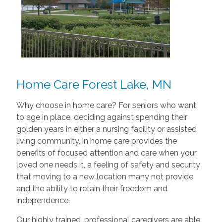
Home Care Forest Lake, MN
Why choose in home care? For seniors who want
to age in place, deciding against spending their
golden years in either a nursing facility or assisted
living community, in home care provides the
benefits of focused attention and care when your
loved one needs it, a feeling of safety and security
that moving to a new location many not provide
and the ability to retain their freedom and
independence.
Our highly trained, professional caregivers are able