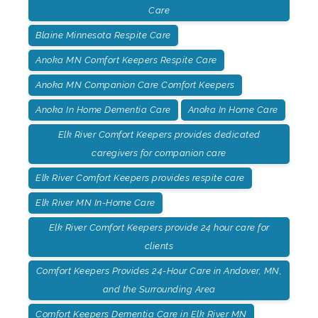
Care
Blaine Minnesota Respite Care
Anoka MN Comfort Keepers Respite Care
Anoka MN Companion Care Comfort Keepers
Anoka In Home Dementia Care
Anoka In Home Care
Elk River Comfort Keepers provides dedicated
caregivers for companion care
Elk River Comfort Keepers provides respite care
Elk River MN In-Home Care
Elk River Comfort Keepers provide 24 hour care for
clients
Comfort Keepers Provides 24-Hour Care in Andover, MN,
and the Surrounding Area
Comfort Keepers Dementia Care in Elk River MN