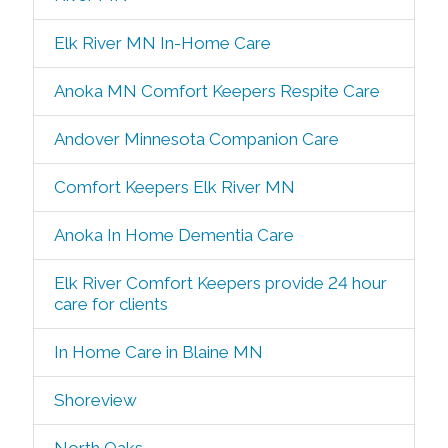
Elk River MN In-Home Care
Anoka MN Comfort Keepers Respite Care
Andover Minnesota Companion Care
Comfort Keepers Elk River MN
Anoka In Home Dementia Care
Elk River Comfort Keepers provide 24 hour
care for clients
In Home Care in Blaine MN
Shoreview