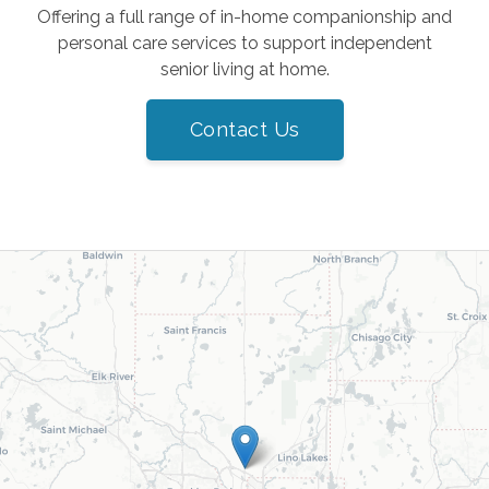
Offering a full range of in-home companionship and
personal care services to support independent
senior living at home.
Contact Us