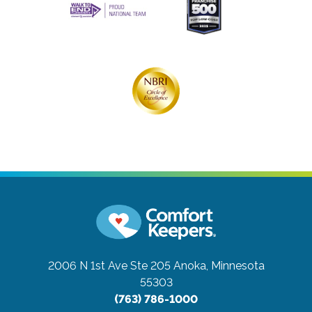
2006 N 1st Ave Ste 205
Anoka, Minnesota
55303
(763) 786-1000