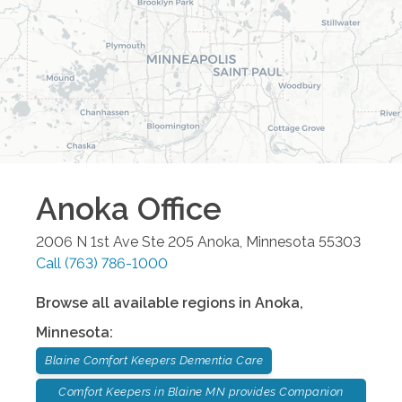
Anoka
Office
2006 N 1st Ave Ste 205
Anoka
,
Minnesota
55303
Call
(763) 786-1000
Browse all available regions in
Anoka
,
Minnesota
:
Blaine Comfort Keepers Dementia Care
Comfort Keepers in Blaine MN provides Companion