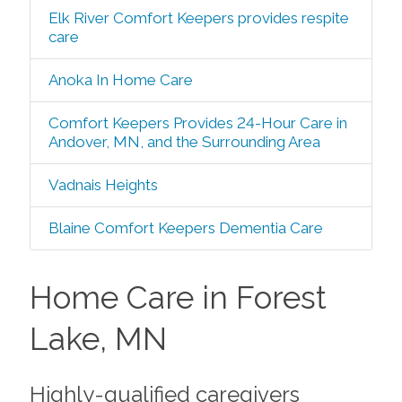
Elk River Comfort Keepers provides respite
care
Anoka In Home Care
Comfort Keepers Provides 24-Hour Care in
Andover, MN, and the Surrounding Area
Vadnais Heights
Blaine Comfort Keepers Dementia Care
Home Care in Forest
Lake, MN
Highly-qualified caregivers