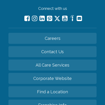
Connect with us
Careers
Contact Us
All Care Services
Corporate Website
Find a Location