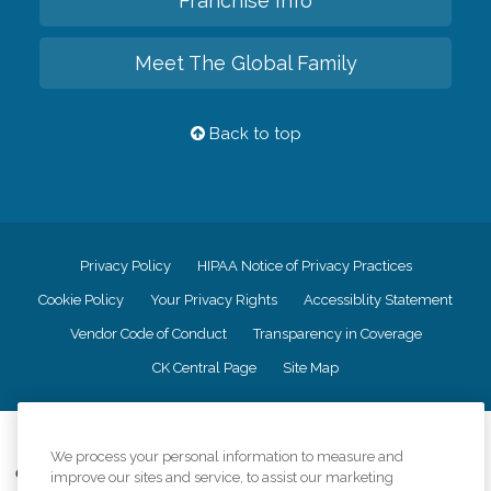
Franchise Info
Meet The Global Family
Back to top
Privacy Policy
HIPAA Notice of Privacy Practices
Cookie Policy
Your Privacy Rights
Accessiblity Statement
Vendor Code of Conduct
Transparency in Coverage
CK Central Page
Site Map
©
2026
CK Franchising, Inc.
We process your personal information to measure and
Comfort Keepers adheres to the principles of truth in advertising, and all
improve our sites and service, to assist our marketing