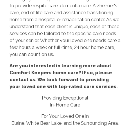
to provide respite care, dementia care, Alzheimer's
care, end of life care and assistance transitioning
home from a hospital or rehabilitation center. As we
understand that each client is unique, each of these
services can be tailored to the specific care needs
of your senior. Whether your loved one needs care a
few hours a week or full-time, 24 hour home care,
you can count on us.
Are you interested in learning more about
Comfort Keepers home care? If so, please
contact us. We look forward to providing
your loved one with top-rated care services.
Providing Exceptional
In-Home Care
For Your Loved One in
Blaine, White Bear Lake, and the Surrounding Area.