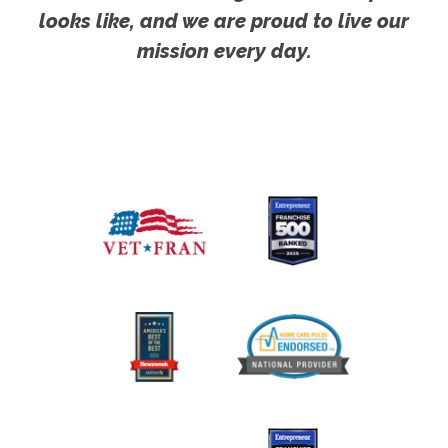
looks like, and we are proud to live our
mission every day.