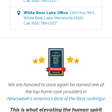
Call
(651) 789-0317
White Bear Lake
Office
:
1310 Hwy 96 E
,
White Bear Lake
,
Minnesota
55110
Call
(651) 789-0317
We are honored to once again be named one of
the top home care providers in
Newsweek's America's Best of the Best rankings!
This is what elevating the human spirit