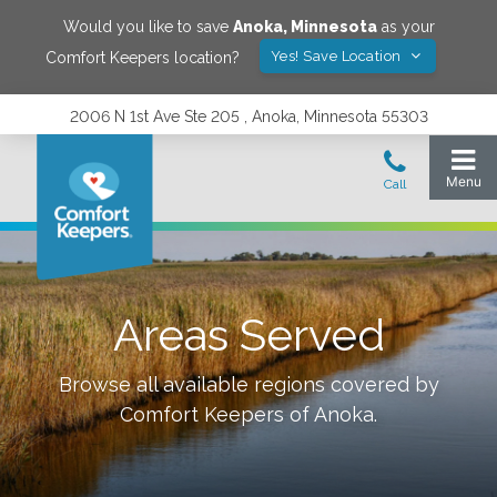
Would you like to save
Anoka
,
Minnesota
as your
Yes! Save Location
Comfort Keepers location?
2006 N 1st Ave Ste 205 , Anoka, Minnesota 55303
Areas Served
Browse all available regions covered by
Comfort Keepers of
Anoka
.