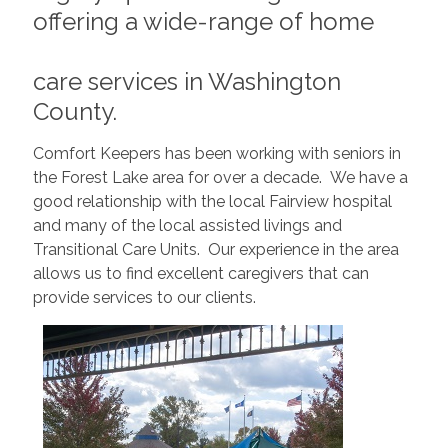
offering a wide-range of home
care services in Washington
County.
Comfort Keepers has been working with seniors in
the Forest Lake area for over a decade. We have a
good relationship with the local Fairview hospital
and many of the local assisted livings and
Transitional Care Units. Our experience in the area
allows us to find excellent caregivers that can
provide services to our clients.