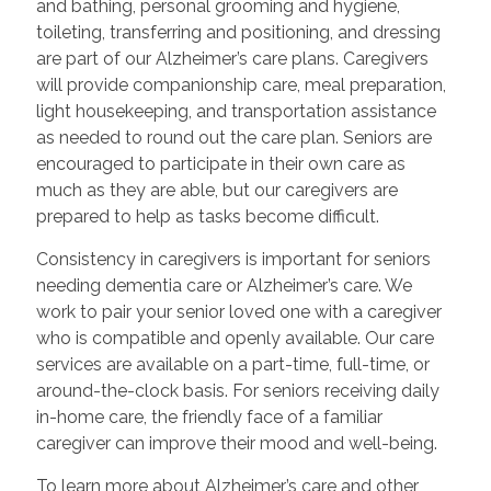
and bathing, personal grooming and hygiene,
toileting, transferring and positioning, and dressing
are part of our Alzheimer’s care plans. Caregivers
will provide companionship care, meal preparation,
light housekeeping, and transportation assistance
as needed to round out the care plan. Seniors are
encouraged to participate in their own care as
much as they are able, but our caregivers are
prepared to help as tasks become difficult.
Consistency in caregivers is important for seniors
needing dementia care or Alzheimer’s care. We
work to pair your senior loved one with a caregiver
who is compatible and openly available. Our care
services are available on a part-time, full-time, or
around-the-clock basis. For seniors receiving daily
in-home care, the friendly face of a familiar
caregiver can improve their mood and well-being.
To learn more about Alzheimer’s care and other