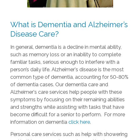
What is Dementia and Alzheimer’s
Disease Care?
In general, dementia is a decline in mental ability,
such as memory loss or an inability to complete
familiar tasks, serious enough to interfere with a
person’s daily life. Alzheimer's disease is the most
common type of dementia, accounting for 50-80%
of dementia cases. Our dementia care and
Alzheimer's care services help people with these
symptoms by focusing on their remaining abilities
and strengths while assisting with tasks that have
become difficult for a senior to perform. For more
information on dementia
click here
.
Personal care services such as help with showering