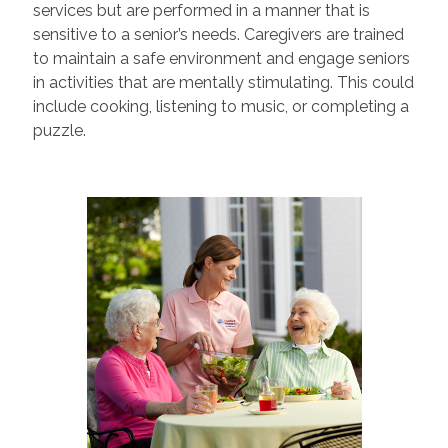
services but are performed in a manner that is
sensitive to a senior’s needs. Caregivers are trained
to maintain a safe environment and engage seniors
in activities that are mentally stimulating. This could
include cooking, listening to music, or completing a
puzzle.