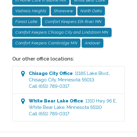
In Home Care in Blaine MN
White Bear Lake
Vadnais Heights
Shoreview
North Oaks
Forest Lake
Comfort Keepers Elk River MN
Comfort Keepers Chisago City and Lindstrom MN
Comfort Keepers Cambridge MN
Andover
Our other office locations:
Chisago City
Office
:
11185 Lake Blvd.
,
Chisago City
,
Minnesota
55013
Call
(651) 789-0317
White Bear Lake
Office
:
1310 Hwy 96 E
,
White Bear Lake
,
Minnesota
55110
Call
(651) 789-0317