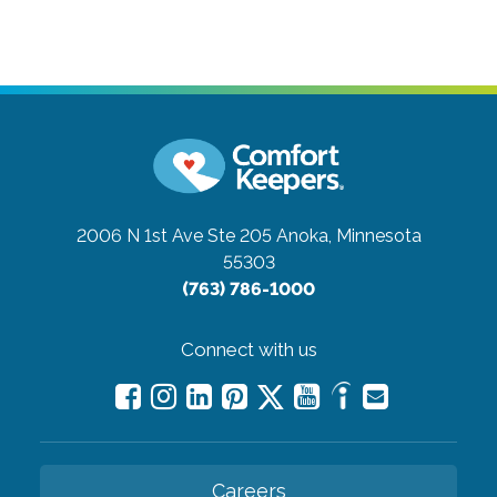
2006 N 1st Ave Ste 205
Anoka, Minnesota
55303
(763) 786-1000
Connect with us
Careers