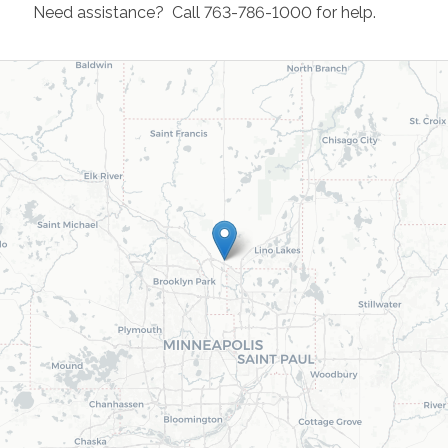
Need assistance? Call 763-786-1000 for help.