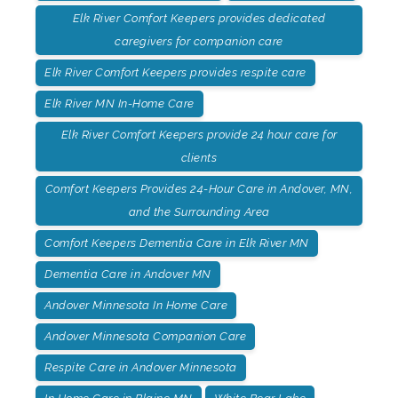
Elk River Comfort Keepers provides dedicated
caregivers for companion care
Elk River Comfort Keepers provides respite care
Elk River MN In-Home Care
Elk River Comfort Keepers provide 24 hour care for
clients
Comfort Keepers Provides 24-Hour Care in Andover, MN,
and the Surrounding Area
Comfort Keepers Dementia Care in Elk River MN
Dementia Care in Andover MN
Andover Minnesota In Home Care
Andover Minnesota Companion Care
Respite Care in Andover Minnesota