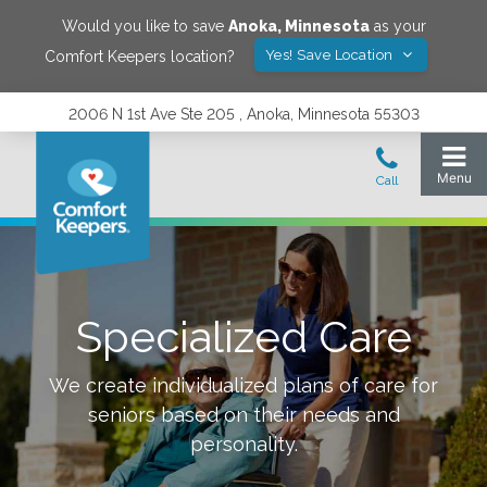
Would you like to save
Anoka
,
Minnesota
as your
Yes! Save Location
Comfort Keepers location?
2006 N 1st Ave Ste 205 , Anoka, Minnesota 55303
Specialized Care
We create individualized plans of care for
seniors based on their needs and
personality.