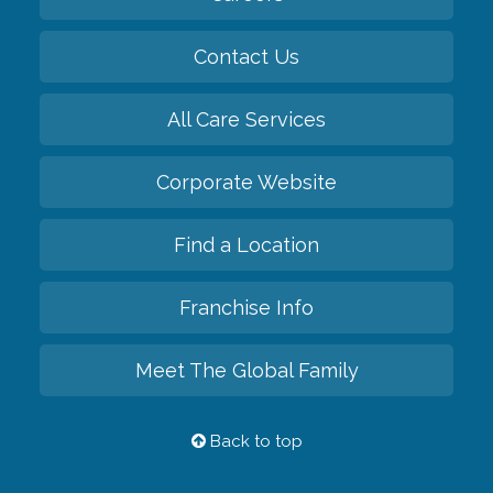
Contact Us
All Care Services
Corporate Website
Find a Location
Franchise Info
Meet The Global Family
Back to top