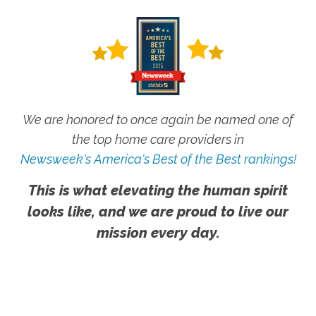
We are honored to once again be named one of
the top home care providers in
Newsweek's America's Best of the Best rankings!
This is what elevating the human spirit
looks like, and we are proud to live our
mission every day.