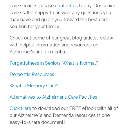
care services, please
contact us
today. Our senior
care staff is happy to answer any questions you
may have and guide you toward the best care
solution for your family.
Check out some of our great blog articles below
with helpful information and resources on
Alzheimer's and dementia:
Forgetfulness in Seniors: What is Normal?
Dementia Resources
What is Memory Care?
Alternatives to Alzheimer's Care Facilities
Click Here
to download our FREE eBook with all of
our Alzheimer's and Dementia resources in one
easy-to-share document!