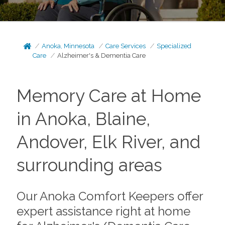
Anoka, Minnesota
Care Services
Specialized
Care
Alzheimer's & Dementia Care
Memory Care at Home
in Anoka, Blaine,
Andover, Elk River, and
surrounding areas
Our Anoka Comfort Keepers offer
expert assistance right at home