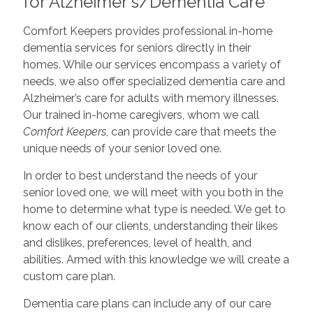
for Alzheimer's/Dementia Care
Comfort Keepers provides professional in-home
dementia services for seniors directly in their
homes. While our services encompass a variety of
needs, we also offer specialized dementia care and
Alzheimer’s care for adults with memory illnesses.
Our trained in-home caregivers, whom we call
Comfort Keepers
, can provide care that meets the
unique needs of your senior loved one.
In order to best understand the needs of your
senior loved one, we will meet with you both in the
home to determine what type is needed. We get to
know each of our clients, understanding their likes
and dislikes, preferences, level of health, and
abilities. Armed with this knowledge we will create a
custom care plan.
Dementia care plans can include any of our care