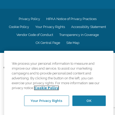
Privacy Policy
HIPAA Notice of Privacy Practices
Cookie Policy
Your Privacy Rights
Accessiblity Statement
Vendor Code of Conduct
Transparency in Coverage
CK Central Page
Site Map
©
2026
CK Franchising, Inc.
We process your personal information to measure and
Comfort Keepers adheres to the principles of truth in advertising, and all
improve our sites and service, to assist our marketing
information accurately represents the organizations scope of services
campaigns and to provide personalized content and
provided, licenses, price claims or testimonials. Comfort Keepers is an
advertising. By clicking the button on the left, you can
equal opportunity employer.
exercise your privacy rights. For more information see our
privacy notice
Cookie Policy
An international network, where most offices are independently owned and
operated. Services may vary by location and are subject to applicable state
regulations..
Your Privacy Rights
OK