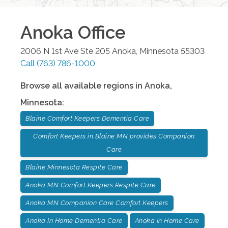
Anoka
Office
2006 N 1st Ave Ste 205
Anoka
,
Minnesota
55303
Call
(763) 786-1000
Browse all available regions in
Anoka
,
Minnesota
:
Blaine Comfort Keepers Dementia Care
Comfort Keepers in Blaine MN provides Companion
Care
Blaine Minnesota Respite Care
Anoka MN Comfort Keepers Respite Care
Anoka MN Companion Care Comfort Keepers
Anoka In Home Dementia Care
Anoka In Home Care