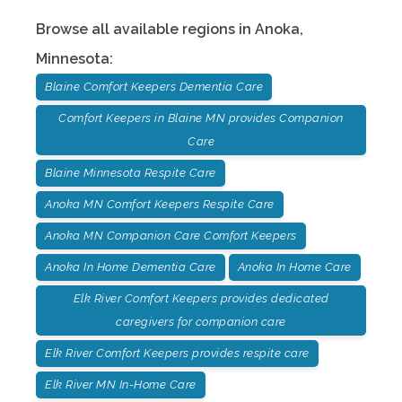
Browse all available regions in
Anoka
,
Minnesota
:
Blaine Comfort Keepers Dementia Care
Comfort Keepers in Blaine MN provides Companion
Care
Blaine Minnesota Respite Care
Anoka MN Comfort Keepers Respite Care
Anoka MN Companion Care Comfort Keepers
Anoka In Home Dementia Care
Anoka In Home Care
Elk River Comfort Keepers provides dedicated
caregivers for companion care
Elk River Comfort Keepers provides respite care
Elk River MN In-Home Care