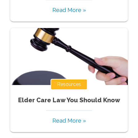
Read More »
Resources
Elder Care Law You Should Know
Read More »