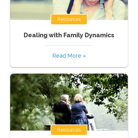
Resources
Dealing with Family Dynamics
Read More »
Resources