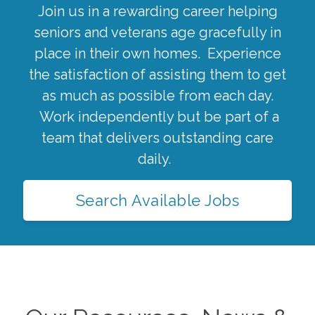
Join us in a rewarding career helping
seniors and veterans age gracefully in
place in their own homes. Experience
the satisfaction of assisting them to get
as much as possible from each day.
Work independently but be part of a
team that delivers outstanding care
daily.
Search Available Jobs