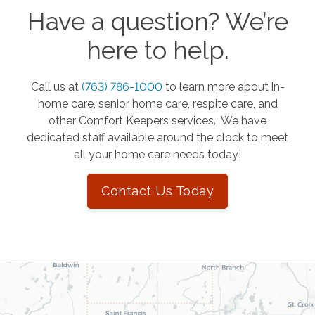
Have a question? We’re
here to help.
Call us at
(763) 786-1000
to learn more about in-
home care, senior home care, respite care, and
other Comfort Keepers services. We have
dedicated staff available around the clock to meet
all your home care needs today!
Contact Us Today