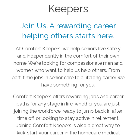
Keepers
Join Us. A rewarding career
helping others starts here.
At Comfort Keepers, we help seniors live safely
and independently in the comfort of their own
home. We're looking for compassionate men and
women who want to help us help others. From
part-time jobs in senior care to a lifelong career, we
have something for you.
Comfort Keepers offers rewarding jobs and career
paths for any stage in life, whether you are just
joining the workforce, ready to jump back in after
time off, or looking to stay active in retirement.
Joining Comfort Keepers is also a great way to
kick-start your career in the homecare medical