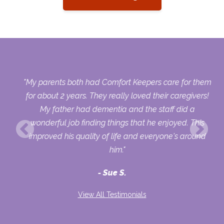
 as
"My parents both had Comfort Keepers care for them
way
for about 2 years. They really loved their caregivers!
ds
My father had dementia and the staff did a
d
wonderful job finding things that he enjoyed. This
improved his quality of life and everyone's around
he
him."
Sue S.
't
me
View All Testimonials
 If
om