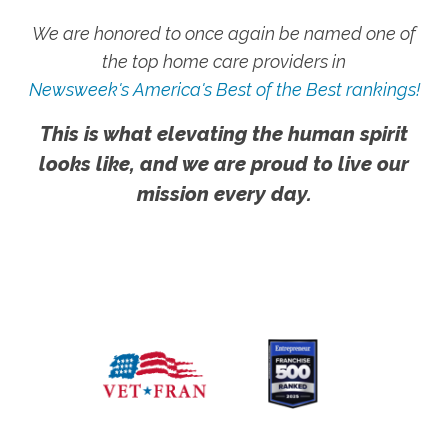
We are honored to once again be named one of
the top home care providers in
Newsweek's America's Best of the Best rankings!
This is what elevating the human spirit
looks like, and we are proud to live our
mission every day.