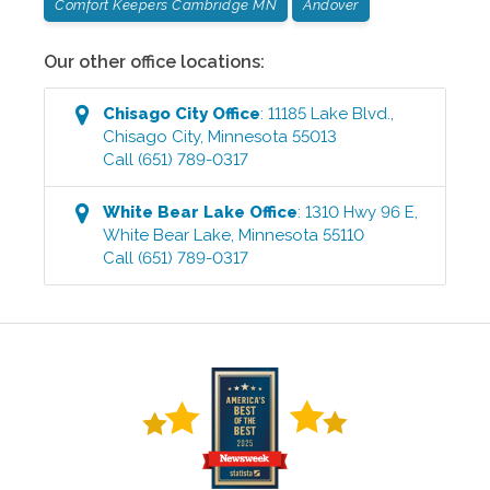
Comfort Keepers Cambridge MN
Andover
Our other office locations:
Chisago City
Office
:
11185 Lake Blvd.
,
Chisago City
,
Minnesota
55013
Call
(651) 789-0317
White Bear Lake
Office
:
1310 Hwy 96 E
,
White Bear Lake
,
Minnesota
55110
Call
(651) 789-0317