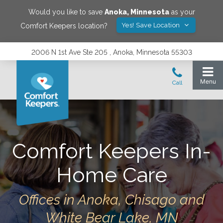
Would you like to save
Anoka
,
Minnesota
as your
Yes! Save Location
Comfort Keepers location?
2006 N 1st Ave Ste 205 , Anoka, Minnesota 55303
Comfort Keepers In-
Home Care
Offices in Anoka, Chisago and
White Bear Lake, MN