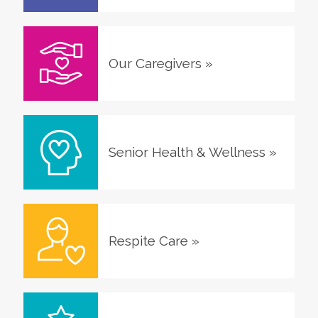
Our Caregivers
»
Senior Health & Wellness
»
Respite Care
»