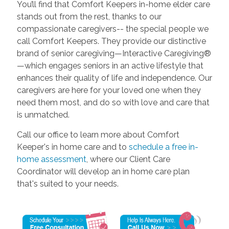
You’ll find that Comfort Keepers in-home elder care
stands out from the rest, thanks to our
compassionate caregivers-- the special people we
call Comfort Keepers. They provide our distinctive
brand of senior caregiving—Interactive Caregiving®
—which engages seniors in an active lifestyle that
enhances their quality of life and independence. Our
caregivers are here for your loved one when they
need them most, and do so with love and care that
is unmatched.
Call our office to learn more about Comfort
Keeper's in home care and to
schedule a free in-
home assessment
, where our Client Care
Coordinator will develop an in home care plan
that's suited to your needs.