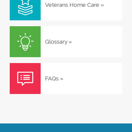
Veterans Home Care
»
Glossary
»
FAQs
»