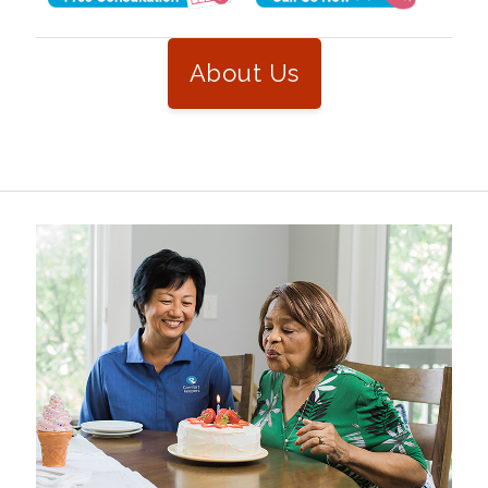
About Us