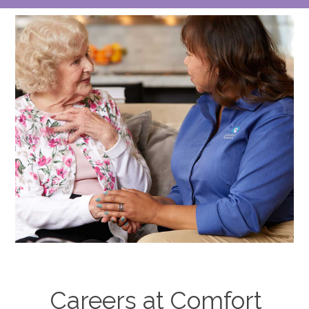
lot
Careers at Comfort