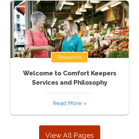
Resources
Welcome to Comfort Keepers
Services and Philosophy
Read More »
View All Pages