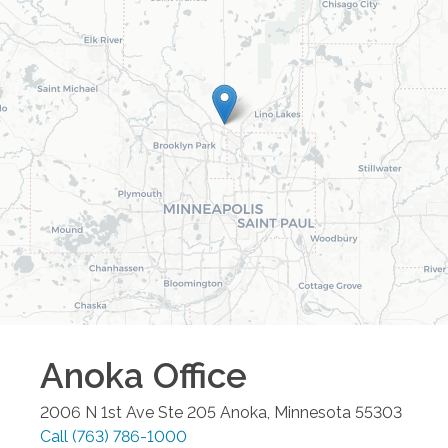
Anoka
Office
2006 N 1st Ave Ste 205
Anoka
,
Minnesota
55303
Call
(763) 786-1000