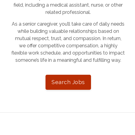
field, including a medical assistant, nurse, or other
related professional.
As a senior caregiver, you’ll take care of daily needs
while building valuable relationships based on
mutual respect, trust, and compassion. In return,
we offer competitive compensation, a highly
flexible work schedule, and opportunities to impact
someone’s life in a meaningful and fulfilling way.
Search Jobs