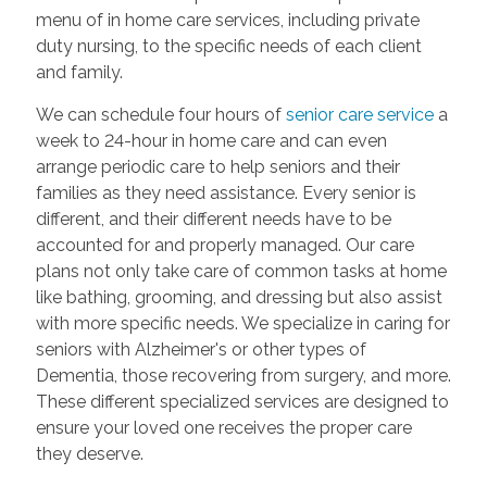
menu of in home care services, including private
duty nursing, to the specific needs of each client
and family.
We can schedule four hours of
senior care service
a
week to 24-hour in home care and can even
arrange periodic care to help seniors and their
families as they need assistance. Every senior is
different, and their different needs have to be
accounted for and properly managed. Our care
plans not only take care of common tasks at home
like bathing, grooming, and dressing but also assist
with more specific needs. We specialize in caring for
seniors with Alzheimer's or other types of
Dementia, those recovering from surgery, and more.
These different specialized services are designed to
ensure your loved one receives the proper care
they deserve.