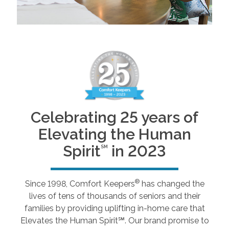
Celebrating 25 years of
Elevating the Human
Spirit
in 2023
SM
®
Since 1998, Comfort Keepers
has changed the
lives of tens of thousands of seniors and their
families by providing uplifting in-home care that
Elevates the Human Spirit℠. Our brand promise to