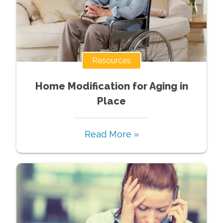
Resources
Home Modification for Aging in
Place
Read More »