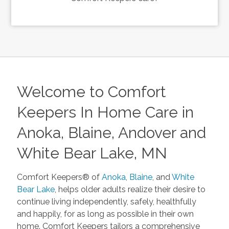
Welcome to Comfort
Keepers In Home Care in
Anoka, Blaine, Andover and
White Bear Lake, MN
Comfort Keepers® of
Anoka
,
Blaine
, and
White
Bear Lake
, helps older adults realize their desire to
continue living independently, safely, healthfully
and happily, for as long as possible in their own
home. Comfort Keepers tailors a comprehensive