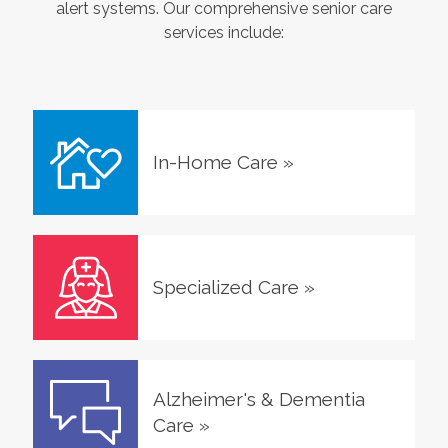
alert systems. Our comprehensive senior care
services include:
In-Home Care
»
Specialized Care
»
Alzheimer's & Dementia
Care
»