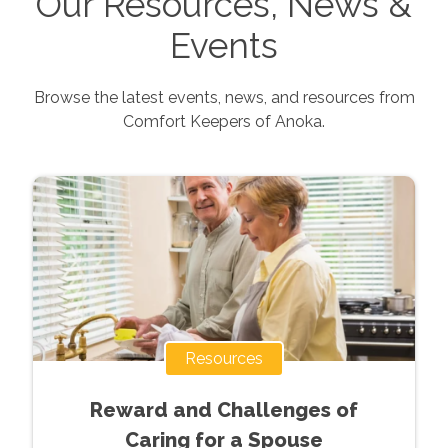
Our Resources, News &
Events
Browse the latest events, news, and resources from
Comfort Keepers of
Anoka
.
Resources
Reward and Challenges of
Caring for a Spouse