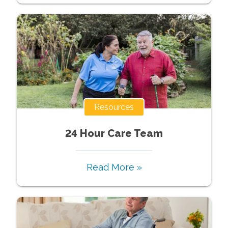
Resources
24 Hour Care Team
Read More »