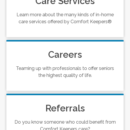
Care Services
Learn more about the many kinds of in-home
care services offered by Comfort Keepers®
Careers
Teaming up with professionals to offer seniors
the highest quality of life.
Referrals
Do you know someone who could benefit from
Comfort Keepers care?