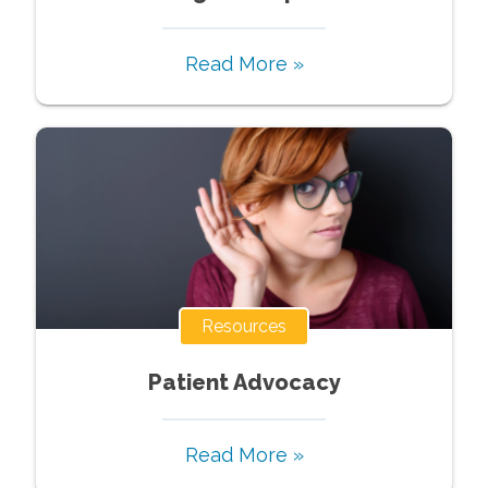
Read More »
Resources
Patient Advocacy
Read More »