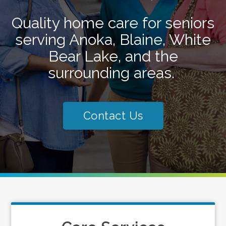
Quality home care for seniors
serving Anoka, Blaine, White
Bear Lake, and the
surrounding areas.
Contact Us