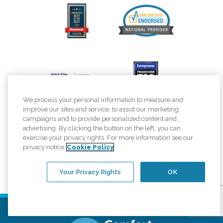
We process your personal information to measure and
improve our sites and service, to assist our marketing
campaigns and to provide personalized content and
advertising. By clicking the button on the left, you can
exercise your privacy rights. For more information see our
privacy notice
Cookie Policy
Your Privacy Rights
OK