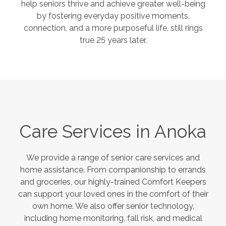
help seniors thrive and achieve greater well-being
by fostering everyday positive moments,
connection, and a more purposeful life, still rings
true 25 years later.
Care Services in
Anoka
We provide a range of senior care services and
home assistance. From companionship to errands
and groceries, our highly-trained Comfort Keepers
can support your loved ones in the comfort of their
own home. We also offer senior technology,
including home monitoring, fall risk, and medical