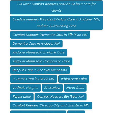
Elk River Comfort Keepers provide 24 hour care for
clients
Comfort Keepers Provides 24-Hour Care in Andover, MN,
and the Surrounding Area
Comfort Keepers Dementia Care in Elk River MN
Dementia Care in Andover MN
Andover Minnesota In Home Care
Andover Minnesota Companion Care
Respite Care in Andover Minnesota
In Home Care in Blaine MN
White Bear Lake
Vadnais Heights
Shoreview
North Oaks
Forest Lake
Comfort Keepers Elk River MN
Comfort Keepers Chisago City and Lindstrom MN