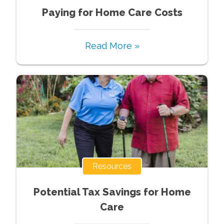
Paying for Home Care Costs
Read More »
Resources
Potential Tax Savings for Home
Care