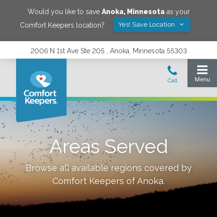
Would you like to save
Anoka
,
Minnesota
as your
Yes! Save Location
Comfort Keepers location?
2006 N 1st Ave Ste 205 , Anoka, Minnesota 55303
Areas Served
Browse all available regions covered by
Comfort Keepers of
Anoka
.