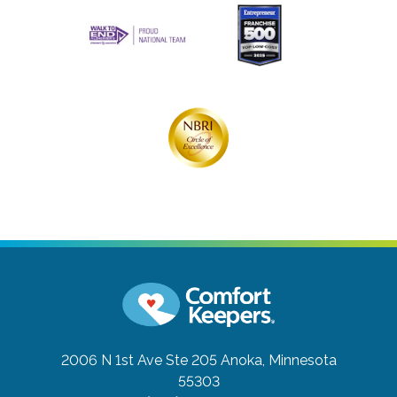
2006 N 1st Ave Ste 205
Anoka, Minnesota
55303