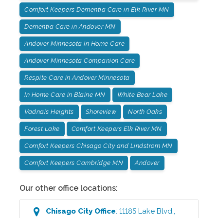
Comfort Keepers Dementia Care in Elk River MN
Dementia Care in Andover MN
Andover Minnesota In Home Care
Andover Minnesota Companion Care
Respite Care in Andover Minnesota
In Home Care in Blaine MN
White Bear Lake
Vadnais Heights
Shoreview
North Oaks
Forest Lake
Comfort Keepers Elk River MN
Comfort Keepers Chisago City and Lindstrom MN
Comfort Keepers Cambridge MN
Andover
Our other office locations:
Chisago City
Office
:
11185 Lake Blvd.
,