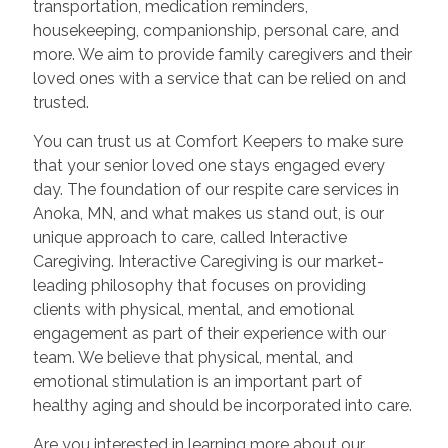
transportation, medication reminders,
housekeeping, companionship, personal care, and
more. We aim to provide family caregivers and their
loved ones with a service that can be relied on and
trusted.
You can trust us at Comfort Keepers to make sure
that your senior loved one stays engaged every
day. The foundation of our respite care services in
Anoka, MN, and what makes us stand out, is our
unique approach to care, called Interactive
Caregiving. Interactive Caregiving is our market-
leading philosophy that focuses on providing
clients with physical, mental, and emotional
engagement as part of their experience with our
team. We believe that physical, mental, and
emotional stimulation is an important part of
healthy aging and should be incorporated into care.
Are you interested in learning more about our