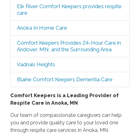
Elk River Comfort Keepers provides respite
care
Anoka In Home Care
Comfort Keepers Provides 24-Hour Care in
Andover, MN, and the Surrounding Area
Vadnais Heights
Blaine Comfort Keepers Dementia Care
Comfort Keepers is a Leading Provider of
Respite Care in Anoka, MN
Our team of compassionate caregivers can help
you and provide quality care to your loved one
through respite care services in Anoka, MN.