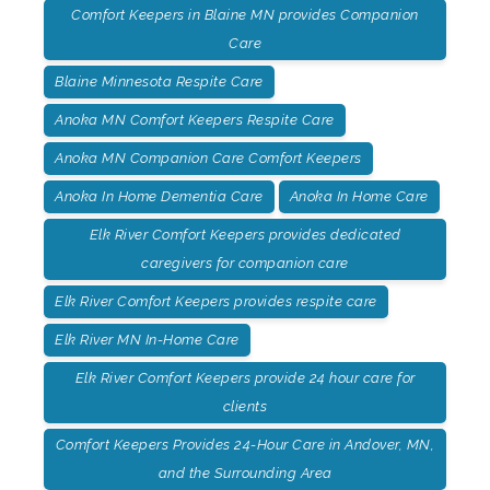
Comfort Keepers in Blaine MN provides Companion
Care
Blaine Minnesota Respite Care
Anoka MN Comfort Keepers Respite Care
Anoka MN Companion Care Comfort Keepers
Anoka In Home Dementia Care
Anoka In Home Care
Elk River Comfort Keepers provides dedicated
caregivers for companion care
Elk River Comfort Keepers provides respite care
Elk River MN In-Home Care
Elk River Comfort Keepers provide 24 hour care for
clients
Comfort Keepers Provides 24-Hour Care in Andover, MN,
and the Surrounding Area