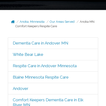
Anoka, Minnesota
Our Areas Served
Anoka MN
Comfort Keepers Respite Care
Dementia Care in Andover MN
White Bear Lake
Respite Care in Andover Minnesota
Blaine Minnesota Respite Care
Andover
Comfort Keepers Dementia Care in Elk
River MN