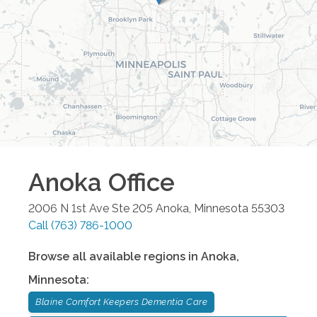
Anoka
Office
2006 N 1st Ave Ste 205
Anoka
,
Minnesota
55303
Call
(763) 786-1000
Browse all available regions in
Anoka
,
Minnesota
:
Blaine Comfort Keepers Dementia Care