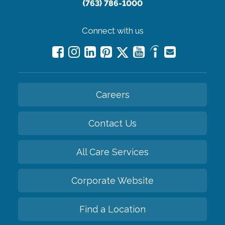
(763) 786-1000
Connect with us
Careers
Contact Us
All Care Services
Corporate Website
Find a Location