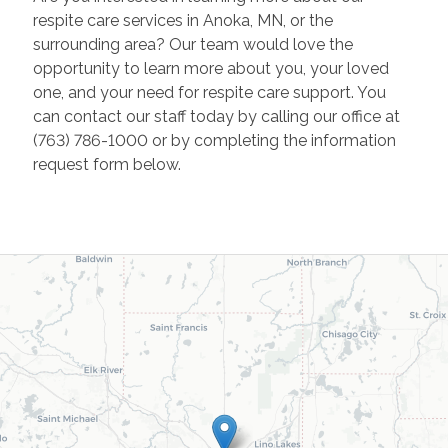
respite care services in Anoka, MN, or the
surrounding area? Our team would love the
opportunity to learn more about you, your loved
one, and your need for respite care support. You
can contact our staff today by calling our office at
(763) 786-1000 or by completing the information
request form below.