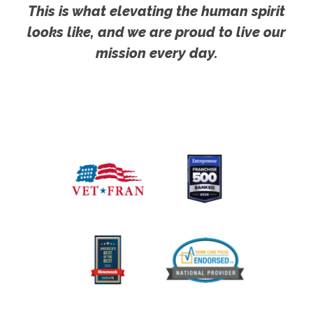
This is what elevating the human spirit
looks like, and we are proud to live our
mission every day.