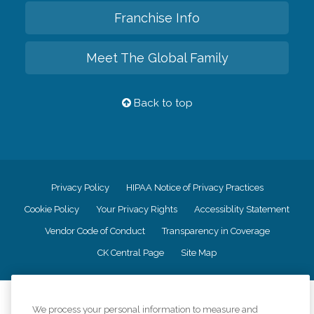
Franchise Info
Meet The Global Family
Back to top
Privacy Policy
HIPAA Notice of Privacy Practices
Cookie Policy
Your Privacy Rights
Accessiblity Statement
Vendor Code of Conduct
Transparency in Coverage
CK Central Page
Site Map
©
2026
CK Franchising, Inc.
We process your personal information to measure and