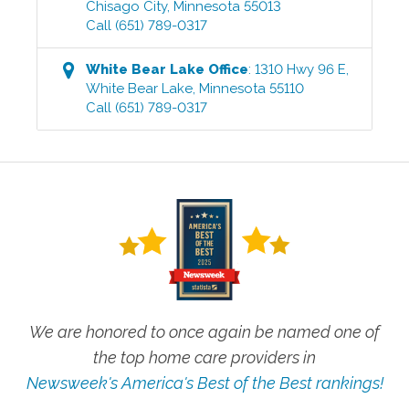
Chisago City
,
Minnesota
55013
Call
(651) 789-0317
White Bear Lake
Office
:
1310 Hwy 96 E
,
White Bear Lake
,
Minnesota
55110
Call
(651) 789-0317
We are honored to once again be named one of
the top home care providers in
Newsweek's America's Best of the Best rankings!