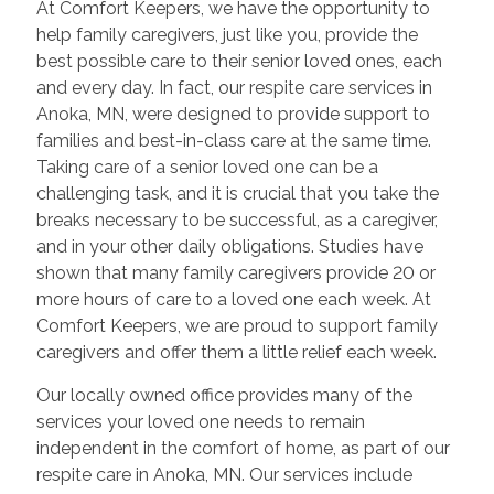
At Comfort Keepers, we have the opportunity to
help family caregivers, just like you, provide the
best possible care to their senior loved ones, each
and every day. In fact, our respite care services in
Anoka, MN, were designed to provide support to
families and best-in-class care at the same time.
Taking care of a senior loved one can be a
challenging task, and it is crucial that you take the
breaks necessary to be successful, as a caregiver,
and in your other daily obligations. Studies have
shown that many family caregivers provide 20 or
more hours of care to a loved one each week. At
Comfort Keepers, we are proud to support family
caregivers and offer them a little relief each week.
Our locally owned office provides many of the
services your loved one needs to remain
independent in the comfort of home, as part of our
respite care in Anoka, MN. Our services include