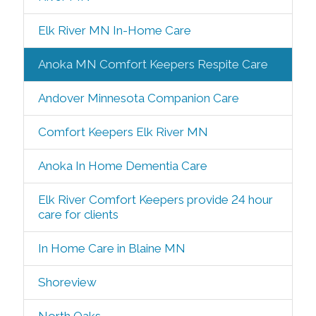
Elk River MN In-Home Care
Anoka MN Comfort Keepers Respite Care
Andover Minnesota Companion Care
Comfort Keepers Elk River MN
Anoka In Home Dementia Care
Elk River Comfort Keepers provide 24 hour
care for clients
In Home Care in Blaine MN
Shoreview