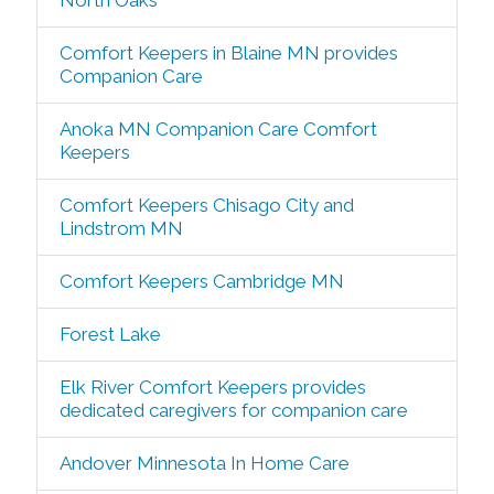
North Oaks
Comfort Keepers in Blaine MN provides
Companion Care
Anoka MN Companion Care Comfort
Keepers
Comfort Keepers Chisago City and
Lindstrom MN
Comfort Keepers Cambridge MN
Forest Lake
Elk River Comfort Keepers provides
dedicated caregivers for companion care
Andover Minnesota In Home Care