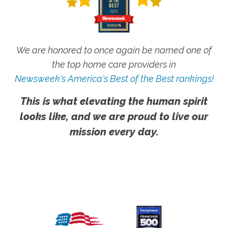
We are honored to once again be named one of
the top home care providers in
Newsweek's America's Best of the Best rankings!
This is what elevating the human spirit
looks like, and we are proud to live our
mission every day.