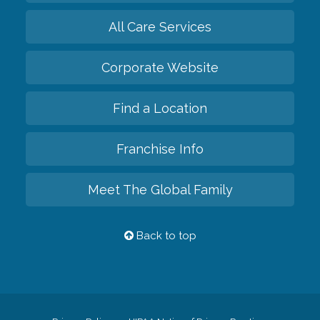
All Care Services
Corporate Website
Find a Location
Franchise Info
Meet The Global Family
Back to top