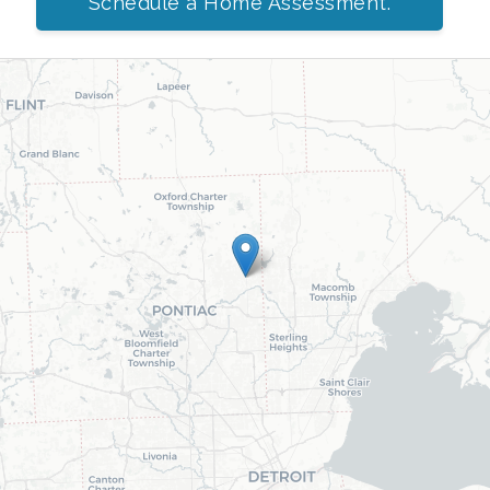
Schedule a Home Assessment.