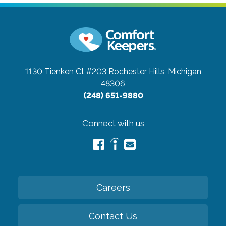
1130 Tienken Ct #203
Rochester Hills, Michigan
48306
(248) 651-9880
Connect with us
Careers
Contact Us