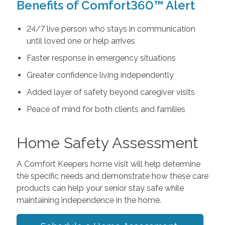
Benefits of Comfort360™ Alert
24/7 live person who stays in communication
until loved one or help arrives
Faster response in emergency situations
Greater confidence living independently
Added layer of safety beyond caregiver visits
Peace of mind for both clients and families
Home Safety Assessment
A Comfort Keepers home visit will help determine
the specific needs and demonstrate how these care
products can help your senior stay safe while
maintaining independence in the home.