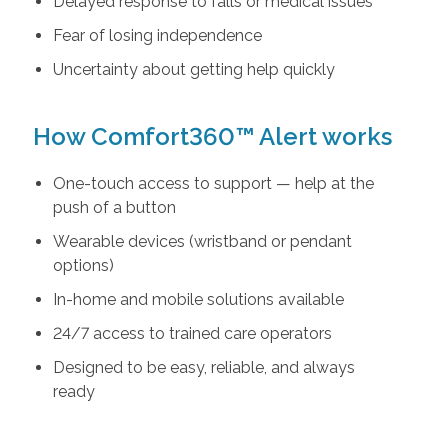
Delayed response to falls or medical issues
Fear of losing independence
Uncertainty about getting help quickly
How Comfort360™ Alert works
One-touch access to support — help at the
push of a button
Wearable devices (wristband or pendant
options)
In-home and mobile solutions available
24/7 access to trained care operators
Designed to be easy, reliable, and always
ready