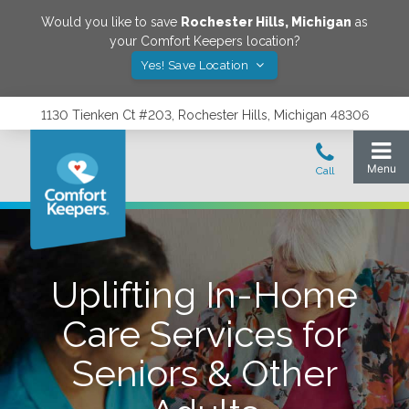
Would you like to save
Rochester Hills
,
Michigan
as
your Comfort Keepers location?
Yes! Save Location
1130 Tienken Ct #203, Rochester Hills, Michigan 48306
Uplifting In-Home
Care Services for
Seniors & Other