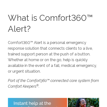
What is Comfort360™
Alert?
Comfort360™ Alert is a personal emergency
response solution that connects clients to a live,
trained support person at the push of a button.
Whether at home or on the go, help is quickly
available in the event of a fall, medical emergency,
or urgent situation.
Part of the Comfort360™ connected care system from
®
Comfort Keepers
.