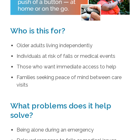
Who is this for?
Older adults living independently
Individuals at risk of falls or medical events
Those who want immediate access to help
Families seeking peace of mind between care
visits
What problems does it help
solve?
Being alone during an emergency