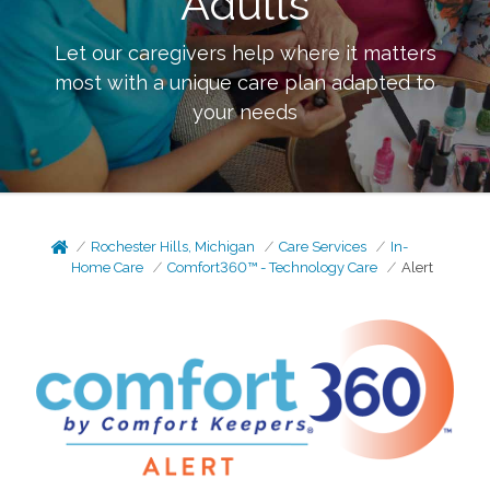
Adults
Let our caregivers help where it matters
most with a unique care plan adapted to
your needs
Rochester Hills, Michigan
Care Services
In-
Home Care
Comfort360™ - Technology Care
Alert