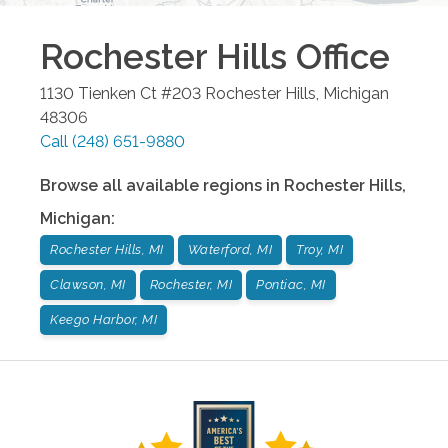
Rochester Hills
Office
1130 Tienken Ct #203
Rochester Hills
,
Michigan
48306
Call
(248) 651-9880
Browse all available regions in
Rochester Hills
,
Michigan
:
Rochester Hills, MI
Waterford, MI
Troy, MI
Clawson, MI
Rochester, MI
Pontiac, MI
Keego Harbor, MI