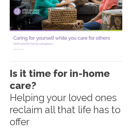
Is it time for in-home
care?
Helping your loved ones
reclaim all that life has to
offer