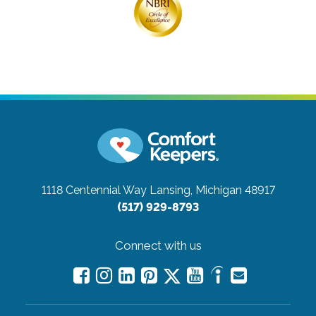
1118 Centennial Way
Lansing, Michigan 48917
(517) 929-8793
Connect with us