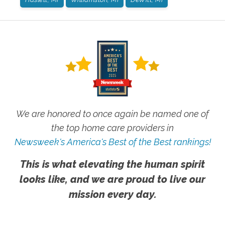
We are honored to once again be named one of
the top home care providers in
Newsweek's America's Best of the Best rankings!
This is what elevating the human spirit
looks like, and we are proud to live our
mission every day.