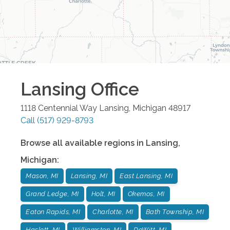
Lansing
Office
1118 Centennial Way
Lansing
,
Michigan
48917
Call
(517) 929-8793
Browse all available regions in
Lansing
,
Michigan
:
Mason, MI
Lansing, MI
East Lansing, MI
Grand Ledge, MI
Holt, MI
Okemos, MI
Eaton Rapids, MI
Charlotte, MI
Bath Township, MI
Haslett, MI
Williamston, MI
DeWitt, MI