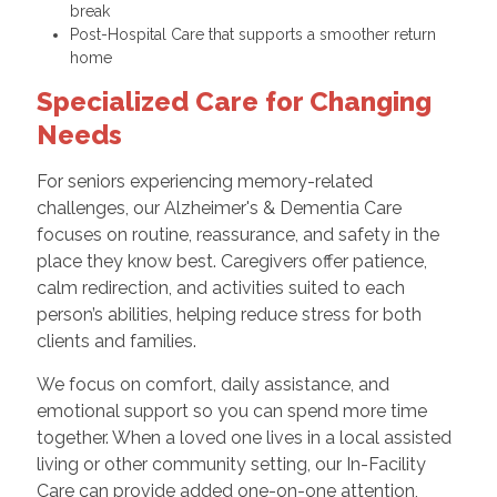
break
Post-Hospital Care that supports a smoother return
home
Specialized Care for Changing
Needs
For seniors experiencing memory-related
challenges, our Alzheimer's & Dementia Care
focuses on routine, reassurance, and safety in the
place they know best. Caregivers offer patience,
calm redirection, and activities suited to each
person’s abilities, helping reduce stress for both
clients and families.
We focus on comfort, daily assistance, and
emotional support so you can spend more time
together. When a loved one lives in a local assisted
living or other community setting, our In-Facility
Care can provide added one-on-one attention,