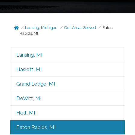
Lansing, Michigan
Our Areas Served
Eaton
Rapids, MI
Lansing, MI
Haslett, MI
Grand Ledge, MI
DeWitt, MI
Holt, MI
Eaton Rapids, MI