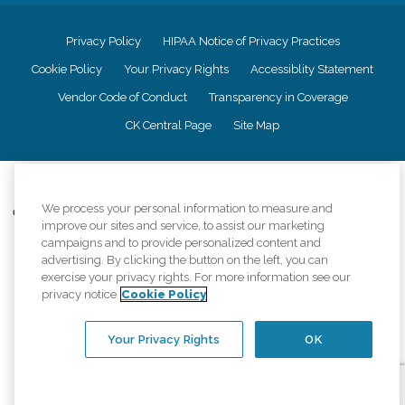
Privacy Policy
HIPAA Notice of Privacy Practices
Cookie Policy
Your Privacy Rights
Accessiblity Statement
Vendor Code of Conduct
Transparency in Coverage
CK Central Page
Site Map
©
2026
CK Franchising, Inc.
We process your personal information to measure and
Comfort Keepers adheres to the principles of truth in advertising, and all
improve our sites and service, to assist our marketing
information accurately represents the organizations scope of services
campaigns and to provide personalized content and
provided, licenses, price claims or testimonials. Comfort Keepers is an
advertising. By clicking the button on the left, you can
equal opportunity employer.
exercise your privacy rights. For more information see our
An international network, where most offices are independently owned and
privacy notice
Cookie Policy
operated. Services may vary by location and are subject to applicable state
regulations..
Your Privacy Rights
OK