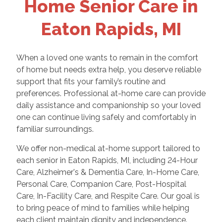
Home Senior Care in
Eaton Rapids, MI
When a loved one wants to remain in the comfort
of home but needs extra help, you deserve reliable
support that fits your family’s routine and
preferences. Professional at-home care can provide
daily assistance and companionship so your loved
one can continue living safely and comfortably in
familiar surroundings.
We offer non-medical at-home support tailored to
each senior in Eaton Rapids, MI, including 24-Hour
Care, Alzheimer's & Dementia Care, In-Home Care,
Personal Care, Companion Care, Post-Hospital
Care, In-Facility Care, and Respite Care. Our goal is
to bring peace of mind to families while helping
each client maintain dignity and independence.