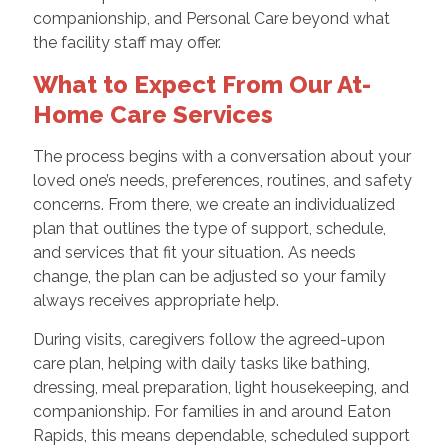
companionship, and Personal Care beyond what
the facility staff may offer.
What to Expect From Our At-
Home Care Services
The process begins with a conversation about your
loved one’s needs, preferences, routines, and safety
concerns. From there, we create an individualized
plan that outlines the type of support, schedule,
and services that fit your situation. As needs
change, the plan can be adjusted so your family
always receives appropriate help.
During visits, caregivers follow the agreed-upon
care plan, helping with daily tasks like bathing,
dressing, meal preparation, light housekeeping, and
companionship. For families in and around Eaton
Rapids, this means dependable, scheduled support