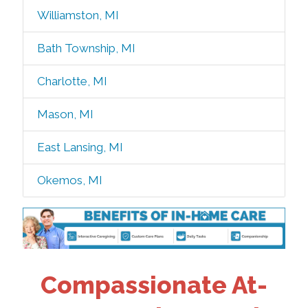
Williamston, MI
Bath Township, MI
Charlotte, MI
Mason, MI
East Lansing, MI
Okemos, MI
Compassionate At-