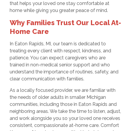
that helps your loved one stay comfortable at
home while giving you greater peace of mind.
Why Families Trust Our Local At-
Home Care
In Eaton Rapids, MI, our team is dedicated to
treating every client with respect, kindness, and
patience. You can expect caregivers who are
trained in non-medical senior support and who
understand the importance of routines, safety, and
clear communication with families.
As a locally focused provider, we are familiar with
the needs of older adults in smaller Michigan
communities, including those in Eaton Rapids and
neighboring areas. We take the time to listen, adjust,
and work alongside you so your loved one receives
consistent, compassionate at-home care. Comfort