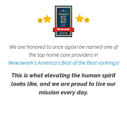
We are honored to once again be named one of
the top home care providers in
Newsweek's America's Best of the Best rankings!
This is what elevating the human spirit
looks like, and we are proud to live our
mission every day.