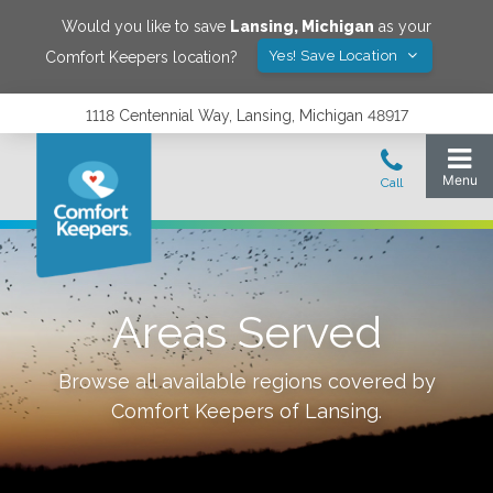
Would you like to save
Lansing
,
Michigan
as your
Yes! Save Location
Comfort Keepers location?
1118 Centennial Way, Lansing, Michigan 48917
Areas Served
Browse all available regions covered by
Comfort Keepers of
Lansing
.