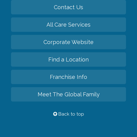
Contact Us
All Care Services
Corporate Website
Find a Location
Franchise Info
Meet The Global Family
Back to top