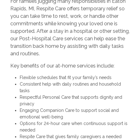
For families juggling many responsibilities in Eaton
Rapids, MI, Respite Care offers temporary relief so
you can take time to rest, work, or handle other
commitments while knowing your loved one is
supported. After a stay in a hospital or other setting,
our Post-Hospital Care services can help ease the
transition back home by assisting with daily tasks
and routines.
Key benefits of our at-home services include:
Flexible schedules that fit your family’s needs
Consistent help with daily routines and household
tasks
Respectful Personal Care that supports dignity and
privacy
Engaging Companion Care to support social and
emotional well-being
Options for 24-hour care when continuous support is
needed
Respite Care that gives family caregivers a needed