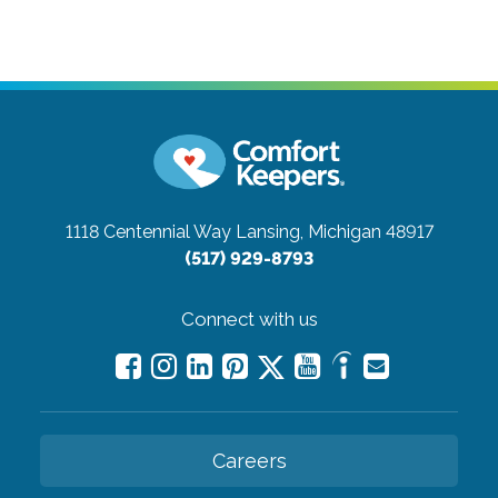
1118 Centennial Way
Lansing, Michigan 48917
(517) 929-8793
Connect with us
Careers