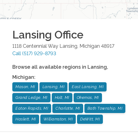
Lansing
Office
1118 Centennial Way
Lansing
,
Michigan
48917
Call
(517) 929-8793
Browse all available regions in
Lansing
,
Michigan
:
Mason, MI
Lansing, MI
East Lansing, MI
Grand Ledge, MI
Holt, MI
Okemos, MI
Eaton Rapids, MI
Charlotte, MI
Bath Township, MI
Haslett, MI
Williamston, MI
DeWitt, MI