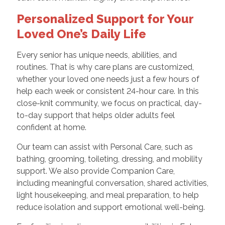
Personalized Support for Your
Loved One’s Daily Life
Every senior has unique needs, abilities, and
routines. That is why care plans are customized,
whether your loved one needs just a few hours of
help each week or consistent 24-hour care. In this
close-knit community, we focus on practical, day-
to-day support that helps older adults feel
confident at home.
Our team can assist with Personal Care, such as
bathing, grooming, toileting, dressing, and mobility
support. We also provide Companion Care,
including meaningful conversation, shared activities,
light housekeeping, and meal preparation, to help
reduce isolation and support emotional well-being.