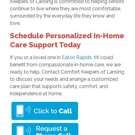
Keepers of Lansing is committed to helping seniors
continue to live where they are most comfortable,
surrounded by the everyday life they know and
love.
Schedule Personalized In-Home
Care Support Today
If you or a loved one in
Eaton Rapids, MI
could
benefit from compassionate in-home care, we are
ready to help. Contact Comfort Keepers of Lansing
to discuss your needs and arrange a customized
care plan that supports safety, comfort, and
independence at home.