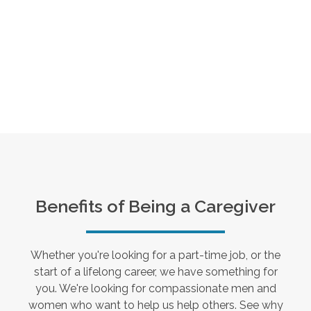
Benefits of Being a Caregiver
Whether you're looking for a part-time job, or the
start of a lifelong career, we have something for
you. We're looking for compassionate men and
women who want to help us help others. See why