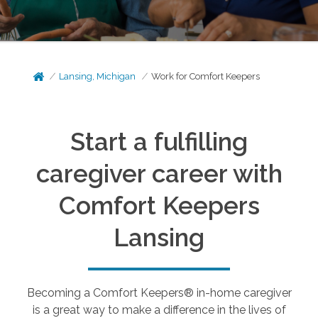
Lansing, Michigan
Work for Comfort Keepers
Start a fulfilling
caregiver career with
Comfort Keepers
Lansing
Becoming a Comfort Keepers® in-home caregiver
is a great way to make a difference in the lives of