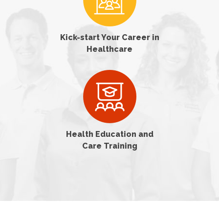
Kick-start Your Career in
Healthcare
Health Education and
Care Training