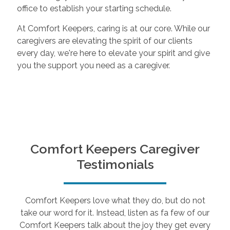
office to establish your starting schedule.
At Comfort Keepers, caring is at our core. While our
caregivers are elevating the spirit of our clients
every day, we're here to elevate your spirit and give
you the support you need as a caregiver.
Comfort Keepers Caregiver
Testimonials
Comfort Keepers love what they do, but do not
take our word for it. Instead, listen as fa few of our
Comfort Keepers talk about the joy they get every