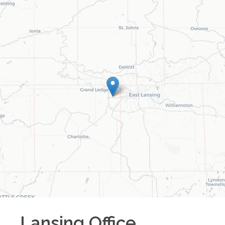
Lansing
Office