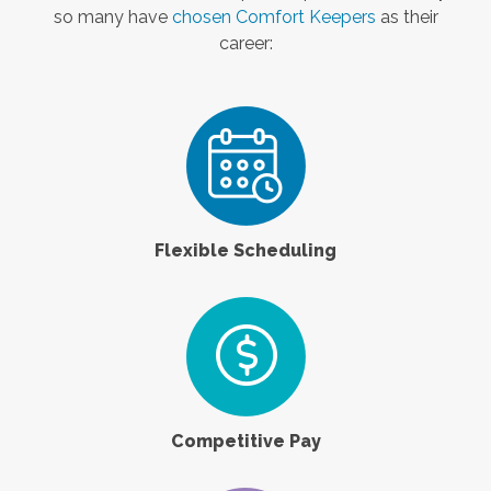
so many have
chosen Comfort Keepers
as their
career:
Flexible Scheduling
Competitive Pay