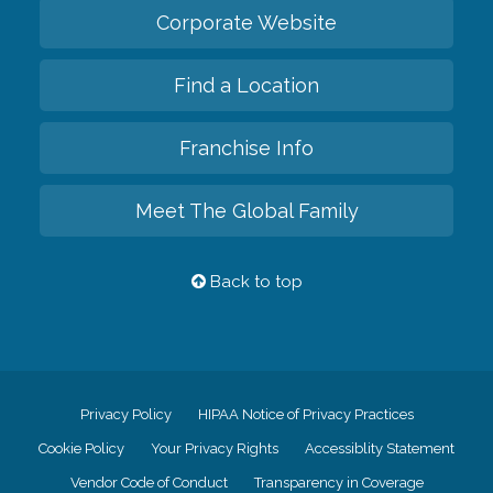
Corporate Website
Find a Location
Franchise Info
Meet The Global Family
Back to top
Privacy Policy
HIPAA Notice of Privacy Practices
Cookie Policy
Your Privacy Rights
Accessiblity Statement
Vendor Code of Conduct
Transparency in Coverage