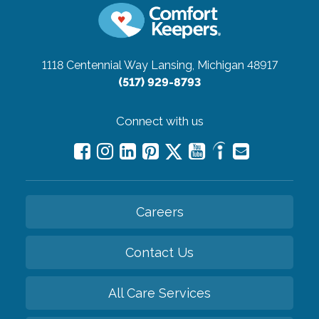
1118 Centennial Way
Lansing, Michigan 48917
(517) 929-8793
Connect with us
Careers
Contact Us
All Care Services