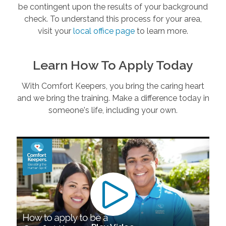
be contingent upon the results of your background
check. To understand this process for your area,
visit your
local office page
to learn more.
Learn How To Apply Today
With Comfort Keepers, you bring the caring heart
and we bring the training. Make a difference today in
someone's life, including your own.