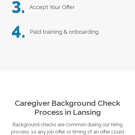
3.
Accept Your Offer
4.
Paid training & onboarding
Caregiver Background Check
Process in
Lansing
Background checks are common during our hiring
process, so any job offer, or timing of an offer could