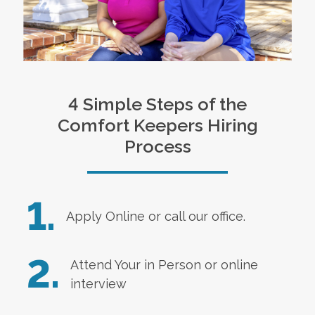
4 Simple Steps of the
Comfort Keepers Hiring
Process
1.
Apply Online
or call our office.
2.
Attend Your in Person or online
interview