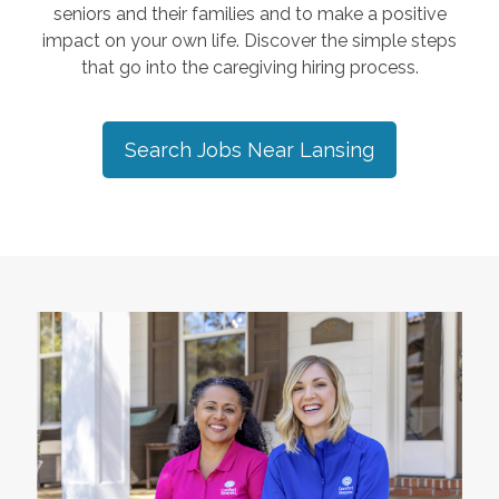
seniors and their families and to make a positive
impact on your own life. Discover the simple steps
that go into the caregiving hiring process.
Search Jobs Near
Lansing