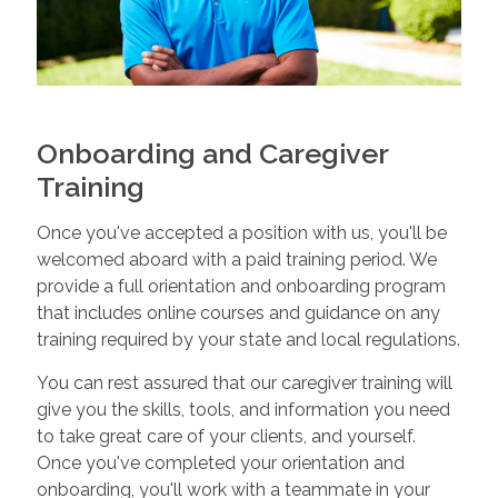
Onboarding and Caregiver
Training
Once you've accepted a position with us, you'll be
welcomed aboard with a paid training period. We
provide a full orientation and onboarding program
that includes online courses and guidance on any
training required by your state and local regulations.
You can rest assured that our caregiver training will
give you the skills, tools, and information you need
to take great care of your clients, and yourself.
Once you've completed your orientation and
onboarding, you'll work with a teammate in your