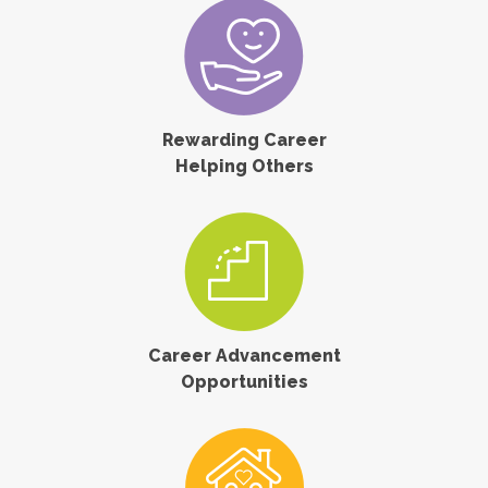
Rewarding Career
Helping Others
Career Advancement
Opportunities