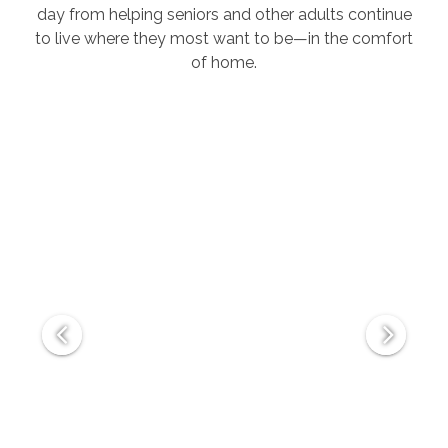
day from helping seniors and other adults continue
to live where they most want to be—in the comfort
of home.