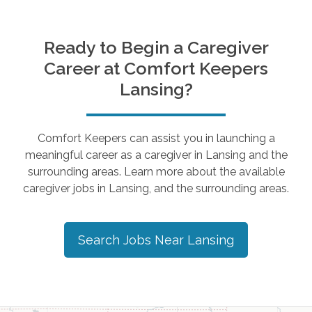
Ready to Begin a Caregiver
Career at Comfort Keepers
Lansing
?
Comfort Keepers can assist you in launching a
meaningful career as a caregiver in
Lansing
and the
surrounding areas. Learn more about the available
caregiver jobs in
Lansing
, and the surrounding areas.
Search Jobs Near
Lansing