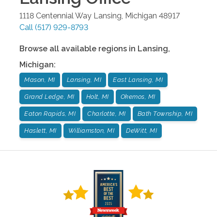
1118 Centennial Way
Lansing
,
Michigan
48917
Call
(517) 929-8793
Browse all available regions in
Lansing
,
Michigan
:
Mason, MI
Lansing, MI
East Lansing, MI
Grand Ledge, MI
Holt, MI
Okemos, MI
Eaton Rapids, MI
Charlotte, MI
Bath Township, MI
Haslett, MI
Williamston, MI
DeWitt, MI