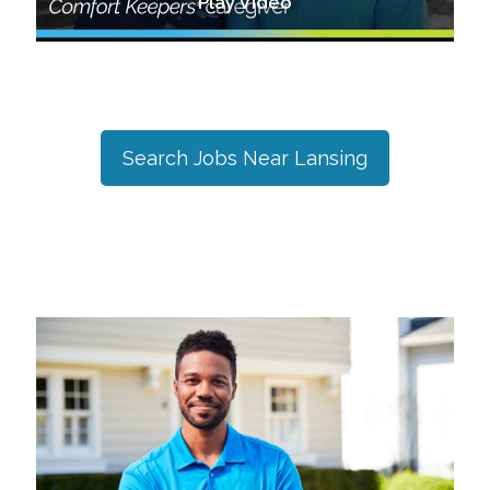
Play Video
Search Jobs Near
Lansing