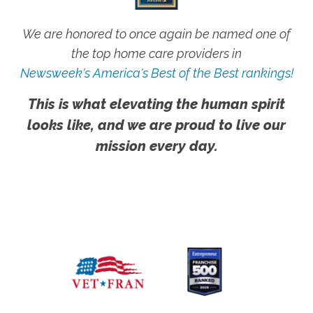
We are honored to once again be named one of
the top home care providers in
Newsweek's America's Best of the Best rankings!
This is what elevating the human spirit
looks like, and we are proud to live our
mission every day.