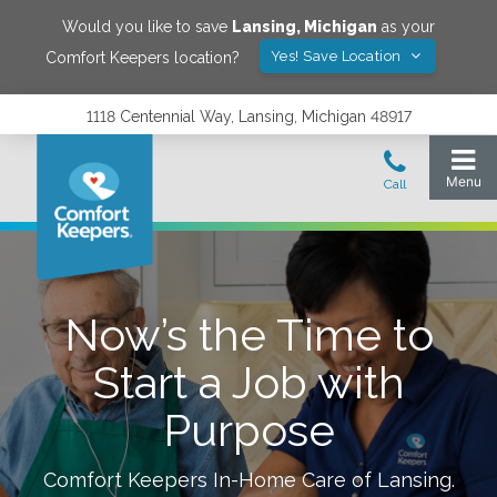
Would you like to save
Lansing
,
Michigan
as your
Yes! Save Location
Comfort Keepers location?
1118 Centennial Way, Lansing, Michigan 48917
Now’s the Time to
Start a Job with
Purpose
Comfort Keepers In-Home Care of
Lansing
.