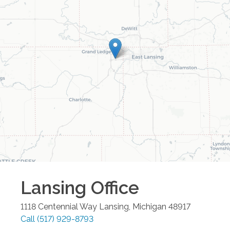
Lansing
Office
1118 Centennial Way
Lansing
,
Michigan
48917
Call
(517) 929-8793