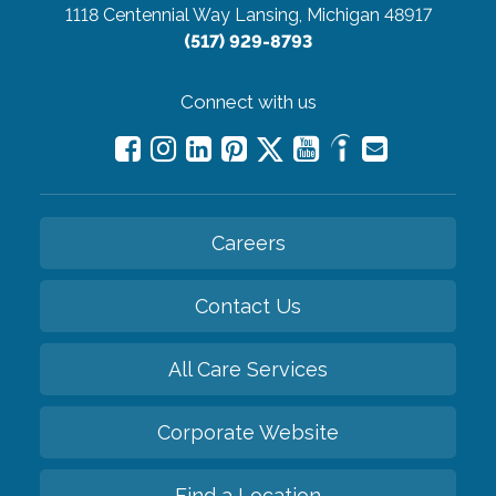
1118 Centennial Way
Lansing, Michigan 48917
(517) 929-8793
Connect with us
Careers
Contact Us
All Care Services
Corporate Website
Find a Location