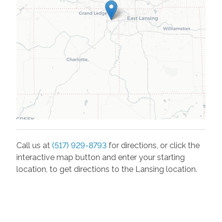
Call us at
(517) 929-8793
for directions, or click the
interactive map button and enter your starting
location, to get directions to the
Lansing
location.