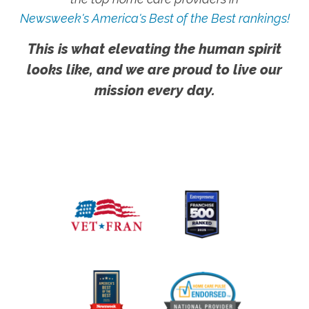
Newsweek's America's Best of the Best rankings!
This is what elevating the human spirit
looks like, and we are proud to live our
mission every day.