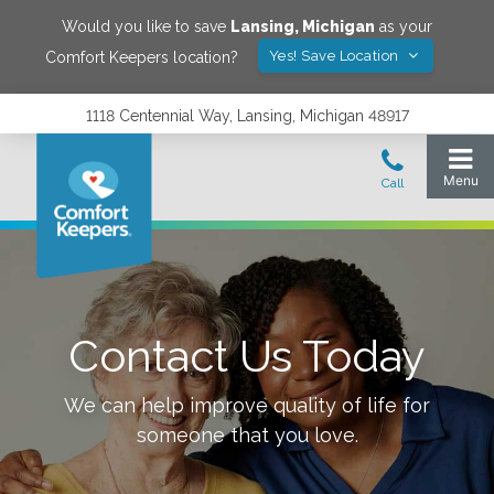
Would you like to save
Lansing
,
Michigan
as your
Yes! Save Location
Comfort Keepers location?
1118 Centennial Way, Lansing, Michigan 48917
Contact Us Today
We can help improve quality of life for
someone that you love.