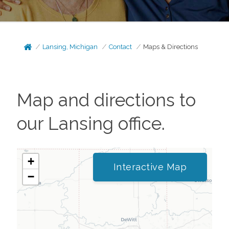
Lansing, Michigan
Contact
Maps & Directions
Map and directions to
our
Lansing
office.
+
Interactive Map
−