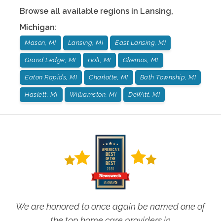
Browse all available regions in
Lansing
,
Michigan
:
Mason, MI
Lansing, MI
East Lansing, MI
Grand Ledge, MI
Holt, MI
Okemos, MI
Eaton Rapids, MI
Charlotte, MI
Bath Township, MI
Haslett, MI
Williamston, MI
DeWitt, MI
We are honored to once again be named one of
the top home care providers in