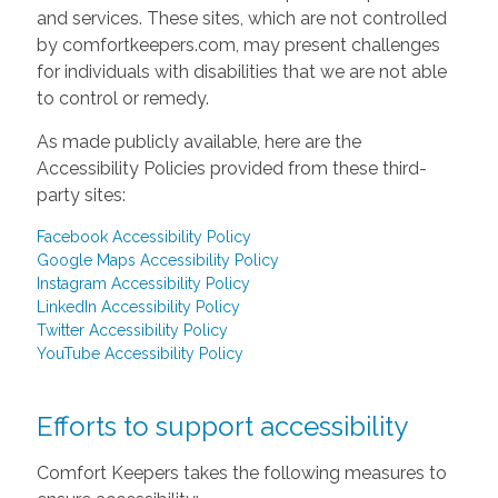
and services. These sites, which are not controlled
by comfortkeepers.com, may present challenges
for individuals with disabilities that we are not able
to control or remedy.
As made publicly available, here are the
Accessibility Policies provided from these third-
party sites:
Facebook Accessibility Policy
Google Maps Accessibility Policy
Instagram Accessibility Policy
LinkedIn Accessibility Policy
Twitter Accessibility Policy
YouTube Accessibility Policy
Efforts to support accessibility
Comfort Keepers takes the following measures to