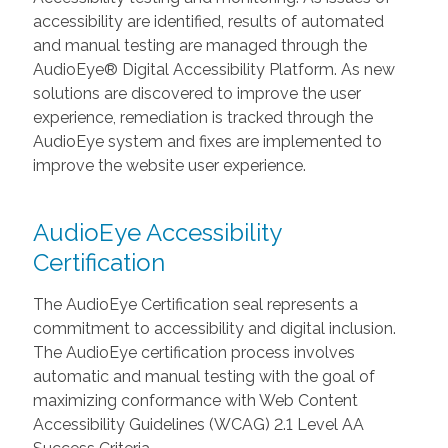
accessibility are identified, results of automated
and manual testing are managed through the
AudioEye® Digital Accessibility Platform. As new
solutions are discovered to improve the user
experience, remediation is tracked through the
AudioEye system and fixes are implemented to
improve the website user experience.
AudioEye Accessibility
Certification
The AudioEye Certification seal represents a
commitment to accessibility and digital inclusion.
The AudioEye certification process involves
automatic and manual testing with the goal of
maximizing conformance with Web Content
Accessibility Guidelines (WCAG) 2.1 Level AA