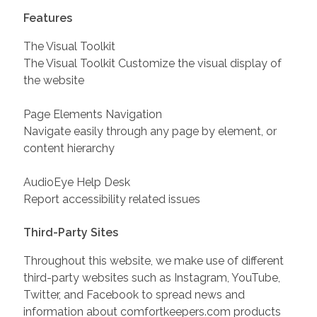
Features
The Visual Toolkit
The Visual Toolkit Customize the visual display of
the website
Page Elements Navigation
Navigate easily through any page by element, or
content hierarchy
AudioEye Help Desk
Report accessibility related issues
Third-Party Sites
Throughout this website, we make use of different
third-party websites such as Instagram, YouTube,
Twitter, and Facebook to spread news and
information about comfortkeepers.com products