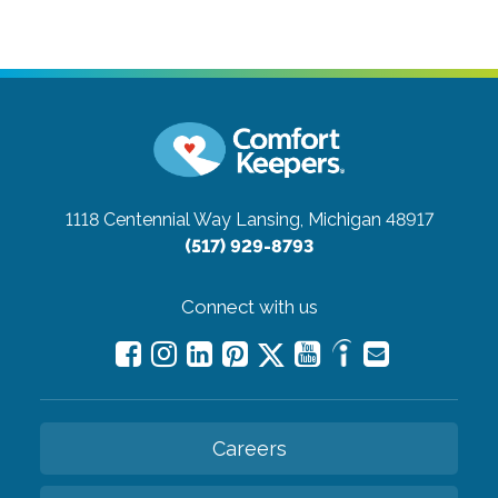
1118 Centennial Way
Lansing, Michigan 48917
(517) 929-8793
Connect with us
Careers