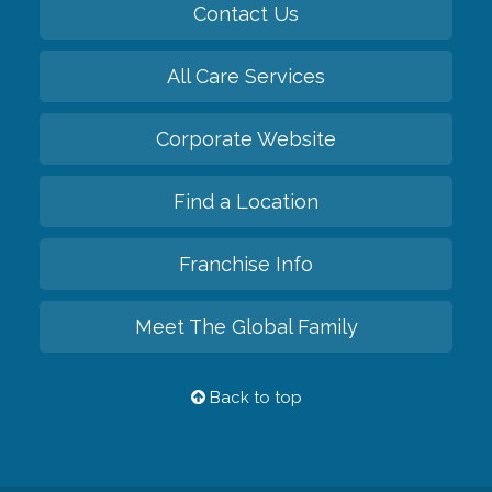
Contact Us
All Care Services
Corporate Website
Find a Location
Franchise Info
Meet The Global Family
Back to top