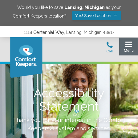
Would you like to save
Lansing
,
Michigan
as your
Yes! Save Location
Comfort Keepers location?
1118 Centennial Way, Lansing, Michigan 48917
Accessibility
Statement
Thank you for your interest in the Comfort
Keepers® system and services.