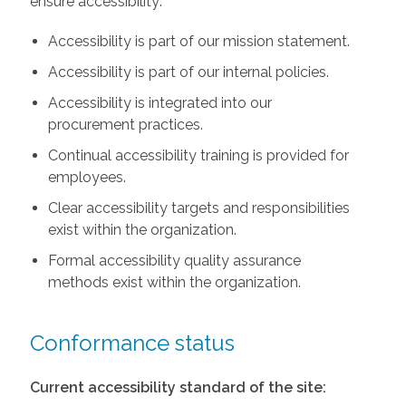
ensure accessibility:
Accessibility is part of our mission statement.
Accessibility is part of our internal policies.
Accessibility is integrated into our
procurement practices.
Continual accessibility training is provided for
employees.
Clear accessibility targets and responsibilities
exist within the organization.
Formal accessibility quality assurance
methods exist within the organization.
Conformance status
Current accessibility standard of the site: