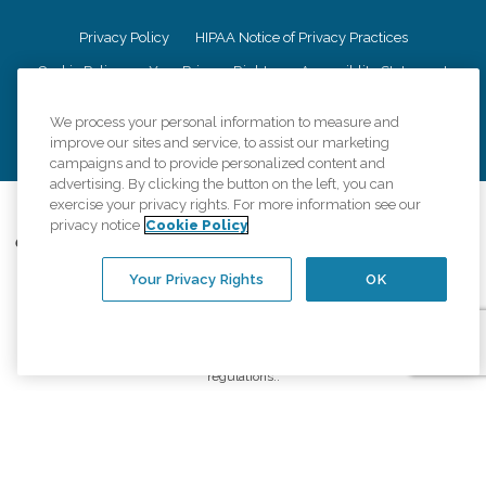
Privacy Policy
HIPAA Notice of Privacy Practices
Cookie Policy
Your Privacy Rights
Accessiblity Statement
Vendor Code of Conduct
Transparency in Coverage
We process your personal information to measure and
CK Central Page
Site Map
improve our sites and service, to assist our marketing
campaigns and to provide personalized content and
advertising. By clicking the button on the left, you can
exercise your privacy rights. For more information see our
©
2026
CK Franchising, Inc.
privacy notice
Cookie Policy
Comfort Keepers adheres to the principles of truth in advertising, and all
information accurately represents the organizations scope of services
Your Privacy Rights
OK
provided, licenses, price claims or testimonials. Comfort Keepers is an
equal opportunity employer.
An international network, where most offices are independently owned and
operated. Services may vary by location and are subject to applicable state
regulations..