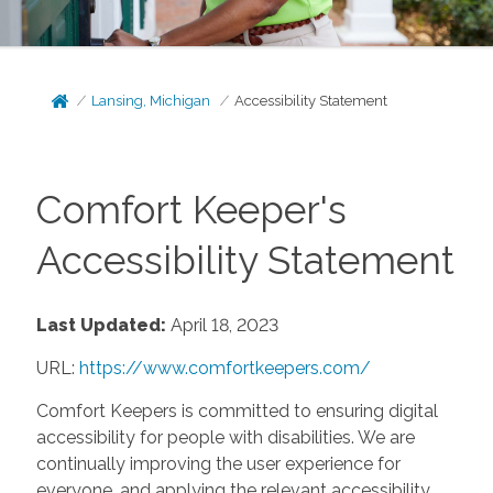
Lansing, Michigan
Accessibility Statement
Comfort Keeper's
Accessibility Statement
Last Updated:
April 18, 2023
URL:
https://www.comfortkeepers.com/
Comfort Keepers is committed to ensuring digital
accessibility for people with disabilities. We are
continually improving the user experience for
everyone, and applying the relevant accessibility