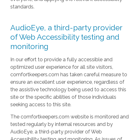
standards.
AudioEye, a third-party provider
of Web Accessibility testing and
monitoring
In our effort to provide a fully accessible and
optimized user experience for all site visitors,
comfortkeepers.com has taken careful measure to
ensure an excellent user experience, regardless of
the assistive technology being used to access this
site or the specific abilities of those individuals
seeking access to this site.
The comfortkeepers.com website is monitored and
tested regularly by internal resources and by
AudioEye, a third-party provider of Web
Accessibility testing and monitoring. As issues of