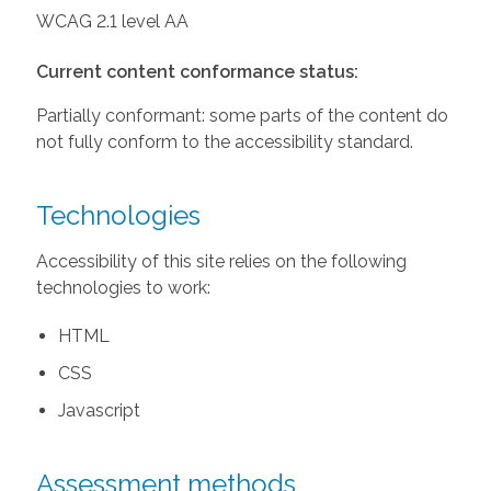
WCAG 2.1 level AA
Current content conformance status:
Partially conformant: some parts of the content do
not fully conform to the accessibility standard.
Technologies
Accessibility of this site relies on the following
technologies to work:
HTML
CSS
Javascript
Assessment methods