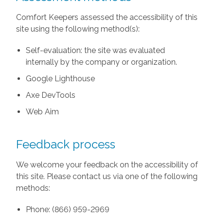
Comfort Keepers assessed the accessibility of this
site using the following method(s):
Self-evaluation: the site was evaluated
internally by the company or organization.
Google Lighthouse
Axe DevTools
Web Aim
Feedback process
We welcome your feedback on the accessibility of
this site. Please contact us via one of the following
methods:
Phone: (866) 959-2969