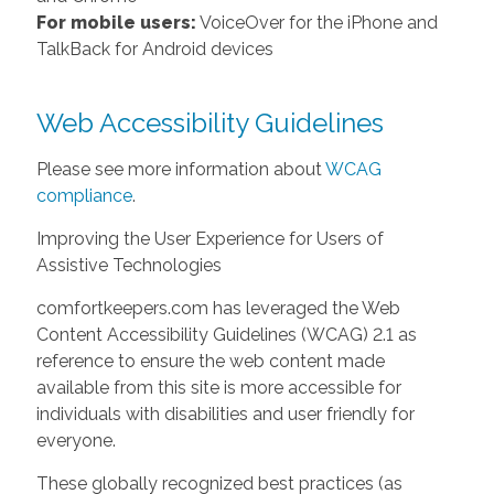
For mobile users:
VoiceOver for the iPhone and
TalkBack for Android devices
Web Accessibility Guidelines
Please see more information about
WCAG
compliance
.
Improving the User Experience for Users of
Assistive Technologies
comfortkeepers.com has leveraged the Web
Content Accessibility Guidelines (WCAG) 2.1 as
reference to ensure the web content made
available from this site is more accessible for
individuals with disabilities and user friendly for
everyone.
These globally recognized best practices (as