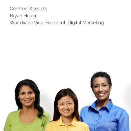
Comfort Keepers
Bryan Huber
Worldwide Vice-President, Digital Marketing