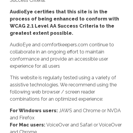
Success Criteria.
AudioEye certifies that this site is in the
process of being enhanced to conform with
WCAG 2.1 Level AA Success Criteria to the
greatest extent possible.
AudioEye and comfortkeepers.com continue to
collaborate in an ongoing effort to maintain
conformance and provide an accessible user
experience for all users
This website is regularly tested using a variety of
assistive technologies. We recommend using the
following web browser / screen reader
combinations for an optimized experience:
For Windows users:
JAWS and Chrome or NVDA
and Firefox
For Mac users:
VoiceOver and Safari or VoiceOver
and Chrome