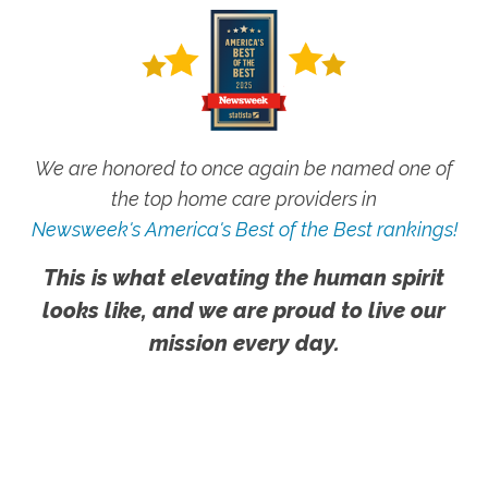
We are honored to once again be named one of
the top home care providers in
Newsweek's America's Best of the Best rankings!
This is what elevating the human spirit
looks like, and we are proud to live our
mission every day.