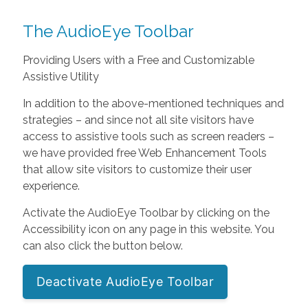
The AudioEye Toolbar
Providing Users with a Free and Customizable
Assistive Utility
In addition to the above-mentioned techniques and
strategies – and since not all site visitors have
access to assistive tools such as screen readers –
we have provided free Web Enhancement Tools
that allow site visitors to customize their user
experience.
Activate the AudioEye Toolbar by clicking on the
Accessibility icon on any page in this website. You
can also click the button below.
Deactivate AudioEye Toolbar