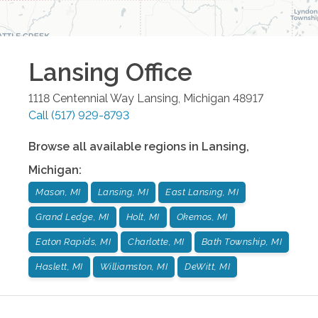
Lansing
Office
1118 Centennial Way
Lansing
,
Michigan
48917
Call
(517) 929-8793
Browse all available regions in
Lansing
,
Michigan
:
Mason, MI
Lansing, MI
East Lansing, MI
Grand Ledge, MI
Holt, MI
Okemos, MI
Eaton Rapids, MI
Charlotte, MI
Bath Township, MI
Haslett, MI
Williamston, MI
DeWitt, MI