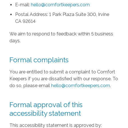
E-mail:
hello@comfortkeepers.com
Postal Address: 1 Park Plaza Suite 300, Irvine
CA 92614
We aim to respond to feedback within 5 business
days.
Formal complaints
You are entitled to submit a complaint to Comfort
Keepers if you are dissatisfied with our response. To
do so, please email
hello@comfortkeepers.com
.
Formal approval of this
accessibility statement
This accessibility statement is approved by: