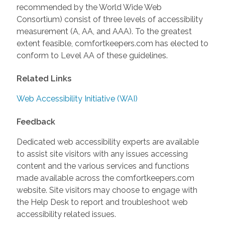
recommended by the World Wide Web
Consortium) consist of three levels of accessibility
measurement (A, AA, and AAA). To the greatest
extent feasible, comfortkeepers.com has elected to
conform to Level AA of these guidelines.
Related Links
Web Accessibility Initiative (WAI)
Feedback
Dedicated web accessibility experts are available
to assist site visitors with any issues accessing
content and the various services and functions
made available across the comfortkeepers.com
website. Site visitors may choose to engage with
the Help Desk to report and troubleshoot web
accessibility related issues.