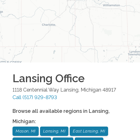
Lansing
Office
1118 Centennial Way
Lansing
,
Michigan
48917
Call
(517) 929-8793
Browse all available regions in
Lansing
,
Michigan
:
Mason, MI
Lansing, MI
East Lansing, MI