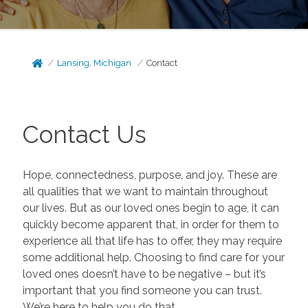
Lansing, Michigan
Contact
Contact Us
Hope, connectedness, purpose, and joy. These are
all qualities that we want to maintain throughout
our lives. But as our loved ones begin to age, it can
quickly become apparent that, in order for them to
experience all that life has to offer, they may require
some additional help. Choosing to find care for your
loved ones doesn’t have to be negative – but it’s
important that you find someone you can trust.
We’re here to help you do that.