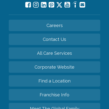
Careers
Contact Us
All Care Services
Corporate Website
Find a Location
Franchise Info
Meet The Global Family