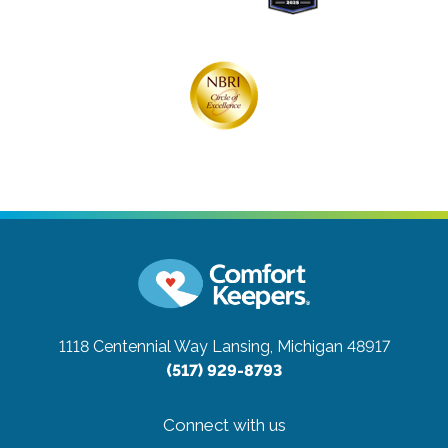
1118 Centennial Way
Lansing, Michigan 48917
(517) 929-8793
Connect with us