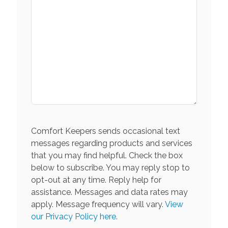
Comfort Keepers sends occasional text
messages regarding products and services
that you may find helpful. Check the box
below to subscribe. You may reply stop to
opt-out at any time. Reply help for
assistance. Messages and data rates may
apply. Message frequency will vary.
View
our Privacy Policy here.