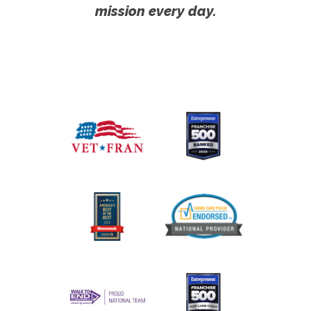
mission every day.