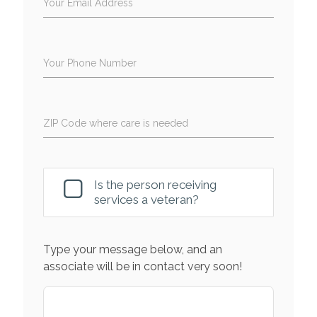
Your Email Address
Your Phone Number
ZIP Code where care is needed
Is the person receiving
services a veteran?
Type your message below, and an
associate will be in contact very soon!