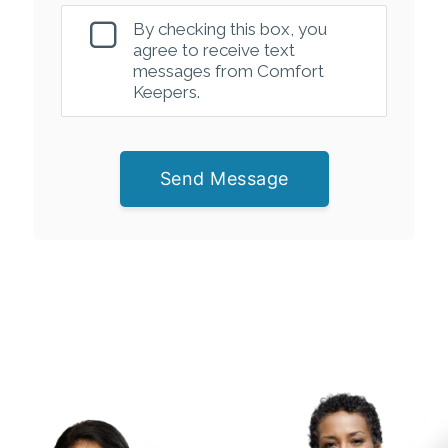
By checking this box, you
agree to receive text
messages from Comfort
Keepers.
Send Message