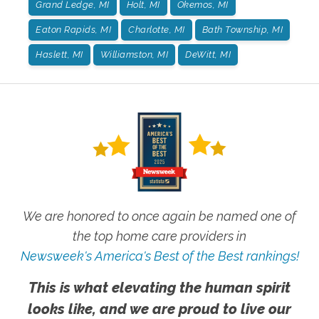
Grand Ledge, MI
Holt, MI
Okemos, MI
Eaton Rapids, MI
Charlotte, MI
Bath Township, MI
Haslett, MI
Williamston, MI
DeWitt, MI
We are honored to once again be named one of
the top home care providers in
Newsweek's America's Best of the Best rankings!
This is what elevating the human spirit
looks like, and we are proud to live our