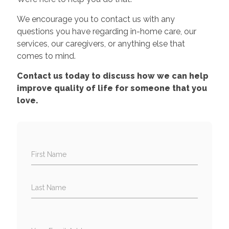
We encourage you to contact us with any
questions you have regarding in-home care, our
services, our caregivers, or anything else that
comes to mind.
Contact us today to discuss how we can help
improve quality of life for someone that you
love.
First Name
Last Name