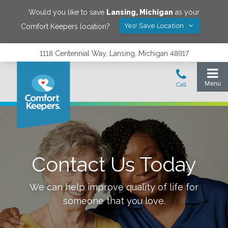
Would you like to save
Lansing
,
Michigan
as your
Yes! Save Location
Comfort Keepers location?
1118 Centennial Way, Lansing, Michigan 48917
Contact Us Today
We can help improve quality of life for
someone that you love.