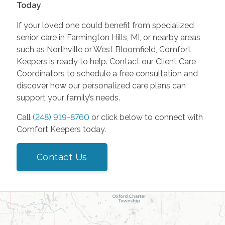
Today
If your loved one could benefit from specialized
senior care in Farmington Hills, MI, or nearby areas
such as Northville or West Bloomfield, Comfort
Keepers is ready to help. Contact our Client Care
Coordinators to schedule a free consultation and
discover how our personalized care plans can
support your family’s needs.
Call
(248) 919-8760
or click below to connect with
Comfort Keepers today.
Contact Us