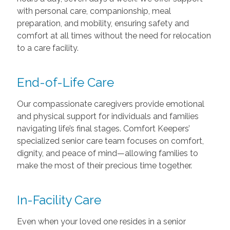
with personal care, companionship, meal
preparation, and mobility, ensuring safety and
comfort at all times without the need for relocation
to a care facility.
End-of-Life Care
Our compassionate caregivers provide emotional
and physical support for individuals and families
navigating life’s final stages. Comfort Keepers’
specialized senior care team focuses on comfort,
dignity, and peace of mind—allowing families to
make the most of their precious time together.
In-Facility Care
Even when your loved one resides in a senior