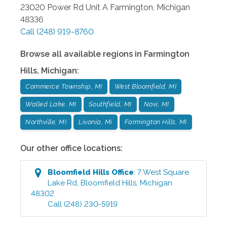
23020 Power Rd Unit A
Farmington
,
Michigan
48336
Call
(248) 919-8760
Browse all available regions in
Farmington
Hills
,
Michigan
:
Commerce Township, MI
West Bloomfield, MI
Walled Lake, MI
Southfield, MI
Novi, MI
Northville, MI
Livonia, Mi
Farmington Hills, MI
Our other office locations:
Bloomfield Hills
Office
:
7 West Square
Lake Rd
,
Bloomfield Hills
,
Michigan
48302
Call
(248) 230-5919