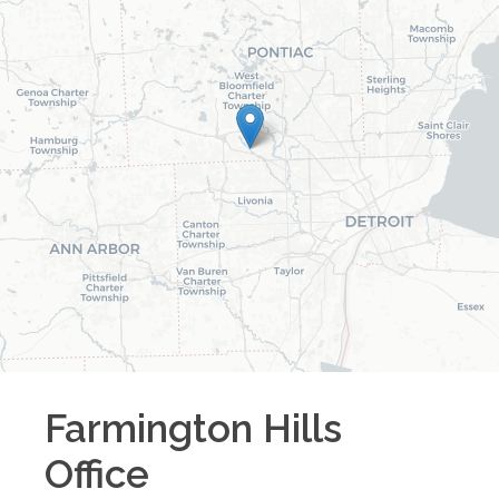
Farmington Hills
Office