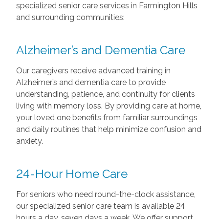
specialized senior care services in Farmington Hills
and surrounding communities:
Alzheimer’s and Dementia Care
Our caregivers receive advanced training in
Alzheimer’s and dementia care to provide
understanding, patience, and continuity for clients
living with memory loss. By providing care at home,
your loved one benefits from familiar surroundings
and daily routines that help minimize confusion and
anxiety.
24-Hour Home Care
For seniors who need round-the-clock assistance,
our specialized senior care team is available 24
hours a day, seven days a week. We offer support