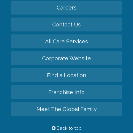
Careers
Contact Us
All Care Services
Corporate Website
Find a Location
Franchise Info
Meet The Global Family
Back to top