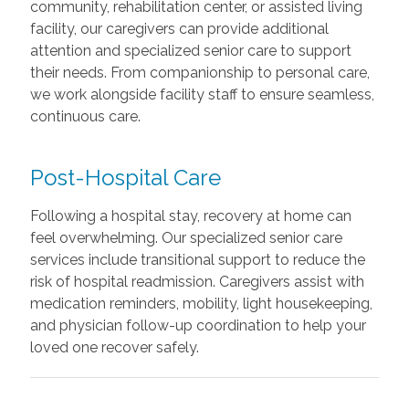
community, rehabilitation center, or assisted living
facility, our caregivers can provide additional
attention and specialized senior care to support
their needs. From companionship to personal care,
we work alongside facility staff to ensure seamless,
continuous care.
Post-Hospital Care
Following a hospital stay, recovery at home can
feel overwhelming. Our specialized senior care
services include transitional support to reduce the
risk of hospital readmission. Caregivers assist with
medication reminders, mobility, light housekeeping,
and physician follow-up coordination to help your
loved one recover safely.