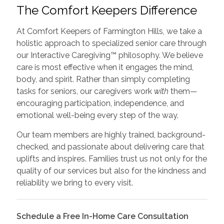
The Comfort Keepers Difference
At Comfort Keepers of Farmington Hills, we take a
holistic approach to specialized senior care through
our Interactive Caregiving™ philosophy. We believe
care is most effective when it engages the mind,
body, and spirit. Rather than simply completing
tasks for seniors, our caregivers work
with
them—
encouraging participation, independence, and
emotional well-being every step of the way.
Our team members are highly trained, background-
checked, and passionate about delivering care that
uplifts and inspires. Families trust us not only for the
quality of our services but also for the kindness and
reliability we bring to every visit.
Schedule a Free In-Home Care Consultation