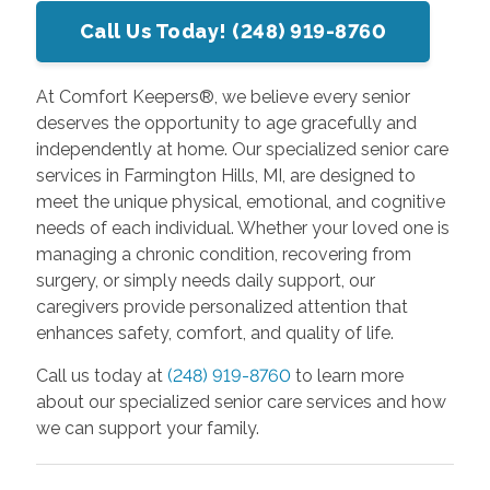
Call Us Today! (248) 919-8760
At Comfort Keepers®, we believe every senior
deserves the opportunity to age gracefully and
independently at home. Our specialized senior care
services in Farmington Hills, MI, are designed to
meet the unique physical, emotional, and cognitive
needs of each individual. Whether your loved one is
managing a chronic condition, recovering from
surgery, or simply needs daily support, our
caregivers provide personalized attention that
enhances safety, comfort, and quality of life.
Call us today at
(248) 919-8760
to learn more
about our specialized senior care services and how
we can support your family.