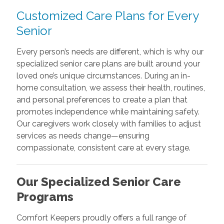
Customized Care Plans for Every
Senior
Every person’s needs are different, which is why our
specialized senior care plans are built around your
loved one’s unique circumstances. During an in-
home consultation, we assess their health, routines,
and personal preferences to create a plan that
promotes independence while maintaining safety.
Our caregivers work closely with families to adjust
services as needs change—ensuring
compassionate, consistent care at every stage.
Our Specialized Senior Care
Programs
Comfort Keepers proudly offers a full range of