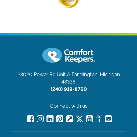
23020 Power Rd Unit A
Farmington, Michigan
48336
(248) 919-8760
Connect with us