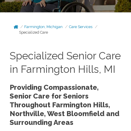
Farmington, Michigan
Care Services
Specialized Care
Specialized Senior Care
in Farmington Hills, MI
Providing Compassionate,
Senior Care for Seniors
Throughout Farmington Hills,
Northville, West Bloomfield and
Surrounding Areas