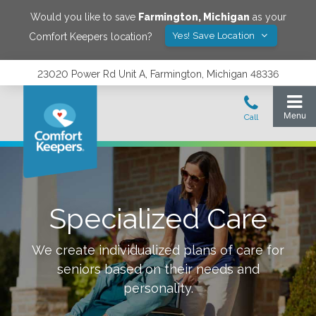
Would you like to save
Farmington
,
Michigan
as your
Yes! Save Location
Comfort Keepers location?
23020 Power Rd Unit A, Farmington, Michigan 48336
Specialized Care
We create individualized plans of care for
seniors based on their needs and
personality.