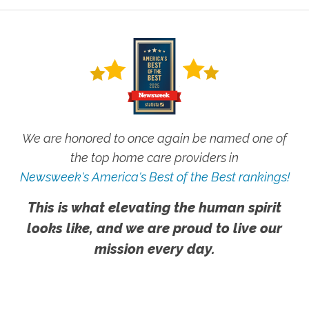
We are honored to once again be named one of
the top home care providers in
Newsweek's America's Best of the Best rankings!
This is what elevating the human spirit
looks like, and we are proud to live our
mission every day.