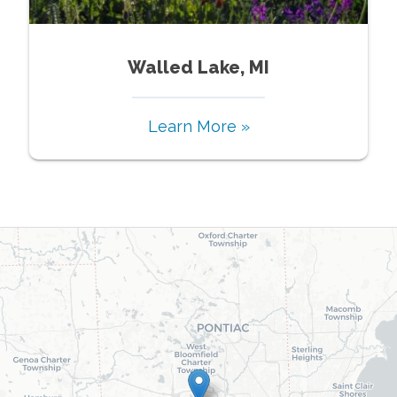
Walled Lake, MI
Learn More »