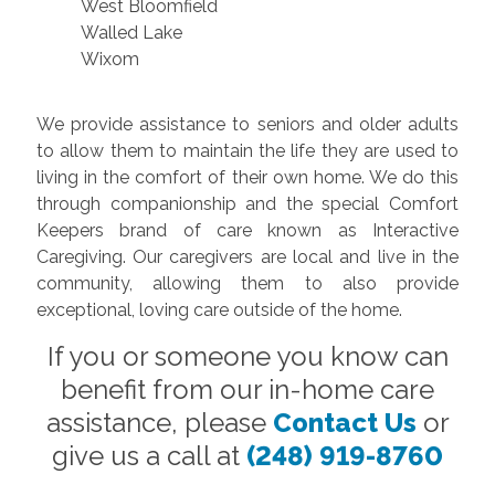
West Bloomfield
Walled Lake
Wixom
We provide assistance to seniors and older adults
to allow them to maintain the life they are used to
living in the comfort of their own home. We do this
through companionship and the special Comfort
Keepers brand of care known as Interactive
Caregiving. Our caregivers are local and live in the
community, allowing them to also provide
exceptional, loving care outside of the home.
If you or someone you know can
benefit from our in-home care
assistance, please
Contact Us
or
give us a call at
(248) 919-8760