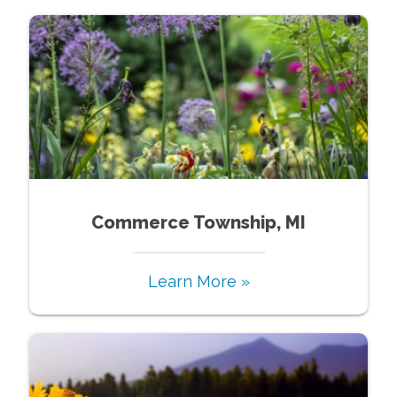
Commerce Township, MI
Learn More »