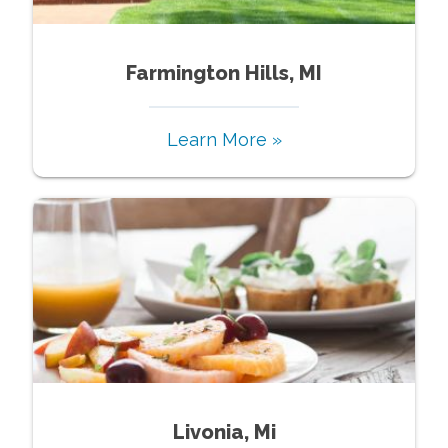
Farmington Hills, MI
Learn More »
Livonia, Mi