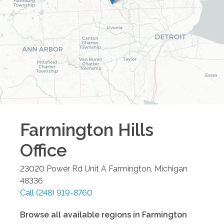
Farmington Hills
Office
23020 Power Rd Unit A
Farmington
,
Michigan
48336
Call
(248) 919-8760
Browse all available regions in
Farmington