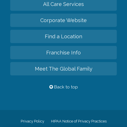
All Care Services
Corporate Website
Find a Location
Franchise Info
Meet The Global Family
Back to top
Privacy Policy
HIPAA Notice of Privacy Practices