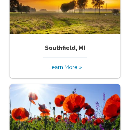
Southfield, MI
Learn More »