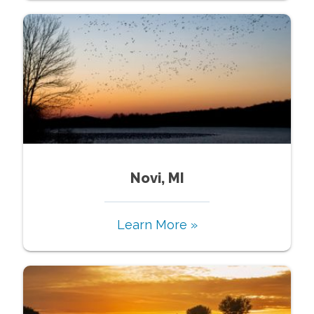
Novi, MI
Learn More »