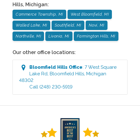
Hills
,
Michigan
:
Commerce Township, MI
West Bloomfield, MI
Walled Lake, MI
Southfield, MI
Novi, MI
Northville, MI
Livonia, Mi
Farmington Hills, MI
Our other office locations:
Bloomfield Hills
Office
:
7 West Square
Lake Rd
,
Bloomfield Hills
,
Michigan
48302
Call
(248) 230-5919