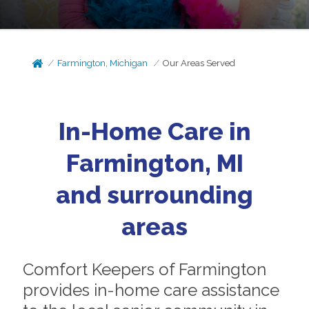
Farmington, Michigan
Our Areas Served
In-Home Care in
Farmington, MI
and surrounding
areas
Comfort Keepers of Farmington
provides in-home care assistance