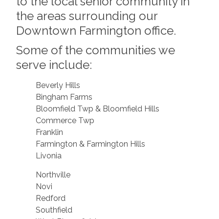
to the local senior community in
the areas surrounding our
Downtown Farmington office.
Some of the communities we
serve include:
Beverly Hills
Bingham Farms
Bloomfield Twp & Bloomfield Hills
Commerce Twp
Franklin
Farmington & Farmington Hills
Livonia
Northville
Novi
Redford
Southfield