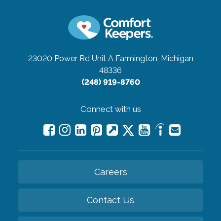
23020 Power Rd Unit A
Farmington, Michigan
48336
(248) 919-8760
Connect with us
Careers
Contact Us