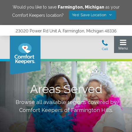
Would you like to save
Farmington
,
Michigan
as your
Yes! Save Location
Comfort Keepers location?
23020 Power Rd Unit A, Farmington, Michigan 48336
Areas Served
Browse all available regions covered by
Comfort Keepers of
Farmington Hills
.