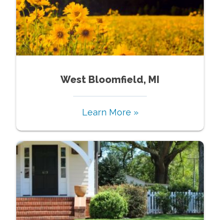
West Bloomfield, MI
Learn More »