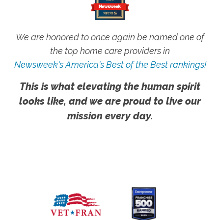
We are honored to once again be named one of
the top home care providers in
Newsweek's America's Best of the Best rankings!
This is what elevating the human spirit
looks like, and we are proud to live our
mission every day.