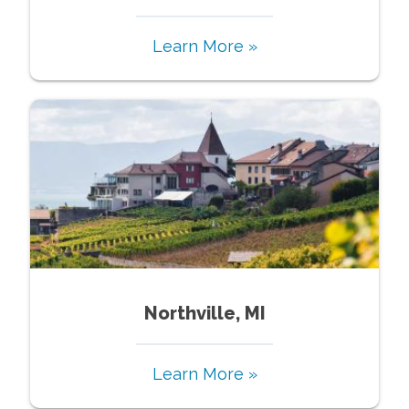
Learn More »
Northville, MI
Learn More »