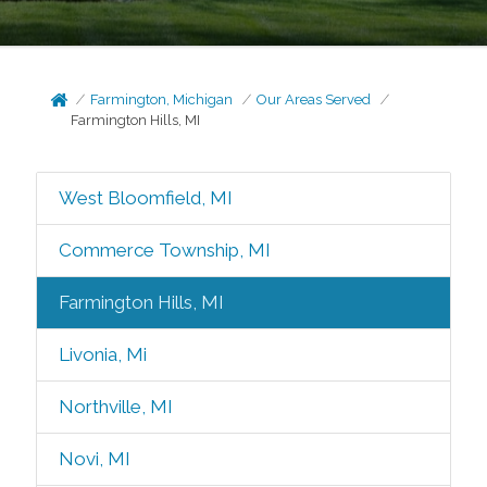
Farmington, Michigan
Our Areas Served
Farmington Hills, MI
West Bloomfield, MI
Commerce Township, MI
Farmington Hills, MI
Livonia, Mi
Northville, MI
Novi, MI