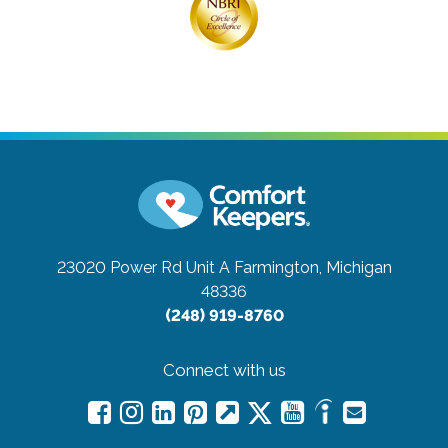
23020 Power Rd Unit A
Farmington, Michigan
48336
(248) 919-8760
Connect with us