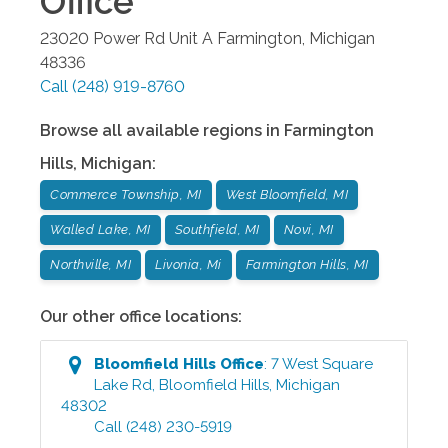
Office
23020 Power Rd Unit A
Farmington
,
Michigan
48336
Call
(248) 919-8760
Browse all available regions in
Farmington
Hills
,
Michigan
:
Commerce Township, MI
West Bloomfield, MI
Walled Lake, MI
Southfield, MI
Novi, MI
Northville, MI
Livonia, Mi
Farmington Hills, MI
Our other office locations:
Bloomfield Hills
Office
:
7 West Square
Lake Rd
,
Bloomfield Hills
,
Michigan
48302
Call
(248) 230-5919