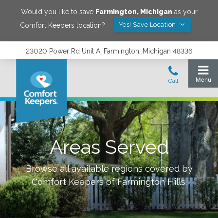
Would you like to save
Farmington
,
Michigan
as your
Yes! Save Location
Comfort Keepers location?
23020 Power Rd Unit A, Farmington, Michigan 48336
Areas Served
Browse all available regions covered by
Comfort Keepers of
Farmington Hills
.