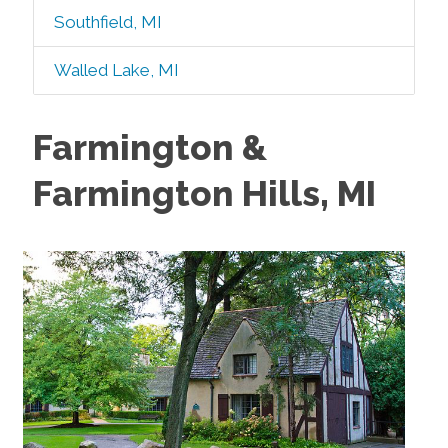
Southfield, MI
Walled Lake, MI
Farmington &
Farmington Hills, MI