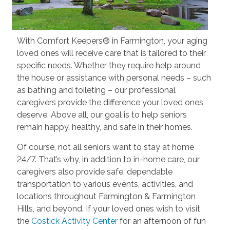
With Comfort Keepers® in Farmington, your aging
loved ones will receive care that is tailored to their
specific needs. Whether they require help around
the house or assistance with personal needs – such
as bathing and toileting – our professional
caregivers provide the difference your loved ones
deserve. Above all, our goal is to help seniors
remain happy, healthy, and safe in their homes.
Of course, not all seniors want to stay at home
24/7. That’s why, in addition to in-home care, our
caregivers also provide safe, dependable
transportation to various events, activities, and
locations throughout Farmington & Farmington
Hills, and beyond. If your loved ones wish to visit
the
Costick Activity Center
for an afternoon of fun