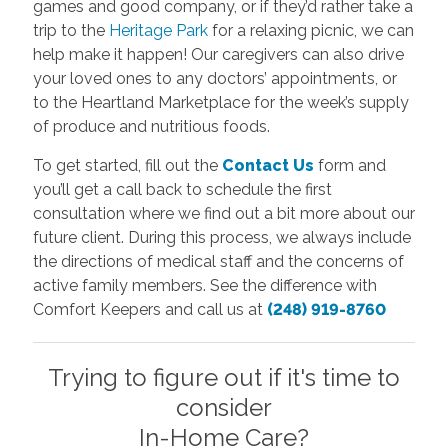
games and good company, or if they’d rather take a
trip to the
Heritage Park
for a relaxing picnic, we can
help make it happen! Our caregivers can also drive
your loved ones to any doctors’ appointments, or
to the Heartland Marketplace for the week’s supply
of produce and nutritious foods.
To get started, fill out the
Contact Us
form and
you’ll get a call back to schedule the first
consultation where we find out a bit more about our
future client. During this process, we always include
the directions of medical staff and the concerns of
active family members. See the difference with
Comfort Keepers and call us at
(248) 919-8760
Trying to figure out if it's time to
consider
In-Home Care?