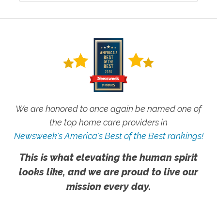
We are honored to once again be named one of
the top home care providers in
Newsweek's America's Best of the Best rankings!
This is what elevating the human spirit
looks like, and we are proud to live our
mission every day.