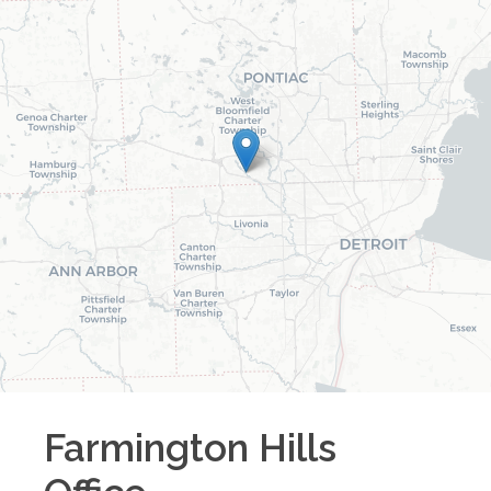
Farmington Hills