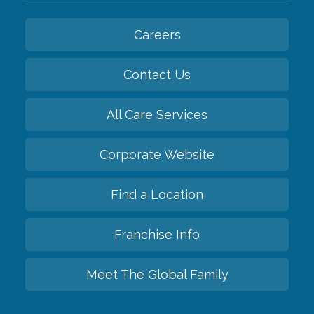
Careers
Contact Us
All Care Services
Corporate Website
Find a Location
Franchise Info
Meet The Global Family