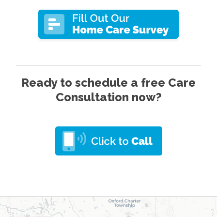
Ready to schedule a free Care
Consultation now?