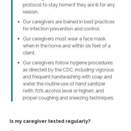
protocol to stay home if they are ill for any
reason.
Our caregivers are trained in best practices
for infection prevention and control.
Our caregivers must wear a face mask
when in the home and within six feet of a
client.
Our caregivers follow hygiene procedures
as directed by the CDC, including vigorous
and frequent handwashing with soap and
water, the routine use of hand sanitizer
(with 70% alcohol level or higher), and
proper coughing and sneezing techniques.
Is my caregiver tested regularly?