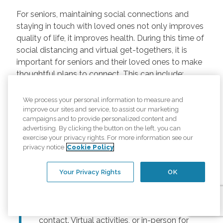
For seniors, maintaining social connections and
staying in touch with loved ones not only improves
quality of life, it improves health. During this time of
social distancing and virtual get-togethers, it is
important for seniors and their loved ones to make
thoughtful plans to connect. This can include:
Regularly scheduled phone and video
We process your personal information to measure and
chats –
Regular calls and touchpoints can
improve our sites and service, to assist our marketing
help seniors stay connected to friends and
campaigns and to provide personalized content and
advertising. By clicking the button on the left, you can
family across the country. There are many
exercise your privacy rights. For more information see our
free options for video meetings, and
privacy notice
Cookie Policy
families can consider gifting their senior
loved ones a tablet or other device for
Your Privacy Rights
OK
those that may not have one.
Togetherness Activities –
For older
adults, planning activities reduces lack of
contact. Virtual activities, or in-person for