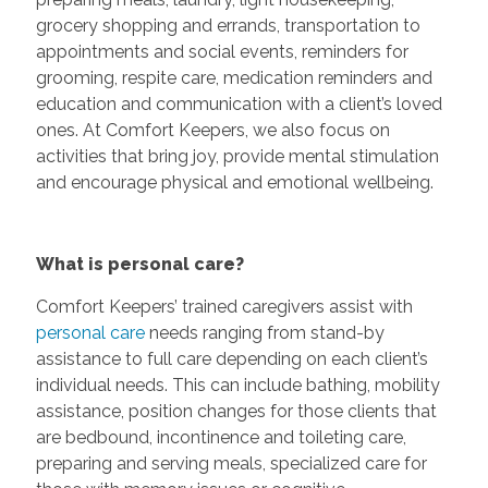
grocery shopping and errands, transportation to
appointments and social events, reminders for
grooming, respite care, medication reminders and
education and communication with a client’s loved
ones. At Comfort Keepers, we also focus on
activities that bring joy, provide mental stimulation
and encourage physical and emotional wellbeing.
What is personal care?
Comfort Keepers’ trained caregivers assist with
personal care
needs ranging from stand-by
assistance to full care depending on each client’s
individual needs. This can include bathing, mobility
assistance, position changes for those clients that
are bedbound, incontinence and toileting care,
preparing and serving meals, specialized care for