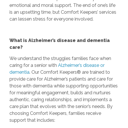
emotional and moral support. The end of one’s life
is an upsetting time, but Comfort Keepers’ services
can lessen stress for everyone involved.
What is Alzheimer’s disease and dementia
care?
We understand the struggles families face when
caring for a senior with
Alzheimer’s disease or
dementia
. Our Comfort Keepers® are trained to
provide care for Alzheimer’s patients and care for
those with dementia while supporting opportunities
for meaningful engagement, builds and nurtures
authentic, caring relationships, and implements a
care plan that evolves with the senior’s needs. By
choosing Comfort Keepers, families receive
support that includes: