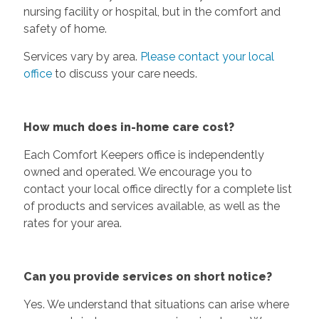
nursing facility or hospital, but in the comfort and
safety of home.
Services vary by area.
Please contact your local
office
to discuss your care needs.
How much does in-home care cost?
Each Comfort Keepers office is independently
owned and operated. We encourage you to
contact your local office directly for a complete list
of products and services available, as well as the
rates for your area.
Can you provide services on short notice?
Yes. We understand that situations can arise where