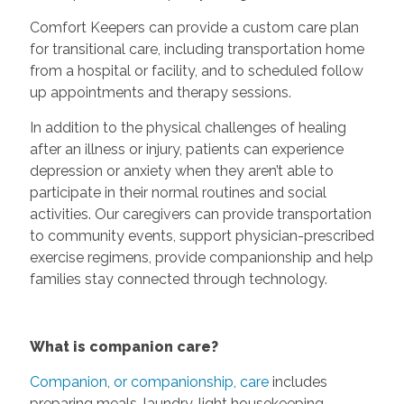
Comfort Keepers can provide a custom care plan
for transitional care, including transportation home
from a hospital or facility, and to scheduled follow
up appointments and therapy sessions.
In addition to the physical challenges of healing
after an illness or injury, patients can experience
depression or anxiety when they aren’t able to
participate in their normal routines and social
activities. Our caregivers can provide transportation
to community events, support physician-prescribed
exercise regimens, provide companionship and help
families stay connected through technology.
What is companion care?
Companion, or companionship, care
includes
preparing meals, laundry, light housekeeping,