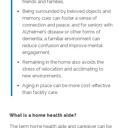
friends and families.
Being surrounded by beloved objects and
memory cues can foster a sense of
connection and peace, and for seniors with
Alzheimer’s disease or other forms of
dementia, a familiar environment can
reduce confusion and improve mental
engagement.
Remaining in the home also avoids the
stress of relocation and acclimating to
new environments.
Aging in place can be more cost-effective
than facility care.
What is a home health aide?
The term home health aide and caregiver can be