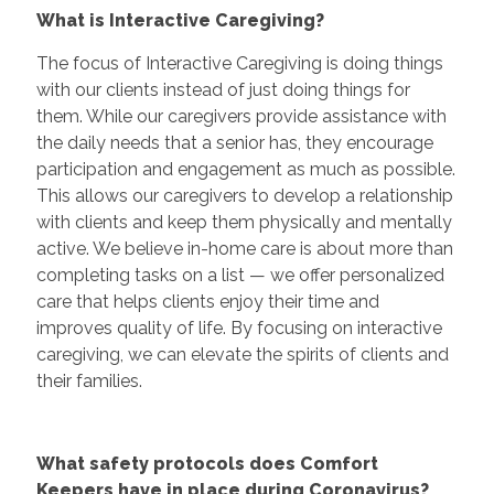
What is Interactive Caregiving?
The focus of Interactive Caregiving is doing things
with our clients instead of just doing things for
them. While our caregivers provide assistance with
the daily needs that a senior has, they encourage
participation and engagement as much as possible.
This allows our caregivers to develop a relationship
with clients and keep them physically and mentally
active. We believe in-home care is about more than
completing tasks on a list — we offer personalized
care that helps clients enjoy their time and
improves quality of life. By focusing on interactive
caregiving, we can elevate the spirits of clients and
their families.
What safety protocols does Comfort
Keepers have in place during Coronavirus?