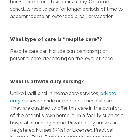
hours a week or a few hours a day. Or, some
schedule respite care for longer periods of time to
accommodate an extended break or vacation.
What type of care is “respite care”?
Respite care can include companionship or
personal care, depending on the level of need.
What is private duty nursing?
Unlike traditional in-home care services,
private
duty
nurses provide one-on-one medical care.
They are qualified to offer this care in the comfort
of the patient's own home, or in a facility such as a
hospital or nursing home. Private duty nurses are
Registered Nurses (RNs) or Licensed Practical