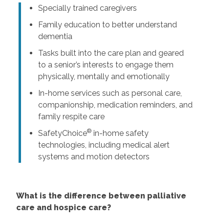
Specially trained caregivers
Family education to better understand
dementia
Tasks built into the care plan and geared
to a senior’s interests to engage them
physically, mentally and emotionally
In-home services such as personal care,
companionship, medication reminders, and
family respite care
®
SafetyChoice
in-home safety
technologies, including medical alert
systems and motion detectors
What is the difference between palliative
care and hospice care?