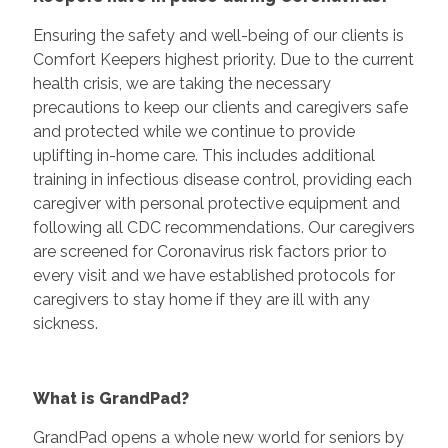
Ensuring the safety and well-being of our clients is
Comfort Keepers highest priority. Due to the current
health crisis, we are taking the necessary
precautions to keep our clients and caregivers safe
and protected while we continue to provide
uplifting in-home care. This includes additional
training in infectious disease control, providing each
caregiver with personal protective equipment and
following all CDC recommendations. Our caregivers
are screened for Coronavirus risk factors prior to
every visit and we have established protocols for
caregivers to stay home if they are ill with any
sickness.
What is GrandPad?
GrandPad opens a whole new world for seniors by