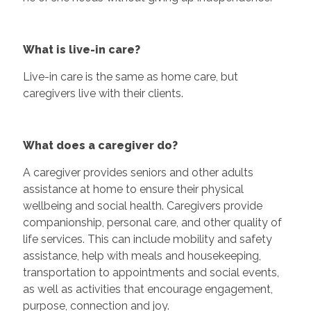
What is live-in care?
Live-in care is the same as home care, but
caregivers live with their clients.
What does a caregiver do?
A caregiver provides seniors and other adults
assistance at home to ensure their physical
wellbeing and social health. Caregivers provide
companionship, personal care, and other quality of
life services. This can include mobility and safety
assistance, help with meals and housekeeping,
transportation to appointments and social events,
as well as activities that encourage engagement,
purpose, connection and joy.