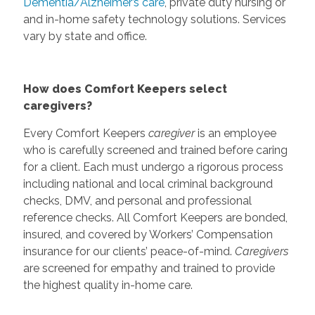
Dementia/Alzheimer’s care
, private duty nursing or
and in-home safety technology solutions. Services
vary by state and office.
How does Comfort Keepers select
caregivers?
Every Comfort Keepers
caregiver
is an employee
who is carefully screened and trained before caring
for a client. Each must undergo a rigorous process
including national and local criminal background
checks, DMV, and personal and professional
reference checks. All Comfort Keepers are bonded,
insured, and covered by Workers’ Compensation
insurance for our clients’ peace-of-mind.
Caregivers
are screened for empathy and trained to provide
the highest quality in-home care.