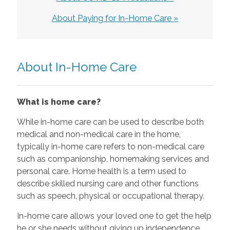
About Paying for In-Home Care »
About In-Home Care
What is home care?
While in-home care can be used to describe both
medical and non-medical care in the home,
typically in-home care refers to non-medical care
such as companionship, homemaking services and
personal care. Home health is a term used to
describe skilled nursing care and other functions
such as speech, physical or occupational therapy.
In-home care allows your loved one to get the help
he or she needs without giving up independence.