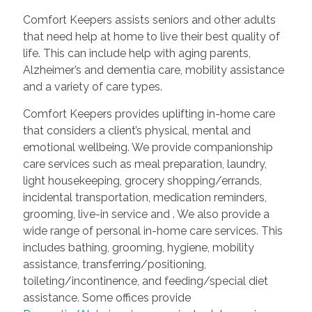
Comfort Keepers assists seniors and other adults
that need help at home to live their best quality of
life. This can include help with aging parents,
Alzheimer’s and dementia care, mobility assistance
and a variety of care types.
Comfort Keepers provides uplifting in-home care
that considers a client’s physical, mental and
emotional wellbeing. We provide companionship
care services such as meal preparation, laundry,
light housekeeping, grocery shopping/errands,
incidental transportation, medication reminders,
grooming, live-in service and
. We also provide a
wide range of personal in-home care services. This
includes bathing, grooming, hygiene, mobility
assistance, transferring/positioning,
toileting/incontinence, and feeding/special diet
assistance. Some offices provide