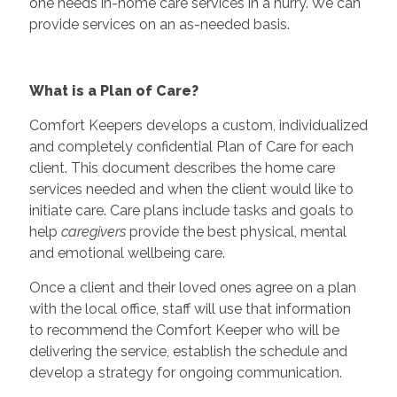
one needs in-home care services in a hurry. We can
provide services on an as-needed basis.
What is a Plan of Care?
Comfort Keepers develops a custom, individualized
and completely confidential Plan of Care for each
client. This document describes the home care
services needed and when the client would like to
initiate care. Care plans include tasks and goals to
help
caregivers
provide the best physical, mental
and emotional wellbeing care.
Once a client and their loved ones agree on a plan
with the local office, staff will use that information
to recommend the Comfort Keeper who will be
delivering the service, establish the schedule and
develop a strategy for ongoing communication.