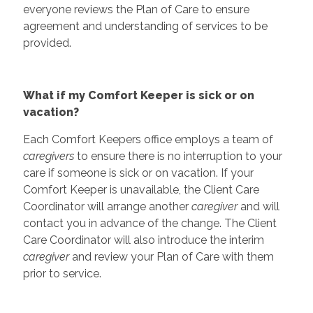
everyone reviews the Plan of Care to ensure
agreement and understanding of services to be
provided.
What if my Comfort Keeper is sick or on
vacation?
Each Comfort Keepers office employs a team of
caregivers
to ensure there is no interruption to your
care if someone is sick or on vacation. If your
Comfort Keeper is unavailable, the Client Care
Coordinator will arrange another
caregiver
and will
contact you in advance of the change. The Client
Care Coordinator will also introduce the interim
caregiver
and review your Plan of Care with them
prior to service.