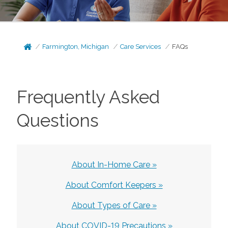
Farmington, Michigan
Care Services
FAQs
Frequently Asked
Questions
About In-Home Care »
About Comfort Keepers »
About Types of Care »
About COVID-19 Precautions »