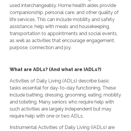
used interchangeably. Home health aides provide
companionship, personal care, and other quality of
life services. This can include mobility and safety
assistance, help with meals and housekeeping,
transportation to appointments and social events,
as well as activities that encourage engagement,
purpose, connection and joy.
What are ADLs? (And what are IADLs?)
Activities of Daily Living (ADLs) describe basic
tasks essential for day-to-day functioning. These
include bathing, dressing, grooming, eating, mobility
and toileting. Many seniors who require help with
such activities are largely independent but may
require help with one or two ADLs.
Instrumental Activities of Daily Living (IADLs) are