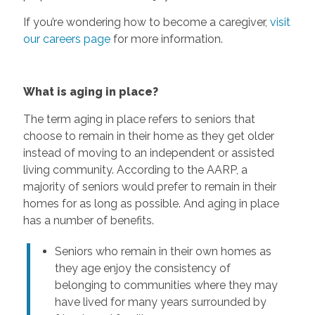
If you’re wondering how to become a caregiver,
visit
our careers page
for more information.
What is aging in place?
The term aging in place refers to seniors that
choose to remain in their home as they get older
instead of moving to an independent or assisted
living community. According to the AARP, a
majority of seniors would prefer to remain in their
homes for as long as possible. And aging in place
has a number of benefits.
Seniors who remain in their own homes as
they age enjoy the consistency of
belonging to communities where they may
have lived for many years surrounded by