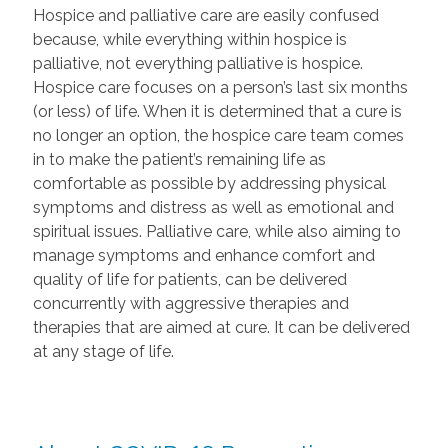
Hospice and palliative care are easily confused
because, while everything within hospice is
palliative, not everything palliative is hospice.
Hospice care focuses on a person’s last six months
(or less) of life. When it is determined that a cure is
no longer an option, the hospice care team comes
in to make the patient’s remaining life as
comfortable as possible by addressing physical
symptoms and distress as well as emotional and
spiritual issues. Palliative care, while also aiming to
manage symptoms and enhance comfort and
quality of life for patients, can be delivered
concurrently with aggressive therapies and
therapies that are aimed at cure. It can be delivered
at any stage of life.