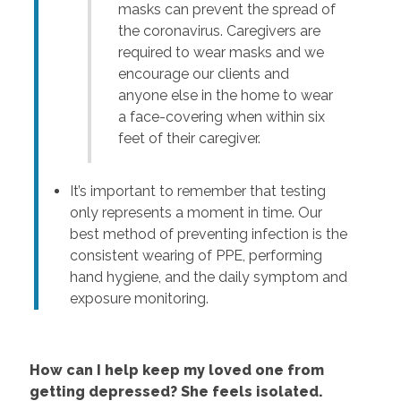
masks can prevent the spread of
the coronavirus. Caregivers are
required to wear masks and we
encourage our clients and
anyone else in the home to wear
a face-covering when within six
feet of their caregiver.
It’s important to remember that testing
only represents a moment in time. Our
best method of preventing infection is the
consistent wearing of PPE, performing
hand hygiene, and the daily symptom and
exposure monitoring.
How can I help keep my loved one from
getting depressed? She feels isolated.