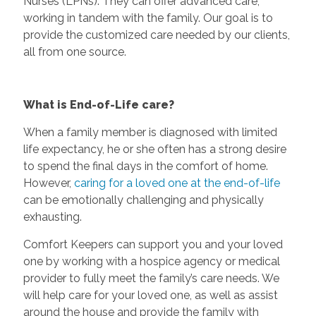
Nurses (LPNs). They can offer advanced care,
working in tandem with the family. Our goal is to
provide the customized care needed by our clients,
all from one source.
What is End-of-Life care?
When a family member is diagnosed with limited
life expectancy, he or she often has a strong desire
to spend the final days in the comfort of home.
However,
caring for a loved one at the end-of-life
can be emotionally challenging and physically
exhausting.
Comfort Keepers can support you and your loved
one by working with a hospice agency or medical
provider to fully meet the family’s care needs. We
will help care for your loved one, as well as assist
around the house and provide the family with