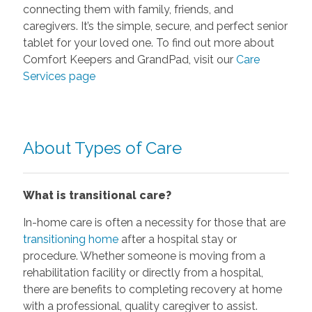
connecting them with family, friends, and
caregivers. It’s the simple, secure, and perfect senior
tablet for your loved one. To find out more about
Comfort Keepers and GrandPad, visit our
Care
Services page
About Types of Care
What is transitional care?
In-home care is often a necessity for those that are
transitioning home
after a hospital stay or
procedure. Whether someone is moving from a
rehabilitation facility or directly from a hospital,
there are benefits to completing recovery at home
with a professional, quality caregiver to assist.