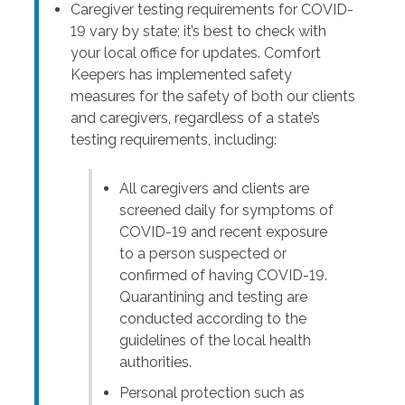
Caregiver testing requirements for COVID-
19 vary by state; it’s best to check with
your local office for updates. Comfort
Keepers has implemented safety
measures for the safety of both our clients
and caregivers, regardless of a state’s
testing requirements, including:
All caregivers and clients are
screened daily for symptoms of
COVID-19 and recent exposure
to a person suspected or
confirmed of having COVID-19.
Quarantining and testing are
conducted according to the
guidelines of the local health
authorities.
Personal protection such as