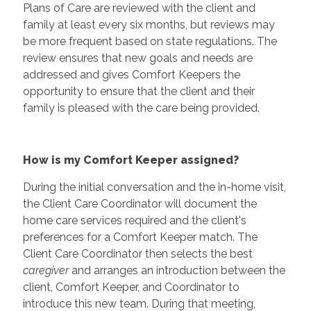
Plans of Care are reviewed with the client and
family at least every six months, but reviews may
be more frequent based on state regulations. The
review ensures that new goals and needs are
addressed and gives Comfort Keepers the
opportunity to ensure that the client and their
family is pleased with the care being provided.
How is my Comfort Keeper assigned?
During the initial conversation and the in-home visit,
the Client Care Coordinator will document the
home care services required and the client's
preferences for a Comfort Keeper match. The
Client Care Coordinator then selects the best
caregiver
and arranges an introduction between the
client, Comfort Keeper, and Coordinator to
introduce this new team. During that meeting,