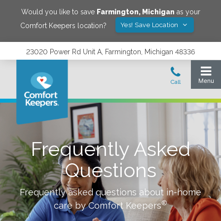
Would you like to save
Farmington
,
Michigan
as your
Yes! Save Location
Comfort Keepers location?
23020 Power Rd Unit A, Farmington, Michigan 48336
Frequently Asked
Questions
Frequently asked questions about in-home
®
care by Comfort Keepers