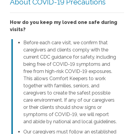
About COVID-19 Precautions
How do you keep my loved one safe during
visits?
Before each care visit, we confirm that
caregivers and clients comply with the
current CDC guidance for safety, including
being free of COVID-19 symptoms and
free from high-risk COVID-19 exposures.
This allows Comfort Keepers to work
together with families, seniors, and
caregivers to create the safest possible
care environment. If any of our caregivers
or their clients should show signs or
symptoms of COVID-19, we will report
and abide by national and local guidelines.
Our caregivers must follow an established