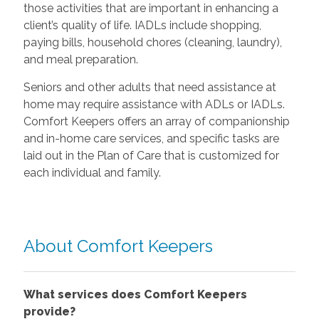
those activities that are important in enhancing a
client’s quality of life. IADLs include shopping,
paying bills, household chores (cleaning, laundry),
and meal preparation.
Seniors and other adults that need assistance at
home may require assistance with ADLs or IADLs.
Comfort Keepers offers an array of companionship
and in-home care services, and specific tasks are
laid out in the Plan of Care that is customized for
each individual and family.
About Comfort Keepers
What services does Comfort Keepers
provide?