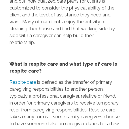
and our individualized care plans for clients is
customized to consider the physical ability of the
client and the level of assistance they need and
want. Many of our clients enjoy the activity of
cleaning their house and find that working side-by-
side with a caregiver can help build their
relationship.
What is respite care and what type of care is
respite care?
Respite care
is defined as the transfer of primary
caregiving responsibilities to another person,
typically a professional caregiver, relative or friend,
in order for primary caregivers to receive temporary
relief from caregiving responsibilities. Respite care
takes many forms – some family caregivers choose
to have someone take on caregiver duties for a few