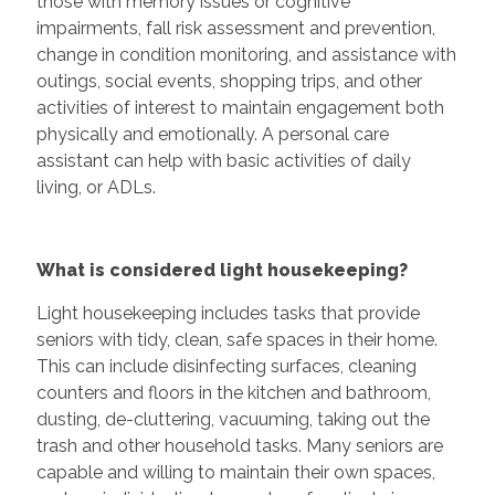
those with memory issues or cognitive
impairments, fall risk assessment and prevention,
change in condition monitoring, and assistance with
outings, social events, shopping trips, and other
activities of interest to maintain engagement both
physically and emotionally. A personal care
assistant can help with basic activities of daily
living, or ADLs.
What is considered light housekeeping?
Light housekeeping includes tasks that provide
seniors with tidy, clean, safe spaces in their home.
This can include disinfecting surfaces, cleaning
counters and floors in the kitchen and bathroom,
dusting, de-cluttering, vacuuming, taking out the
trash and other household tasks. Many seniors are
capable and willing to maintain their own spaces,