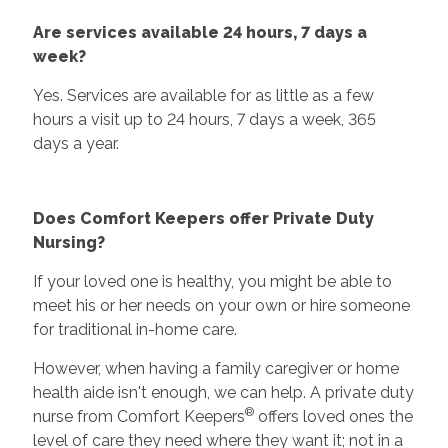
Are services available 24 hours, 7 days a
week?
Yes. Services are available for as little as a few
hours a visit up to 24 hours, 7 days a week, 365
days a year.
Does Comfort Keepers offer Private Duty
Nursing?
If your loved one is healthy, you might be able to
meet his or her needs on your own or hire someone
for traditional in-home care.
However, when having a family caregiver or home
health aide isn't enough, we can help. A private duty
®
nurse from Comfort Keepers
offers loved ones the
level of care they need where they want it; not in a