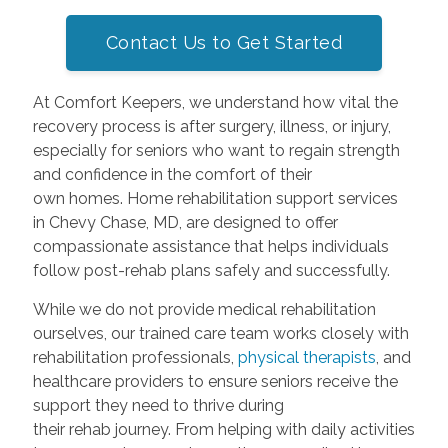
Contact Us to Get Started
At Comfort Keepers, we understand how vital the
recovery process is after surgery, illness, or injury,
especially for seniors who want to regain strength
and confidence in the comfort of their
own homes. Home rehabilitation support services
in Chevy Chase, MD, are designed to offer
compassionate assistance that helps individuals
follow post-rehab plans safely and successfully.
While we do not provide medical rehabilitation
ourselves, our trained care team works closely with
rehabilitation professionals,
physical therapists
, and
healthcare providers to ensure seniors receive the
support they need to thrive during
their rehab journey. From helping with daily activities