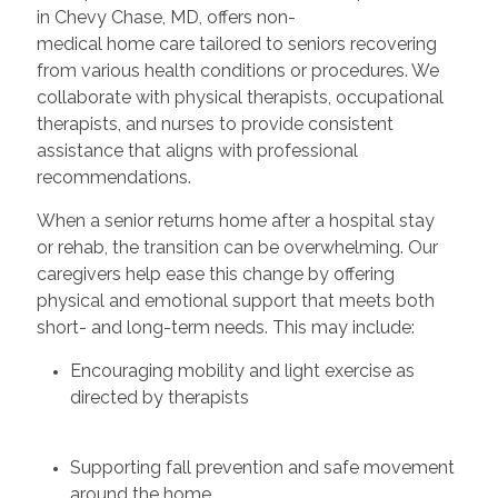
in Chevy Chase, MD, offers non-
medical home care tailored to seniors recovering
from various health conditions or procedures. We
collaborate with physical therapists, occupational
therapists, and nurses to provide consistent
assistance that aligns with professional
recommendations.
When a senior returns home after a hospital stay
or rehab, the transition can be overwhelming. Our
caregivers help ease this change by offering
physical and emotional support that meets both
short- and long-term needs. This may include:
Encouraging mobility and light exercise as
directed by therapists
Supporting fall prevention and safe movement
around the home