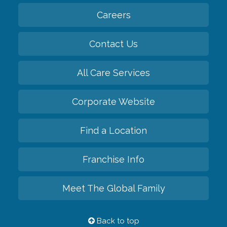
Careers
Contact Us
All Care Services
Corporate Website
Find a Location
Franchise Info
Meet The Global Family
Back to top