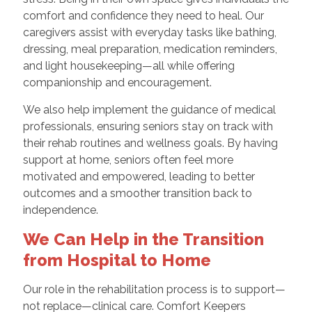
comfort and confidence they need to heal. Our
caregivers assist with everyday tasks like bathing,
dressing, meal preparation, medication reminders,
and light housekeeping—all while offering
companionship and encouragement.
We also help implement the guidance of medical
professionals, ensuring seniors stay on track with
their rehab routines and wellness goals. By having
support at home, seniors often feel more
motivated and empowered, leading to better
outcomes and a smoother transition back to
independence.
We Can Help in the Transition
from Hospital to Home
Our role in the rehabilitation process is to support—
not replace—clinical care. Comfort Keepers