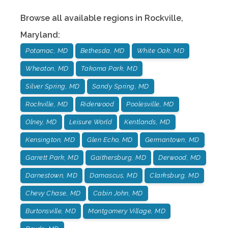
Browse all available regions in
Rockville
,
Maryland
:
Potomac, MD
Bethesda, MD
White Oak, MD
Wheaton, MD
Takoma Park, MD
Silver Spring, MD
Sandy Spring, MD
Rockville, MD
Riderwood
Poolesville, MD
Olney, MD
Leisure World
Kentlands, MD
Kensington, MD
Glen Echo, MD
Germantown, MD
Garrett Park, MD
Gaithersburg, MD
Derwood, MD
Darnestown, MD
Damascus, MD
Clarksburg, MD
Chevy Chase, MD
Cabin John, MD
Burtonsville, MD
Montgomery Village, MD