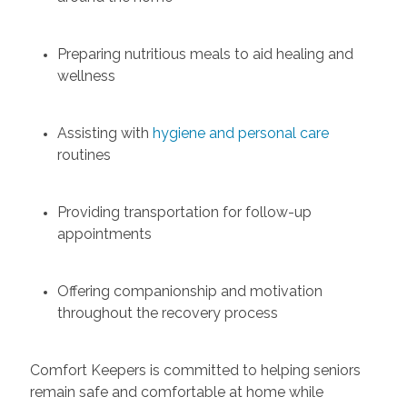
Preparing nutritious meals to aid healing and
wellness
Assisting with
hygiene and personal care
routines
Providing transportation for follow-up
appointments
Offering companionship and motivation
throughout the recovery process
Comfort Keepers is committed to helping seniors
remain safe and comfortable at home while