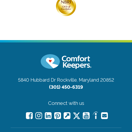
5840 Hubbard Dr
Rockville, Maryland 20852
(301) 450-6319
Connect with us