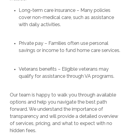
Long-term care insurance – Many policies
cover non-medical care, such as assistance
with daily activities.
Private pay – Families often use personal
savings or income to fund home care services.
Veterans benefits – Eligible veterans may
qualify for assistance through VA programs.
Our team is happy to walk you through available
options and help you navigate the best path
forward. We understand the importance of
transparency and will provide a detailed overview
of services, pricing, and what to expect with no
hidden fees.