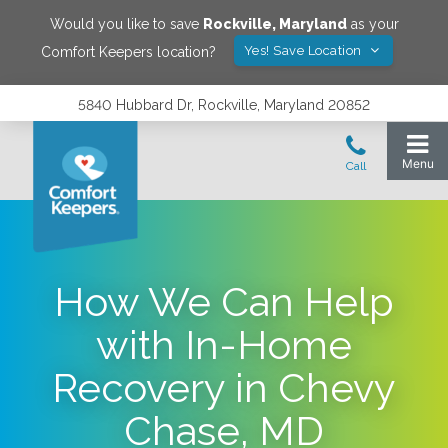
Would you like to save
Rockville
,
Maryland
as your
Yes! Save Location
Comfort Keepers location?
5840 Hubbard Dr, Rockville, Maryland 20852
How We Can Help
with In-Home
Recovery in Chevy
Chase, MD