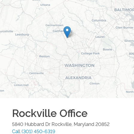
Rockville
Office
5840 Hubbard Dr
Rockville
,
Maryland
20852
Call
(301) 450-6319