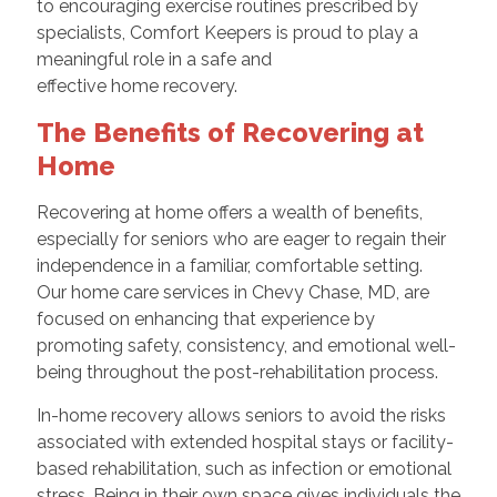
to encouraging exercise routines prescribed by
specialists, Comfort Keepers is proud to play a
meaningful role in a safe and
effective home recovery.
The Benefits of Recovering at
Home
Recovering at home offers a wealth of benefits,
especially for seniors who are eager to regain their
independence in a familiar, comfortable setting.
Our home care services in Chevy Chase, MD, are
focused on enhancing that experience by
promoting safety, consistency, and emotional well-
being throughout the post-rehabilitation process.
In-home recovery allows seniors to avoid the risks
associated with extended hospital stays or facility-
based rehabilitation, such as infection or emotional
stress. Being in their own space gives individuals the