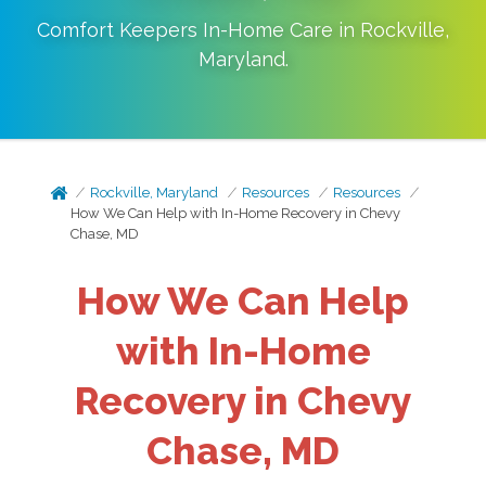
Comfort Keepers In-Home Care in
Rockville
,
Maryland
.
Rockville, Maryland
Resources
Resources
How We Can Help with In-Home Recovery in Chevy
Chase, MD
How We Can Help
with In-Home
Recovery in Chevy
Chase, MD