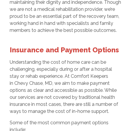
maintaining their dignity and independence. Though
we are not a medical rehabilitation provider, we’re
proud to be an essential part of the recovery team,
working hand in hand with specialists and family
members to achieve the best possible outcomes.
Insurance and Payment Options
Understanding the cost of home care can be
challenging, especially during or after a hospital
stay or rehab experience. At Comfort Keepers
in Chevy Chase, MD, we aim to make payment
options as clear and accessible as possible. While
our services are not covered by traditional health
insurance in most cases, there are still a number of
ways to manage the cost of in-home support.
Some of the most common payment options
include: