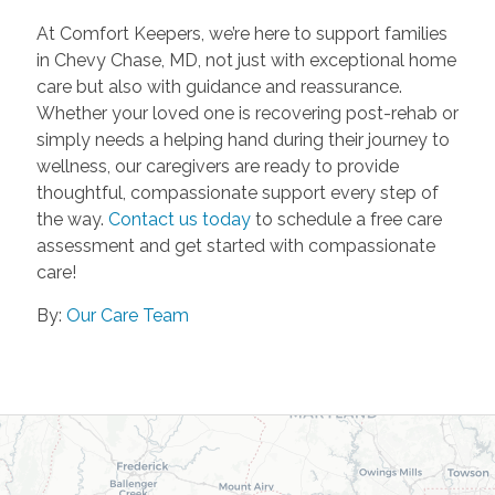
At Comfort Keepers, we’re here to support families
in Chevy Chase, MD, not just with exceptional home
care but also with guidance and reassurance.
Whether your loved one is recovering post-rehab or
simply needs a helping hand during their journey to
wellness, our caregivers are ready to provide
thoughtful, compassionate support every step of
the way.
Contact us today
to schedule a free care
assessment and get started with compassionate
care!
By:
Our Care Team