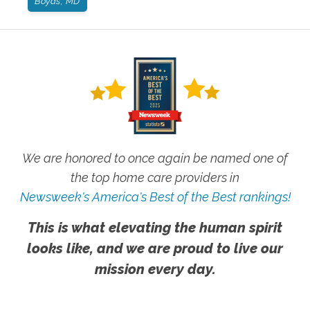
Boyds, MD
We are honored to once again be named one of
the top home care providers in
Newsweek's America's Best of the Best rankings!
This is what elevating the human spirit
looks like, and we are proud to live our
mission every day.