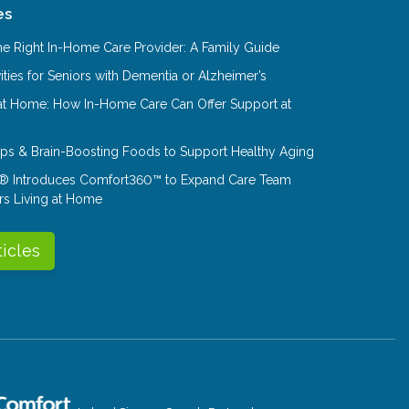
es
e Right In-Home Care Provider: A Family Guide
ities for Seniors with Dementia or Alzheimer’s
at Home: How In-Home Care Can Offer Support at
Tips & Brain-Boosting Foods to Support Healthy Aging
® Introduces Comfort360™ to Expand Care Team
rs Living at Home
ticles