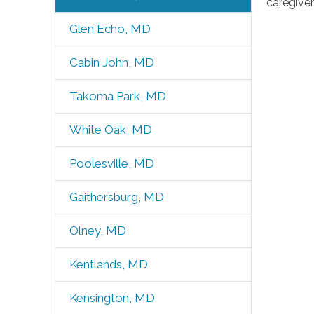
caregiver
Glen Echo, MD
Cabin John, MD
Takoma Park, MD
White Oak, MD
Poolesville, MD
Gaithersburg, MD
Olney, MD
Kentlands, MD
Kensington, MD