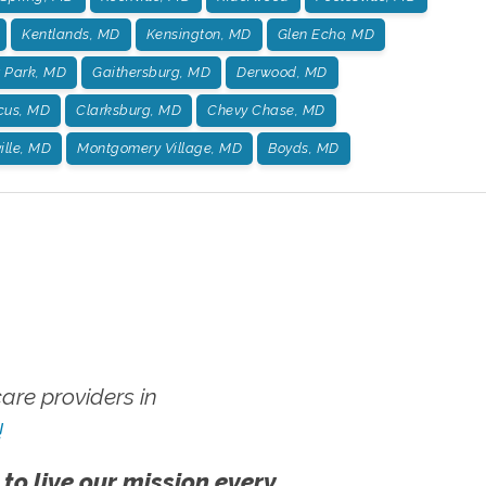
Kentlands, MD
Kensington, MD
Glen Echo, MD
t Park, MD
Gaithersburg, MD
Derwood, MD
us, MD
Clarksburg, MD
Chevy Chase, MD
ille, MD
Montgomery Village, MD
Boyds, MD
re providers in
!
 to live our mission every