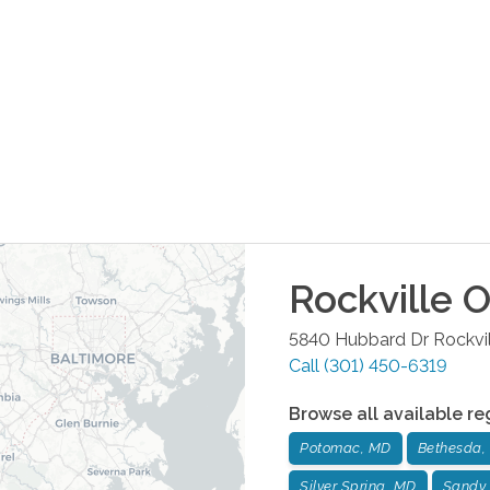
Rockville
O
5840 Hubbard Dr
Rockvi
Call
(301) 450-6319
Browse all available re
Potomac, MD
Bethesda,
Silver Spring, MD
Sandy 