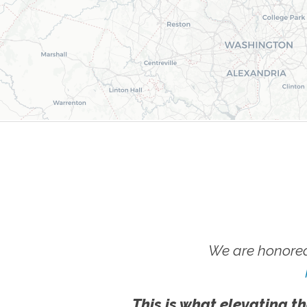
We are honored
This is what elevating th