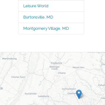
Leisure World
Burtonsville, MD
Montgomery Village, MD