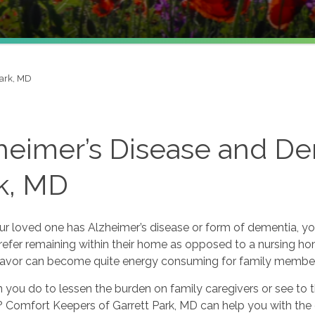
Park, MD
heimer’s Disease and De
k, MD
r loved one has Alzheimer’s disease or form of dementia, y
refer remaining within their home as opposed to a nursing hom
eavor can become quite energy consuming for family members 
you do to lessen the burden on family caregivers or see to t
Comfort Keepers of Garrett Park, MD can help you with the