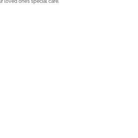
r loved one’s special care.