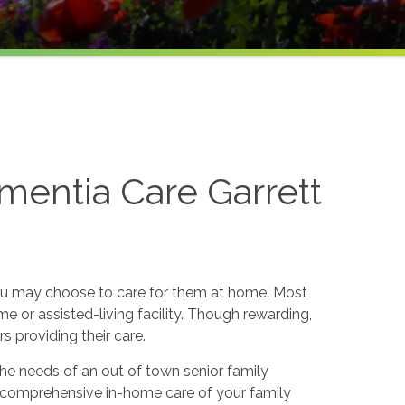
mentia Care Garrett
ou may choose to care for them at home. Most
e or assisted-living facility. Though rewarding,
providing their care.
he needs of an out of town senior family
 comprehensive in-home care of your family