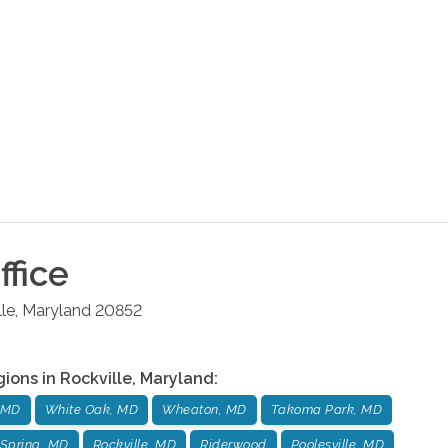
ffice
lle
,
Maryland
20852
gions in
Rockville
,
Maryland
:
 MD
White Oak, MD
Wheaton, MD
Takoma Park, MD
Spring, MD
Rockville, MD
Riderwood
Poolesville, MD