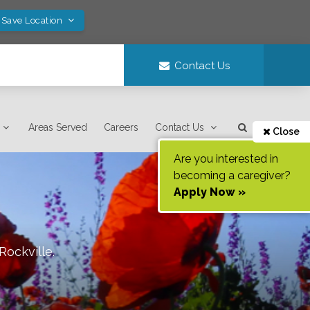
 Save Location
Contact Us
Areas Served
Careers
Contact Us
Close
Are you interested in
becoming a caregiver?
Apply Now »
Rockville
.