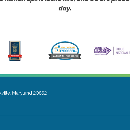
day.
ville, Maryland 20852