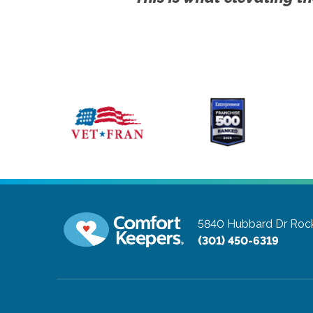
5840 Hubbard Dr
Rock
(301) 450-6319