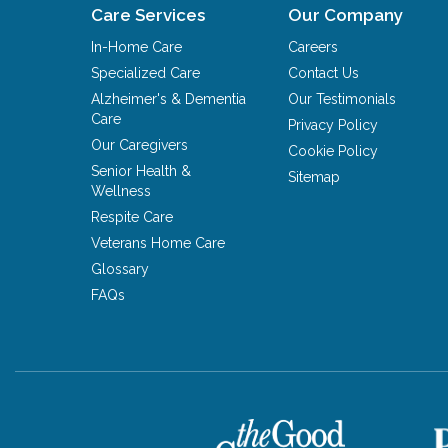
Care Services
Our Company
In-Home Care
Careers
Specialized Care
Contact Us
Alzheimer's & Dementia
Our Testimonials
Care
Privacy Policy
Our Caregivers
Cookie Policy
Senior Health &
Sitemap
Wellness
Respite Care
Veterans Home Care
Glossary
FAQs