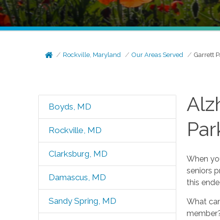
Rockville, Maryland
Our Areas Served
Garrett 
Alz
Boyds, MD
Par
Rockville, MD
Clarksburg, MD
When you
seniors p
Damascus, MD
this end
Sandy Spring, MD
What can 
member? 