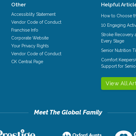
Other
Helpful Articl
Accessiblity Statement
How to Choose th
Vendor Code of Conduct
10 Engaging Activ
Franchise Info
Stroke Recovery 
Corporate Website
Every Stage
Your Privacy Rights
Senior Nutrition 
Vendor Code of Conduct
Comfort Keepers
CK Central Page
Support for Senio
View All Ar