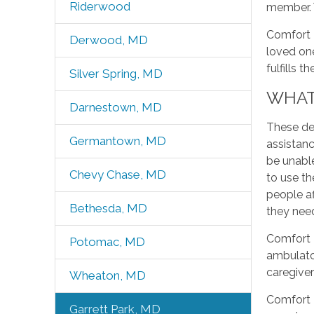
Riderwood
member. W
Comfort K
Derwood, MD
loved one
fulfills t
Silver Spring, MD
WHAT 
Darnestown, MD
These deg
Germantown, MD
assistanc
be unable
Chevy Chase, MD
to use th
people af
Bethesda, MD
they need
Comfort K
Potomac, MD
ambulato
caregiver
Wheaton, MD
Comfort K
Garrett Park, MD