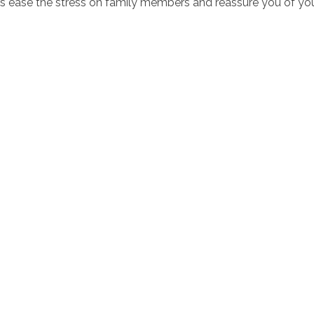
s ease the stress on family members and reassure you of you