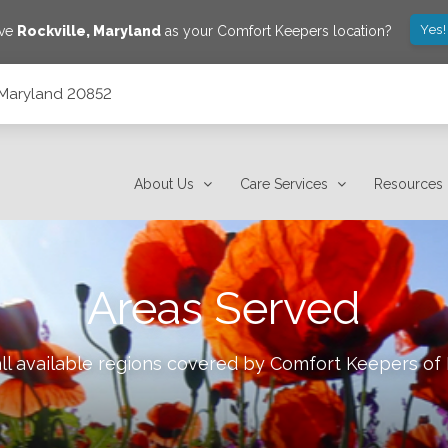
Yes!
ave
Rockville
,
Maryland
as your Comfort Keepers location?
 Maryland 20852
About Us
Care Services
Resources
Areas Served
ll available regions covered by Comfort Keepers of