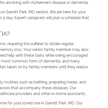
ho are living with Alzheimer’s disease or dementia.
ve Garrett Park, MD seniors. We are here for your
rs a day. Expert caregivers will plan a schedule that
IA?
, requiring the sufferer to obtain regular
re memory loss. Your senior family member may also
need help with these tasks while being encouraged
is the most common form of dementia, and many
often taken on by family members until they realize
y routines such as bathing, preparing meals, and
aviors that accompany these diseases. Our
ealthcare providers and other in-home assistants.
ome for your loved one in Garrett Park, MD. Our