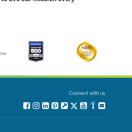
Connect with us