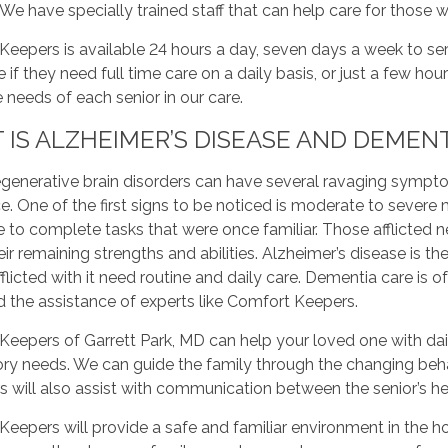
e have specially trained staff that can help care for those w
eepers is available 24 hours a day, seven days a week to ser
 if they need full time care on a daily basis, or just a few hou
he needs of each senior in our care.
IS ALZHEIMER’S DISEASE AND DEMENT
enerative brain disorders can have several ravaging symptoms
e. One of the first signs to be noticed is moderate to seve
 to complete tasks that were once familiar. Those afflicted 
eir remaining strengths and abilities. Alzheimer’s disease 
flicted with it need routine and daily care. Dementia care is 
 the assistance of experts like Comfort Keepers.
eepers of Garrett Park, MD can help your loved one with dail
ry needs. We can guide the family through the changing beh
s will also assist with communication between the senior’s h
eepers will provide a safe and familiar environment in the h