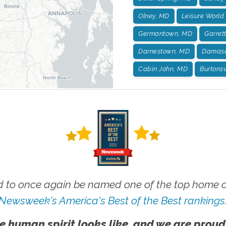
Olney, MD
Leisure World
Germantown, MD
Garret
Darnestown, MD
Damasc
Cabin John, MD
Burtonsv
 to once again be named one of the top home ca
Newsweek's America's Best of the Best rankings
e human spirit looks like, and we are proud