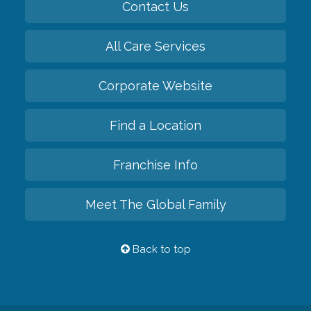
Contact Us
All Care Services
Corporate Website
Find a Location
Franchise Info
Meet The Global Family
Back to top