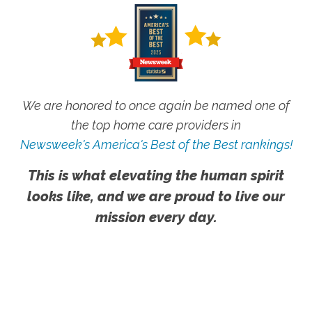
We are honored to once again be named one of
the top home care providers in
Newsweek's America's Best of the Best rankings!
This is what elevating the human spirit
looks like, and we are proud to live our
mission every day.