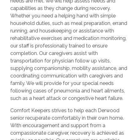
needs are met. We will help assess needs and
capabilities as they change during recovery.
Whether you need a helping hand with simple
household duties, such as meal preparation, errand
running, and housekeeping or assistance with
rehabilitative exercises and medication monitoring,
our staff is professionally trained to ensure
completion. Our caregivers assist with
transportation for physician follow up visits,
supplying companionship, mobility assistance, and
coordinating communication with caregivers and
family. We will provide for your special needs
following cases of pneumonia and heart ailments,
such as a heart attack or congestive heart failure.
Comfort Keepers strives to help each Derwood
senior recuperate comfortably in their own home.
With encouragement and support from a
compassionate caregiver, recovery is achieved as