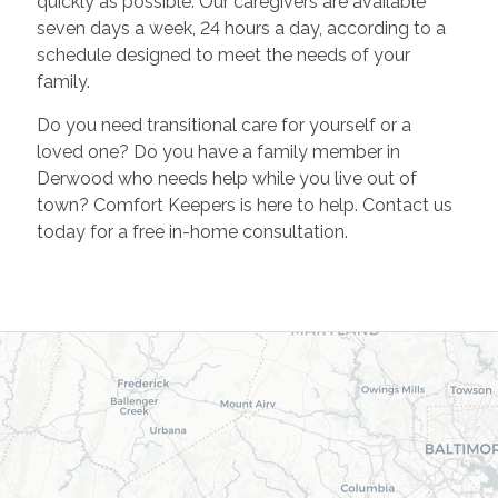
quickly as possible. Our caregivers are available
seven days a week, 24 hours a day, according to a
schedule designed to meet the needs of your
family.
Do you need transitional care for yourself or a
loved one? Do you have a family member in
Derwood who needs help while you live out of
town? Comfort Keepers is here to help. Contact us
today for a free in-home consultation.