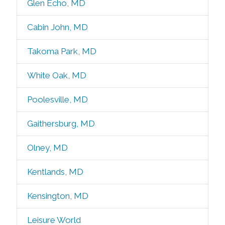
Glen Echo, MD
Cabin John, MD
Takoma Park, MD
White Oak, MD
Poolesville, MD
Gaithersburg, MD
Olney, MD
Kentlands, MD
Kensington, MD
Leisure World