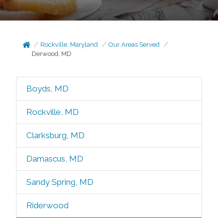
Rockville, Maryland
Our Areas Served
Derwood, MD
Boyds, MD
Rockville, MD
Clarksburg, MD
Damascus, MD
Sandy Spring, MD
Riderwood