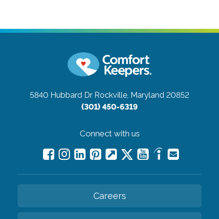
5840 Hubbard Dr
Rockville, Maryland 20852
(301) 450-6319
Connect with us
Careers