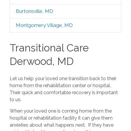
Burtonsville, MD
Montgomery Village, MD
Transitional Care
Derwood, MD
Let us help your loved one transition back to their
home from the rehabilitation center or hospital.
Their quick and comfortable recovery is important
to us.
When your loved one is coming home from the
hospital or rehabilitation facility it can give them
anxieties about what happens next. If they have