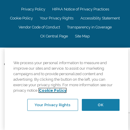
Privacy Policy
HIPAA Notice of Privacy Practices
Cookie Policy
Your Privacy Rights
Accessiblity Statement
Vendor Code of Conduct
Transparency in Coverage
CK Central Page
Site Map
©
2026
CK Franchising, Inc.
We process your personal information to measure and
Comfort Keepers adheres to the principles of truth in advertising, and all
improve our sites and service, to assist our marketing
information accurately represents the organizations scope of services
campaigns and to provide personalized content and
provided, licenses, price claims or testimonials. Comfort Keepers is an
advertising. By clicking the button on the left, you can
equal opportunity employer.
exercise your privacy rights. For more information see our
An international network, where most offices are independently owned and
privacy notice
Cookie Policy
operated. Services may vary by location and are subject to applicable state
regulations..
Your Privacy Rights
OK