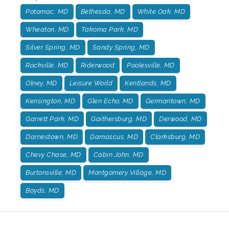
Potomac, MD
Bethesda, MD
White Oak, MD
Wheaton, MD
Takoma Park, MD
Silver Spring, MD
Sandy Spring, MD
Rockville, MD
Riderwood
Poolesville, MD
Olney, MD
Leisure World
Kentlands, MD
Kensington, MD
Glen Echo, MD
Germantown, MD
Garrett Park, MD
Gaithersburg, MD
Derwood, MD
Darnestown, MD
Damascus, MD
Clarksburg, MD
Chevy Chase, MD
Cabin John, MD
Burtonsville, MD
Montgomery Village, MD
Boyds, MD