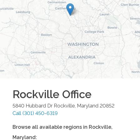
Rockville
Office
5840 Hubbard Dr
Rockville
,
Maryland
20852
Call
(301) 450-6319
Browse all available regions in
Rockville
,
Maryland
: