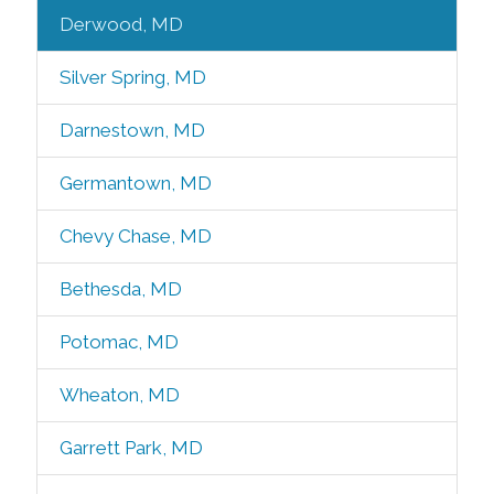
Derwood, MD
Silver Spring, MD
Darnestown, MD
Germantown, MD
Chevy Chase, MD
Bethesda, MD
Potomac, MD
Wheaton, MD
Garrett Park, MD