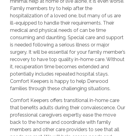
minimal help at home or live alone, it is even worse.
Family members try to help after the
hospitalization of a loved one, but many of us are
ill-equipped to handle their requirements. Their
medical and physical needs of can be time
consuming and daunting. Special care and support
is needed following a serious illness or major
surgery. It will be essential for your family member’s
recovery to have top quality in-home care. Without
it, recuperation time becomes extended and
potentially includes repeated hospital stays.
Comfort Keepers is happy to help Derwood
families through these challenging situations.
Comfort Keepers offers transitional in-home care
that benefits adults during their convalescence. Our
professional caregivers expertly ease the move
back to the home and coordinate with family
members and other care providers to see that all