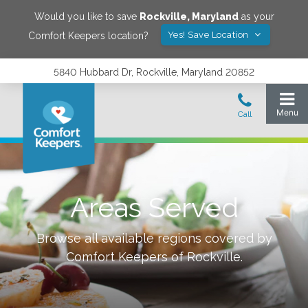
Would you like to save
Rockville
,
Maryland
as your
Yes! Save Location
Comfort Keepers location?
5840 Hubbard Dr, Rockville, Maryland 20852
Areas Served
Browse all available regions covered by
Comfort Keepers of
Rockville
.