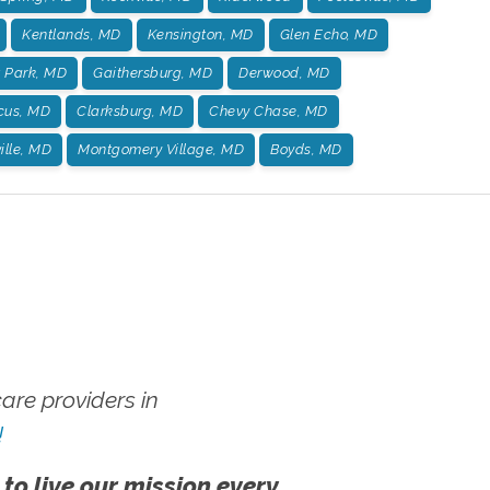
Kentlands, MD
Kensington, MD
Glen Echo, MD
t Park, MD
Gaithersburg, MD
Derwood, MD
us, MD
Clarksburg, MD
Chevy Chase, MD
ille, MD
Montgomery Village, MD
Boyds, MD
re providers in
!
 to live our mission every