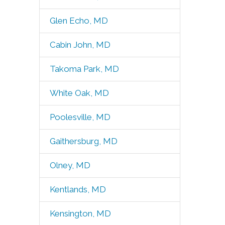
Glen Echo, MD
Cabin John, MD
Takoma Park, MD
White Oak, MD
Poolesville, MD
Gaithersburg, MD
Olney, MD
Kentlands, MD
Kensington, MD