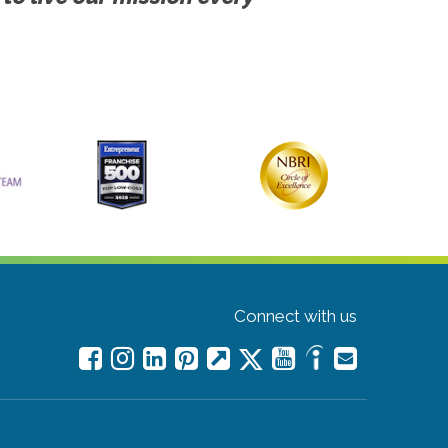
Connect with us