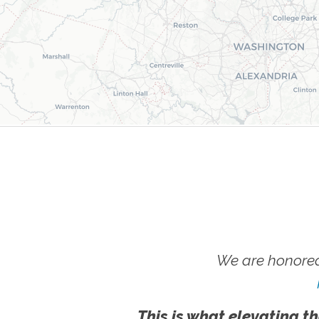
We are honored
This is what elevating th