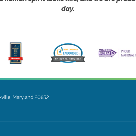
day.
ville, Maryland 20852