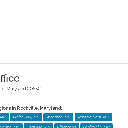
ffice
lle
,
Maryland
20852
gions in
Rockville
,
Maryland
:
 MD
White Oak, MD
Wheaton, MD
Takoma Park, MD
Spring, MD
Rockville, MD
Riderwood
Poolesville, MD