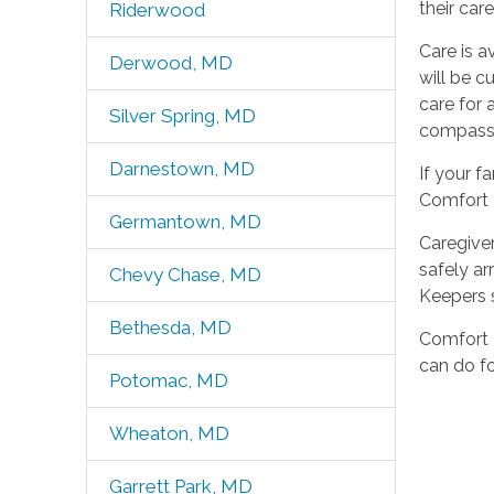
their car
Riderwood
Care is a
Derwood, MD
will be c
care for 
Silver Spring, MD
compass
Darnestown, MD
If your f
Comfort K
Germantown, MD
Caregiver
safely ar
Chevy Chase, MD
Keepers s
Bethesda, MD
Comfort K
can do fo
Potomac, MD
Wheaton, MD
Garrett Park, MD