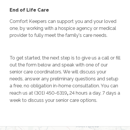
End of Life Care
Comfort Keepers can support you and your loved
one, by working with a hospice agency or medical
provider to fully meet the family's care needs.
To get started, the next step is to give us a call or fill
out the form below and speak with one of our
senior care coordinators. We will discuss your
needs, answer any preliminary questions and setup
a free, no obligation in-home consultation. You can
reach us at (301) 450-6319
,
24 hours a day, 7 days a
week to discuss your senior care options.