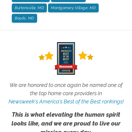
Burtonsville, MD
Montgomery Village, MD
Boyds, MD
We are honored to once again be named one of
the top home care providers in
Newsweek's America's Best of the Best rankings!
This is what elevating the human spirit
looks like, and we are proud to live our