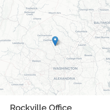
Rockville
Office