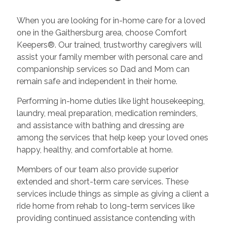
When you are looking for in-home care for a loved
one in the Gaithersburg area, choose Comfort
Keepers®. Our trained, trustworthy caregivers will
assist your family member with personal care and
companionship services so Dad and Mom can
remain safe and independent in their home.
Performing in-home duties like light housekeeping,
laundry, meal preparation, medication reminders,
and assistance with bathing and dressing are
among the services that help keep your loved ones
happy, healthy, and comfortable at home.
Members of our team also provide superior
extended and short-term care services. These
services include things as simple as giving a client a
ride home from rehab to long-term services like
providing continued assistance contending with