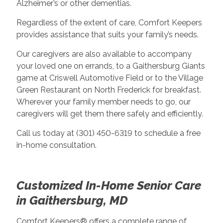
Alzheimer’s or other dementias.
Regardless of the extent of care, Comfort Keepers
provides assistance that suits your family’s needs.
Our caregivers are also available to accompany
your loved one on errands, to a Gaithersburg Giants
game at Criswell Automotive Field or to the Village
Green Restaurant on North Frederick for breakfast.
Wherever your family member needs to go, our
caregivers will get them there safely and efficiently.
Call us today at (301) 450-6319 to schedule a free
in-home consultation.
Customized In-Home Senior Care
in Gaithersburg, MD
Comfort Keepers® offers a complete range of