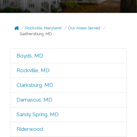
Rockville, Maryland
Our Areas Served
Gaithersburg, MD
Boyds, MD
Rockville, MD
Clarksburg, MD
Damascus, MD
Sandy Spring, MD
Riderwood