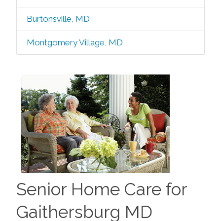
Burtonsville, MD
Montgomery Village, MD
Senior Home Care for
Gaithersburg MD