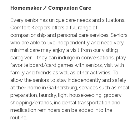
Homemaker / Companion Care
Every senior has unique care needs and situations.
Comfort Keepers offers a full range of
companionship and personal care services. Seniors
who are able to live independently and need very
minimal care may enjoy a visit from our visiting
caregiver – they can indulge in conversations, play
favorite board/card games with seniors, visit with
family and friends as well as other activities. To
allow the seniors to stay independently and safely
at their home in
Gaithersburg
, services such as meal
preparation, laundry, light housekeeping, grocery
shopping/errands, incidental transportation and
medication reminders can be added into the
routine.