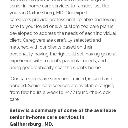
senior in-home care services to families just like
yours in Gaithersburg, MD. Our expert
caregivers provide professional, reliable and loving
care to your loved one. A customized care plan is
developed to address the needs of each individual
client. Caregivers are carefully selected and
matched with our clients based on their
personality, having the right skill set, having general
experience with a client’s particular needs, and
being geographically near the client’s home.
Our caregivers are screened, trained, insured and
bonded. Senior care services are available ranging
from few hours a week to 24/7 round-the-clock
care.
Below is a summary of some of the available
senior in-home care services in
Gaithersburg
, MD.