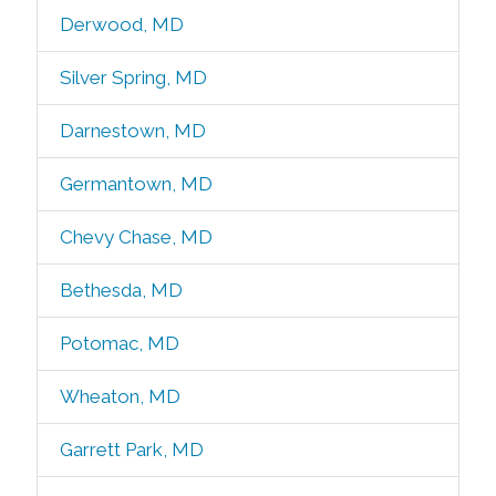
Derwood, MD
Silver Spring, MD
Darnestown, MD
Germantown, MD
Chevy Chase, MD
Bethesda, MD
Potomac, MD
Wheaton, MD
Garrett Park, MD