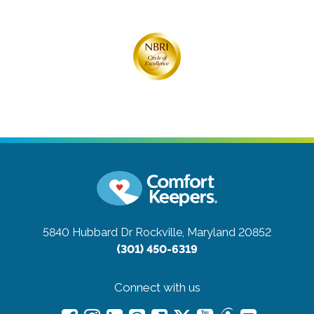
5840 Hubbard Dr
Rockville, Maryland 20852
(301) 450-6319
Connect with us