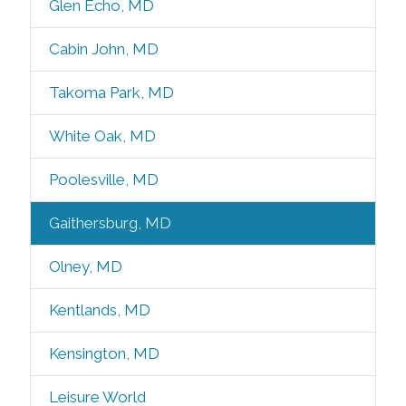
Glen Echo, MD
Cabin John, MD
Takoma Park, MD
White Oak, MD
Poolesville, MD
Gaithersburg, MD
Olney, MD
Kentlands, MD
Kensington, MD
Leisure World