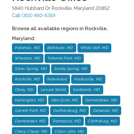
5840 Hubbard Dr
Rockville
,
Maryland
20852
Call
(301) 450-6319
Browse all available regions in
Rockville
,
Maryland
:
Potomac, MD
Bethesda, MD
White Oak, MD
Wheaton, MD
Takoma Park, MD
Silver Spring, MD
Sandy Spring, MD
Rockville, MD
Riderwood
Poolesville, MD
Olney, MD
Leisure World
Kentlands, MD
Kensington, MD
Glen Echo, MD
Germantown, MD
Garrett Park, MD
Gaithersburg, MD
Derwood, MD
Darnestown, MD
Damascus, MD
Clarksburg, MD
Chevy Chase, MD
Cabin John, MD