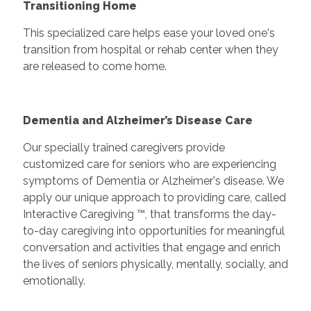
Transitioning Home
This specialized care helps ease your loved one's
transition from hospital or rehab center when they
are released to come home.
Dementia and Alzheimer’s Disease Care
Our specially trained caregivers provide
customized care for seniors who are experiencing
symptoms of Dementia or Alzheimer's disease. We
apply our unique approach to providing care, called
Interactive Caregiving ™, that transforms the day-
to-day caregiving into opportunities for meaningful
conversation and activities that engage and enrich
the lives of seniors physically, mentally, socially, and
emotionally.