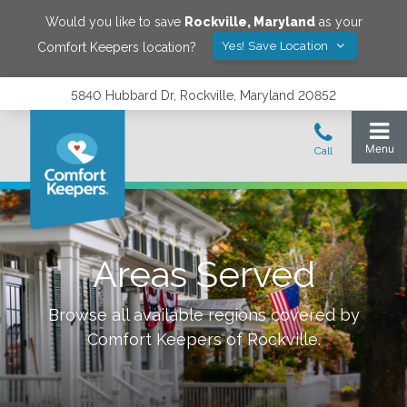
Would you like to save
Rockville
,
Maryland
as your
Yes! Save Location
Comfort Keepers location?
5840 Hubbard Dr, Rockville, Maryland 20852
Areas Served
Browse all available regions covered by
Comfort Keepers of
Rockville
.