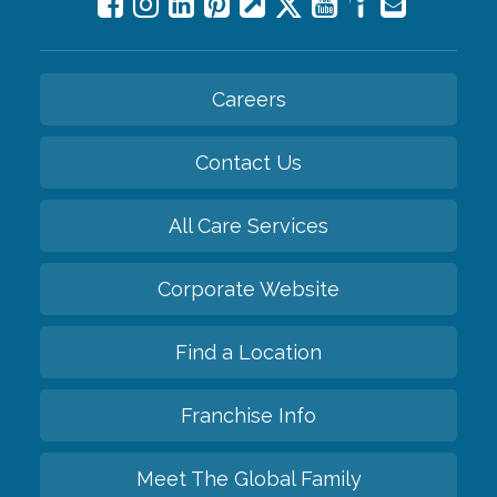
Careers
Contact Us
All Care Services
Corporate Website
Find a Location
Franchise Info
Meet The Global Family