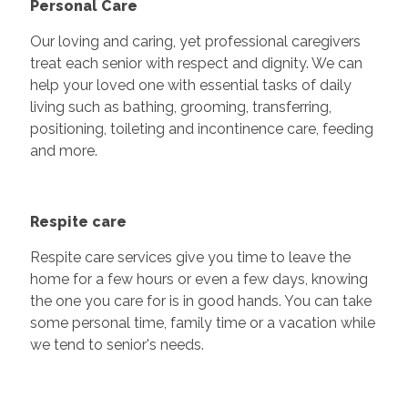
Personal Care
Our loving and caring, yet professional caregivers
treat each senior with respect and dignity. We can
help your loved one with essential tasks of daily
living such as bathing, grooming, transferring,
positioning, toileting and incontinence care, feeding
and more.
Respite care
Respite care services give you time to leave the
home for a few hours or even a few days, knowing
the one you care for is in good hands. You can take
some personal time, family time or a vacation while
we tend to senior's needs.