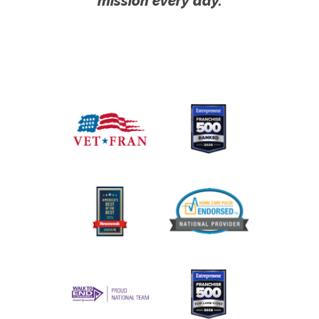
mission every day.