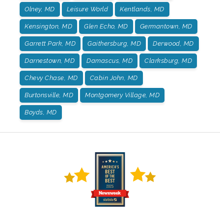
Olney, MD
Leisure World
Kentlands, MD
Kensington, MD
Glen Echo, MD
Germantown, MD
Garrett Park, MD
Gaithersburg, MD
Derwood, MD
Darnestown, MD
Damascus, MD
Clarksburg, MD
Chevy Chase, MD
Cabin John, MD
Burtonsville, MD
Montgomery Village, MD
Boyds, MD