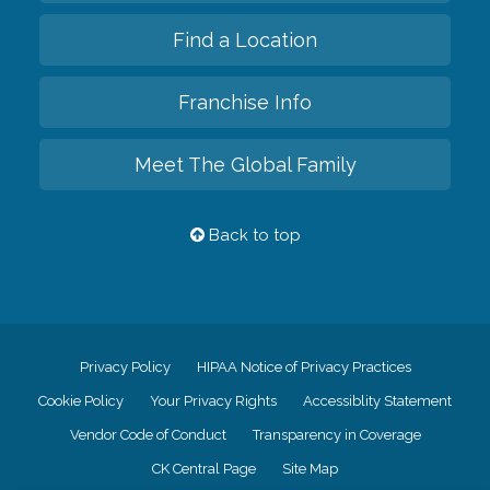
Find a Location
Franchise Info
Meet The Global Family
Back to top
Privacy Policy
HIPAA Notice of Privacy Practices
Cookie Policy
Your Privacy Rights
Accessiblity Statement
Vendor Code of Conduct
Transparency in Coverage
CK Central Page
Site Map