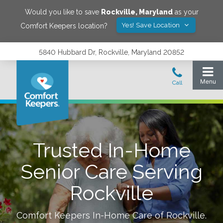
Would you like to save
Rockville
,
Maryland
as your
Yes! Save Location
Comfort Keepers location?
5840 Hubbard Dr, Rockville, Maryland 20852
Trusted In-Home
Senior Care Serving
Rockville
Comfort Keepers In-Home Care of
Rockville
.