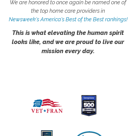
We are honored to once again be named one of
the top home care providers in
Newsweek's America's Best of the Best rankings!
This is what elevating the human spirit
looks like, and we are proud to live our
mission every day.