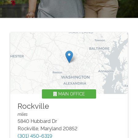
MAIN OFFICE
Rockville
miles
5840 Hubbard Dr
Rockville
,
Maryland
20852
(301) 450-6319