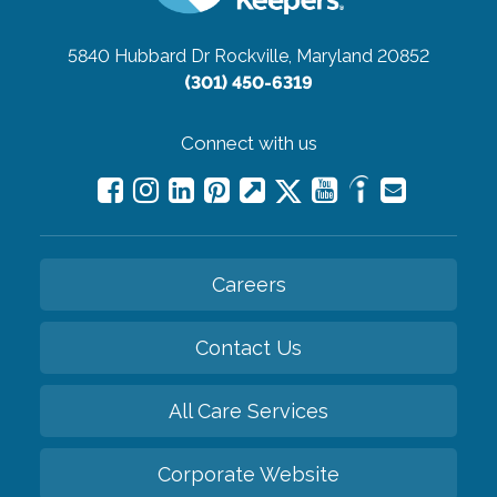
5840 Hubbard Dr
Rockville, Maryland 20852
(301) 450-6319
Connect with us
Careers
Contact Us
All Care Services
Corporate Website