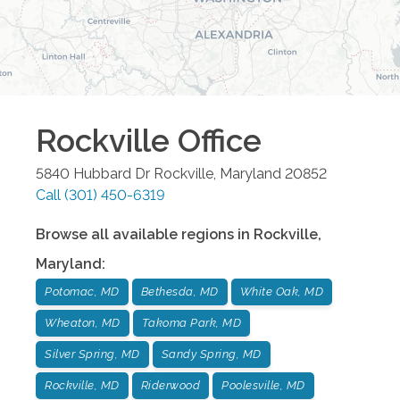
Rockville
Office
5840 Hubbard Dr
Rockville
,
Maryland
20852
Call
(301) 450-6319
Browse all available regions in
Rockville
,
Maryland
:
Potomac, MD
Bethesda, MD
White Oak, MD
Wheaton, MD
Takoma Park, MD
Silver Spring, MD
Sandy Spring, MD
Rockville, MD
Riderwood
Poolesville, MD