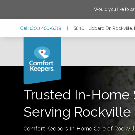
Would you like to s
Skip
Skip
Skip
Call
(301) 450-6319
|
5840 Hubbard Dr, Rockville,
to
to
to
Main
Main
Footer
Navigation
Content
5840 Hubbard Dr, Rockville, Maryland 20852
Trusted In-Home 
Serving
Rockville
Comfort Keepers In-Home Care of
Rockvil