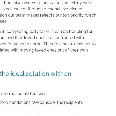
r franchise owners to our caregivers. Many were
r excellence or through personal experience
sion our team makes reflects our top priority, which
lies.
ty in completing daily tasks, it can be troubling for
iors and their loved ones are confronted with
ives for years to come. There is a natural instinct to
ciated with moving loved ones out of their own
he ideal solution with an
 information and answers.
ecommendations. We consider the recipient’s