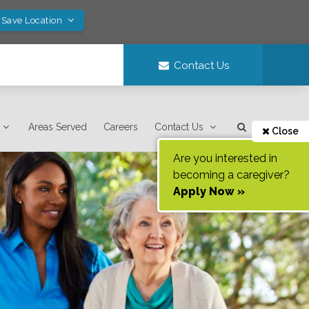
 Save Location
Contact Us
Areas Served
Careers
Contact Us
Close
Are you interested in
becoming a caregiver?
Apply Now »