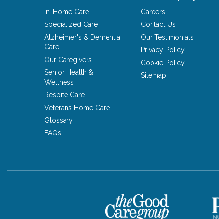
In-Home Care
Careers
Specialized Care
Contact Us
Alzheimer's & Dementia
Our Testimonials
Care
Privacy Policy
Our Caregivers
Cookie Policy
Senior Health &
Sitemap
Wellness
Respite Care
Veterans Home Care
Glossary
FAQs