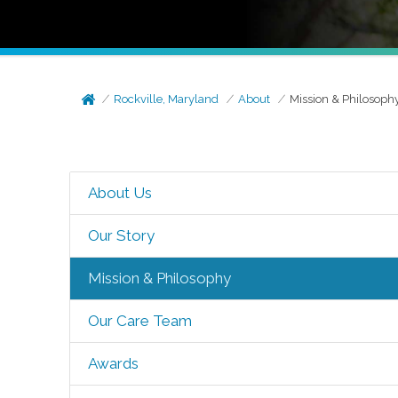
Rockville, Maryland
About
Mission & Philosoph
About Us
Our Story
Mission & Philosophy
Our Care Team
Awards