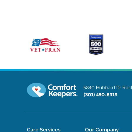
5840 Hubbard Dr
Rock
(301) 450-6319
Care Services
Our Company