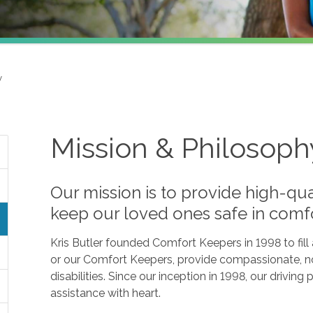
y
Mission & Philosoph
Our mission is to provide high-qua
keep our loved ones safe in comf
Kris Butler founded Comfort Keepers in 1998 to fil
or our Comfort Keepers, provide compassionate, no
disabilities. Since our inception in 1998, our drivin
assistance with heart.