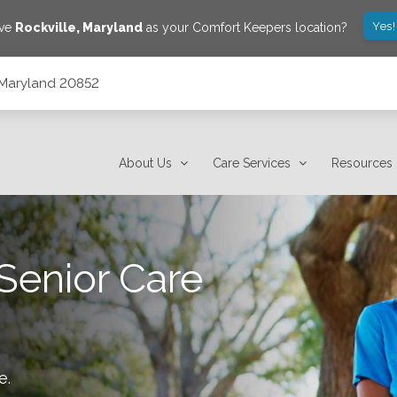
Yes!
ave
Rockville
,
Maryland
as your Comfort Keepers location?
 Maryland 20852
About Us
Care Services
Resources
Senior Care
le
.