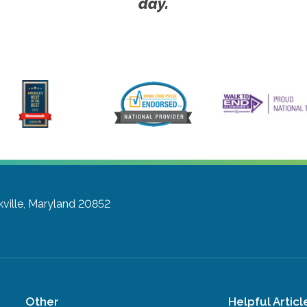
day.
ville, Maryland 20852
Other
Helpful Articl