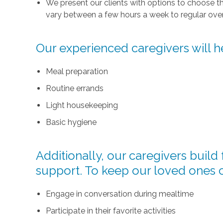
We present our clients with options to choose t
vary between a few hours a week to regular over
Our experienced caregivers will he
Meal preparation
Routine errands
Light housekeeping
Basic hygiene
Additionally, our caregivers buil
support. To keep our loved ones 
Engage in conversation during mealtime
Participate in their favorite activities