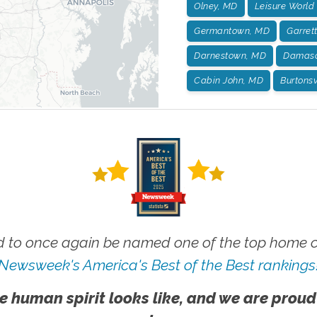
Olney, MD
Leisure World
Germantown, MD
Garret
Darnestown, MD
Damasc
Cabin John, MD
Burtonsv
 to once again be named one of the top home ca
Newsweek's America's Best of the Best rankings
e human spirit looks like, and we are proud