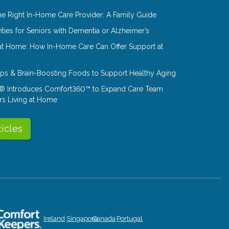
e Right In-Home Care Provider: A Family Guide
ities for Seniors with Dementia or Alzheimer’s
at Home: How In-Home Care Can Offer Support at
Tips & Brain-Boosting Foods to Support Healthy Aging
® Introduces Comfort360™ to Expand Care Team
rs Living at Home
ticles
Ireland
Singapore
Canada
Portugal