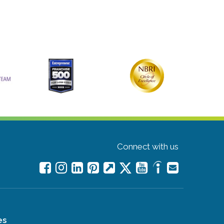
Connect with us
es