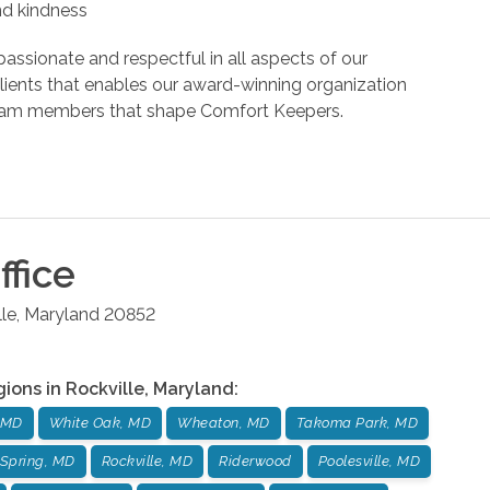
and kindness
assionate and respectful in all aspects of our
r clients that enables our award-winning organization
d team members that shape Comfort Keepers.
ffice
lle
,
Maryland
20852
gions in
Rockville
,
Maryland
:
 MD
White Oak, MD
Wheaton, MD
Takoma Park, MD
Spring, MD
Rockville, MD
Riderwood
Poolesville, MD