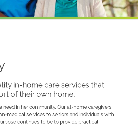
y
lity in-home care services that
ort of their own home.
l a need in her community. Our at-home caregivers,
n-medical services to seniors and individuals with
g purpose continues to be to provide practical