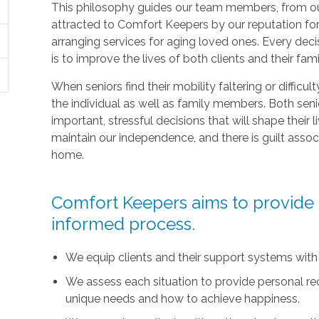
This philosophy guides our team members, from ou
attracted to Comfort Keepers by our reputation fo
arranging services for aging loved ones. Every deci
is to improve the lives of both clients and their fami
When seniors find their mobility faltering or difficul
the individual as well as family members. Both sen
important, stressful decisions that will shape their l
maintain our independence, and there is guilt asso
home.
Comfort Keepers aims to provide t
informed process.
We equip clients and their support systems with
We assess each situation to provide personal r
unique needs and how to achieve happiness.