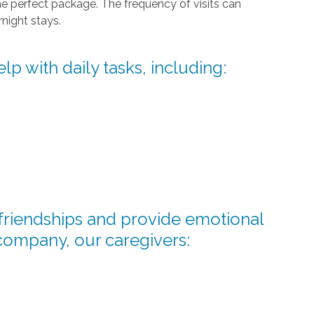
he perfect package. The frequency of visits can
night stays.
lp with daily tasks, including:
d friendships and provide emotional
company, our caregivers: