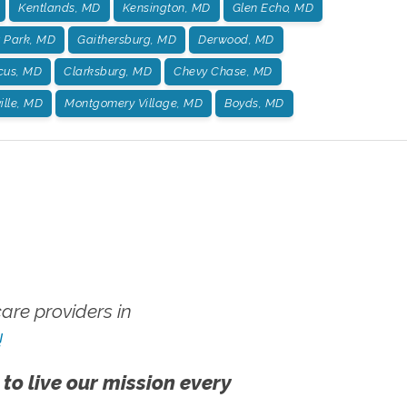
Kentlands, MD
Kensington, MD
Glen Echo, MD
t Park, MD
Gaithersburg, MD
Derwood, MD
us, MD
Clarksburg, MD
Chevy Chase, MD
ille, MD
Montgomery Village, MD
Boyds, MD
re providers in
!
 to live our mission every