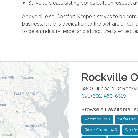
Strive to create lasting bonds built on respect 
Above all else, Comfort Keepers strives to be comp
business. It is this dedication to the welfare of ou
to be an industry leader and attract the talente
Rockville
O
5840 Hubbard Dr
Rockvi
Call
(301) 450-6319
Browse all available re
Potomac, MD
Bethesda,
Silver Spring, MD
Sandy 