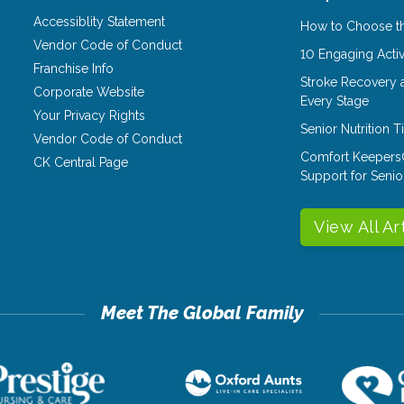
Accessiblity Statement
How to Choose th
Vendor Code of Conduct
10 Engaging Activ
Franchise Info
Stroke Recovery 
Corporate Website
Every Stage
Your Privacy Rights
Senior Nutrition 
Vendor Code of Conduct
Comfort Keepers
CK Central Page
Support for Senio
View All Ar