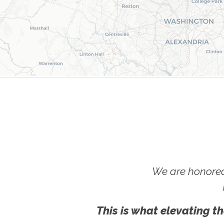
We are honored
This is what elevating th