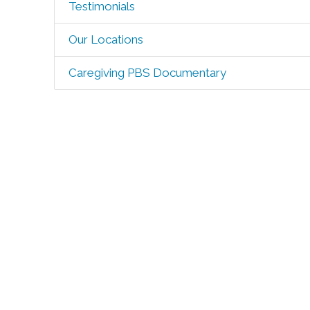
Testimonials
Our Locations
Caregiving PBS Documentary