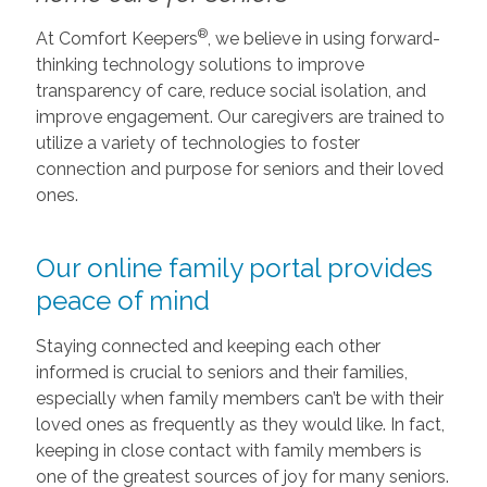
®
At Comfort Keepers
, we believe in using forward-
thinking technology solutions to improve
transparency of care, reduce social isolation, and
improve engagement. Our caregivers are trained to
utilize a variety of technologies to foster
connection and purpose for seniors and their loved
ones.
Our online family portal provides
peace of mind
Staying connected and keeping each other
informed is crucial to seniors and their families,
especially when family members can’t be with their
loved ones as frequently as they would like. In fact,
keeping in close contact with family members is
one of the greatest sources of joy for many seniors.