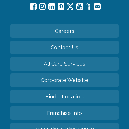
Careers
Contact Us
All Care Services
Corporate Website
Find a Location
Franchise Info