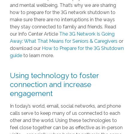
and mental wellbeing. That’s why we are sharing
how to prepare for the 3G network shutdown to
make sure there are no interruptions in the ways
they stay connected to family and friends. Read
our Info Center Article
The 3G Network Is Going
Away: What That Means for Seniors & Caregivers
or
download our
How to Prepare for the 3G Shutdown
guide
to learn more.
Using technology to foster
connection and increase
engagement
In today’s world, email, social networks, and phone
calls serve to keep many of us connected to each
other and the world. Using these technologies to
feel close together can be as effective as in-person