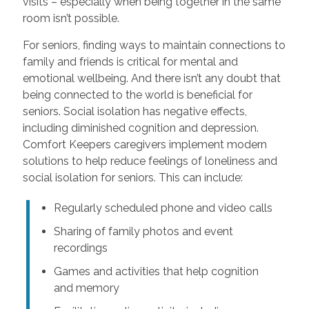
visits – especially when being together in the same
room isn’t possible.
For seniors, finding ways to maintain connections to
family and friends is critical for mental and
emotional wellbeing. And there isn’t any doubt that
being connected to the world is beneficial for
seniors. Social isolation has negative effects,
including diminished cognition and depression.
Comfort Keepers caregivers implement modern
solutions to help reduce feelings of loneliness and
social isolation for seniors. This can include:
Regularly scheduled phone and video calls
Sharing of family photos and event
recordings
Games and activities that help cognition
and memory