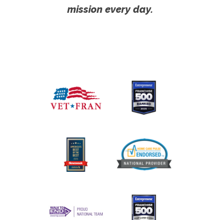
mission every day.