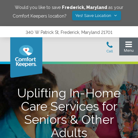
Would you like to save
Frederick
,
Maryland
as your
Yes! Save Location
Comfort Keepers location?
340 W Patrick St, Frederick, Maryland 21701
Uplifting In-Home
Care Services for
Seniors & Other
Adults