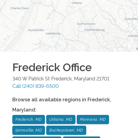
Frederick
Office
340 W Patrick St
Frederick
,
Maryland
21701
Call
(240) 839-6500
Browse all available regions in
Frederick
,
Maryland
:
Frederick, MD
Urbana, MD
Monrovia, MD
Ijamsville, MD
Buckeystown, MD