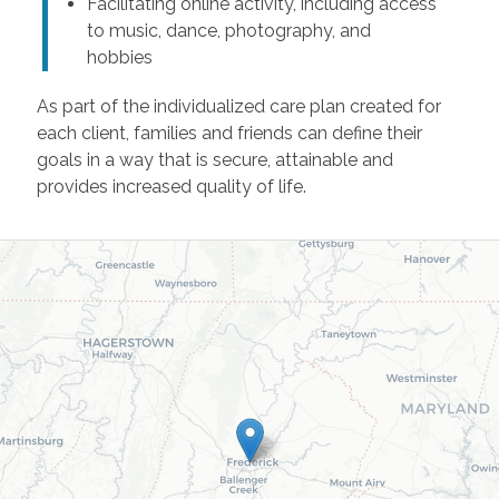
Facilitating online activity, including access
to music, dance, photography, and
hobbies
As part of the individualized care plan created for
each client, families and friends can define their
goals in a way that is secure, attainable and
provides increased quality of life.