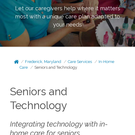
Let our caregivers help where it matters
most with a unique care plan adapted to
your needs
Frederick, Maryland
Care Services
In-Home
Care
Seniors and Technology
Seniors and
Technology
Integrating technology with in-
home care for seniors