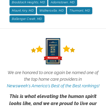
Braddock Heights, MD
Adamstown, MD
Mount Airy, MD
Walkersville, MD
Thurmont, MD
Ballenger Creek, MD
We are honored to once again be named one of
the top home care providers in
Newsweek's America's Best of the Best rankings!
This is what elevating the human spirit
looks like, and we are proud to live our