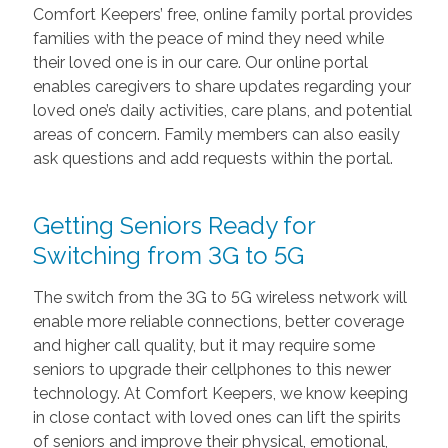
Comfort Keepers’ free, online family portal provides
families with the peace of mind they need while
their loved one is in our care. Our online portal
enables caregivers to share updates regarding your
loved one’s daily activities, care plans, and potential
areas of concern. Family members can also easily
ask questions and add requests within the portal.
Getting Seniors Ready for
Switching from 3G to 5G
The switch from the 3G to 5G wireless network will
enable more reliable connections, better coverage
and higher call quality, but it may require some
seniors to upgrade their cellphones to this newer
technology. At Comfort Keepers, we know keeping
in close contact with loved ones can lift the spirits
of seniors and improve their physical, emotional,