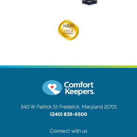
340 W Patrick St
Frederick, Maryland 21701
(240) 839-6500
Connect with us