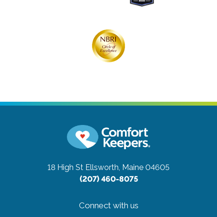
18 High St
Ellsworth, Maine 04605
(207) 460-8075
Connect with us