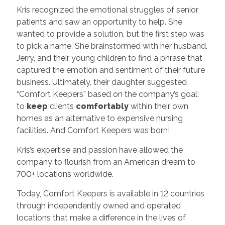
Kris recognized the emotional struggles of senior
patients and saw an opportunity to help. She
wanted to provide a solution, but the first step was
to pick a name. She brainstormed with her husband,
Jerry, and their young children to find a phrase that
captured the emotion and sentiment of their future
business. Ultimately, their daughter suggested
“Comfort Keepers” based on the company’s goal:
to
keep
clients
comfortably
within their own
homes as an alternative to expensive nursing
facilities. And Comfort Keepers was born!
Kris’s expertise and passion have allowed the
company to flourish from an American dream to
700+ locations worldwide.
Today, Comfort Keepers is available in 12 countries
through independently owned and operated
locations that make a difference in the lives of