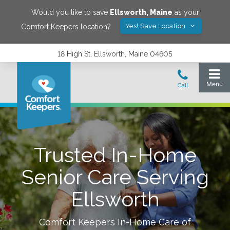
Would you like to save
Ellsworth
,
Maine
as your
Yes! Save Location
Comfort Keepers location?
18 High St, Ellsworth, Maine 04605
Trusted In-Home
Senior Care Serving
Ellsworth
Comfort Keepers In-Home Care of