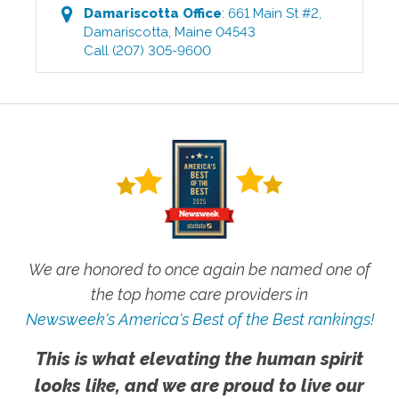
Damariscotta
Office
:
661 Main St #2
,
Damariscotta
,
Maine
04543
Call
(207) 305-9600
We are honored to once again be named one of
the top home care providers in
Newsweek's America's Best of the Best rankings!
This is what elevating the human spirit
looks like, and we are proud to live our