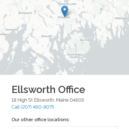
Ellsworth
Office
18 High St
Ellsworth
,
Maine
04605
Call
(207) 460-8075
Our other office locations: