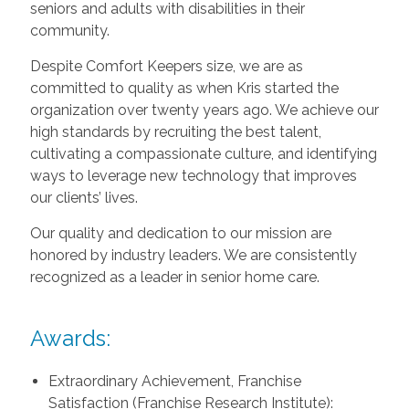
seniors and adults with disabilities in their
community.
Despite Comfort Keepers size, we are as
committed to quality as when Kris started the
organization over twenty years ago. We achieve our
high standards by recruiting the best talent,
cultivating a compassionate culture, and identifying
ways to leverage new technology that improves
our clients’ lives.
Our quality and dedication to our mission are
honored by industry leaders. We are consistently
recognized as a leader in senior home care.
Awards:
Extraordinary Achievement, Franchise
Satisfaction (Franchise Research Institute):