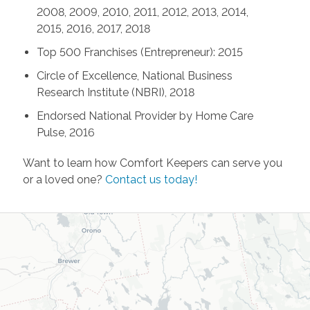
2008, 2009, 2010, 2011, 2012, 2013, 2014,
2015, 2016, 2017, 2018
Top 500 Franchises (Entrepreneur): 2015
Circle of Excellence, National Business
Research Institute (NBRI), 2018
Endorsed National Provider by Home Care
Pulse, 2016
Want to learn how Comfort Keepers can serve you
or a loved one?
Contact us today!