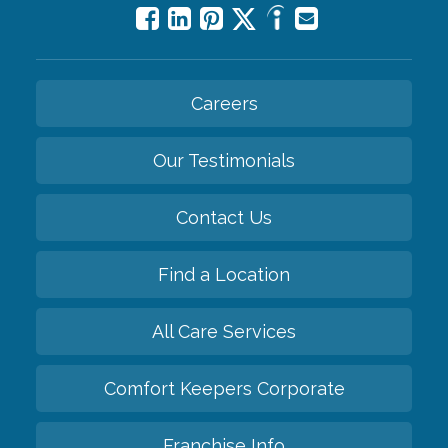
Careers
Our Testimonials
Contact Us
Find a Location
All Care Services
Comfort Keepers Corporate
Franchise Info