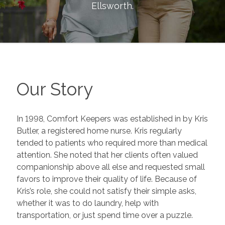
Ellsworth
.
Our Story
In 1998, Comfort Keepers was established in by Kris
Butler, a registered home nurse. Kris regularly
tended to patients who required more than medical
attention. She noted that her clients often valued
companionship above all else and requested small
favors to improve their quality of life. Because of
Kris’s role, she could not satisfy their simple asks,
whether it was to do laundry, help with
transportation, or just spend time over a puzzle.