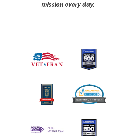
mission every day.