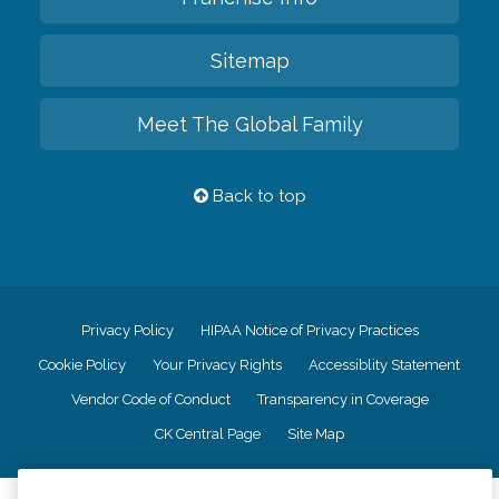
Sitemap
Meet The Global Family
Back to top
Privacy Policy
HIPAA Notice of Privacy Practices
Cookie Policy
Your Privacy Rights
Accessiblity Statement
Vendor Code of Conduct
Transparency in Coverage
CK Central Page
Site Map