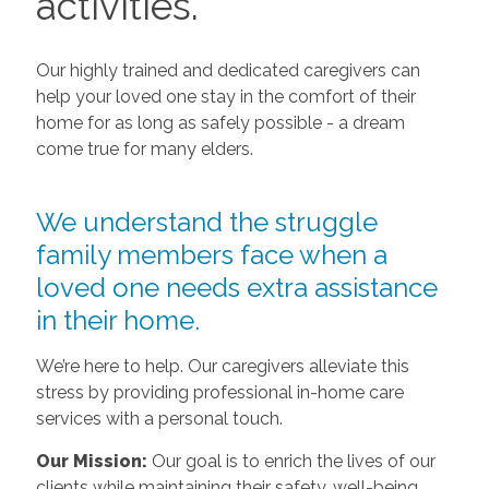
activities.
Our highly trained and dedicated caregivers can
help your loved one stay in the comfort of their
home for as long as safely possible - a dream
come true for many elders.
We understand the struggle
family members face when a
loved one needs extra assistance
in their home.
We’re here to help. Our caregivers alleviate this
stress by providing professional in-home care
services with a personal touch.
Our Mission:
Our goal is to enrich the lives of our
clients while maintaining their safety, well-being,