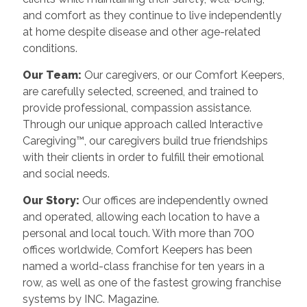
and comfort as they continue to live independently
at home despite disease and other age-related
conditions.
Our Team:
Our caregivers, or our Comfort Keepers,
are carefully selected, screened, and trained to
provide professional, compassion assistance.
Through our unique approach called Interactive
Caregiving™, our caregivers build true friendships
with their clients in order to fulfill their emotional
and social needs.
Our Story:
Our offices are independently owned
and operated, allowing each location to have a
personal and local touch. With more than 700
offices worldwide, Comfort Keepers has been
named a world-class franchise for ten years in a
row, as well as one of the fastest growing franchise
systems by INC. Magazine.