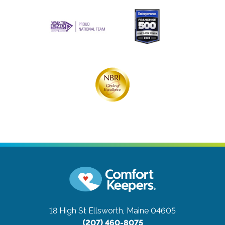
18 High St
Ellsworth, Maine 04605
(207) 460-8075