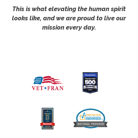
This is what elevating the human spirit
looks like, and we are proud to live our
mission every day.