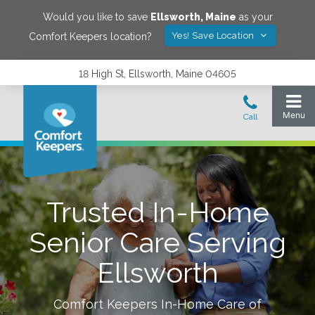
Would you like to save
Ellsworth
,
Maine
as your
Yes! Save Location
Comfort Keepers location?
18 High St, Ellsworth, Maine 04605
Trusted In-Home
Senior Care Serving
Ellsworth
Comfort Keepers In-Home Care of