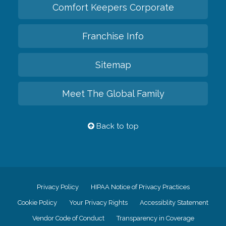
Comfort Keepers Corporate
Franchise Info
Sitemap
Meet The Global Family
Back to top
Privacy Policy
HIPAA Notice of Privacy Practices
Cookie Policy
Your Privacy Rights
Accessiblity Statement
Vendor Code of Conduct
Transparency in Coverage