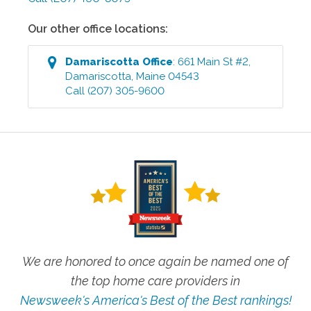
Our other office locations:
Damariscotta
Office
:
661 Main St #2
,
Damariscotta
,
Maine
04543
Call
(207) 305-9600
We are honored to once again be named one of
the top home care providers in
Newsweek's America's Best of the Best rankings!