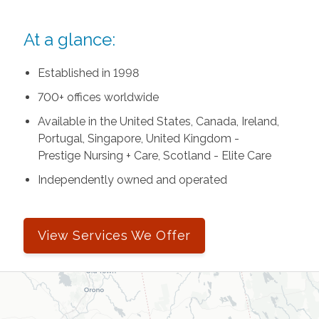
At a glance:
Established in 1998
700+ offices worldwide
Available in the United States, Canada, Ireland,
Portugal, Singapore, United Kingdom -
Prestige Nursing + Care, Scotland - Elite Care
Independently owned and operated
View Services We Offer