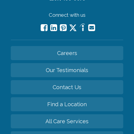
Connect with us
Careers
Our Testimonials
Contact Us
Find a Location
All Care Services