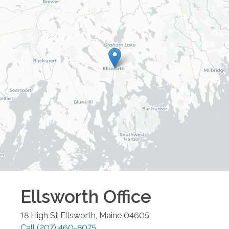
Ellsworth
Office
18 High St
Ellsworth
,
Maine
04605
Call
(207) 460-8075