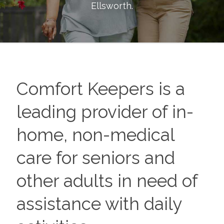
Ellsworth
.
Comfort Keepers is a
leading provider of in-
home, non-medical
care for seniors and
other adults in need of
assistance with daily