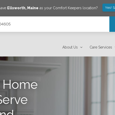
Yes! 
 save
Ellsworth
,
Maine
as your Comfort Keepers location?
 04605
About Us
Care Services
s Home
Serve
nd,