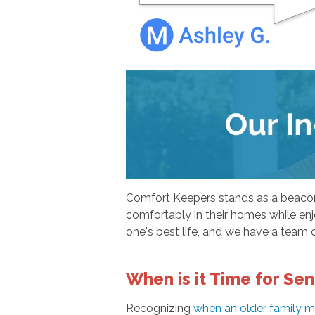
Comfort Keepers stands as a beacon o
comfortably in their homes while enjo
one's best life, and we have a team o
When is it Time for Sen
Recognizing
when an older family m