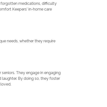
forgotten medications, difficulty
. Comfort Keepers' in-home care
que needs, whether they require
or seniors. They engage in engaging
 laughter. By doing so, they foster
 loved.