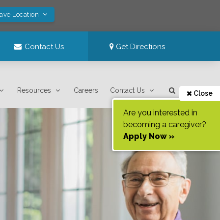
Save Location
Contact Us
Get Directions
Resources
Careers
Contact Us
Close
Are you interested in
becoming a caregiver?
Apply Now »