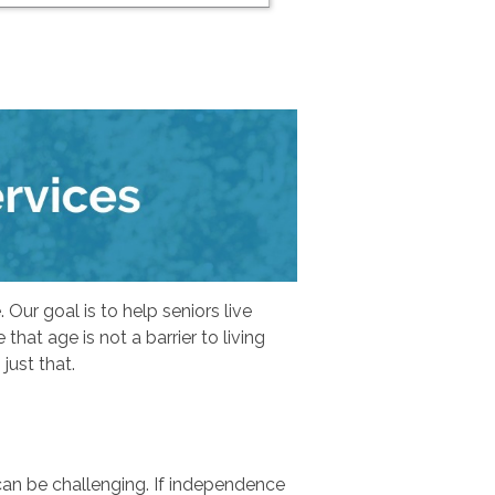
Our goal is to help seniors live
hat age is not a barrier to living
just that.
can be challenging. If independence