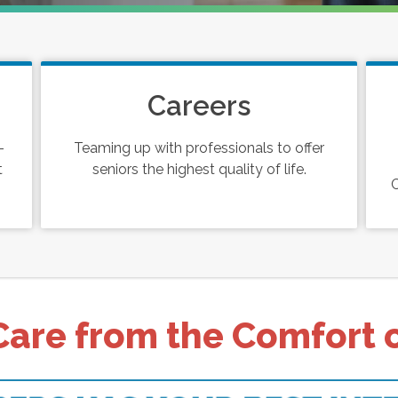
Careers
-
Teaming up with professionals to offer
t
seniors the highest quality of life.
C
Care from the Comfort