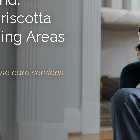
iscotta
ing Areas
me care services