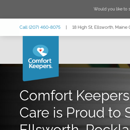
Would you like to
Skip
Skip
Skip
Call
(207) 460-8075
|
18 High St, Ellsworth, Maine
to
to
to
Main
Main
Footer
Navigation
Content
18 High St, Ellsworth, Maine 04605
Comfort Keeper
Care is Proud to 
Ellsworth, Rockla