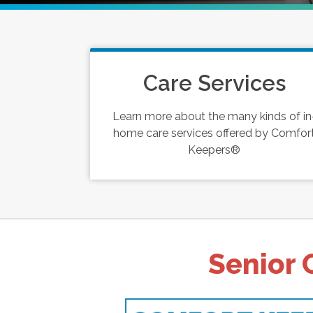
Care Services
Learn more about the many kinds of in
home care services offered by Comfor
Keepers®
Senior 