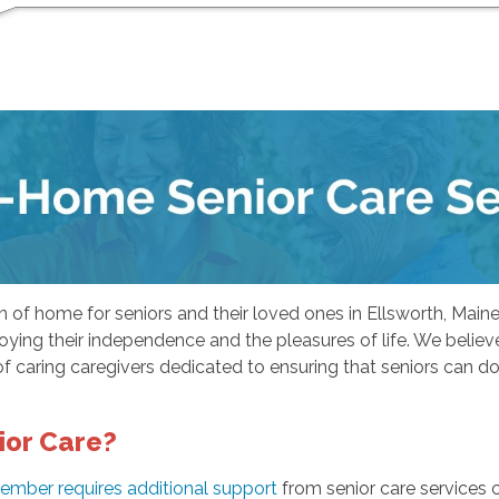
f home for seniors and their loved ones in Ellsworth, Maine. 
ying their independence and the pleasures of life. We believe t
f caring caregivers dedicated to ensuring that seniors can do 
ior Care?
ember requires additional support
from senior care services 