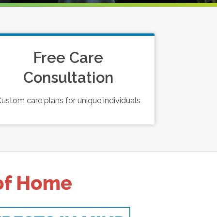
Free Care
Consultation
ustom care plans for unique individuals
 of Home