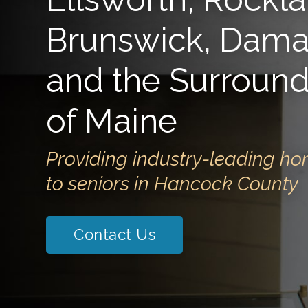
Brunswick, Damar
and the Surround
of Maine
Providing industry-leading ho
to seniors in Hancock County
Contact Us