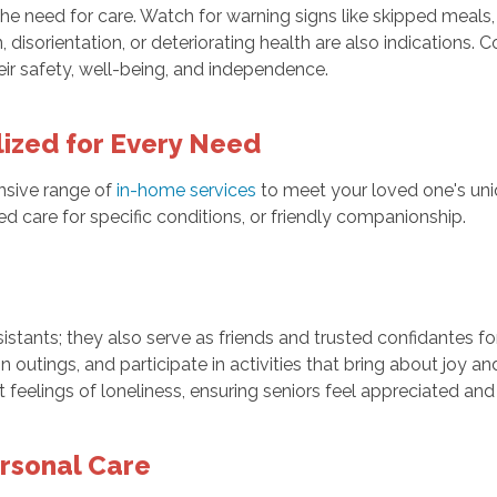
the need for care. Watch for warning signs like skipped meals, 
n, disorientation, or deteriorating health are also indications
eir safety, well-being, and independence.
lized for Every Need
nsive range of
in-home services
to meet your loved one's uni
zed care for specific conditions, or friendly companionship.
sistants; they also serve as friends and trusted confidantes f
utings, and participate in activities that bring about joy and
eelings of loneliness, ensuring seniors feel appreciated and
ersonal Care