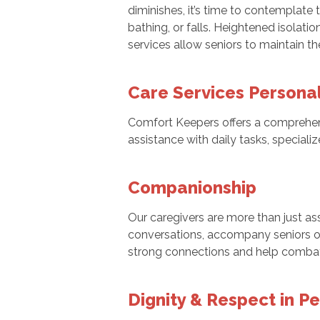
diminishes, it’s time to contemplate 
bathing, or falls. Heightened isolatio
services allow seniors to maintain th
Care Services Persona
Comfort Keepers offers a comprehe
assistance with daily tasks, speciali
Companionship
Our caregivers are more than just as
conversations, accompany seniors on o
strong connections and help combat f
Dignity & Respect in P