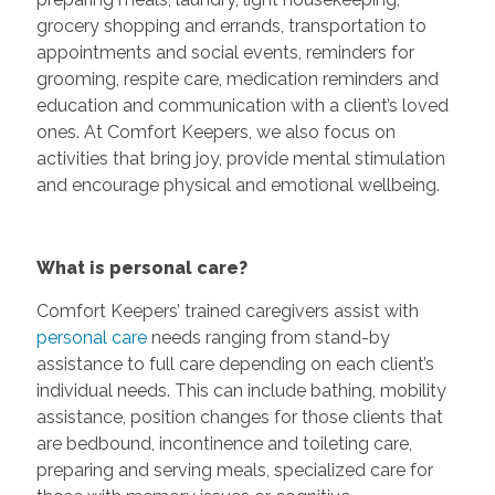
grocery shopping and errands, transportation to
appointments and social events, reminders for
grooming, respite care, medication reminders and
education and communication with a client’s loved
ones. At Comfort Keepers, we also focus on
activities that bring joy, provide mental stimulation
and encourage physical and emotional wellbeing.
What is personal care?
Comfort Keepers’ trained caregivers assist with
personal care
needs ranging from stand-by
assistance to full care depending on each client’s
individual needs. This can include bathing, mobility
assistance, position changes for those clients that
are bedbound, incontinence and toileting care,
preparing and serving meals, specialized care for