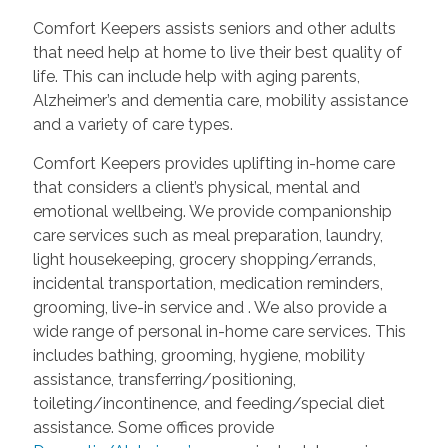
Comfort Keepers assists seniors and other adults
that need help at home to live their best quality of
life. This can include help with aging parents,
Alzheimer’s and dementia care, mobility assistance
and a variety of care types.
Comfort Keepers provides uplifting in-home care
that considers a client’s physical, mental and
emotional wellbeing. We provide companionship
care services such as meal preparation, laundry,
light housekeeping, grocery shopping/errands,
incidental transportation, medication reminders,
grooming, live-in service and
. We also provide a
wide range of personal in-home care services. This
includes bathing, grooming, hygiene, mobility
assistance, transferring/positioning,
toileting/incontinence, and feeding/special diet
assistance. Some offices provide