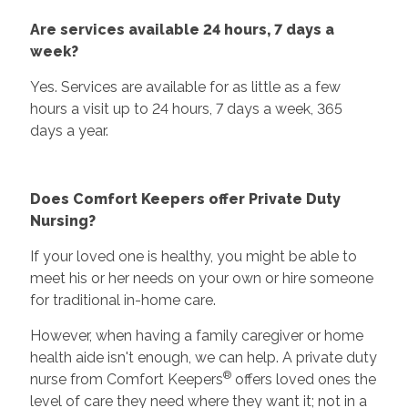
Are services available 24 hours, 7 days a
week?
Yes. Services are available for as little as a few
hours a visit up to 24 hours, 7 days a week, 365
days a year.
Does Comfort Keepers offer Private Duty
Nursing?
If your loved one is healthy, you might be able to
meet his or her needs on your own or hire someone
for traditional in-home care.
However, when having a family caregiver or home
health aide isn't enough, we can help. A private duty
®
nurse from Comfort Keepers
offers loved ones the
level of care they need where they want it; not in a