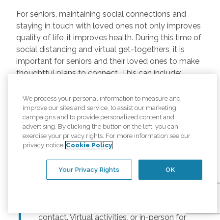
For seniors, maintaining social connections and
staying in touch with loved ones not only improves
quality of life, it improves health. During this time of
social distancing and virtual get-togethers, it is
important for seniors and their loved ones to make
thoughtful plans to connect. This can include:
Regularly scheduled phone and video
We process your personal information to measure and
chats –
Regular calls and touchpoints can
improve our sites and service, to assist our marketing
help seniors stay connected to friends and
campaigns and to provide personalized content and
advertising. By clicking the button on the left, you can
family across the country. There are many
exercise your privacy rights. For more information see our
free options for video meetings, and
privacy notice
Cookie Policy
families can consider gifting their senior
loved ones a tablet or other device for
Your Privacy Rights
OK
those that may not have one.
Togetherness Activities –
For older
adults, planning activities reduces lack of
contact. Virtual activities, or in-person for