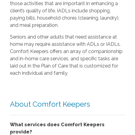
those activities that are important in enhancing a
client’s quality of life. IADLs include shopping,
paying bills, household chores (cleaning, laundry),
and meal preparation.
Seniors and other adults that need assistance at
home may require assistance with ADLs or IADLs.
Comfort Keepers offers an array of companionship
and in-home care services, and specific tasks are
laid out in the Plan of Care that is customized for
each individual and family.
About Comfort Keepers
What services does Comfort Keepers
provide?