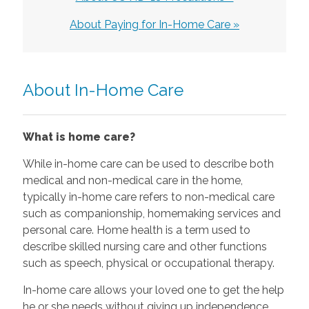
About Paying for In-Home Care »
About In-Home Care
What is home care?
While in-home care can be used to describe both
medical and non-medical care in the home,
typically in-home care refers to non-medical care
such as companionship, homemaking services and
personal care. Home health is a term used to
describe skilled nursing care and other functions
such as speech, physical or occupational therapy.
In-home care allows your loved one to get the help
he or she needs without giving up independence.