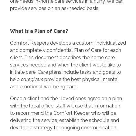
one needs in-home care services in a hurry. We can
provide services on an as-needed basis.
What is a Plan of Care?
Comfort Keepers develops a custom, individualized
and completely confidential Plan of Care for each
client. This document describes the home care
services needed and when the client would like to
initiate care. Care plans include tasks and goals to
help
caregivers
provide the best physical, mental
and emotional wellbeing care.
Once a client and their loved ones agree on a plan
with the local office, staff will use that information
to recommend the Comfort Keeper who will be
delivering the service, establish the schedule and
develop a strategy for ongoing communication.