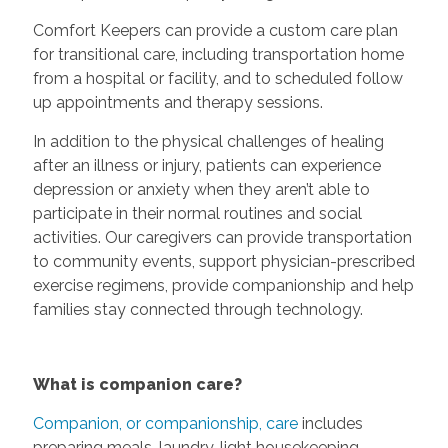
Comfort Keepers can provide a custom care plan
for transitional care, including transportation home
from a hospital or facility, and to scheduled follow
up appointments and therapy sessions.
In addition to the physical challenges of healing
after an illness or injury, patients can experience
depression or anxiety when they aren’t able to
participate in their normal routines and social
activities. Our caregivers can provide transportation
to community events, support physician-prescribed
exercise regimens, provide companionship and help
families stay connected through technology.
What is companion care?
Companion, or companionship, care
includes
preparing meals, laundry, light housekeeping,