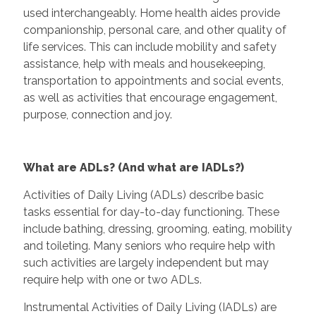
used interchangeably. Home health aides provide
companionship, personal care, and other quality of
life services. This can include mobility and safety
assistance, help with meals and housekeeping,
transportation to appointments and social events,
as well as activities that encourage engagement,
purpose, connection and joy.
What are ADLs? (And what are IADLs?)
Activities of Daily Living (ADLs) describe basic
tasks essential for day-to-day functioning. These
include bathing, dressing, grooming, eating, mobility
and toileting. Many seniors who require help with
such activities are largely independent but may
require help with one or two ADLs.
Instrumental Activities of Daily Living (IADLs) are