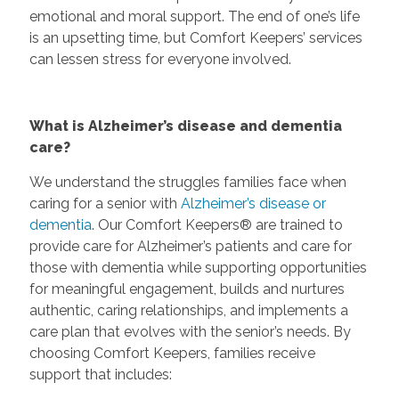
emotional and moral support. The end of one’s life
is an upsetting time, but Comfort Keepers’ services
can lessen stress for everyone involved.
What is Alzheimer’s disease and dementia
care?
We understand the struggles families face when
caring for a senior with
Alzheimer’s disease or
dementia
. Our Comfort Keepers® are trained to
provide care for Alzheimer’s patients and care for
those with dementia while supporting opportunities
for meaningful engagement, builds and nurtures
authentic, caring relationships, and implements a
care plan that evolves with the senior’s needs. By
choosing Comfort Keepers, families receive
support that includes: