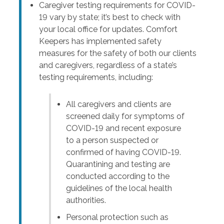
Caregiver testing requirements for COVID-
19 vary by state; it’s best to check with
your local office for updates. Comfort
Keepers has implemented safety
measures for the safety of both our clients
and caregivers, regardless of a state’s
testing requirements, including:
All caregivers and clients are
screened daily for symptoms of
COVID-19 and recent exposure
to a person suspected or
confirmed of having COVID-19.
Quarantining and testing are
conducted according to the
guidelines of the local health
authorities.
Personal protection such as