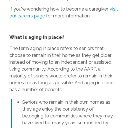
If you’re wondering how to become a caregiver,
visit
our careers page
for more information.
What is aging in place?
The term aging in place refers to seniors that
choose to remain in their home as they get older
instead of moving to an independent or assisted
living community. According to the AARP, a
majority of seniors would prefer to remain in their
homes for as long as possible. And aging in place
has a number of benefits.
Seniors who remain in their own homes as
they age enjoy the consistency of
belonging to communities where they may
have lived for many years surrounded by