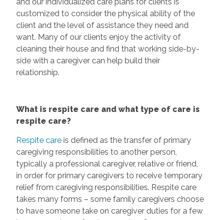
and our individualized care plans for clients is
customized to consider the physical ability of the
client and the level of assistance they need and
want. Many of our clients enjoy the activity of
cleaning their house and find that working side-by-
side with a caregiver can help build their
relationship.
What is respite care and what type of care is
respite care?
Respite care
is defined as the transfer of primary
caregiving responsibilities to another person,
typically a professional caregiver, relative or friend,
in order for primary caregivers to receive temporary
relief from caregiving responsibilities. Respite care
takes many forms – some family caregivers choose
to have someone take on caregiver duties for a few