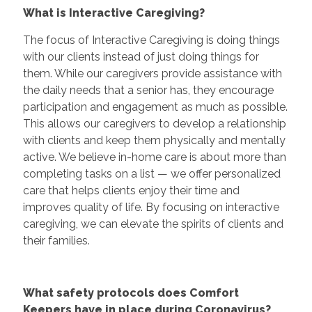
What is Interactive Caregiving?
The focus of Interactive Caregiving is doing things
with our clients instead of just doing things for
them. While our caregivers provide assistance with
the daily needs that a senior has, they encourage
participation and engagement as much as possible.
This allows our caregivers to develop a relationship
with clients and keep them physically and mentally
active. We believe in-home care is about more than
completing tasks on a list — we offer personalized
care that helps clients enjoy their time and
improves quality of life. By focusing on interactive
caregiving, we can elevate the spirits of clients and
their families.
What safety protocols does Comfort
Keepers have in place during Coronavirus?