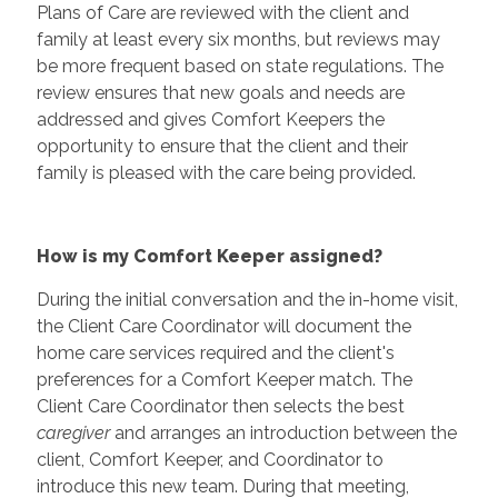
Plans of Care are reviewed with the client and
family at least every six months, but reviews may
be more frequent based on state regulations. The
review ensures that new goals and needs are
addressed and gives Comfort Keepers the
opportunity to ensure that the client and their
family is pleased with the care being provided.
How is my Comfort Keeper assigned?
During the initial conversation and the in-home visit,
the Client Care Coordinator will document the
home care services required and the client's
preferences for a Comfort Keeper match. The
Client Care Coordinator then selects the best
caregiver
and arranges an introduction between the
client, Comfort Keeper, and Coordinator to
introduce this new team. During that meeting,