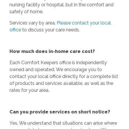
nursing facility or hospital, but in the comfort and
safety of home.
Services vary by area.
Please contact your local
office
to discuss your care needs.
How much does in-home care cost?
Each Comfort Keepers office is independently
owned and operated. We encourage you to
contact your local office directly for a complete list
of products and services available, as well as the
rates for your area.
Can you provide services on short notice?
Yes. We understand that situations can arise where