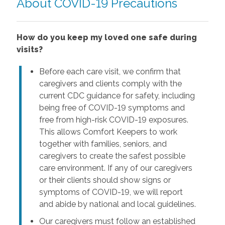
About COVID-19 Precautions
How do you keep my loved one safe during
visits?
Before each care visit, we confirm that
caregivers and clients comply with the
current CDC guidance for safety, including
being free of COVID-19 symptoms and
free from high-risk COVID-19 exposures.
This allows Comfort Keepers to work
together with families, seniors, and
caregivers to create the safest possible
care environment. If any of our caregivers
or their clients should show signs or
symptoms of COVID-19, we will report
and abide by national and local guidelines.
Our caregivers must follow an established