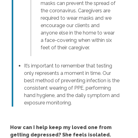
masks can prevent the spread of
the coronavirus. Caregivers are
required to wear masks and we
encourage our clients and
anyone else in the home to wear
a face-covering when within six
feet of their caregiver.
It’s important to remember that testing
only represents a moment in time. Our
best method of preventing infection is the
consistent wearing of PPE, performing
hand hygiene, and the daily symptom and
exposure monitoring.
How can I help keep my loved one from
getting depressed? She feels isolated.