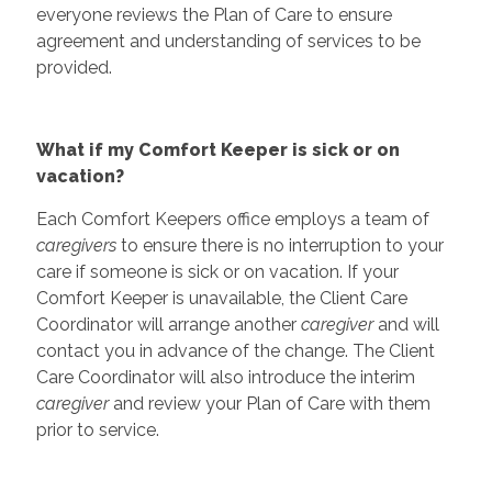
everyone reviews the Plan of Care to ensure
agreement and understanding of services to be
provided.
What if my Comfort Keeper is sick or on
vacation?
Each Comfort Keepers office employs a team of
caregivers
to ensure there is no interruption to your
care if someone is sick or on vacation. If your
Comfort Keeper is unavailable, the Client Care
Coordinator will arrange another
caregiver
and will
contact you in advance of the change. The Client
Care Coordinator will also introduce the interim
caregiver
and review your Plan of Care with them
prior to service.