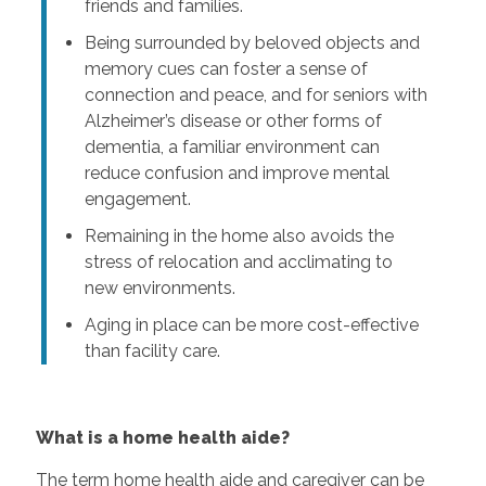
friends and families.
Being surrounded by beloved objects and
memory cues can foster a sense of
connection and peace, and for seniors with
Alzheimer’s disease or other forms of
dementia, a familiar environment can
reduce confusion and improve mental
engagement.
Remaining in the home also avoids the
stress of relocation and acclimating to
new environments.
Aging in place can be more cost-effective
than facility care.
What is a home health aide?
The term home health aide and caregiver can be