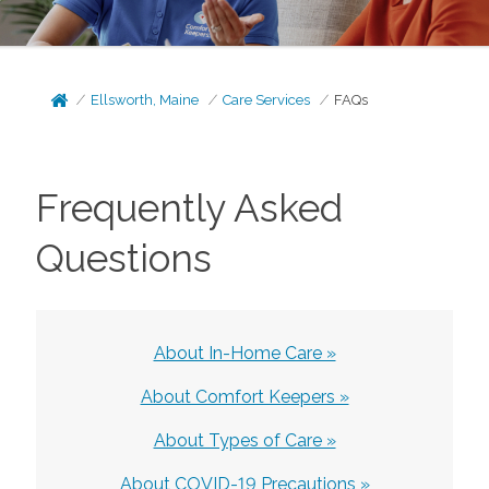
Ellsworth, Maine
Care Services
FAQs
Frequently Asked
Questions
About In-Home Care »
About Comfort Keepers »
About Types of Care »
About COVID-19 Precautions »