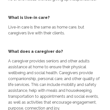
What is live-in care?
Live-in care is the same as home care, but
caregivers live with their clients.
What does a caregiver do?
A caregiver provides seniors and other adults
assistance at home to ensure their physical
wellbeing and social health. Caregivers provide
companionship, personal care, and other quality of
life services. This can include mobility and safety
assistance, help with meals and housekeeping,
transportation to appointments and social events,
as well as activities that encourage engagement,
purpose, connection and joy.