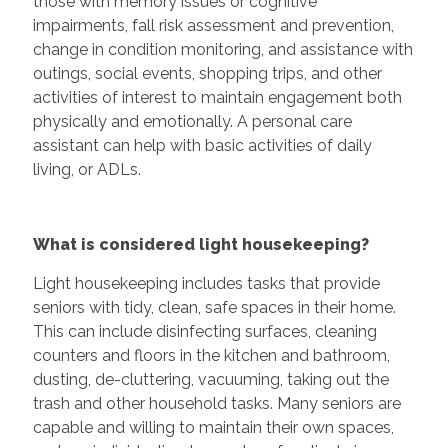
those with memory issues or cognitive
impairments, fall risk assessment and prevention,
change in condition monitoring, and assistance with
outings, social events, shopping trips, and other
activities of interest to maintain engagement both
physically and emotionally. A personal care
assistant can help with basic activities of daily
living, or ADLs.
What is considered light housekeeping?
Light housekeeping includes tasks that provide
seniors with tidy, clean, safe spaces in their home.
This can include disinfecting surfaces, cleaning
counters and floors in the kitchen and bathroom,
dusting, de-cluttering, vacuuming, taking out the
trash and other household tasks. Many seniors are
capable and willing to maintain their own spaces,