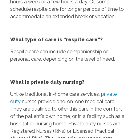
hours a week or a few hours a day. Or, some
schedule respite care for longer periods of time to
accommodate an extended break or vacation.
What type of care is “respite care”?
Respite care can include companionship or
personal care, depending on the level of need.
What is private duty nursing?
Unlike traditional in-home care services,
private
duty
nurses provide one-on-one medical care.
They are qualified to offer this care in the comfort
of the patient's own home, or in a facility such as a
hospital or nursing home. Private duty nurses are
Registered Nurses (RNs) or Licensed Practical