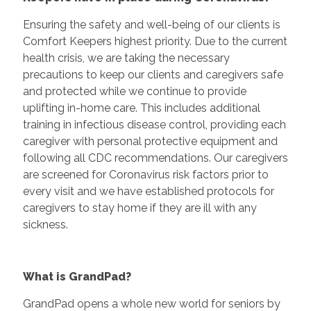
Ensuring the safety and well-being of our clients is
Comfort Keepers highest priority. Due to the current
health crisis, we are taking the necessary
precautions to keep our clients and caregivers safe
and protected while we continue to provide
uplifting in-home care. This includes additional
training in infectious disease control, providing each
caregiver with personal protective equipment and
following all CDC recommendations. Our caregivers
are screened for Coronavirus risk factors prior to
every visit and we have established protocols for
caregivers to stay home if they are ill with any
sickness.
What is GrandPad?
GrandPad opens a whole new world for seniors by