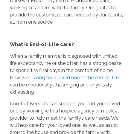
Nurses (LPNs). They can offer advanced care,
working in tandem with the family. Our goal is to
provide the customized care needed by our clients,
all from one source.
What is End-of-Life care?
When a family member is diagnosed with limited
life expectancy, he or she often has a strong desire
to spend the final days in the comfort of home.
However,
caring for a loved one at the end-of-life
can be emotionally challenging and physically
exhausting.
Comfort Keepers can support you and your loved
one by working with a hospice agency or medical
provider to fully meet the family’s care needs. We
will help care for your loved one, as well as assist
around the house and provide the family with