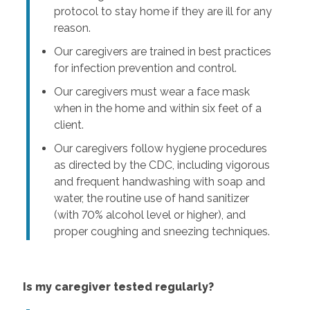
protocol to stay home if they are ill for any
reason.
Our caregivers are trained in best practices
for infection prevention and control.
Our caregivers must wear a face mask
when in the home and within six feet of a
client.
Our caregivers follow hygiene procedures
as directed by the CDC, including vigorous
and frequent handwashing with soap and
water, the routine use of hand sanitizer
(with 70% alcohol level or higher), and
proper coughing and sneezing techniques.
Is my caregiver tested regularly?