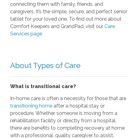
connecting them with family, friends, and
caregivers. It’s the simple, secure, and perfect senior
tablet for your loved one. To find out more about
Comfort Keepers and GrandPad, visit our
Care
Services page
About Types of Care
What is transitional care?
In-home care is often a necessity for those that are
transitioning home
after a hospital stay or
procedure. Whether someone is moving from a
rehabilitation facility or directly from a hospital,
there are benefits to completing recovery at home
with a professional, quality caregiver to assist.