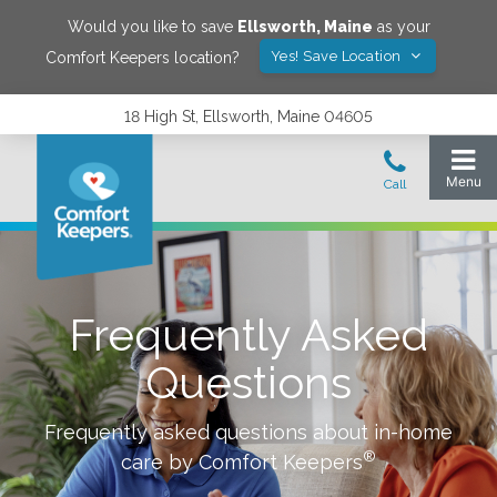
Would you like to save
Ellsworth
,
Maine
as your
Yes! Save Location
Comfort Keepers location?
18 High St, Ellsworth, Maine 04605
Frequently Asked
Questions
Frequently asked questions about in-home
®
care by Comfort Keepers