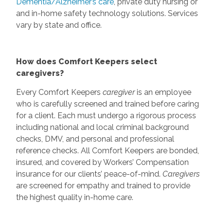
Dementia/Alzheimer’s care
, private duty nursing or
and in-home safety technology solutions. Services
vary by state and office.
How does Comfort Keepers select
caregivers?
Every Comfort Keepers
caregiver
is an employee
who is carefully screened and trained before caring
for a client. Each must undergo a rigorous process
including national and local criminal background
checks, DMV, and personal and professional
reference checks. All Comfort Keepers are bonded,
insured, and covered by Workers’ Compensation
insurance for our clients’ peace-of-mind.
Caregivers
are screened for empathy and trained to provide
the highest quality in-home care.