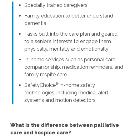
Specially trained caregivers
Family education to better understand
dementia
Tasks built into the care plan and geared
to a senior’s interests to engage them
physically, mentally and emotionally
In-home services such as personal care,
companionship, medication reminders, and
family respite care
®
SafetyChoice
in-home safety
technologies, including medical alert
systems and motion detectors
What is the difference between palliative
care and hospice care?