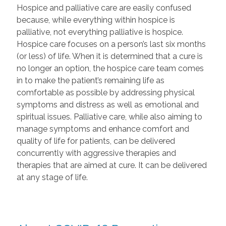
Hospice and palliative care are easily confused
because, while everything within hospice is
palliative, not everything palliative is hospice.
Hospice care focuses on a person’s last six months
(or less) of life. When it is determined that a cure is
no longer an option, the hospice care team comes
in to make the patient’s remaining life as
comfortable as possible by addressing physical
symptoms and distress as well as emotional and
spiritual issues. Palliative care, while also aiming to
manage symptoms and enhance comfort and
quality of life for patients, can be delivered
concurrently with aggressive therapies and
therapies that are aimed at cure. It can be delivered
at any stage of life.