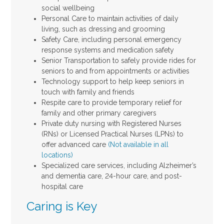
social wellbeing
Personal Care to maintain activities of daily
living, such as dressing and grooming
Safety Care, including personal emergency
response systems and medication safety
Senior Transportation to safely provide rides for
seniors to and from appointments or activities
Technology support to help keep seniors in
touch with family and friends
Respite care to provide temporary relief for
family and other primary caregivers
Private duty nursing with Registered Nurses
(RNs) or Licensed Practical Nurses (LPNs) to
offer advanced care
(Not available in all
locations)
Specialized care services, including Alzheimer’s
and dementia care, 24-hour care, and post-
hospital care
Caring is Key