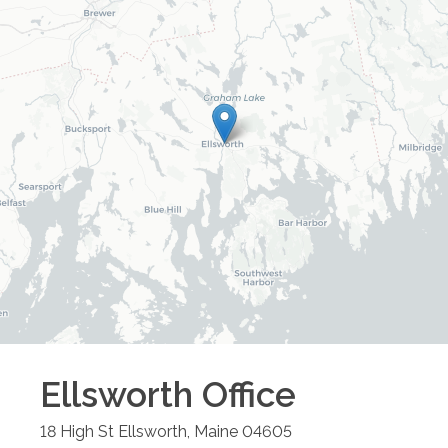
Ellsworth
Office
18 High St
Ellsworth
,
Maine
04605