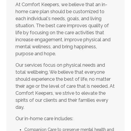
At Comfort Keepers, we believe that an in-
home care plan should be customized to
each individual's needs, goals, and living
situation. The best care improves quality of
life by focusing on the care activities that
increase engagement, improve physical and
mental wellness, and bring happiness,
purpose and hope.
Our services focus on physical needs and
total wellbeing. We believe that everyone
should experience the best of life, no matter
their age or the level of care that is needed. At
Comfort Keepers, we strive to elevate the
spirits of our clients and their families every
day.
Our in-home care includes:
Companion Care to preserve mental health and