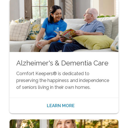
Alzheimer's & Dementia Care
Comfort Keepers® is dedicated to
preserving the happiness and independence
of seniors living in their own homes.
LEARN MORE