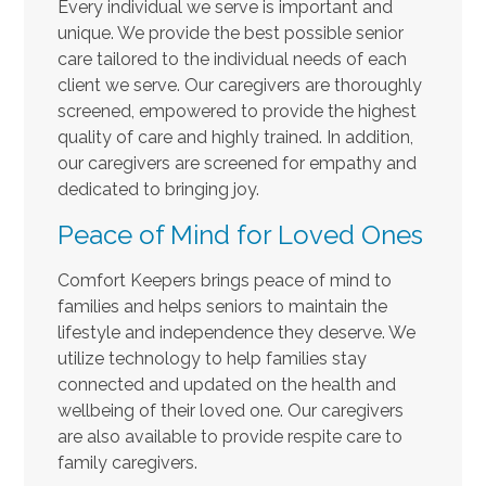
Every individual we serve is important and
unique. We provide the best possible senior
care tailored to the individual needs of each
client we serve. Our caregivers are thoroughly
screened, empowered to provide the highest
quality of care and highly trained. In addition,
our caregivers are screened for empathy and
dedicated to bringing joy.
Peace of Mind for Loved Ones
Comfort Keepers brings peace of mind to
families and helps seniors to maintain the
lifestyle and independence they deserve. We
utilize technology to help families stay
connected and updated on the health and
wellbeing of their loved one. Our caregivers
are also available to provide respite care to
family caregivers.