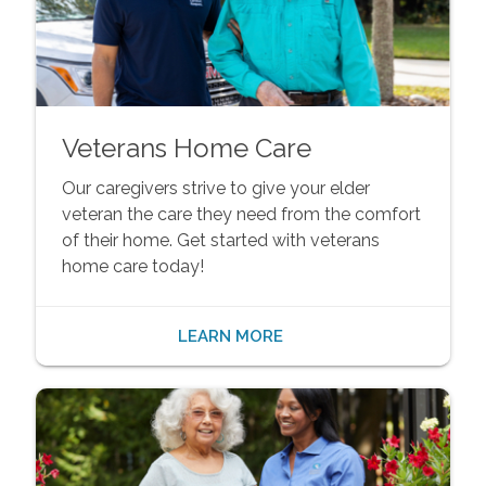
Veterans Home Care
Our caregivers strive to give your elder
veteran the care they need from the comfort
of their home. Get started with veterans
home care today!
LEARN MORE