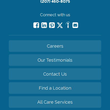
(207) 460-8075
Connect with us
Careers
Our Testimonials
Contact Us
Find a Location
All Care Services