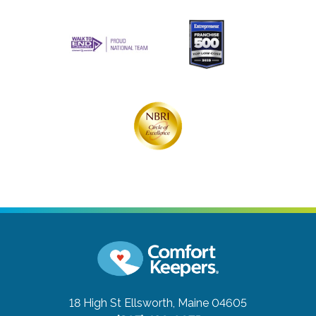
18 High St
Ellsworth, Maine 04605