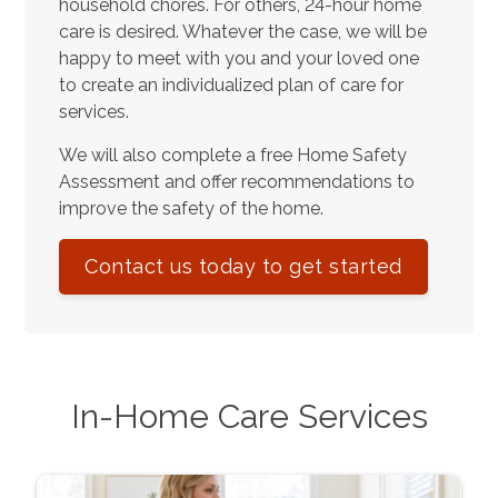
household chores. For others, 24-hour home
care is desired. Whatever the case, we will be
happy to meet with you and your loved one
to create an individualized plan of care for
services.
We will also complete a free Home Safety
Assessment and offer recommendations to
improve the safety of the home.
Contact us today to get started
In-Home Care Services