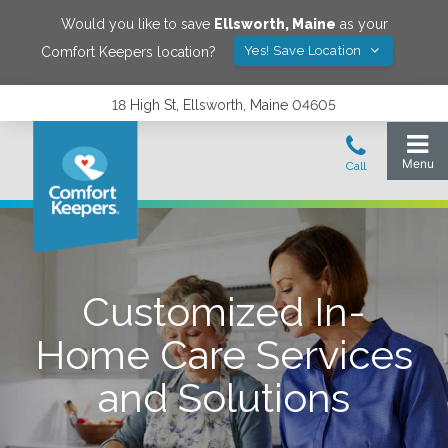
Would you like to save
Ellsworth
,
Maine
as your
Yes! Save Location
Comfort Keepers location?
18 High St, Ellsworth, Maine 04605
Customized In-
Home Care Services
and Solutions