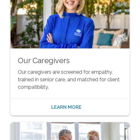
Our Caregivers
Our caregivers are screened for empathy,
trained in senior care, and matched for client
compatibility.
LEARN MORE