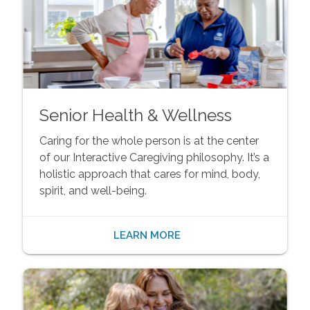
Senior Health & Wellness
Caring for the whole person is at the center
of our Interactive Caregiving philosophy. It’s a
holistic approach that cares for mind, body,
spirit, and well-being.
LEARN MORE