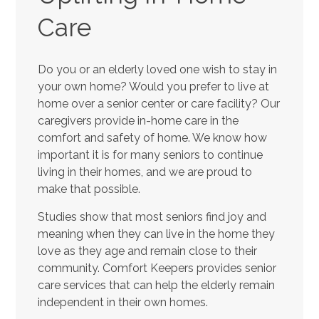
Care
Do you or an elderly loved one wish to stay in
your own home? Would you prefer to live at
home over a senior center or care facility? Our
caregivers provide in-home care in the
comfort and safety of home. We know how
important it is for many seniors to continue
living in their homes, and we are proud to
make that possible.
Studies show that most seniors find joy and
meaning when they can live in the home they
love as they age and remain close to their
community. Comfort Keepers provides senior
care services that can help the elderly remain
independent in their own homes.