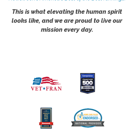
This is what elevating the human spirit
looks like, and we are proud to live our
mission every day.