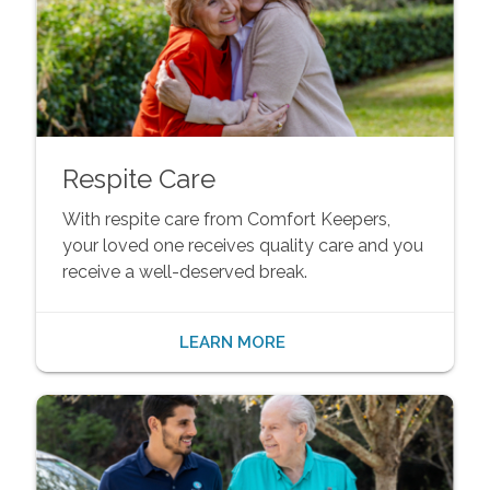
Respite Care
With respite care from Comfort Keepers,
your loved one receives quality care and you
receive a well-deserved break.
LEARN MORE