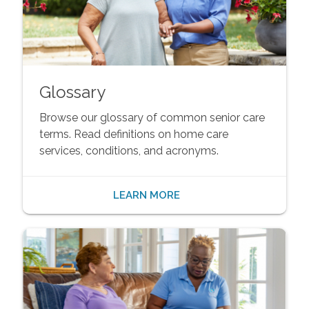
Glossary
Browse our glossary of common senior care
terms. Read definitions on home care
services, conditions, and acronyms.
LEARN MORE