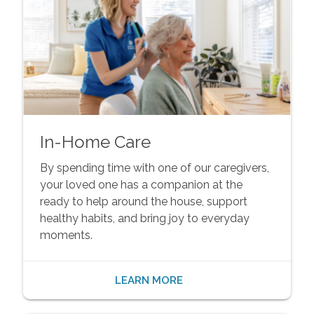
In-Home Care
By spending time with one of our caregivers,
your loved one has a companion at the
ready to help around the house, support
healthy habits, and bring joy to everyday
moments.
LEARN MORE