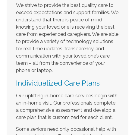
We strive to provide the best quality care to
exceed expectations and support families. We
understand that there is peace of mind
knowing your loved one is receiving the best
care from experienced caregivers. We are able
to provide a variety of technology solutions
for real time updates, transparency, and
communication with your loved one’s care
team – all from the convenience of your
phone or laptop.
Individualized Care Plans
Our uplifting in-home care services begin with
an in-home visit. Our professionals complete
a comprehensive assessment and develop a
care plan that is customized for each client.
Some seniors need only occasional help with