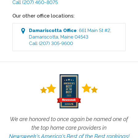
Call
(207) 460-8075
Our other office locations:
Damariscotta
Office
:
661 Main St #2
,
Damariscotta
,
Maine
04543
Call
(207) 305-9600
We are honored to once again be named one of
the top home care providers in
Newsweek's America's Best of the Best rankings!