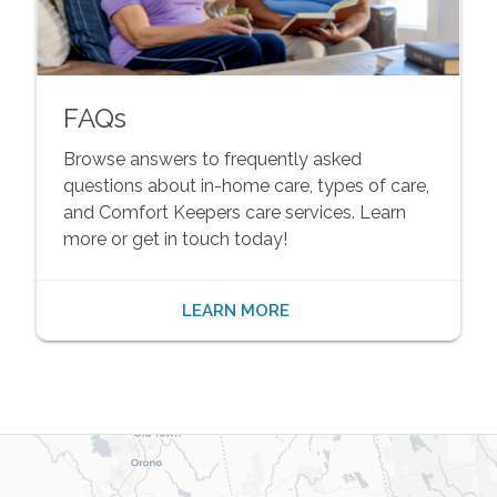
FAQs
Browse answers to frequently asked
questions about in-home care, types of care,
and Comfort Keepers care services. Learn
more or get in touch today!
LEARN MORE