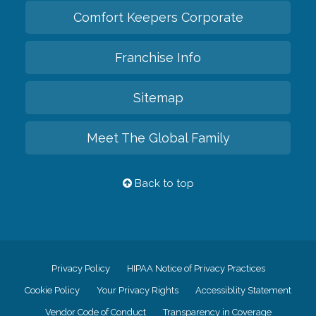
Comfort Keepers Corporate
Franchise Info
Sitemap
Meet The Global Family
Back to top
Privacy Policy
HIPAA Notice of Privacy Practices
Cookie Policy
Your Privacy Rights
Accessiblity Statement
Vendor Code of Conduct
Transparency in Coverage