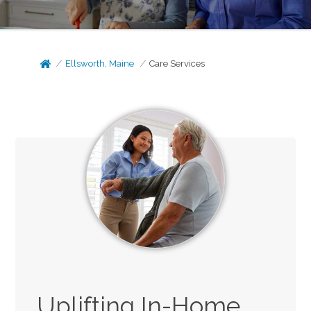
Ellsworth, Maine
Care Services
Uplifting In-Home