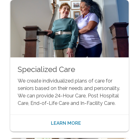
Specialized Care
We create individualized plans of care for
seniors based on their needs and personality.
We can provide 24-Hour Care, Post Hospital
Care, End-of-Life Care and In-Facility Care.
LEARN MORE