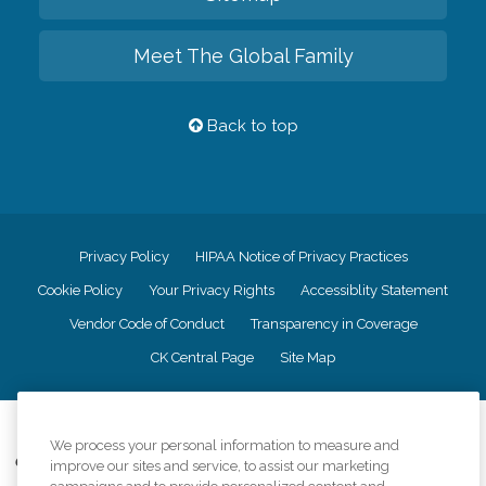
Meet The Global Family
Back to top
Privacy Policy
HIPAA Notice of Privacy Practices
Cookie Policy
Your Privacy Rights
Accessiblity Statement
Vendor Code of Conduct
Transparency in Coverage
CK Central Page
Site Map
©
2026
CK Franchising, Inc.
We process your personal information to measure and
Comfort Keepers adheres to the principles of truth in advertising, and all
improve our sites and service, to assist our marketing
information accurately represents the organizations scope of services