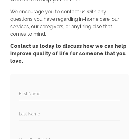
We encourage you to contact us with any
questions you have regarding in-home care, our
services, our caregivers, or anything else that
comes to mind.
Contact us today to discuss how we can help
improve quality of life for someone that you
love.
First Name
Last Name