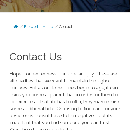
Ellsworth, Maine
Contact
Contact Us
Hope, connectedness, purpose, and joy. These are
all qualities that we want to maintain throughout
our lives. But as our loved ones begin to age, it can
quickly become apparent that, in order for them to
experience all that life has to offer, they may require
some additional help. Choosing to find care for your
loved ones doesn’t have to be negative – but it’s
important that you find someone you can trust.
We’re here to help you do that.