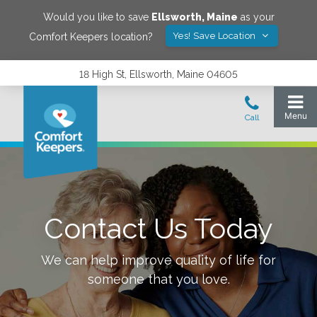
Would you like to save
Ellsworth
,
Maine
as your
Yes! Save Location
Comfort Keepers location?
18 High St, Ellsworth, Maine 04605
Contact Us Today
We can help improve quality of life for
someone that you love.