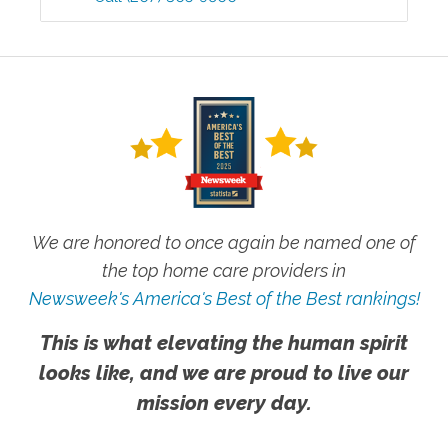
We are honored to once again be named one of
the top home care providers in
Newsweek's America's Best of the Best rankings!
This is what elevating the human spirit
looks like, and we are proud to live our
mission every day.