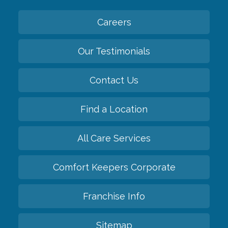
Careers
Our Testimonials
Contact Us
Find a Location
All Care Services
Comfort Keepers Corporate
Franchise Info
Sitemap