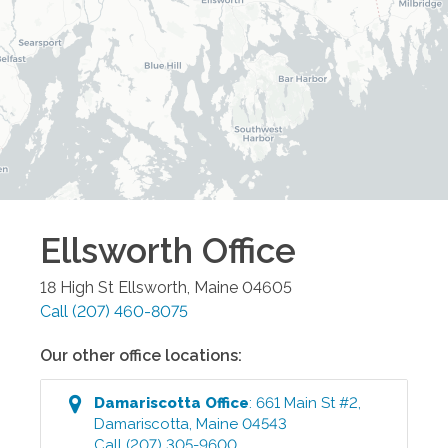
Ellsworth
Office
18 High St
Ellsworth
,
Maine
04605
Call
(207) 460-8075
Our other office locations:
Damariscotta
Office
:
661 Main St #2
,
Damariscotta
,
Maine
04543
Call
(207) 305-9600