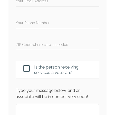
Your Email Address
Your Phone Number
ZIP Code where care is needed
Is the person receiving
services a veteran?
Type your message below, and an
associate will be in contact very soon!