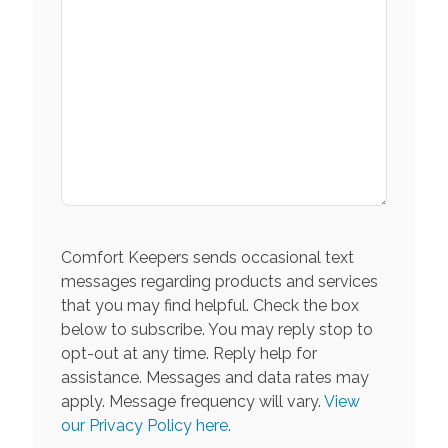
Comfort Keepers sends occasional text
messages regarding products and services
that you may find helpful. Check the box
below to subscribe. You may reply stop to
opt-out at any time. Reply help for
assistance. Messages and data rates may
apply. Message frequency will vary.
View
our Privacy Policy here.