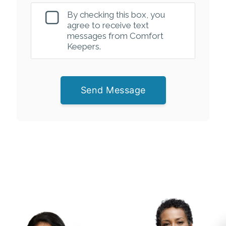
By checking this box, you
agree to receive text
messages from Comfort
Keepers.
Send Message