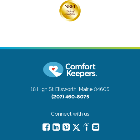
18 High St
Ellsworth, Maine 04605
(207) 460-8075
Connect with us