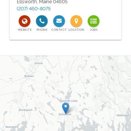
Ellsworth
,
Maine
04605
(207) 460-8075