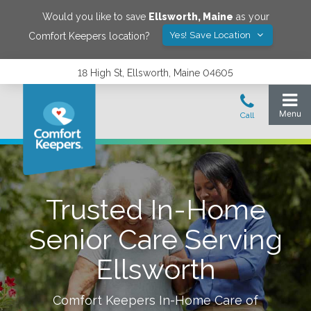
Would you like to save
Ellsworth
,
Maine
as your
Yes! Save Location
Comfort Keepers location?
18 High St, Ellsworth, Maine 04605
Trusted In-Home
Senior Care Serving
Ellsworth
Comfort Keepers In-Home Care of