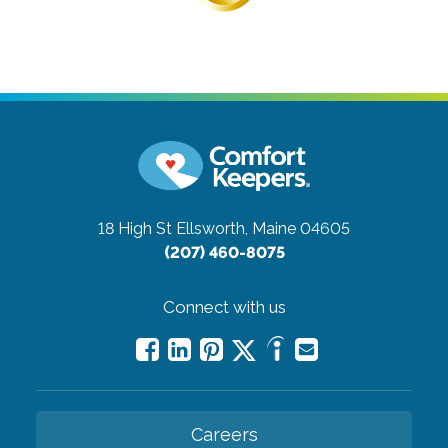
18 High St
Ellsworth, Maine 04605
(207) 460-8075
Connect with us
Careers