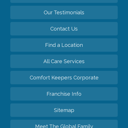
Our Testimonials
Contact Us
Find a Location
All Care Services
Comfort Keepers Corporate
Franchise Info
Sitemap
Meet The Global Family