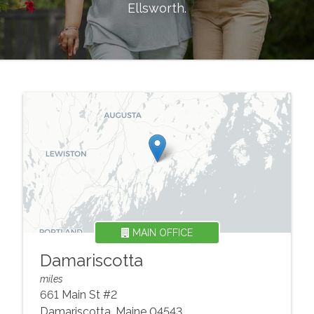
Ellsworth
.
MAIN OFFICE
Damariscotta
miles
661 Main St #2
Damariscotta
,
Maine
04543