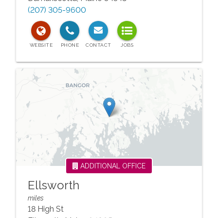
(207) 305-9600
ADDITIONAL OFFICE
Ellsworth
miles
18 High St