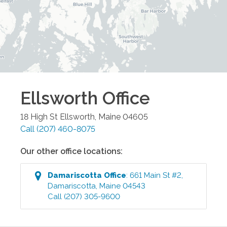
Ellsworth
Office
18 High St
Ellsworth
,
Maine
04605
Call
(207) 460-8075
Our other office locations:
Damariscotta
Office
:
661 Main St #2
,
Damariscotta
,
Maine
04543
Call
(207) 305-9600