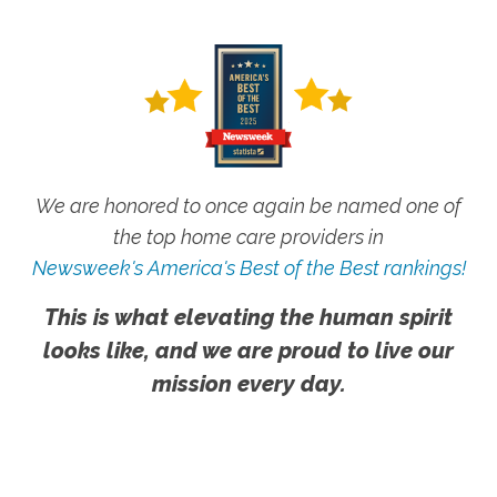
We are honored to once again be named one of
the top home care providers in
Newsweek's America's Best of the Best rankings!
This is what elevating the human spirit
looks like, and we are proud to live our
mission every day.