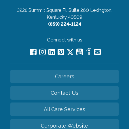
3228 Summit Square Pl, Suite 260
Lexington,
Kentucky 40509
(859) 224-1124
Connect with us
Careers
Contact Us
All Care Services
Corporate Website