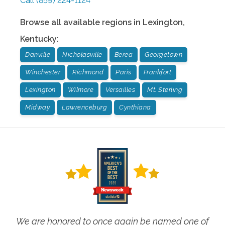
Call
(859) 224-1124
Browse all available regions in
Lexington
,
Kentucky
:
Danville
Nicholasville
Berea
Georgetown
Winchester
Richmond
Paris
Frankfort
Lexington
Wilmore
Versailles
Mt. Sterling
Midway
Lawrenceburg
Cynthiana
We are honored to once again be named one of