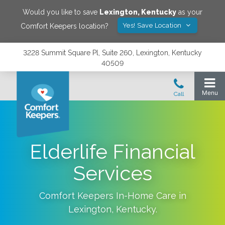
Would you like to save
Lexington
,
Kentucky
as your
Yes! Save Location
Comfort Keepers location?
3228 Summit Square Pl, Suite 260, Lexington, Kentucky
40509
Elderlife Financial
Services
Comfort Keepers In-Home Care in
Lexington
,
Kentucky
.