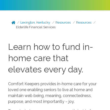
Lexington, Kentucky
Resources
Resources
Elderlife Financial Services
Learn how to fund in-
home care that
elevates every day.
Comfort Keepers provides in-home care for your
loved one enabling seniors to live at home and
maintain well-being, meaning, connectedness,
purpose, and most importantly – joy.