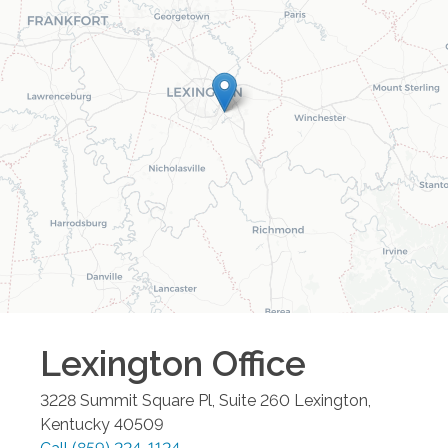
Lexington
Office
3228 Summit Square Pl, Suite 260
Lexington
,
Kentucky
40509