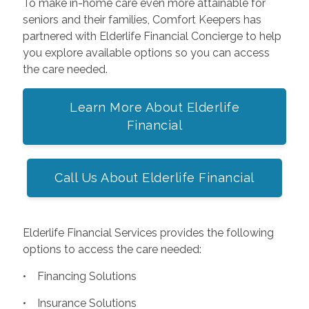
To make in-home care even more attainable for
seniors and their families, Comfort Keepers has
partnered with Elderlife Financial Concierge to help
you explore available options so you can access
the care needed.
Learn More About Elderlife
Financial
Call Us About Elderlife Financial
Elderlife Financial Services provides the following
options to access the care needed:
• Financing Solutions
• Insurance Solutions