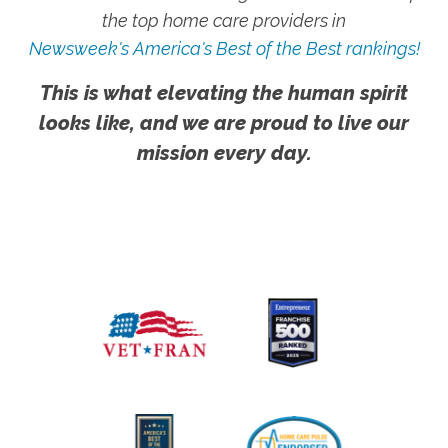
the top home care providers in
Newsweek's America's Best of the Best rankings!
This is what elevating the human spirit
looks like, and we are proud to live our
mission every day.