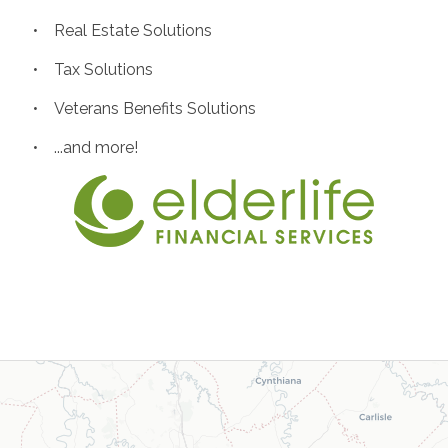
• Real Estate Solutions
• Tax Solutions
• Veterans Benefits Solutions
• ...and more!