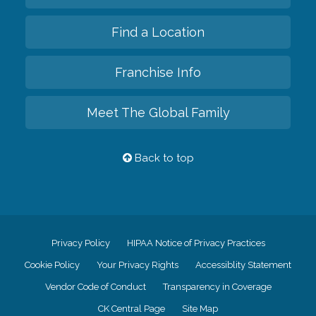
Find a Location
Franchise Info
Meet The Global Family
Back to top
Privacy Policy
HIPAA Notice of Privacy Practices
Cookie Policy
Your Privacy Rights
Accessiblity Statement
Vendor Code of Conduct
Transparency in Coverage
CK Central Page
Site Map