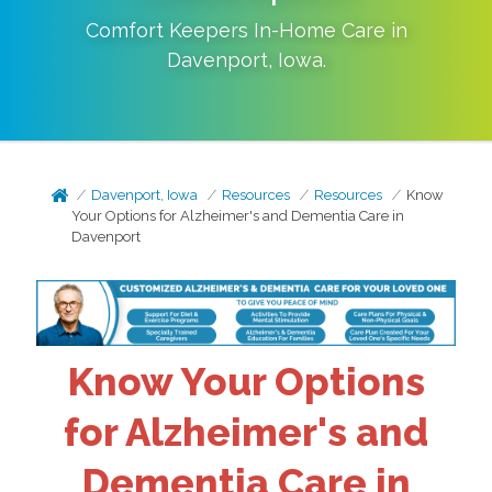
Comfort Keepers In-Home Care in
Davenport
,
Iowa
.
Davenport, Iowa
Resources
Resources
Know
Your Options for Alzheimer's and Dementia Care in
Davenport
Know Your Options
for Alzheimer's and
Dementia Care in