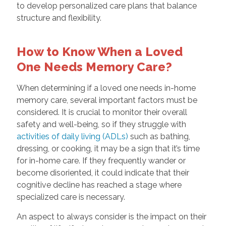
to develop personalized care plans that balance
structure and flexibility.
How to Know When a Loved
One Needs Memory Care?
When determining if a loved one needs in-home
memory care, several important factors must be
considered. It is crucial to monitor their overall
safety and well-being, so if they struggle with
activities of daily living (ADLs)
such as bathing,
dressing, or cooking, it may be a sign that it’s time
for in-home care. If they frequently wander or
become disoriented, it could indicate that their
cognitive decline has reached a stage where
specialized care is necessary.
An aspect to always consider is the impact on their