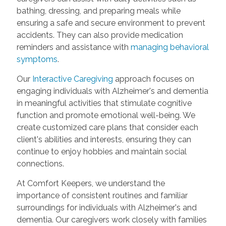
bathing, dressing, and preparing meals while
ensuring a safe and secure environment to prevent
accidents. They can also provide medication
reminders and assistance with
managing behavioral
symptoms
.
Our
Interactive Caregiving
approach focuses on
engaging individuals with Alzheimer's and dementia
in meaningful activities that stimulate cognitive
function and promote emotional well-being. We
create customized care plans that consider each
client's abilities and interests, ensuring they can
continue to enjoy hobbies and maintain social
connections.
At Comfort Keepers, we understand the
importance of consistent routines and familiar
surroundings for individuals with Alzheimer's and
dementia. Our caregivers work closely with families