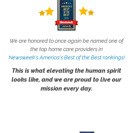
We are honored to once again be named one of
the top home care providers in
Newsweek's America's Best of the Best rankings!
This is what elevating the human spirit
looks like, and we are proud to live our
mission every day.