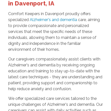
in Davenport, IA
Comfort Keepers in Davenport proudly offers
specialized
Alzheimer's and dementia
care, aiming
to provide compassionate and personalized
services that meet the specific needs of these
individuals, allowing them to maintain a sense of
dignity and independence in the familiar
environment of their homes.
Our caregivers compassionately assist clients with
Alzheimer's and dementia by receiving ongoing
education and training to stay up-to-date with the
latest care techniques - they are understanding and
patient, providing support and companionship to
help reduce anxiety and confusion.
We offer specialized care services tailored to the
unique challenges of Alzheimer's and dementia. Our
caregivers can assist with daily activities such as