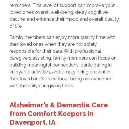
reminders. This level of support can improve your
loved one's overall well-being, delay cognitive
decline, and enhance their mood and overall quality
of life.
Family members can enjoy more quality time with
their loved ones when they are not solely
responsible for their care. With professional
caregivers assisting, family members can focus on
building meaningful connections, participating in
enjoyable activities, and simply being present in
their loved one's life without being overwhelmed
with the daily caregiving tasks.
Alzheimer's & Dementia Care
from Comfort Keepers in
Davenport, IA