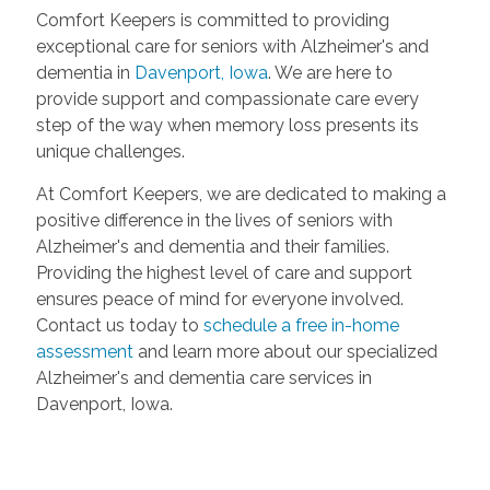
Comfort Keepers is committed to providing
exceptional care for seniors with Alzheimer's and
dementia in
Davenport, Iowa
. We are here to
provide support and compassionate care every
step of the way when memory loss presents its
unique challenges.
At Comfort Keepers, we are dedicated to making a
positive difference in the lives of seniors with
Alzheimer's and dementia and their families.
Providing the highest level of care and support
ensures peace of mind for everyone involved.
Contact us today to
schedule a free in-home
assessment
and learn more about our specialized
Alzheimer's and dementia care services in
Davenport, Iowa.