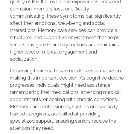
quality of life. If a loved one experiences increased
confusion, memory loss, or difficulty
communicating, these symptoms can significantly
affect their emotional well-being and social
interactions. Memory care services can provide a
structured and supportive environment that helps
seniors navigate their daily routines and maintain a
higher level of mental engagement and
socialization.
Observing their healthcare needs is essential when
making this important decision. As cognitive decline
progresses, individuals might need assistance
remembering their medications, attending medical
appointments, or dealing with chronic conditions.
Memory care professionals, such as our specially-
trained caregivers, are skilled at providing
specialized support, ensuring seniors receive the
attention they need.