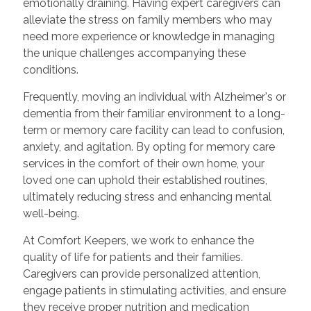
emotionally draining. Having expert caregivers can
alleviate the stress on family members who may
need more experience or knowledge in managing
the unique challenges accompanying these
conditions.
Frequently, moving an individual with Alzheimer's or
dementia from their familiar environment to a long-
term or memory care facility can lead to confusion,
anxiety, and agitation. By opting for memory care
services in the comfort of their own home, your
loved one can uphold their established routines,
ultimately reducing stress and enhancing mental
well-being.
At Comfort Keepers, we work to enhance the
quality of life for patients and their families.
Caregivers can provide personalized attention,
engage patients in stimulating activities, and ensure
they receive proper nutrition and medication