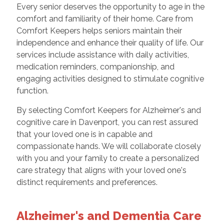
Every senior deserves the opportunity to age in the
comfort and familiarity of their home. Care from
Comfort Keepers helps seniors maintain their
independence and enhance their quality of life. Our
services include assistance with daily activities,
medication reminders, companionship, and
engaging activities designed to stimulate cognitive
function.
By selecting Comfort Keepers for Alzheimer's and
cognitive care in Davenport, you can rest assured
that your loved one is in capable and
compassionate hands. We will collaborate closely
with you and your family to create a personalized
care strategy that aligns with your loved one's
distinct requirements and preferences.
Alzheimer's and Dementia Care