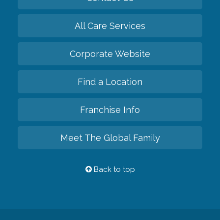
All Care Services
Corporate Website
Find a Location
Franchise Info
Meet The Global Family
Back to top