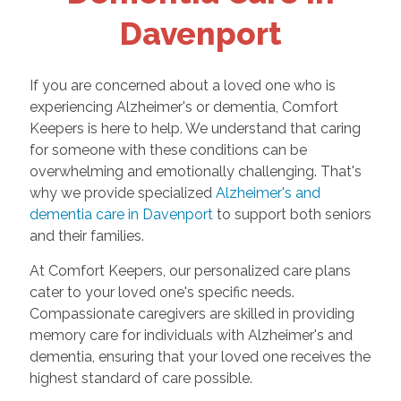
Davenport
If you are concerned about a loved one who is
experiencing Alzheimer's or dementia, Comfort
Keepers is here to help. We understand that caring
for someone with these conditions can be
overwhelming and emotionally challenging. That's
why we provide specialized
Alzheimer's and
dementia care in Davenport
to support both seniors
and their families.
At Comfort Keepers, our personalized care plans
cater to your loved one's specific needs.
Compassionate caregivers are skilled in providing
memory care for individuals with Alzheimer's and
dementia, ensuring that your loved one receives the
highest standard of care possible.