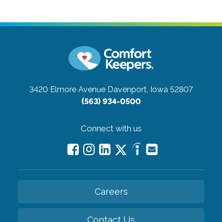
3420 Elmore Avenue
Davenport, Iowa 52807
(563) 934-0500
Connect with us
Careers
Contact Us