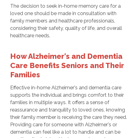
The decision to seek in-home memory care for a
loved one should be made in consultation with
family members and healthcare professionals,
considering their safety, quality of life, and overall
healthcare needs.
How Alzheimer's and Dementia
Care Benefits Seniors and Their
Families
Effective in-home Alzheimer's and dementia care
supports the individual and brings comfort to their
families in multiple ways. It offers a sense of
reassurance and tranquility to loved ones, knowing
their family member is receiving the care they need.
Providing care for someone with Alzheimer's or
dementia can feel like a lot to handle and can be