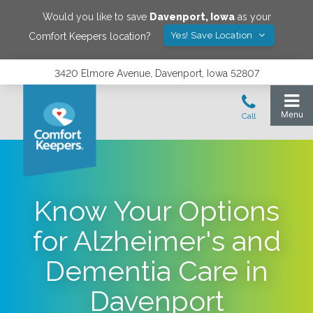
Would you like to save
Davenport
,
Iowa
as your
Yes! Save Location
Comfort Keepers location?
3420 Elmore Avenue, Davenport, Iowa 52807
Know Your Options
for Alzheimer's and
Dementia Care in
Davenport