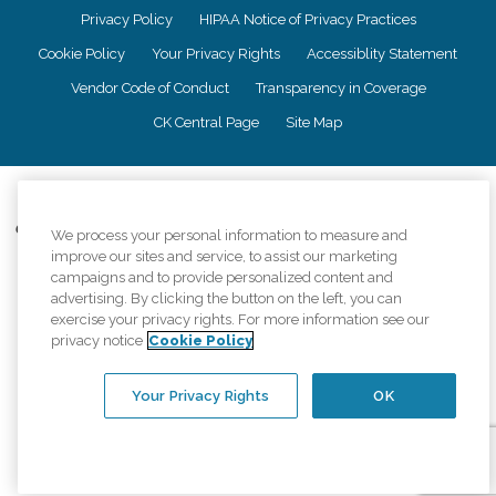
Privacy Policy
HIPAA Notice of Privacy Practices
Cookie Policy
Your Privacy Rights
Accessiblity Statement
Vendor Code of Conduct
Transparency in Coverage
CK Central Page
Site Map
©
2026
CK Franchising, Inc.
Comfort Keepers adheres to the principles of truth in advertising, and all
We process your personal information to measure and
information accurately represents the organizations scope of services
improve our sites and service, to assist our marketing
provided, licenses, price claims or testimonials. Comfort Keepers is an
campaigns and to provide personalized content and
equal opportunity employer.
advertising. By clicking the button on the left, you can
exercise your privacy rights. For more information see our
An international network, where most offices are independently owned and
privacy notice
Cookie Policy
operated. Services may vary by location and are subject to applicable state
regulations..
Your Privacy Rights
OK