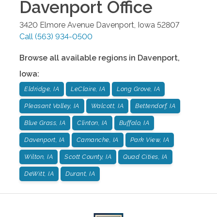
Davenport
Office
3420 Elmore Avenue
Davenport
,
Iowa
52807
Call
(563) 934-0500
Browse all available regions in
Davenport
,
Iowa
:
Eldridge, IA
LeClaire, IA
Long Grove, IA
Pleasant Valley, IA
Walcott, IA
Bettendorf, IA
Blue Grass, IA
Clinton, IA
Buffalo, IA
Davenport, IA
Camanche, IA
Park View, IA
Wilton, IA
Scott County, IA
Quad Cities, IA
DeWitt, IA
Durant, IA