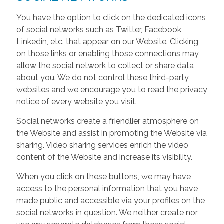
You have the option to click on the dedicated icons
of social networks such as Twitter, Facebook,
Linkedin, etc. that appear on our Website. Clicking
on those links or enabling those connections may
allow the social network to collect or share data
about you. We do not control these third-party
websites and we encourage you to read the privacy
notice of every website you visit.
Social networks create a friendlier atmosphere on
the Website and assist in promoting the Website via
sharing. Video sharing services enrich the video
content of the Website and increase its visibility.
When you click on these buttons, we may have
access to the personal information that you have
made public and accessible via your profiles on the
social networks in question. We neither create nor