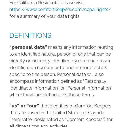
For California Residents, please visit
https://www.comfortkeepers.com/ccpa-rights/
for a summary of your data rights.
DEFINITIONS
“personal data”
means any information relating
to an identified natural person or one that can be
directly or indirectly identified by reference to an
identification number or to one or more factors
specific to this person. Personal data will also
encompass information defined as “Personally
Identifiable Information” or “Personal Information”
where local jurisdiction uses those terms.
“us” or “our”
those entities of Comfort Keepers
that are based in the United States or Canada
(hereinafter designated as “Comfort Keepers”) for
all dimensions and activities.