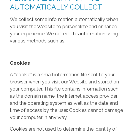
AUTOMATICALLY COLLECT
We collect some information automatically when
you visit the Website to personalize and enhance
your experience. We collect this information using
various methods such as:
Cookies
A “cookie” is a small information file sent to your
browser when you visit our Website and stored on
your computer. This file contains information such
as the domain name, the internet access provider
and the operating system as well as the date and
time of access by the user. Cookies cannot damage
your computer in any way.
Cookies are not used to determine the identity of