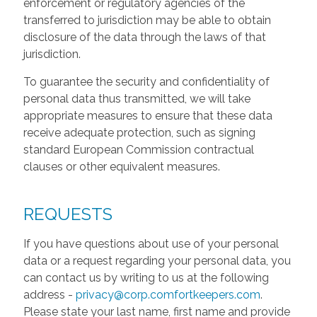
enforcement or regulatory agencies of the
transferred to jurisdiction may be able to obtain
disclosure of the data through the laws of that
jurisdiction.
To guarantee the security and confidentiality of
personal data thus transmitted, we will take
appropriate measures to ensure that these data
receive adequate protection, such as signing
standard European Commission contractual
clauses or other equivalent measures.
REQUESTS
If you have questions about use of your personal
data or a request regarding your personal data, you
can contact us by writing to us at the following
address -
privacy@corp.comfortkeepers.com
.
Please state your last name, first name and provide