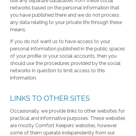
use any separate databases from these social
networks based on the personal information that
you have published there and we do not process
any data relating to your private life through these
means.
If you do not want us to have access to your
personal information published in the public spaces
of your profile or your social accounts, then you
should use the procedures provided by the social
networks in question to limit access to this
information.
LINKS TO OTHER SITES
Occasionally, we provide links to other websites for
practical and informative purposes. These websites
are mostly Comfort Keepers websites, however
some of them operate independently from our