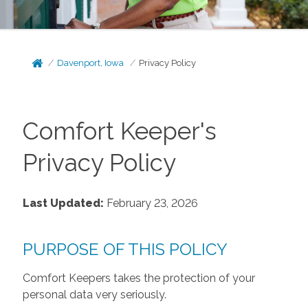
Davenport, Iowa
Privacy Policy
Comfort Keeper's
Privacy Policy
Last Updated:
February 23, 2026
PURPOSE OF THIS POLICY
Comfort Keepers takes the protection of your
personal data very seriously.