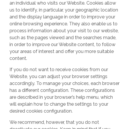
an individual who visits our Website. Cookies allow
us to identify, in particular, your geographic location
and the display language in order to improve your
online browsing experience. They also enable us to
process information about your visit to our website,
such as the pages viewed and the searches made,
in order to improve our Website content, to follow
your areas of interest and offer you more suitable
content.
If you do not want to receive cookies from our
Website, you can adjust your browser settings
accordingly. To manage your choices, each browser
has a different configuration. These configurations
are described in your browser’s help menu, which
will explain how to change the settings to your
desired cookies configuration.
We recommend, however, that you do not