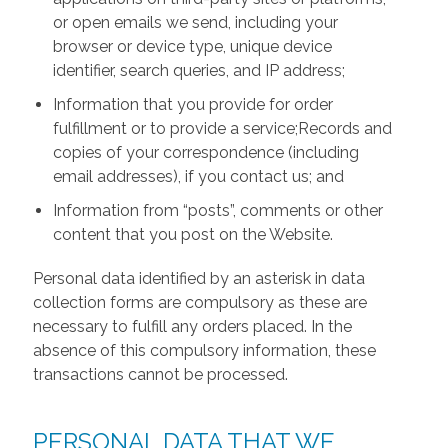
or open emails we send, including your
browser or device type, unique device
identifier, search queries, and IP address;
Information that you provide for order
fulfillment or to provide a service;Records and
copies of your correspondence (including
email addresses), if you contact us; and
Information from “posts”, comments or other
content that you post on the Website.
Personal data identified by an asterisk in data
collection forms are compulsory as these are
necessary to fulfill any orders placed. In the
absence of this compulsory information, these
transactions cannot be processed.
PERSONAL DATA THAT WE