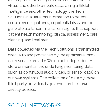
visual, and other biometric data. Using artificial
intelligence and other technology, the Tech
Solutions evaluate this information to detect
certain events, patterns, or potential risks and to
generate alerts, summaries, or insights that support
patient health monitoring, clinical assessment, care
planning, and treatment.
Data collected via the Tech Solutions is transmitted
directly to and processed by the applicable third-
party service provider. We do not independently
store or maintain the underlying monitoring data
(such as continuous audio, video, or sensor data) on
our own systems. The collection of data by these
third-party providers is governed by their own
privacy policies.
SOCIAL NETWORKS