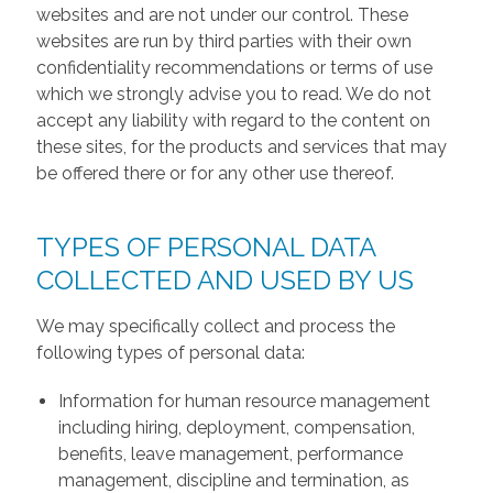
websites and are not under our control. These
websites are run by third parties with their own
confidentiality recommendations or terms of use
which we strongly advise you to read. We do not
accept any liability with regard to the content on
these sites, for the products and services that may
be offered there or for any other use thereof.
TYPES OF PERSONAL DATA
COLLECTED AND USED BY US
We may specifically collect and process the
following types of personal data:
Information for human resource management
including hiring, deployment, compensation,
benefits, leave management, performance
management, discipline and termination, as