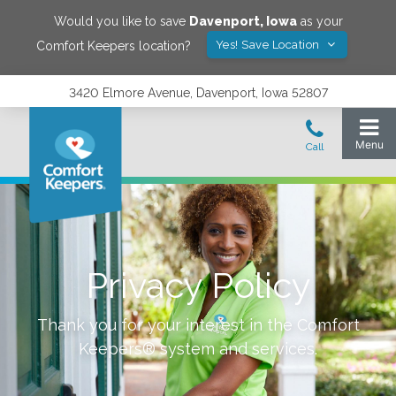
Would you like to save
Davenport
,
Iowa
as your
Yes! Save Location
Comfort Keepers location?
3420 Elmore Avenue, Davenport, Iowa 52807
Privacy Policy
Thank you for your interest in the Comfort
Keepers® system and services.