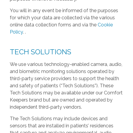
You will in any event be informed of the purposes
for which your data are collected via the various
online data collection forms and via the
Cookie
Policy
.
.
TECH SOLUTIONS
We use various technology-enabled camera, audio,
and biometric monitoring solutions operated by
third-party service providers to support the health
and safety of patients (“Tech Solutions”). These
Tech Solutions may be available under our Comfort
Keepers brand but are owned and operated by
independent third-party vendors.
The Tech Solutions may include devices and
sensors that are installed in patients’ residences
that capture and analyze environmental, audio,