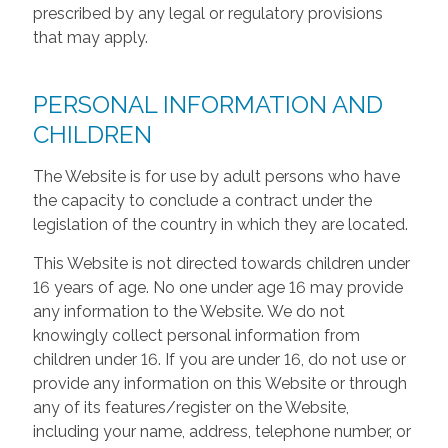
prescribed by any legal or regulatory provisions
that may apply.
PERSONAL INFORMATION AND
CHILDREN
The Website is for use by adult persons who have
the capacity to conclude a contract under the
legislation of the country in which they are located.
This Website is not directed towards children under
16 years of age. No one under age 16 may provide
any information to the Website. We do not
knowingly collect personal information from
children under 16. If you are under 16, do not use or
provide any information on this Website or through
any of its features/register on the Website,
including your name, address, telephone number, or