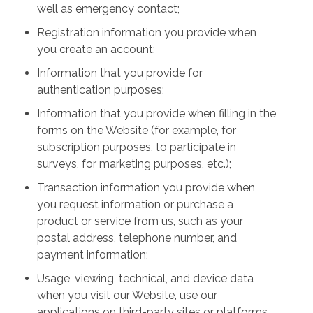
well as emergency contact;
Registration information you provide when
you create an account;
Information that you provide for
authentication purposes;
Information that you provide when filling in the
forms on the Website (for example, for
subscription purposes, to participate in
surveys, for marketing purposes, etc.);
Transaction information you provide when
you request information or purchase a
product or service from us, such as your
postal address, telephone number, and
payment information;
Usage, viewing, technical, and device data
when you visit our Website, use our
applications on third-party sites or platforms,