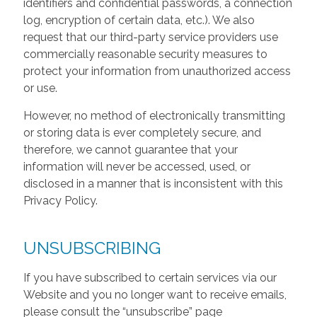
identifiers and confidential passwords, a connection
log, encryption of certain data, etc.). We also
request that our third-party service providers use
commercially reasonable security measures to
protect your information from unauthorized access
or use.
However, no method of electronically transmitting
or storing data is ever completely secure, and
therefore, we cannot guarantee that your
information will never be accessed, used, or
disclosed in a manner that is inconsistent with this
Privacy Policy.
UNSUBSCRIBING
If you have subscribed to certain services via our
Website and you no longer want to receive emails,
please consult the “unsubscribe” page