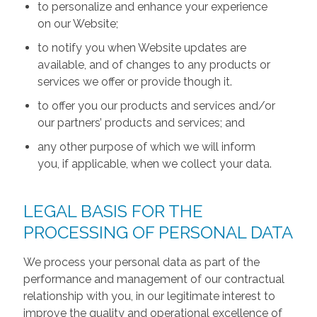
to personalize and enhance your experience
on our Website;
to notify you when Website updates are
available, and of changes to any products or
services we offer or provide though it.
to offer you our products and services and/or
our partners’ products and services; and
any other purpose of which we will inform
you, if applicable, when we collect your data.
LEGAL BASIS FOR THE
PROCESSING OF PERSONAL DATA
We process your personal data as part of the
performance and management of our contractual
relationship with you, in our legitimate interest to
improve the quality and operational excellence of