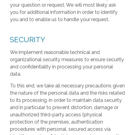
your question or request. We will most likely ask
you for additional information in order to identify
you and to enable us to handle your request.
SECURITY
We implement reasonable technical and
organizational security measures to ensure security
and confidentiality in processing your personal
data.
To this end, we take all necessary precautions given
the nature of the personal data and the risks related
to its processing, in order to maintain data security
and in particular to prevent distortion, damage or
unauthorized third-party access (physical
protection of the premises, authentication
procedures with personal, secured access via