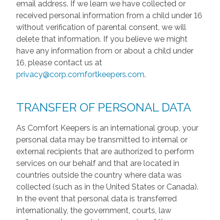
email address. If we learn we have collected or
received personal information from a child under 16
without verification of parental consent, we will
delete that information. If you believe we might
have any information from or about a child under
16, please contact us at
privacy@corp.comfortkeepers.com
.
TRANSFER OF PERSONAL DATA
As Comfort Keepers is an international group, your
personal data may be transmitted to internal or
external recipients that are authorized to perform
services on our behalf and that are located in
countries outside the country where data was
collected (such as in the United States or Canada).
In the event that personal data is transferred
internationally, the government, courts, law