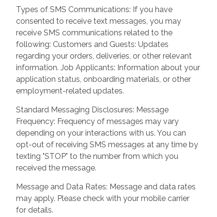
Types of SMS Communications: If you have
consented to receive text messages, you may
receive SMS communications related to the
following: Customers and Guests: Updates
regarding your orders, deliveries, or other relevant
information. Job Applicants: Information about your
application status, onboarding materials, or other
employment-related updates.
Standard Messaging Disclosures: Message
Frequency: Frequency of messages may vary
depending on your interactions with us. You can
opt-out of receiving SMS messages at any time by
texting "STOP" to the number from which you
received the message.
Message and Data Rates: Message and data rates
may apply. Please check with your mobile carrier
for details.