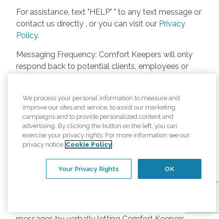
For assistance, text "HELP" " to any text message or
contact us directly , or you can visit our
Privacy
Policy
.
Messaging Frequency: Comfort Keepers will only
respond back to potential clients, employees or
anyone else only if they asks to be contacted on
our website. Messages will only be sent once
We process your personal information to measure and
unless the client or caregiver asks us more
improve our sites and service, to assist our marketing
questions. Potential Fees: Comfort Keepers doesn’t
campaigns and to provide personalized content and
charge any fees for inquiries or text messages on
advertising. By clicking the button on the left, you can
exercise your privacy rights. For more information see our
our website from potential customers, employees,
privacy notice
Cookie Policy
or anyone else. Anybody who text Comfort
Keepers from a phone may be charged by their
Your Privacy Rights
OK
own cell provider for texting. It will depend on the
contract between the phone carrier and the person
texting Comfort Keepers. Opt-in and Opt-out
Methods: A person can opt-in to receive SMS
messages by verbally letting Comfort Keepers