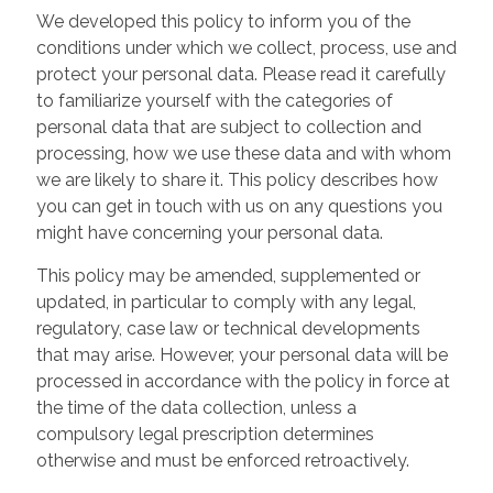
We developed this policy to inform you of the
conditions under which we collect, process, use and
protect your personal data. Please read it carefully
to familiarize yourself with the categories of
personal data that are subject to collection and
processing, how we use these data and with whom
we are likely to share it. This policy describes how
you can get in touch with us on any questions you
might have concerning your personal data.
This policy may be amended, supplemented or
updated, in particular to comply with any legal,
regulatory, case law or technical developments
that may arise. However, your personal data will be
processed in accordance with the policy in force at
the time of the data collection, unless a
compulsory legal prescription determines
otherwise and must be enforced retroactively.