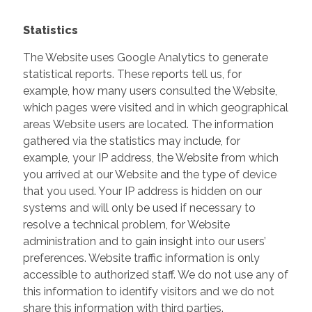
Statistics
The Website uses Google Analytics to generate
statistical reports. These reports tell us, for
example, how many users consulted the Website,
which pages were visited and in which geographical
areas Website users are located. The information
gathered via the statistics may include, for
example, your IP address, the Website from which
you arrived at our Website and the type of device
that you used. Your IP address is hidden on our
systems and will only be used if necessary to
resolve a technical problem, for Website
administration and to gain insight into our users’
preferences. Website traffic information is only
accessible to authorized staff. We do not use any of
this information to identify visitors and we do not
share this information with third parties.