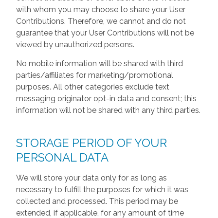
with whom you may choose to share your User
Contributions. Therefore, we cannot and do not
guarantee that your User Contributions will not be
viewed by unauthorized persons.
No mobile information will be shared with third
parties/affiliates for marketing/promotional
purposes. All other categories exclude text
messaging originator opt-in data and consent; this
information will not be shared with any third parties.
STORAGE PERIOD OF YOUR
PERSONAL DATA
We will store your data only for as long as
necessary to fulfill the purposes for which it was
collected and processed. This period may be
extended, if applicable, for any amount of time