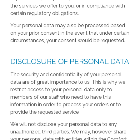
the services we offer to you, or in compliance with
certain regulatory obligations.
Your personal data may also be processed based
on your prior consent in the event that under certain
circumstances, your consent would be requested.
DISCLOSURE OF PERSONAL DATA
The security and confidentiality of your personal
data are of great importance to us. This is why we
restrict access to your personal data only to
members of our staff who need to have this
information in order to process your orders or to
provide the requested service
We will not disclose your personal data to any
unauthorized third parties. We may, however, share
your personal data with entities within the Comfort