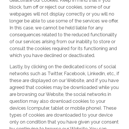
deactivate our cookies. Keep in mind that if you
block, turn off or reject our cookies, some of our
webpages will not display correctly or you will no
longer be able to use some of the services we offer.
In this case, we cannot be held liable for any
consequences related to the reduced functionality
of our services arising from our inability to store or
consult the cookies required for its functioning and
which you have declined or deactivated.
Lastly, by clicking on the dedicated icons of social
networks such as Twitter, Facebook, Linkedin, etc., if
these are displayed on our Website, and if you have
agreed that cookies may be downloaded while you
are browsing our Website, the social networks in
question may also download cookies to your
devices (computer, tablet or mobile phone). These
types of cookies are downloaded to your device
only on condition that you have given your consent
by continuing to browse our Website. You can,