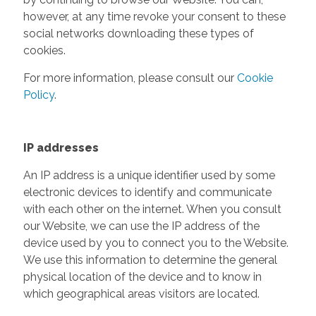
however, at any time revoke your consent to these
social networks downloading these types of
cookies.
For more information, please consult our
Cookie
Policy
.
IP addresses
An IP address is a unique identifier used by some
electronic devices to identify and communicate
with each other on the internet. When you consult
our Website, we can use the IP address of the
device used by you to connect you to the Website.
We use this information to determine the general
physical location of the device and to know in
which geographical areas visitors are located.