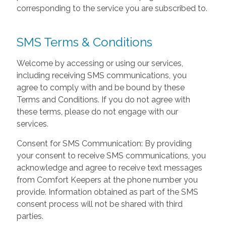
corresponding to the service you are subscribed to.
SMS Terms & Conditions
Welcome by accessing or using our services,
including receiving SMS communications, you
agree to comply with and be bound by these
Terms and Conditions. If you do not agree with
these terms, please do not engage with our
services.
Consent for SMS Communication: By providing
your consent to receive SMS communications, you
acknowledge and agree to receive text messages
from Comfort Keepers at the phone number you
provide. Information obtained as part of the SMS
consent process will not be shared with third
parties.