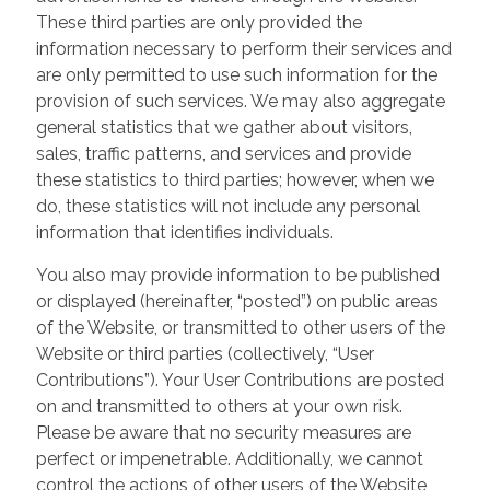
These third parties are only provided the
information necessary to perform their services and
are only permitted to use such information for the
provision of such services. We may also aggregate
general statistics that we gather about visitors,
sales, traffic patterns, and services and provide
these statistics to third parties; however, when we
do, these statistics will not include any personal
information that identifies individuals.
You also may provide information to be published
or displayed (hereinafter, “posted”) on public areas
of the Website, or transmitted to other users of the
Website or third parties (collectively, “User
Contributions”). Your User Contributions are posted
on and transmitted to others at your own risk.
Please be aware that no security measures are
perfect or impenetrable. Additionally, we cannot
control the actions of other users of the Website