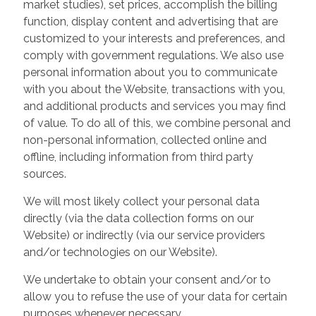
market studies), set prices, accomplish the billing
function, display content and advertising that are
customized to your interests and preferences, and
comply with government regulations. We also use
personal information about you to communicate
with you about the Website, transactions with you,
and additional products and services you may find
of value. To do all of this, we combine personal and
non-personal information, collected online and
offline, including information from third party
sources.
We will most likely collect your personal data
directly (via the data collection forms on our
Website) or indirectly (via our service providers
and/or technologies on our Website).
We undertake to obtain your consent and/or to
allow you to refuse the use of your data for certain
purposes whenever necessary.