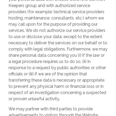
Keepers group and with authorized service
providers (for example: technical service providers
hosting, maintenance, consultants, etc.) whom we
may call upon for the purpose of providing our
services. We do not authorize our service providers
to use or disclose your data, except to the extent
necessary to deliver the services on our behalf or to
comply with legal obligations. Furthermore, we may
share personal data concerning you (i) if the law or
a legal procedure requires us to do so, (ii) in
response to a request by public authorities or other
officials or (iii) if we are of the opinion that
transferring these data is necessary or appropriate
to prevent any physical harm or financial loss or in
respect of an investigation concerning a suspected
or proven unlawful activity.
We may partner with third parties to provide
advertisements to visitors through the Website.