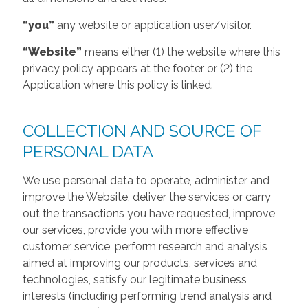
“you”
any website or application user/visitor.
“Website”
means either (1) the website where this
privacy policy appears at the footer or (2) the
Application where this policy is linked.
COLLECTION AND SOURCE OF
PERSONAL DATA
We use personal data to operate, administer and
improve the Website, deliver the services or carry
out the transactions you have requested, improve
our services, provide you with more effective
customer service, perform research and analysis
aimed at improving our products, services and
technologies, satisfy our legitimate business
interests (including performing trend analysis and