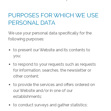
PURPOSES FOR WHICH WE USE
PERSONAL DATA
We use your personal data specifically for the
following purposes:
to present our Website and its contents to
you;
to respond to your requests such as requests
for information, searches, the newsletter or
other content;
to provide the services and offers ordered on
our Website and/or in one of our
establishments;
to conduct surveys and gather statistics;