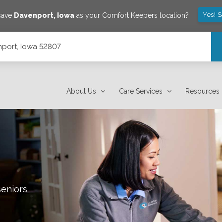
Yes! 
 save
Davenport
,
Iowa
as your Comfort Keepers location?
port, Iowa 52807
About Us
Care Services
Resources
seniors