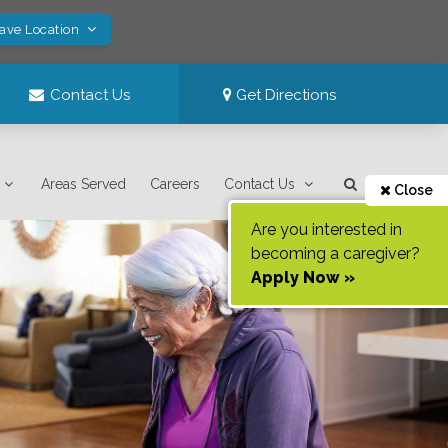
Save Location
Contact Us
Get Directions
Areas Served
Careers
Contact Us
Close
Are you interested in
becoming a caregiver?
Apply Now »