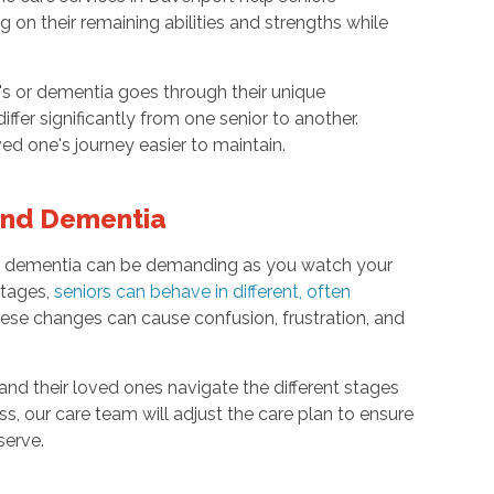
on their remaining abilities and strengths while
r's or dementia goes through their unique
ffer significantly from one senior to another.
 one's journey easier to maintain.
 and Dementia
s or dementia can be demanding as you watch your
stages,
seniors can behave in different, often
these changes can cause confusion, frustration, and
 and their loved ones navigate the different stages
s, our care team will adjust the care plan to ensure
serve.