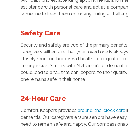
with daily chores, attending appointments, and main
assistance with personal care and act as a compan
someone to keep them company during a challeng
Safety Care
Security and safety are two of the primary benefit
caregivers will ensure that your loved one is always
closely monitor their overall health, offer gentle 
emergencies. Seniors with Alzheimer's or dementia
could lead to a fall that can jeopardize their qualit
one remains safe in their home.
24-Hour Care
Comfort Keepers provides
around-the-clock care
i
dementia. Our caregivers ensure seniors have easy 
need to remain safe and happy. Our compassionate ca