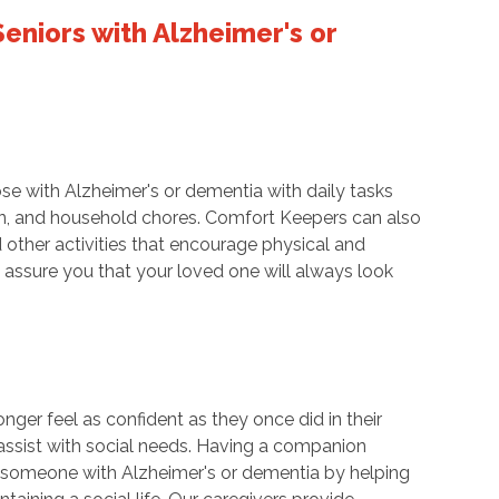
eniors with Alzheimer's or
se with Alzheimer's or dementia with daily tasks
tion, and household chores. Comfort Keepers can also
d other activities that encourage physical and
assure you that your loved one will always look
nger feel as confident as they once did in their
ssist with social needs. Having a companion
for someone with Alzheimer's or dementia by helping