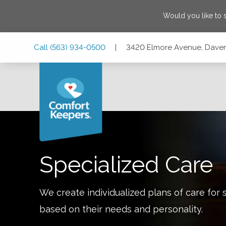
Would you like to
Skip
Skip
Skip
Call
(563) 934-0500
|
3420 Elmore Avenue, Daven
to
to
to
Main
Main
Footer
Navigation
Content
3420 Elmore Avenue, Davenport, Iowa 52807
Specialized Care
We create individualized plans of care for 
based on their needs and personality.