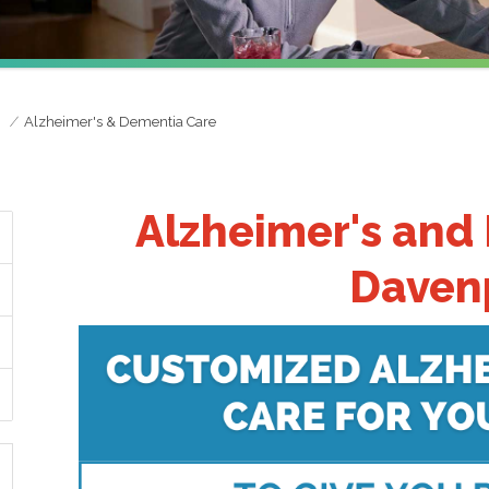
e
Alzheimer's & Dementia Care
Alzheimer's and
Davenp