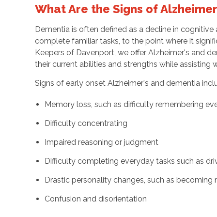
What Are the Signs of Alzheime
Dementia is often defined as a decline in cognitive a
complete familiar tasks, to the point where it signifi
Keepers of Davenport, we offer Alzheimer's and dem
their current abilities and strengths while assisting
Signs of early onset Alzheimer's and dementia incl
Memory loss, such as difficulty remembering ev
Difficulty concentrating
Impaired reasoning or judgment
Difficulty completing everyday tasks such as dri
Drastic personality changes, such as becoming 
Confusion and disorientation