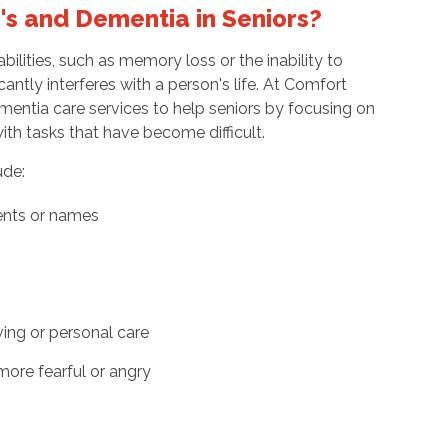
r's and Dementia in Seniors?
bilities, such as memory loss or the inability to
cantly interferes with a person's life. At Comfort
entia care services to help seniors by focusing on
 with tasks that have become difficult.
ude:
ents or names
ving or personal care
more fearful or angry