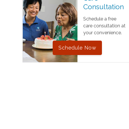
Consultation
Schedule a free
care consultation at
your convenience.
Schedule Now