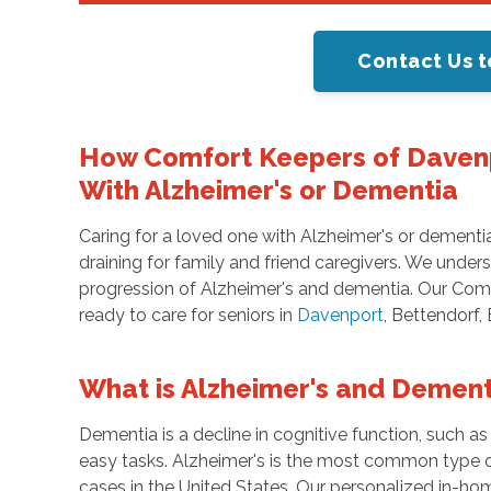
Contact Us t
How Comfort Keepers of Daven
With Alzheimer's or Dementia
Caring for a loved one with Alzheimer's or dementi
draining for family and friend caregivers. We unde
progression of Alzheimer's and dementia. Our Comf
ready to care for seniors in
Davenport
, Bettendorf,
What is Alzheimer's and Dement
Dementia is a decline in cognitive function, such a
easy tasks. Alzheimer's is the most common type 
cases in the United States. Our personalized in-ho