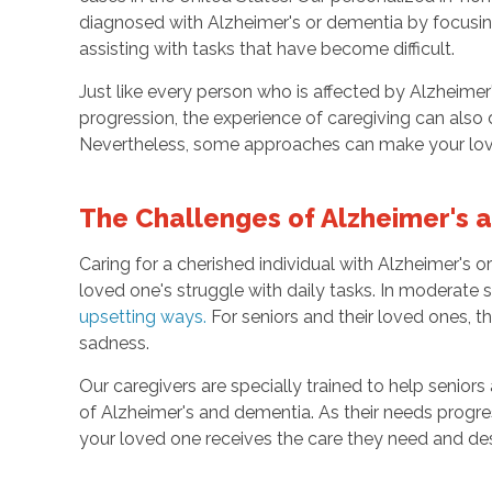
diagnosed with Alzheimer's or dementia by focusing 
assisting with tasks that have become difficult.
Just like every person who is affected by Alzheime
progression, the experience of caregiving can also di
Nevertheless, some approaches can make your loved
The Challenges of Alzheimer's
Caring for a cherished individual with Alzheimer'
loved one's struggle with daily tasks. In moderate 
upsetting ways
.
For seniors and their loved ones, 
sadness.
Our caregivers are specially trained to help seniors
of Alzheimer's and dementia. As their needs progres
your loved one receives the care they need and de