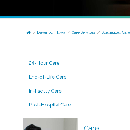
Davenport, Iowa
Care Services
Specialized Car
24-Hour Care
End-of-Life Care
In-Facility Care
Post-Hospital Care
Care