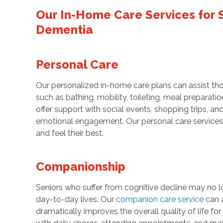
Our In-Home Care Services for S
Dementia
Personal Care
Our personalized in-home care plans can assist tho
such as bathing, mobility, toileting, meal prepara
offer support with social events, shopping trips, an
emotional engagement. Our personal care services 
and feel their best.
Companionship
Seniors who suffer from cognitive decline may no lo
day-to-day lives. Our
companion care service
can a
dramatically improves the overall quality of life 