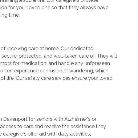
taining a social life. Our caregivers provide
ion for your loved one so that they always have
ing time.
s of receiving care at home. Our dedicated
 secure, protected, and well-taken care of. They will
prompts for medication, and handle any unforeseen
 often experience confusion or wandering, which
y of life. Our safety care services ensure your loved
n Davenport for seniors with Alzheimer's or
access to care and receive the assistance they
regivers offer aid with daily activities,