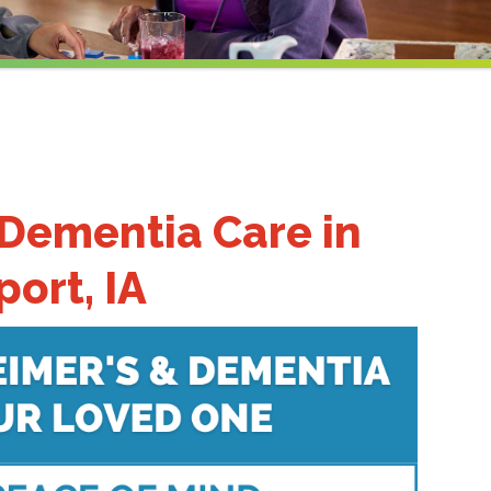
 Dementia Care
in
ort, IA