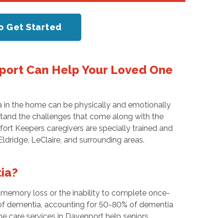
o Get Started
port Can Help Your Loved One
a in the home can be physically and emotionally
rstand the challenges that come along with the
ort Keepers caregivers are specially trained and
 Eldridge, LeClaire, and surrounding areas.
ia?
s memory loss or the inability to complete once-
of dementia, accounting for 50-80% of dementia
me care services in Davenport help seniors