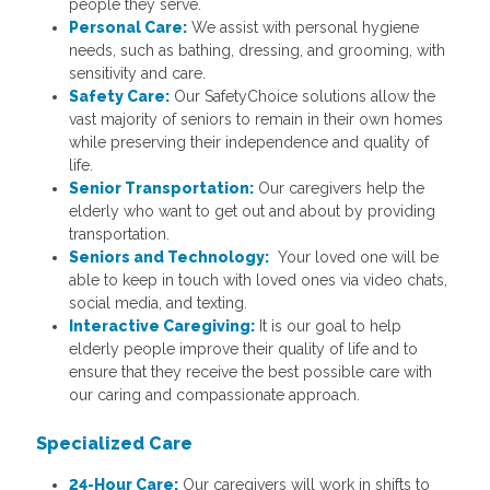
people they serve.
Personal Care:
We assist with personal hygiene
needs, such as bathing, dressing, and grooming, with
sensitivity and care.
Safety Care:
Our SafetyChoice solutions allow the
vast majority of seniors to remain in their own homes
while preserving their independence and quality of
life.
Senior Transportation:
Our caregivers help the
elderly who want to get out and about by providing
transportation.
Seniors and Technology:
Your loved one will be
able to keep in touch with loved ones via video chats,
social media, and texting.
Interactive Caregiving:
It is our goal to help
elderly people improve their quality of life and to
ensure that they receive the best possible care with
our caring and compassionate approach.
Specialized Care
24-Hour Care:
Our caregivers will work in shifts to