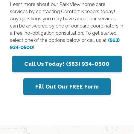
Learn more about our Park View home care
services by contacting Comfort Keepers today!
Any questions you may have about our services
can be answered by one of our care coordinators in
a free, no-obligation consultation. To get started,
select one of the options below or call us at
(563)
934-0500
!
Call Us Today! (563) 934-0500
Fill Out Our FREE Form