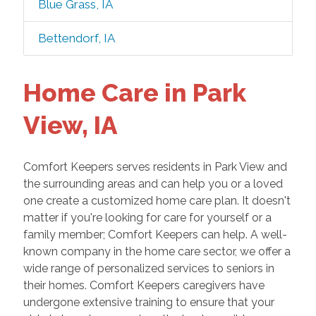
Blue Grass, IA
Bettendorf, IA
Home Care in Park
View, IA
Comfort Keepers serves residents in Park View and
the surrounding areas and can help you or a loved
one create a customized home care plan. It doesn't
matter if you're looking for care for yourself or a
family member; Comfort Keepers can help. A well-
known company in the home care sector, we offer a
wide range of personalized services to seniors in
their homes. Comfort Keepers caregivers have
undergone extensive training to ensure that your