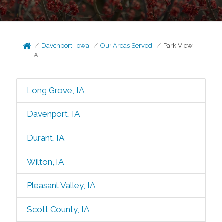
Davenport, Iowa
Our Areas Served
Park View,
IA
Long Grove, IA
Davenport, IA
Durant, IA
Wilton, IA
Pleasant Valley, IA
Scott County, IA