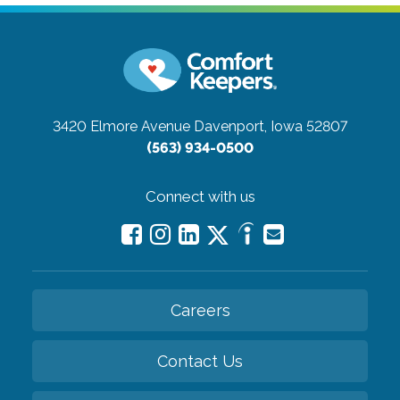
3420 Elmore Avenue
Davenport, Iowa 52807
(563) 934-0500
Connect with us
Careers
Contact Us