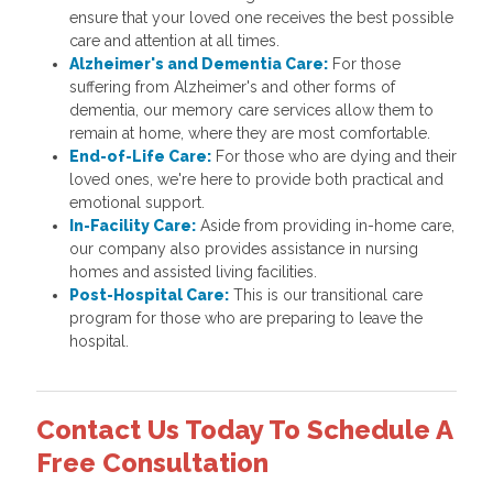
ensure that your loved one receives the best possible
care and attention at all times.
Alzheimer's and Dementia Care:
For those
suffering from Alzheimer's and other forms of
dementia, our memory care services allow them to
remain at home, where they are most comfortable.
End-of-Life Care:
For those who are dying and their
loved ones, we're here to provide both practical and
emotional support.
In-Facility Care:
Aside from providing in-home care,
our company also provides assistance in nursing
homes and assisted living facilities.
Post-Hospital Care:
This is our transitional care
program for those who are preparing to leave the
hospital.
Contact Us Today To Schedule A
Free Consultation