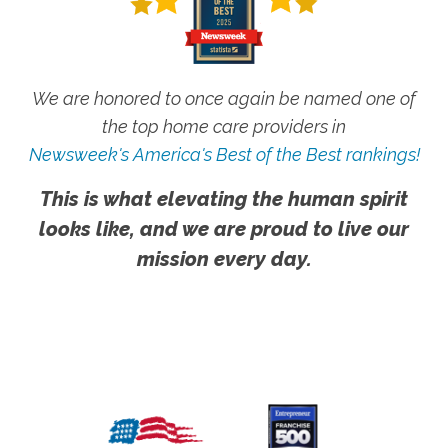
We are honored to once again be named one of
the top home care providers in
Newsweek's America's Best of the Best rankings!
This is what elevating the human spirit
looks like, and we are proud to live our
mission every day.