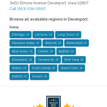
3420 Elmore Avenue
Davenport
,
Iowa
52807
Call
(563) 934-0500
Browse all available regions in
Davenport
,
Iowa
:
Eldridge, IA
LeClaire, IA
Long Grove, IA
Pleasant Valley, IA
Walcott, IA
Bettendorf, IA
Blue Grass, IA
Clinton, IA
Buffalo, IA
Davenport, IA
Camanche, IA
Park View, IA
Wilton, IA
Scott County, IA
Quad Cities, IA
DeWitt, IA
Durant, IA