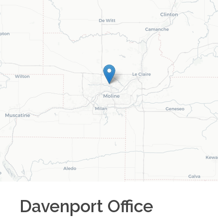
Davenport
Office