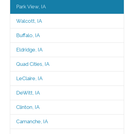
Park View, IA
Walcott, IA
Buffalo, IA
Eldridge, IA
Quad Cities, IA
LeClaire, IA
DeWitt, IA
Clinton, IA
Camanche, IA