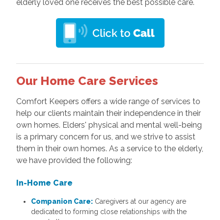
elderly loved one receives the best possible care.
Our Home Care Services
Comfort Keepers offers a wide range of services to
help our clients maintain their independence in their
own homes. Elders' physical and mental well-being
is a primary concern for us, and we strive to assist
them in their own homes. As a service to the elderly,
we have provided the following:
In-Home Care
Companion Care:
Caregivers at our agency are
dedicated to forming close relationships with the