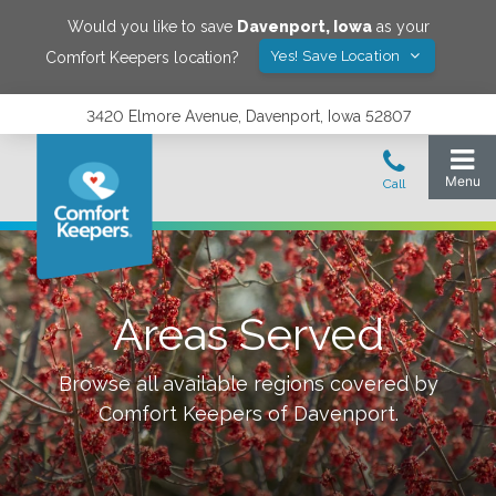
Would you like to save
Davenport
,
Iowa
as your
Yes! Save Location
Comfort Keepers location?
3420 Elmore Avenue, Davenport, Iowa 52807
Areas Served
Browse all available regions covered by
Comfort Keepers of
Davenport
.