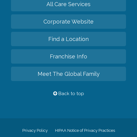
All Care Services
Corporate Website
Find a Location
Franchise Info
Meet The Global Family
Back to top
Privacy Policy
HIPAA Notice of Privacy Practices