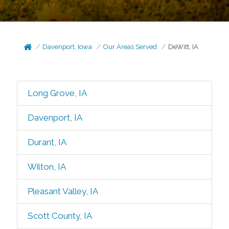
Davenport, Iowa
Our Areas Served
DeWitt, IA
Long Grove, IA
Davenport, IA
Durant, IA
Wilton, IA
Pleasant Valley, IA
Scott County, IA