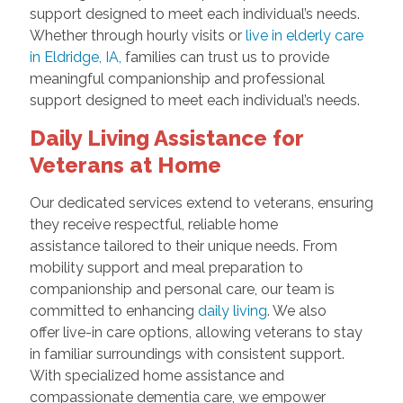
support designed to meet each individual’s needs.
Whether through hourly visits or
live in elderly care
in Eldridge, IA,
families can trust us to provide
meaningful companionship and professional
support designed to meet each individual’s needs.
Daily Living Assistance for
Veterans at Home
Our dedicated services extend to veterans, ensuring
they receive respectful, reliable home
assistance tailored to their unique needs. From
mobility support and meal preparation to
companionship and personal care, our team is
committed to enhancing
daily living
. We also
offer live-in care options, allowing veterans to stay
in familiar surroundings with consistent support.
With specialized home assistance and
compassionate dementia care, we empower