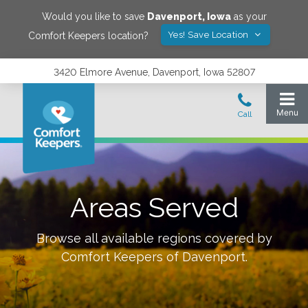
Would you like to save
Davenport
,
Iowa
as your
Yes! Save Location
Comfort Keepers location?
3420 Elmore Avenue, Davenport, Iowa 52807
Areas Served
Browse all available regions covered by
Comfort Keepers of
Davenport
.