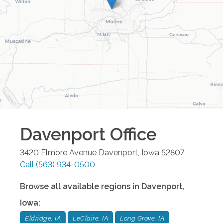
Davenport
Office
3420 Elmore Avenue
Davenport
,
Iowa
52807
Call
(563) 934-0500
Browse all available regions in
Davenport
,
Iowa
:
Eldridge, IA
LeClaire, IA
Long Grove, IA