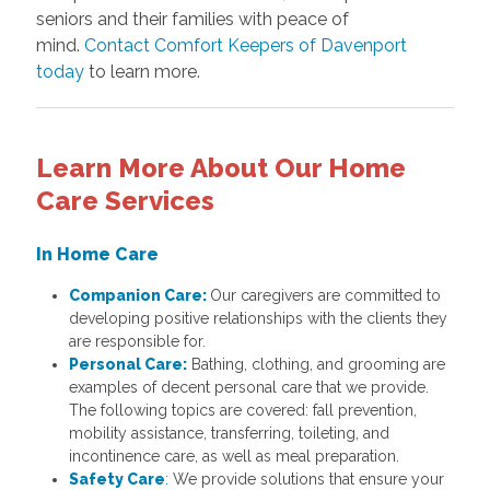
seniors and their families with peace of
mind.
Contact Comfort Keepers of Davenport
today
to learn more.
Learn More About Our Home
Care Services
In Home Care
Companion Care:
Our caregivers are committed to
developing positive relationships with the clients they
are responsible for.
Personal Care:
Bathing, clothing, and grooming are
examples of decent personal care that we provide.
The following topics are covered: fall prevention,
mobility assistance, transferring, toileting, and
incontinence care, as well as meal preparation.
Safety Care
:
We provide solutions that ensure your