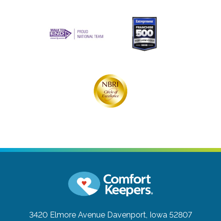
3420 Elmore Avenue
Davenport, Iowa 52807