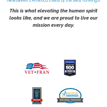
Newsweek's America's Best of the Best rankings!
This is what elevating the human spirit
looks like, and we are proud to live our
mission every day.