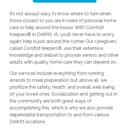
It’s not always easy to know where to turn when
those closest to you are in need of personal home
care or help around the house. With Comfort
Keepers® in DeWitt, IA, you’ll never have to worry
again; help is just around the corner. Our caregivers,
called
Comfort Keepers®,
use their extensive
knowledge and skillset to provide seniors and other
adults with quality home care they can depend on.
Our services include everything from running
errands to meal preparation, but above all, we
prioritize the safety, health, and overall well-being
of your loved ones. Socialization and getting out in
the community are both great ways of
accomplishing this, which is why we also provide
dependable transportation to and from various
DeWitt locations.