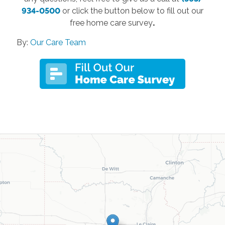
934-0500
or click the button below to fill out our
free home care survey
.
By:
Our Care Team