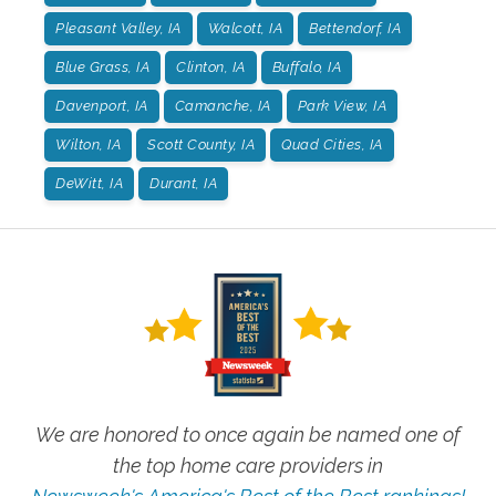
Pleasant Valley, IA
Walcott, IA
Bettendorf, IA
Blue Grass, IA
Clinton, IA
Buffalo, IA
Davenport, IA
Camanche, IA
Park View, IA
Wilton, IA
Scott County, IA
Quad Cities, IA
DeWitt, IA
Durant, IA
We are honored to once again be named one of
the top home care providers in