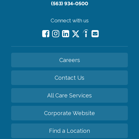
(563) 934-0500
Connect with us
Careers
Contact Us
All Care Services
Corporate Website
Find a Location