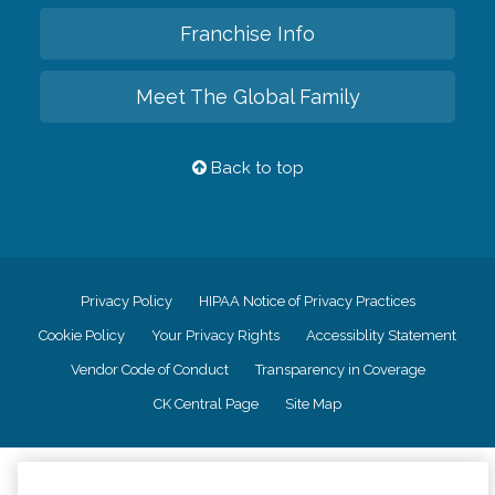
Franchise Info
Meet The Global Family
Back to top
Privacy Policy
HIPAA Notice of Privacy Practices
Cookie Policy
Your Privacy Rights
Accessiblity Statement
Vendor Code of Conduct
Transparency in Coverage
CK Central Page
Site Map
©
2026
CK Franchising, Inc.