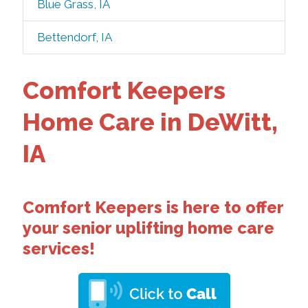
Blue Grass, IA
Bettendorf, IA
Comfort Keepers
Home Care in DeWitt,
IA
Comfort Keepers is here to offer
your senior uplifting home care
services!