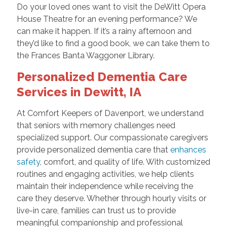
Do your loved ones want to visit the DeWitt Opera
House Theatre for an evening performance? We
can make it happen. If it’s a rainy afternoon and
they’d like to find a good book, we can take them to
the Frances Banta Waggoner Library.
Personalized Dementia Care
Services in Dewitt, IA
At Comfort Keepers of Davenport, we understand
that seniors with memory challenges need
specialized support. Our compassionate caregivers
provide personalized dementia care that
enhances
safety
, comfort, and quality of life. With customized
routines and engaging activities, we help clients
maintain their independence while receiving the
care they deserve. Whether through hourly visits or
live-in care, families can trust us to provide
meaningful companionship and professional