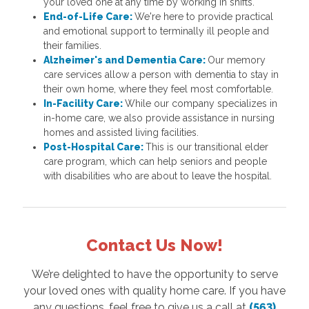
your loved one at any time by working in shifts.
End-of-Life Care:
We're here to provide practical
and emotional support to terminally ill people and
their families.
Alzheimer's and Dementia Care:
Our memory
care services allow a person with dementia to stay in
their own home, where they feel most comfortable.
In-Facility Care:
While our company specializes in
in-home care, we also provide assistance in nursing
homes and assisted living facilities.
Post-Hospital Care:
This is our transitional elder
care program, which can help seniors and people
with disabilities who are about to leave the hospital.
Contact Us Now!
We’re delighted to have the opportunity to serve
your loved ones with quality home care. If you have
any questions, feel free to give us a call at
(563)