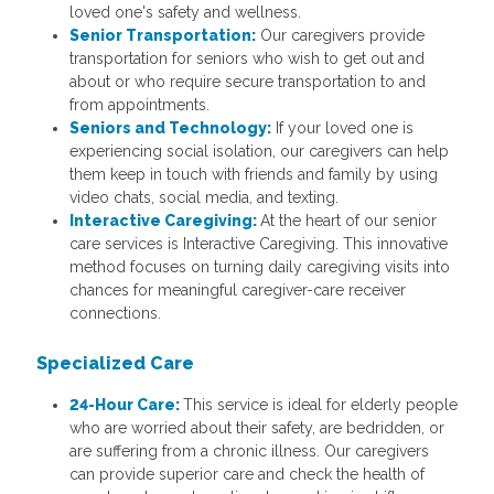
loved one's safety and wellness.
Senior Transportation:
Our caregivers provide
transportation for seniors who wish to get out and
about or who require secure transportation to and
from appointments.
Seniors and Technology:
If your loved one is
experiencing social isolation, our caregivers can help
them keep in touch with friends and family by using
video chats, social media, and texting.
Interactive Caregiving:
At the heart of our senior
care services is Interactive Caregiving. This innovative
method focuses on turning daily caregiving visits into
chances for meaningful caregiver-care receiver
connections.
Specialized Care
24-Hour Care:
This service is ideal for elderly people
who are worried about their safety, are bedridden, or
are suffering from a chronic illness. Our caregivers
can provide superior care and check the health of