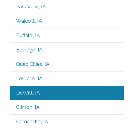
Park View, IA
Walcott, IA
Buffalo, IA
Eldridge, IA
Quad Cities, IA
LeClaire, IA
DeWitt, IA
Clinton, IA
Camanche, IA