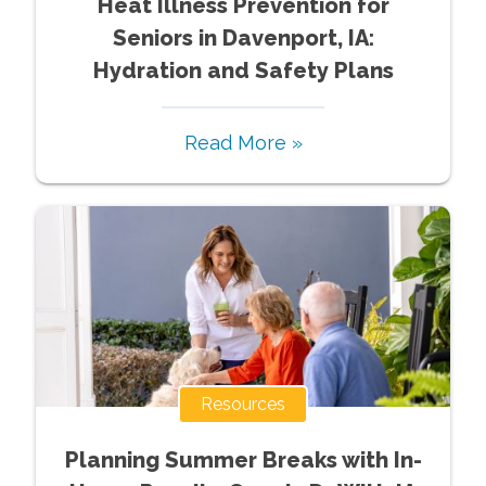
Heat Illness Prevention for
Seniors in Davenport, IA:
Hydration and Safety Plans
Read More »
Resources
Planning Summer Breaks with In-