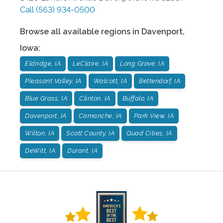
Call
(563) 934-0500
Browse all available regions in
Davenport
,
Iowa
:
Eldridge, IA
LeClaire, IA
Long Grove, IA
Pleasant Valley, IA
Walcott, IA
Bettendorf, IA
Blue Grass, IA
Clinton, IA
Buffalo, IA
Davenport, IA
Camanche, IA
Park View, IA
Wilton, IA
Scott County, IA
Quad Cities, IA
DeWitt, IA
Durant, IA