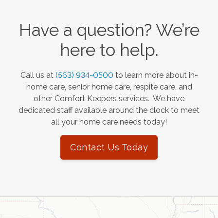
Have a question? We’re
here to help.
Call us at
(563) 934-0500
to learn more about in-
home care, senior home care, respite care, and
other Comfort Keepers services. We have
dedicated staff available around the clock to meet
all your home care needs today!
Contact Us Today