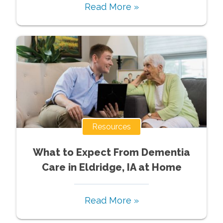
Read More »
Resources
What to Expect From Dementia
Care in Eldridge, IA at Home
Read More »