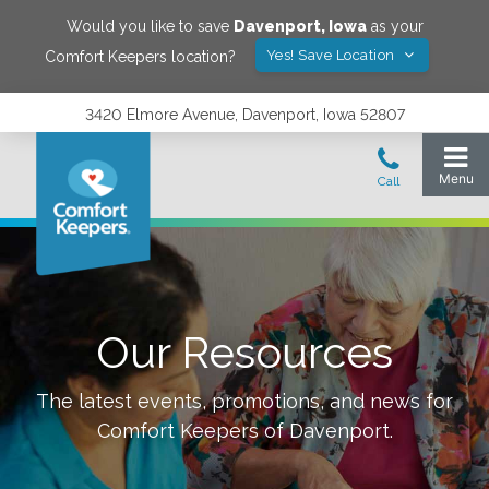
Would you like to save
Davenport
,
Iowa
as your
Yes! Save Location
Comfort Keepers location?
3420 Elmore Avenue, Davenport, Iowa 52807
Our Resources
The latest events, promotions, and news for
Comfort Keepers of
Davenport
.