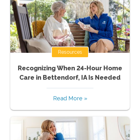
Resources
Recognizing When 24-Hour Home
Care in Bettendorf, IA Is Needed
Read More »