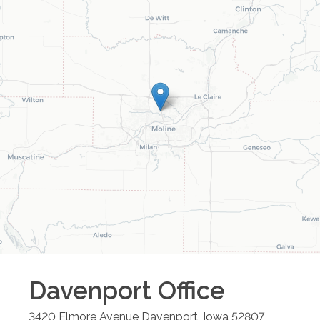
Davenport
Office
3420 Elmore Avenue
Davenport
,
Iowa
52807