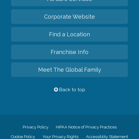
Corporate Website
Find a Location
Franchise Info
Meet The Global Family
Back to top
Privacy Policy
HIPAA Notice of Privacy Practices
Cookie Policy
Your Privacy Rights
Accessiblity Statement