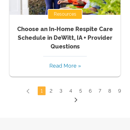
Resources
Choose an In-Home Respite Care
Schedule in DeWitt, IA + Provider
Questions
Read More »
1
2
3
4
5
6
7
8
9