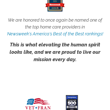
We are honored to once again be named one of
the top home care providers in
Newsweek's America's Best of the Best rankings!
This is what elevating the human spirit
looks like, and we are proud to live our
mission every day.