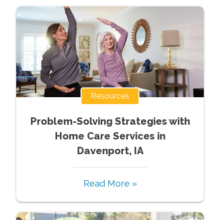
Resources
Problem-Solving Strategies with
Home Care Services in
Davenport, IA
Read More »