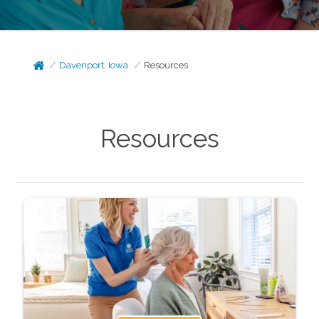
Davenport, Iowa
Resources
Resources