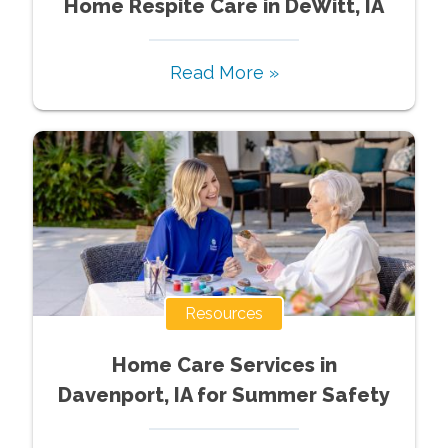
Home Respite Care in DeWitt, IA
Read More »
Resources
Home Care Services in
Davenport, IA for Summer Safety