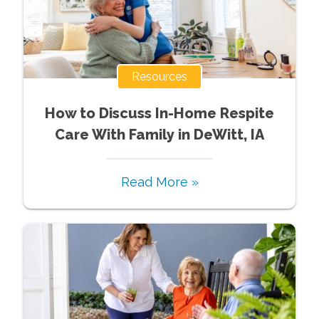
Resources
How to Discuss In-Home Respite
Care With Family in DeWitt, IA
Read More »