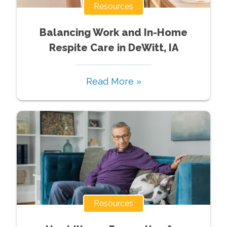
Resources
Balancing Work and In-Home
Respite Care in DeWitt, IA
Read More »
Resources