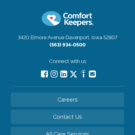
3420 Elmore Avenue
Davenport, Iowa 52807
(563) 934-0500
Connect with us
Careers
Contact Us
All Care Services