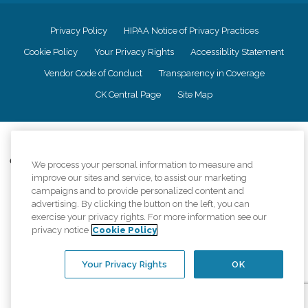
Privacy Policy
HIPAA Notice of Privacy Practices
Cookie Policy
Your Privacy Rights
Accessiblity Statement
Vendor Code of Conduct
Transparency in Coverage
CK Central Page
Site Map
©
2026
CK Franchising, Inc.
Comfort Keepers adheres to the principles of truth in advertising, and all
We process your personal information to measure and
information accurately represents the organizations scope of services
improve our sites and service, to assist our marketing
provided, licenses, price claims or testimonials. Comfort Keepers is an
campaigns and to provide personalized content and
equal opportunity employer.
advertising. By clicking the button on the left, you can
exercise your privacy rights. For more information see our
An international network, where most offices are independently owned and
privacy notice
Cookie Policy
operated. Services may vary by location and are subject to applicable state
regulations..
Your Privacy Rights
OK