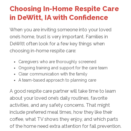
Choosing In-Home Respite Care
in DeWitt, IA with Confidence
When you are inviting someone into your loved
one’s home, trust is very important. Families in
DeWitt often look for a few key things when
choosing in-home respite care:
Caregivers who are thoroughly screened
Ongoing training and support for the care team
Clear communication with the family
A team-based approach to planning care
A good respite care partner will take time to learn
about your loved one’s daily routines, favorite
activities, and any safety concerns. That might
include preferred meal times, how they like their
coffee, what TV shows they enjoy, and which parts
of the home need extra attention for fall prevention.