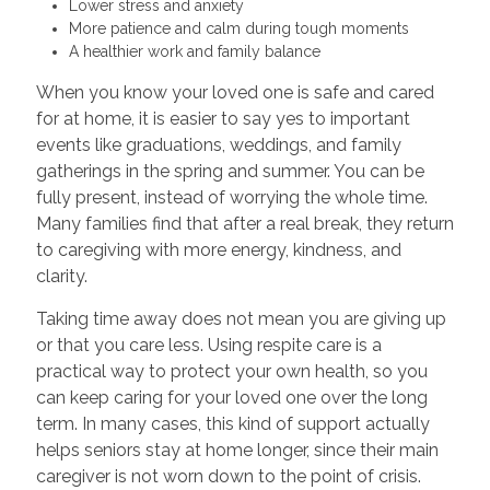
Lower stress and anxiety
More patience and calm during tough moments
A healthier work and family balance
When you know your loved one is safe and cared
for at home, it is easier to say yes to important
events like graduations, weddings, and family
gatherings in the spring and summer. You can be
fully present, instead of worrying the whole time.
Many families find that after a real break, they return
to caregiving with more energy, kindness, and
clarity.
Taking time away does not mean you are giving up
or that you care less. Using respite care is a
practical way to protect your own health, so you
can keep caring for your loved one over the long
term. In many cases, this kind of support actually
helps seniors stay at home longer, since their main
caregiver is not worn down to the point of crisis.