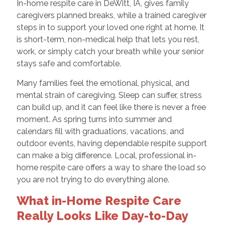
In-home respite care in DeWitt, IA, gives family
caregivers planned breaks, while a trained caregiver
steps in to support your loved one right at home. It
is short-term, non-medical help that lets you rest,
work, or simply catch your breath while your senior
stays safe and comfortable.
Many families feel the emotional, physical, and
mental strain of caregiving. Sleep can suffer, stress
can build up, and it can feel like there is never a free
moment. As spring turns into summer and
calendars fill with graduations, vacations, and
outdoor events, having dependable respite support
can make a big difference. Local, professional in-
home respite care offers a way to share the load so
you are not trying to do everything alone.
What in-Home Respite Care
Really Looks Like Day-to-Day