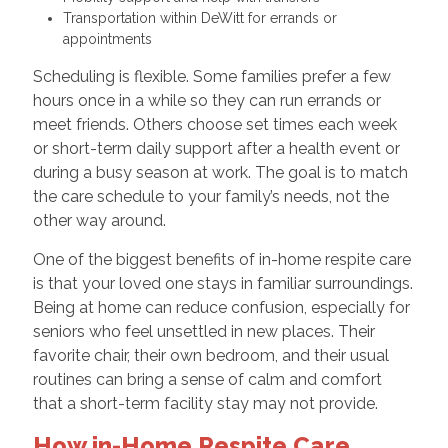
Transportation within DeWitt for errands or
appointments
Scheduling is flexible. Some families prefer a few
hours once in a while so they can run errands or
meet friends. Others choose set times each week
or short-term daily support after a health event or
during a busy season at work. The goal is to match
the care schedule to your family’s needs, not the
other way around.
One of the biggest benefits of in-home respite care
is that your loved one stays in familiar surroundings.
Being at home can reduce confusion, especially for
seniors who feel unsettled in new places. Their
favorite chair, their own bedroom, and their usual
routines can bring a sense of calm and comfort
that a short-term facility stay may not provide.
How in-Home Respite Care