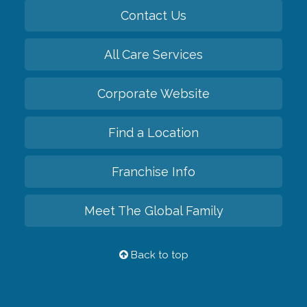
Contact Us
All Care Services
Corporate Website
Find a Location
Franchise Info
Meet The Global Family
Back to top