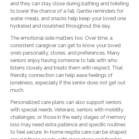
and they can stay close during bathing and toileting
to lower the chance of a fall. Gentle reminders for
water, meals, and snacks help keep your loved one
hydrated and nourished throughout the day.
The emotional side matters too. Over time, a
consistent caregiver can get to know your loved
one’s personality, stories, and preferences. Many
seniors enjoy having someone to talk with who
listens closely and treats them with respect. That
friendly connection can help ease feelings of
loneliness, especially if the senior does not get out
much.
Personalized care plans can also support seniors
with special needs. Veterans, seniors with mobility
challenges, or those in the early stages of memory
loss may need extra patience and specific routines
to feel secure. In-home respite care can be shaped