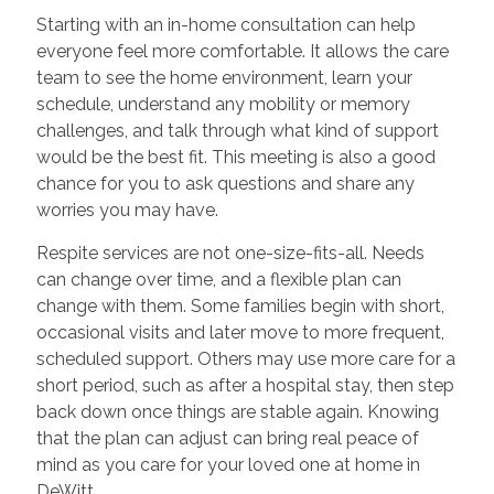
Starting with an in-home consultation can help
everyone feel more comfortable. It allows the care
team to see the home environment, learn your
schedule, understand any mobility or memory
challenges, and talk through what kind of support
would be the best fit. This meeting is also a good
chance for you to ask questions and share any
worries you may have.
Respite services are not one-size-fits-all. Needs
can change over time, and a flexible plan can
change with them. Some families begin with short,
occasional visits and later move to more frequent,
scheduled support. Others may use more care for a
short period, such as after a hospital stay, then step
back down once things are stable again. Knowing
that the plan can adjust can bring real peace of
mind as you care for your loved one at home in
DeWitt.