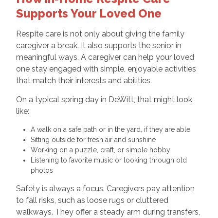
Supports Your Loved One
Respite care is not only about giving the family
caregiver a break. It also supports the senior in
meaningful ways. A caregiver can help your loved
one stay engaged with simple, enjoyable activities
that match their interests and abilities.
On a typical spring day in DeWitt, that might look
like:
A walk on a safe path or in the yard, if they are able
Sitting outside for fresh air and sunshine
Working on a puzzle, craft, or simple hobby
Listening to favorite music or looking through old
photos
Safety is always a focus. Caregivers pay attention
to fall risks, such as loose rugs or cluttered
walkways. They offer a steady arm during transfers,