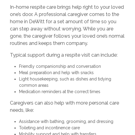
In-home respite care brings help right to your loved
one’s door. A professional caregiver comes to the
home in DeWitt for a set amount of time so you
can step away without worrying. While you are
gone, the caregiver follows your loved one’s normal
routines and keeps them company.
Typical support during a respite visit can include:
Friendly companionship and conversation
Meal preparation and help with snacks
Light housekeeping, such as dishes and tidying
common areas
Medication reminders at the correct times
Caregivers can also help with more personal care
needs, like:
Assistance with bathing, grooming, and dressing
Toileting and incontinence care
Mobility support and help with transfers