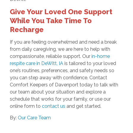
Give Your Loved One Support
While You Take Time To
Recharge
If you are feeling overwhelmed and need a break
from daily caregiving, we are here to help with
compassionate, reliable support. Our
in-home
respite care in DeWitt, IA
is tailored to your loved
one’s routines, preferences, and safety needs so
you can step away with confidence. Contact
Comfort Keepers of Davenport today to talk with
our team about your situation and explore a
schedule that works for your family, or use our
online form to
contact us
and get started.
By:
Our Care Team