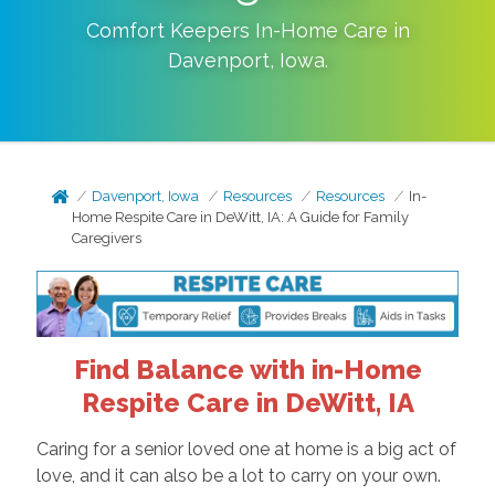
Comfort Keepers In-Home Care in
Davenport
,
Iowa
.
Davenport, Iowa
Resources
Resources
In-
Home Respite Care in DeWitt, IA: A Guide for Family
Caregivers
Find Balance with in-Home
Respite Care in DeWitt, IA
Caring for a senior loved one at home is a big act of
love, and it can also be a lot to carry on your own.