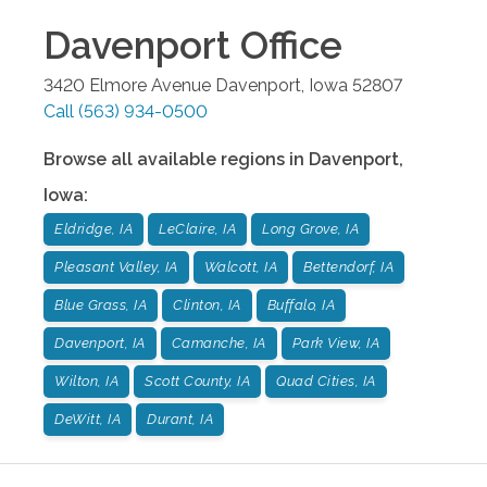
Davenport
Office
3420 Elmore Avenue
Davenport
,
Iowa
52807
Call
(563) 934-0500
Browse all available regions in
Davenport
,
Iowa
:
Eldridge, IA
LeClaire, IA
Long Grove, IA
Pleasant Valley, IA
Walcott, IA
Bettendorf, IA
Blue Grass, IA
Clinton, IA
Buffalo, IA
Davenport, IA
Camanche, IA
Park View, IA
Wilton, IA
Scott County, IA
Quad Cities, IA
DeWitt, IA
Durant, IA