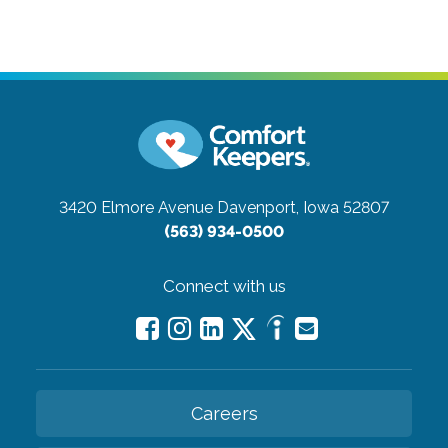
3420 Elmore Avenue
Davenport, Iowa 52807
(563) 934-0500
Connect with us
Careers