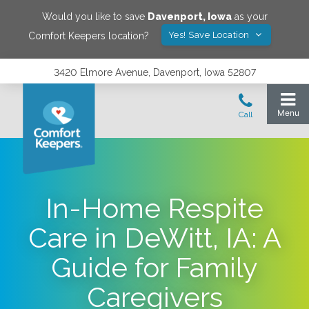
Would you like to save
Davenport
,
Iowa
as your
Yes! Save Location
Comfort Keepers location?
3420 Elmore Avenue, Davenport, Iowa 52807
In-Home Respite
Care in DeWitt, IA: A
Guide for Family
Caregivers