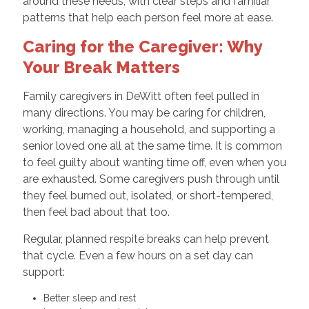
around these needs, with clear steps and familiar
patterns that help each person feel more at ease.
Caring for the Caregiver: Why
Your Break Matters
Family caregivers in DeWitt often feel pulled in
many directions. You may be caring for children,
working, managing a household, and supporting a
senior loved one all at the same time. It is common
to feel guilty about wanting time off, even when you
are exhausted. Some caregivers push through until
they feel burned out, isolated, or short-tempered,
then feel bad about that too.
Regular, planned respite breaks can help prevent
that cycle. Even a few hours on a set day can
support:
Better sleep and rest