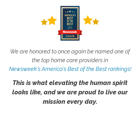
We are honored to once again be named one of
the top home care providers in
Newsweek's America's Best of the Best rankings!
This is what elevating the human spirit
looks like, and we are proud to live our
mission every day.