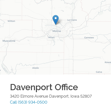
Davenport
Office
3420 Elmore Avenue
Davenport
,
Iowa
52807
Call
(563) 934-0500