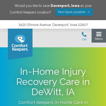
Would you like to save
Davenport
,
Iowa
as your
Yes! Save Location
Comfort Keepers location?
3420 Elmore Avenue, Davenport, Iowa 52807
In-Home Injury
Recovery Care in
DeWitt, IA
Comfort Keepers In-Home Care in