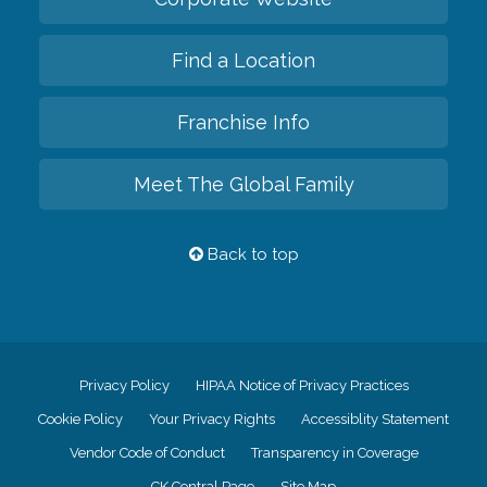
Find a Location
Franchise Info
Meet The Global Family
Back to top
Privacy Policy
HIPAA Notice of Privacy Practices
Cookie Policy
Your Privacy Rights
Accessiblity Statement
Vendor Code of Conduct
Transparency in Coverage
CK Central Page
Site Map