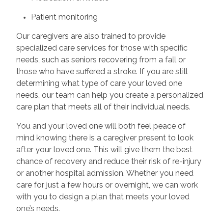
Patient monitoring
Our caregivers are also trained to provide
specialized care services for those with specific
needs, such as seniors recovering from a fall or
those who have suffered a stroke. If you are still
determining what type of care your loved one
needs, our team can help you create a personalized
care plan that meets all of their individual needs.
You and your loved one will both feel peace of
mind knowing there is a caregiver present to look
after your loved one. This will give them the best
chance of recovery and reduce their risk of re-injury
or another hospital admission. Whether you need
care for just a few hours or overnight, we can work
with you to design a plan that meets your loved
one’s needs.