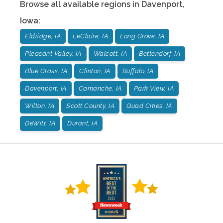
Browse all available regions in
Davenport
,
Iowa
:
Eldridge, IA
LeClaire, IA
Long Grove, IA
Pleasant Valley, IA
Walcott, IA
Bettendorf, IA
Blue Grass, IA
Clinton, IA
Buffalo, IA
Davenport, IA
Camanche, IA
Park View, IA
Wilton, IA
Scott County, IA
Quad Cities, IA
DeWitt, IA
Durant, IA