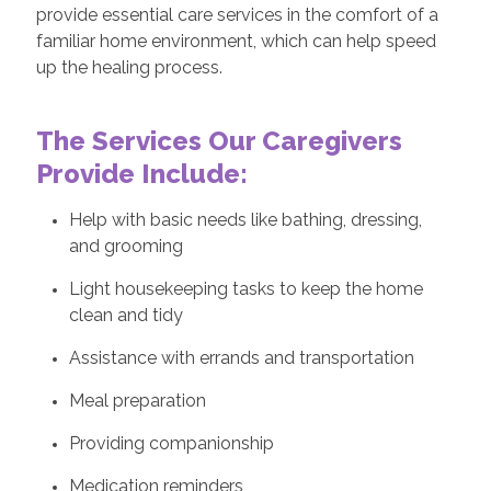
provide essential care services in the comfort of a
familiar home environment, which can help speed
up the healing process.
The Services Our Caregivers
Provide Include:
Help with basic needs like bathing, dressing,
and grooming
Light housekeeping tasks to keep the home
clean and tidy
Assistance with errands and transportation
Meal preparation
Providing companionship
Medication reminders