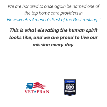
We are honored to once again be named one of
the top home care providers in
Newsweek's America's Best of the Best rankings!
This is what elevating the human spirit
looks like, and we are proud to live our
mission every day.