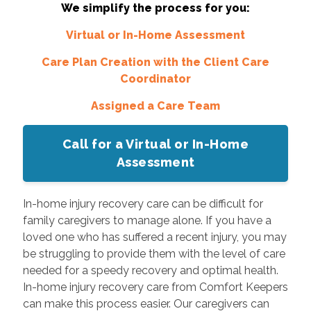
We simplify the process for you:
Virtual or In-Home Assessment
Care Plan Creation with the Client Care
Coordinator
Assigned a Care Team
Call for a Virtual or In-Home
Assessment
In-home injury recovery care can be difficult for
family caregivers to manage alone. If you have a
loved one who has suffered a recent injury, you may
be struggling to provide them with the level of care
needed for a speedy recovery and optimal health.
In-home injury recovery care from Comfort Keepers
can make this process easier. Our caregivers can