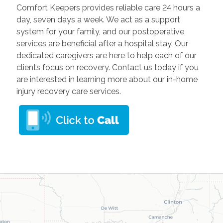
Comfort Keepers provides reliable care 24 hours a
day, seven days a week. We act as a support
system for your family, and our postoperative
services are beneficial after a hospital stay. Our
dedicated caregivers are here to help each of our
clients focus on recovery. Contact us today if you
are interested in learning more about our in-home
injury recovery care services.