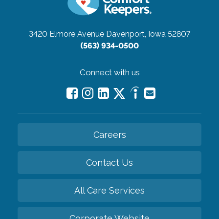
3420 Elmore Avenue
Davenport, Iowa 52807
(563) 934-0500
Connect with us
Careers
Contact Us
All Care Services
Corporate Website