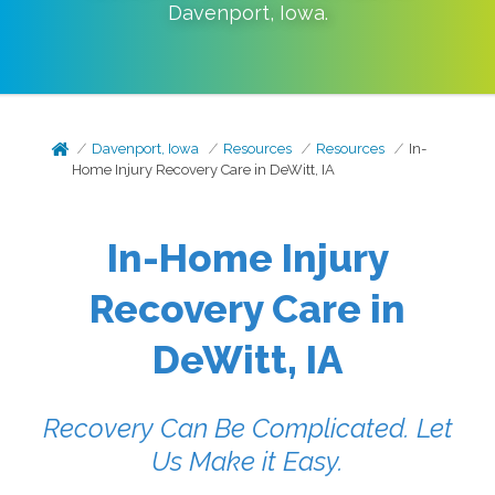
Davenport
,
Iowa
.
Davenport, Iowa
Resources
Resources
In-
Home Injury Recovery Care in DeWitt, IA
In-Home Injury
Recovery Care in
DeWitt, IA
Recovery Can Be Complicated. Let
Us Make it Easy.