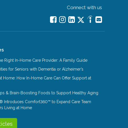
Connect with us
es
e Right In-Home Care Provider: A Family Guide
ities for Seniors with Dementia or Alzheimer’s
at Home: How In-Home Care Can Offer Support at
Tips & Brain-Boosting Foods to Support Healthy Aging
® Introduces Comfort360™ to Expand Care Team
rs Living at Home
ticles