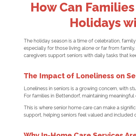
How Can Families 
Holidays wi
The holiday season is a time of celebration, famil
especially for those living alone or far from famil
caregivers support seniors with daily tasks that 
The Impact of Loneliness on Se
Loneliness in seniors is a growing concern, with stu
For families in Bettendorf, maintaining meaningful 
This is where senior home care can make a signific
support, helping seniors feel valued and included d
Why In-Home Care Services Are