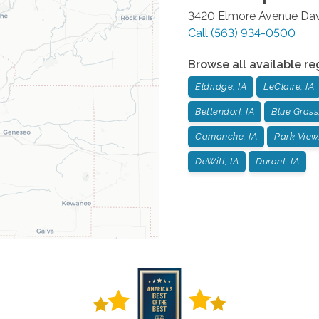
3420 Elmore Avenue
Da
Call
(563) 934-0500
Browse all available re
Eldridge, IA
LeClaire, IA
Bettendorf, IA
Blue Grass,
Camanche, IA
Park View,
DeWitt, IA
Durant, IA