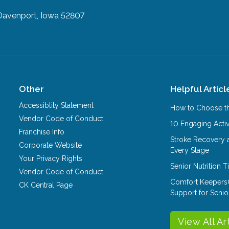
Davenport, Iowa 52807
Other
Helpful Articl
Accessiblity Statement
How to Choose th
Vendor Code of Conduct
10 Engaging Activ
Franchise Info
Stroke Recovery 
Corporate Website
Every Stage
Your Privacy Rights
Senior Nutrition 
Vendor Code of Conduct
Comfort Keepers
CK Central Page
Support for Senio
View All Ar