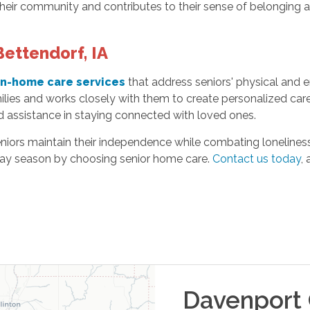
their community and contributes to their sense of belonging 
ettendorf, IA
in-home care services
that address seniors' physical and
ilies and works closely with them to create personalized car
d assistance in staying connected with loved ones.
niors maintain their independence while combating loneliness.
iday season by choosing senior home care.
Contact us today
,
Davenport