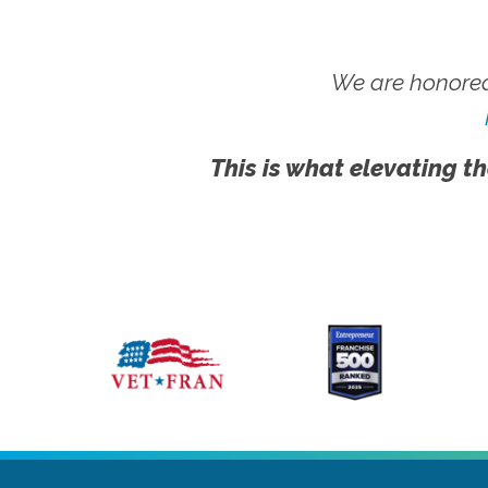
We are honored
This is what elevating th