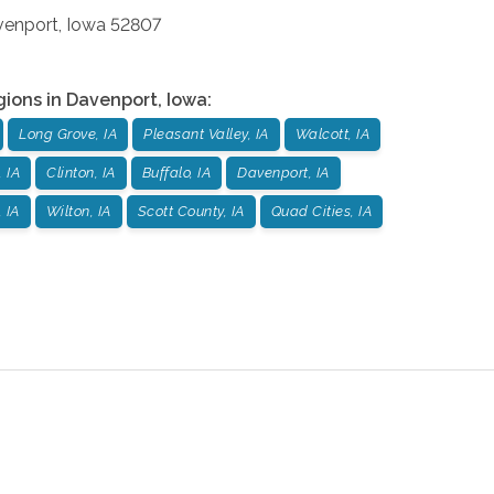
venport
,
Iowa
52807
gions in
Davenport
,
Iowa
:
Long Grove, IA
Pleasant Valley, IA
Walcott, IA
 IA
Clinton, IA
Buffalo, IA
Davenport, IA
 IA
Wilton, IA
Scott County, IA
Quad Cities, IA