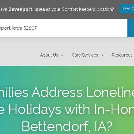
Yes! 
 save
Davenport
,
Iowa
as your Comfort Keepers location?
port, Iowa 52807
About Us
Care Services
Resources
lies Address Loneline
e Holidays with In-Ho
Bettendorf, IA?