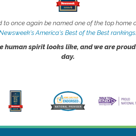
 to once again be named one of the top home ca
Newsweek's America's Best of the Best rankings
e human spirit looks like, and we are proud
day.