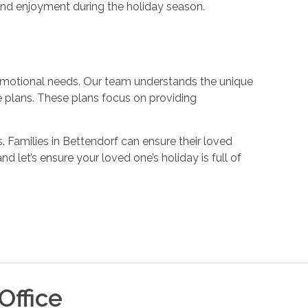
and enjoyment during the holiday season.
 emotional needs. Our team understands the unique
e plans. These plans focus on providing
 Families in Bettendorf can ensure their loved
 and let’s ensure your loved one’s holiday is full of
Office