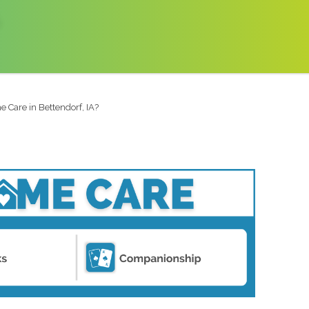
 Care in Bettendorf, IA?