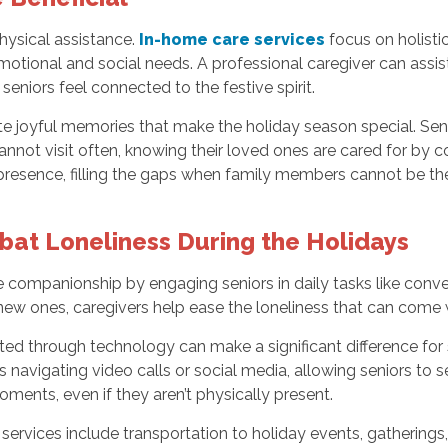
ysical assistance.
In-home care services
focus on holisti
otional and social needs. A professional caregiver can assist
 seniors feel connected to the festive spirit.
te joyful memories that make the holiday season special. Se
r cannot visit often, knowing their loved ones are cared for by
presence, filling the gaps when family members cannot be the
at Loneliness During the Holidays
 companionship by engaging seniors in daily tasks like convers
w ones, caregivers help ease the loneliness that can come wit
ed through technology can make a significant difference for
as navigating video calls or social media, allowing seniors to 
ments, even if they aren’t physically present.
ervices include transportation to holiday events, gatherings, 