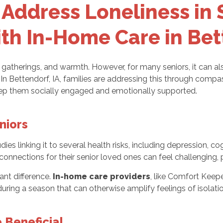
Address Loneliness in 
th In-Home Care in Bet
y gatherings, and warmth. However, for many seniors, it can al
y. In Bettendorf, IA, families are addressing this through comp
keep them socially engaged and emotionally supported.
niors
dies linking it to several health risks, including depression, c
connections for their senior loved ones can feel challenging, 
ant difference.
In-home care providers
, like Comfort Keepe
uring a season that can otherwise amplify feelings of isolatio
 Beneficial