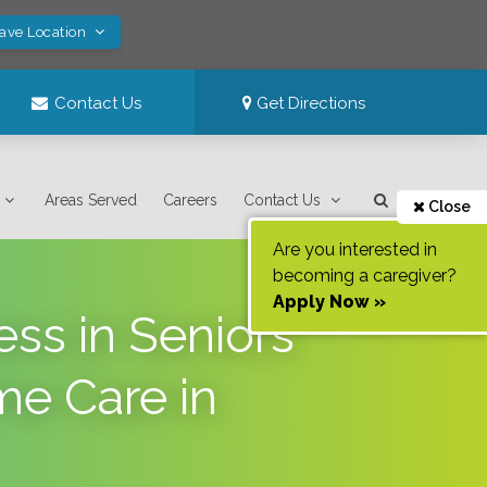
Save Location
Contact Us
Get Directions
Areas Served
Careers
Contact Us
Close
Are you interested in
becoming a caregiver?
Apply Now »
ss in Seniors
me Care in