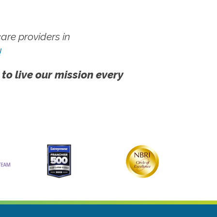
re providers in
!
 to live our mission every