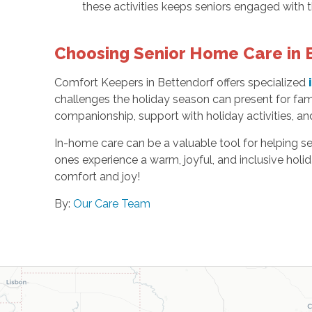
these activities keeps seniors engaged with 
Choosing Senior Home Care in B
Comfort Keepers in Bettendorf offers specialized
challenges the holiday season can present for fam
companionship, support with holiday activities, an
In-home care can be a valuable tool for helping se
ones experience a warm, joyful, and inclusive hol
comfort and joy!
By:
Our Care Team