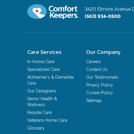
3420 Elmore Avenue
(563) 934-0500
Care Services
Our Company
In-Home Care
Careers
Specialized Care
Contact Us
Alzheimer's & Dementia
Our Testimonials
Care
Privacy Policy
Our Caregivers
Cookie Policy
Senior Health &
Sitemap
Wellness
Respite Care
Veterans Home Care
Glossary