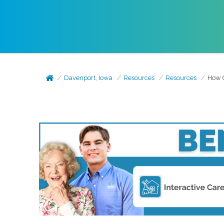
Davenport, Iowa
Resources
Resources
How C