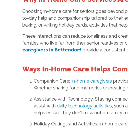
Choosing in-home care for seniors goes beyond ph
to-day help and companionship tailored to their em
baking, or writing holiday cards, activities that help
These interactions can reduce loneliness and crea
families who live far from their senior relatives o
caregivers in Bettendorf
provide a consistent 
Ways In-Home Care Helps Comb
Companion Care:
In-home caregivers
provide
Whether sharing fond memories or creating ne
Assistance with Technology: Staying connect
assist with
daily technology activities
, such 
helps ensure they don’t miss out on family mo
Holiday Outings and Activities: In-home care s