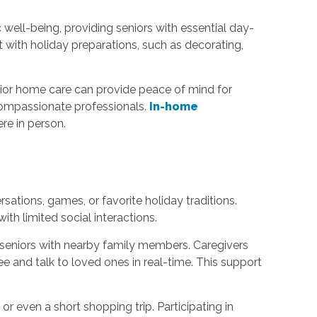
c well-being, providing seniors with essential day-
 with holiday preparations, such as decorating,
nior home care can provide peace of mind for
 compassionate professionals.
In-home
re in person.
ations, games, or favorite holiday traditions.
h limited social interactions.
 seniors with nearby family members. Caregivers
see and talk to loved ones in real-time. This support
or even a short shopping trip. Participating in