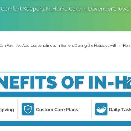
Comfort Keepers In-Home Care in
Davenport
,
Iowa
.
an Families Address Loneliness in Seniors During the Holidays with In-Home