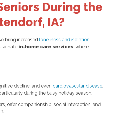
Seniors During the
tendorf, IA?
so bring increased
loneliness and isolation
,
assionate
in-home care services
, where
ognitive decline, and even
cardiovascular disease
.
particularly during the busy holiday season.
rs, offer companionship, social interaction, and
n.