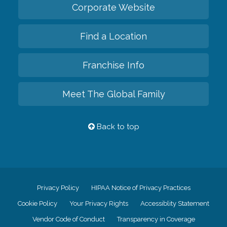
Corporate Website
Find a Location
Franchise Info
Meet The Global Family
Back to top
Privacy Policy
HIPAA Notice of Privacy Practices
Cookie Policy
Your Privacy Rights
Accessiblity Statement
Vendor Code of Conduct
Transparency in Coverage