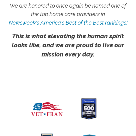
We are honored to once again be named one of
the top home care providers in
Newsweek's America's Best of the Best rankings!
This is what elevating the human spirit
looks like, and we are proud to live our
mission every day.