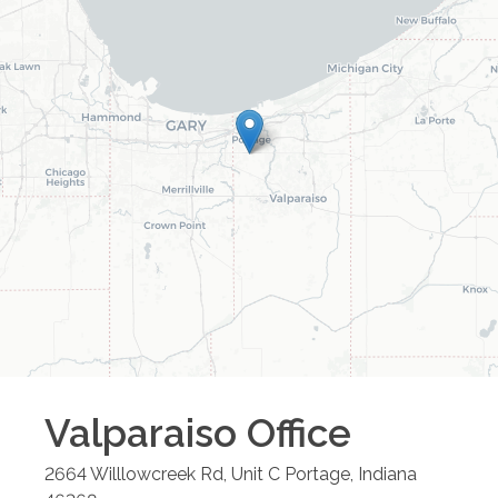
Valparaiso
Office
2664 Willlowcreek Rd, Unit C
Portage
,
Indiana