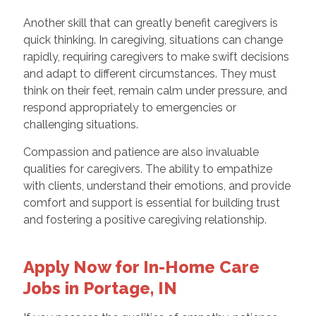
Another skill that can greatly benefit caregivers is
quick thinking. In caregiving, situations can change
rapidly, requiring caregivers to make swift decisions
and adapt to different circumstances. They must
think on their feet, remain calm under pressure, and
respond appropriately to emergencies or
challenging situations.
Compassion and patience are also invaluable
qualities for caregivers. The ability to empathize
with clients, understand their emotions, and provide
comfort and support is essential for building trust
and fostering a positive caregiving relationship.
Apply Now for In-Home Care
Jobs in Portage, IN