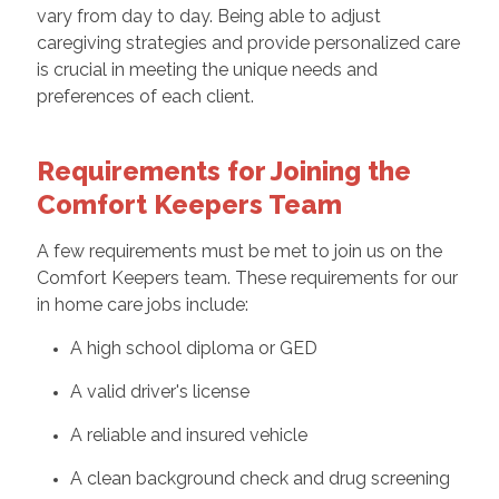
vary from day to day. Being able to adjust
caregiving strategies and provide personalized care
is crucial in meeting the unique needs and
preferences of each client.
Requirements for Joining the
Comfort Keepers Team
A few requirements must be met to join us on the
Comfort Keepers team. These requirements for our
in home care jobs include:
A high school diploma or GED
A valid driver's license
A reliable and insured vehicle
A clean background check and drug screening