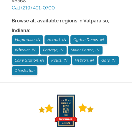
46368
Call
(219) 491-0700
Browse all available regions in
Valparaiso
,
Indiana
:
Valparaiso, IN
Hobart, IN
Ogden Dunes, IN
Wheeler, IN
Portage, IN
Miller Beach, IN
Lake Station, IN
Kouts, IN
Hebron, IN
Gary, IN
Chesterton