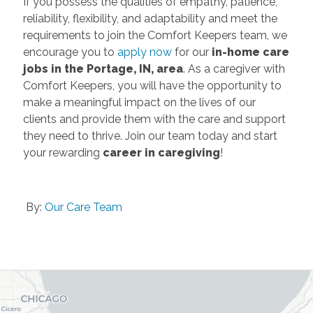
If you possess the qualities of empathy, patience,
reliability, flexibility, and adaptability and meet the
requirements to join the Comfort Keepers team, we
encourage you to
apply now
for our
in-home care
jobs in the Portage, IN, area
. As a caregiver with
Comfort Keepers, you will have the opportunity to
make a meaningful impact on the lives of our
clients and provide them with the care and support
they need to thrive. Join our team today and start
your rewarding
career in caregiving
!
By:
Our Care Team