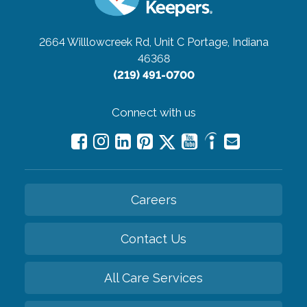
2664 Willlowcreek Rd, Unit C
Portage, Indiana
46368
(219) 491-0700
Connect with us
Careers
Contact Us
All Care Services