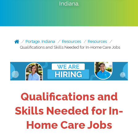
Indiana
.
Portage, Indiana
Resources
Resources
Qualifications and Skills Needed for In-Home Care Jobs
Qualifications and
Skills Needed for In-
Home Care Jobs