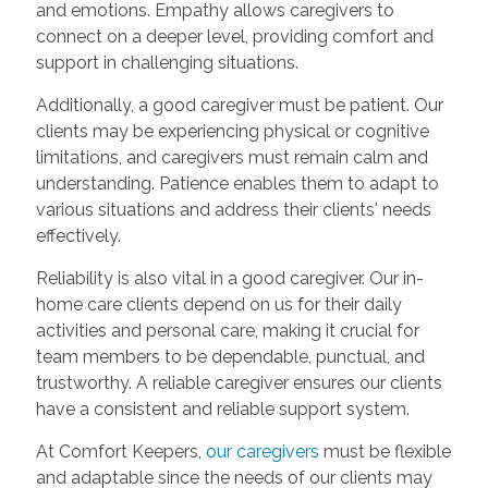
and emotions. Empathy allows caregivers to
connect on a deeper level, providing comfort and
support in challenging situations.
Additionally, a good caregiver must be patient. Our
clients may be experiencing physical or cognitive
limitations, and caregivers must remain calm and
understanding. Patience enables them to adapt to
various situations and address their clients' needs
effectively.
Reliability is also vital in a good caregiver. Our in-
home care clients depend on us for their daily
activities and personal care, making it crucial for
team members to be dependable, punctual, and
trustworthy. A reliable caregiver ensures our clients
have a consistent and reliable support system.
At Comfort Keepers,
our caregivers
must be flexible
and adaptable since the needs of our clients may