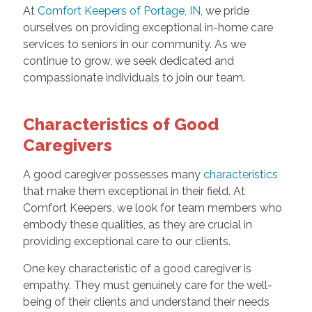
At
Comfort Keepers of Portage, IN
, we pride
ourselves on providing exceptional in-home care
services to seniors in our community. As we
continue to grow, we seek dedicated and
compassionate individuals to join our team.
Characteristics of Good
Caregivers
A good caregiver possesses many
characteristics
that make them exceptional in their field. At
Comfort Keepers, we look for team members who
embody these qualities, as they are crucial in
providing exceptional care to our clients.
One key characteristic of a good caregiver is
empathy. They must genuinely care for the well-
being of their clients and understand their needs