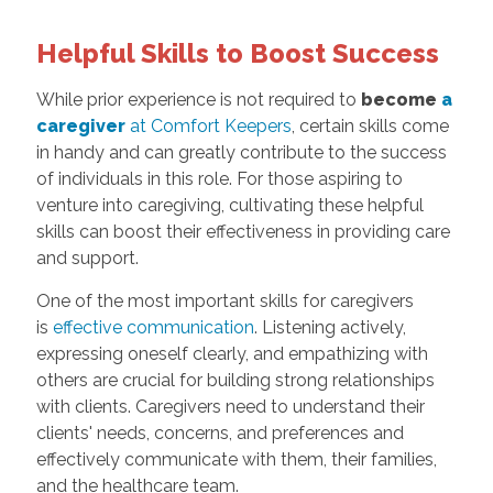
Helpful Skills to Boost Success
While prior experience is not required to
become
a
caregiver
at Comfort Keepers
, certain skills come
in handy and can greatly contribute to the success
of individuals in this role. For those aspiring to
venture into caregiving, cultivating these helpful
skills can boost their effectiveness in providing care
and support.
One of the most important skills for caregivers
is
effective communication
. Listening actively,
expressing oneself clearly, and empathizing with
others are crucial for building strong relationships
with clients. Caregivers need to understand their
clients' needs, concerns, and preferences and
effectively communicate with them, their families,
and the healthcare team.