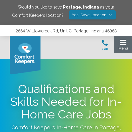
Would you like to save
Portage
,
Indiana
as your
Yes! Save Location
Comfort Keepers location?
2664 Willlowcreek Rd, Unit C, Portage, Indiana 46368
Qualifications and
Skills Needed for In-
Home Care Jobs
Comfort Keepers In-Home Care in
Portage
,