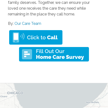
family deserves. Together, we can ensure your
loved one receives the care they need while
remaining in the place they call home.
By:
Our Care Team