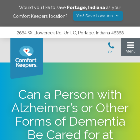
Would you like to save
Portage
,
Indiana
as your
Yes! Save Location
Comfort Keepers location?
2664 Willlowcreek Rd, Unit C, Portage, Indiana 46368
Can a Person with
Alzheimer’s or Other
Forms of Dementia
Be Cared for at