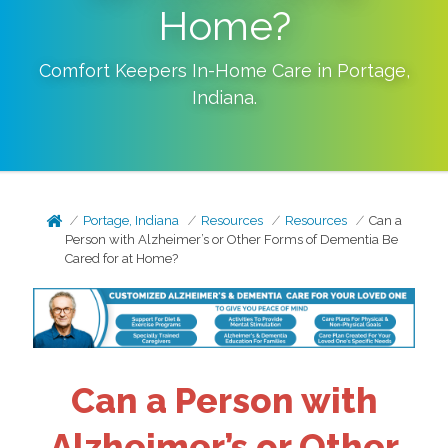
Home?
Comfort Keepers In-Home Care in
Portage
,
Indiana
.
Portage, Indiana
Resources
Resources
Can a
Person with Alzheimer’s or Other Forms of Dementia Be
Cared for at Home?
Can a Person with
Alzheimer’s or Other