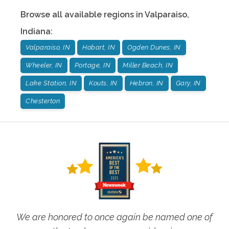
Browse all available regions in
Valparaiso
,
Indiana
:
Valparaiso, IN
Hobart, IN
Ogden Dunes, IN
Wheeler, IN
Portage, IN
Miller Beach, IN
Lake Station, IN
Kouts, IN
Hebron, IN
Gary, IN
Chesterton
We are honored to once again be named one of