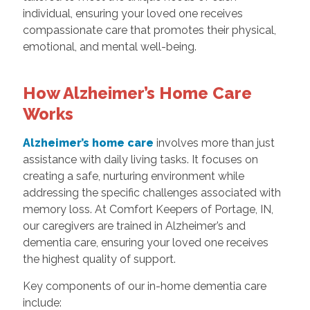
individual, ensuring your loved one receives
compassionate care that promotes their physical,
emotional, and mental well-being.
How Alzheimer’s Home Care
Works
Alzheimer’s home care
involves more than just
assistance with daily living tasks. It focuses on
creating a safe, nurturing environment while
addressing the specific challenges associated with
memory loss. At Comfort Keepers of Portage, IN,
our caregivers are trained in Alzheimer’s and
dementia care, ensuring your loved one receives
the highest quality of support.
Key components of our in-home dementia care
include: