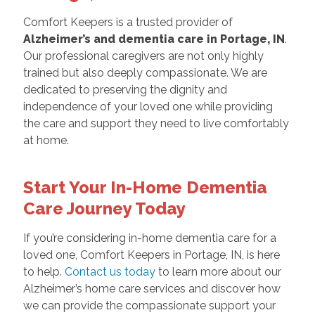
Comfort Keepers is a trusted provider of
Alzheimer’s and dementia care in Portage, IN
.
Our professional caregivers are not only highly
trained but also deeply compassionate. We are
dedicated to preserving the dignity and
independence of your loved one while providing
the care and support they need to live comfortably
at home.
Start Your In-Home Dementia
Care Journey Today
If you’re considering in-home dementia care for a
loved one, Comfort Keepers in Portage, IN, is here
to help.
Contact us today
to learn more about our
Alzheimer’s home care services and discover how
we can provide the compassionate support your