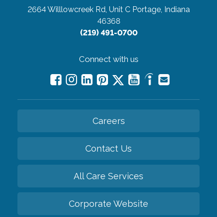
2664 Willlowcreek Rd, Unit C
Portage, Indiana
46368
(219) 491-0700
Connect with us
Careers
Contact Us
All Care Services
Corporate Website