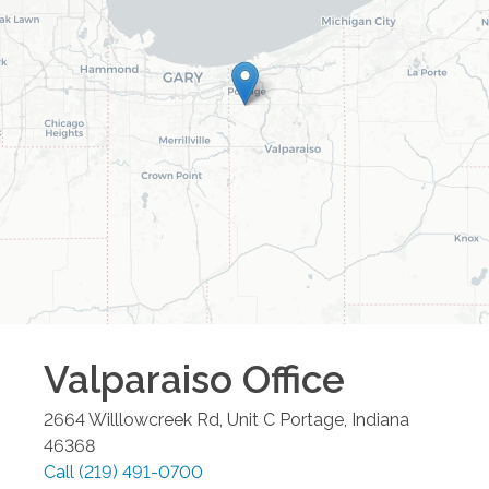
Valparaiso
Office
2664 Willlowcreek Rd, Unit C
Portage
,
Indiana
46368
Call
(219) 491-0700