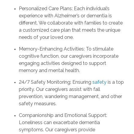
Personalized Care Plans: Each individual’s
experience with Alzheimer’s or dementia is
different. We collaborate with families to create
a customized care plan that meets the unique
needs of your loved one.
Memory-Enhancing Activities: To stimulate
cognitive function, our caregivers incorporate
engaging activities designed to support
memory and mental health.
24/7 Safety Monitoring: Ensuring
safety
is a top
priority. Our caregivers assist with fall
prevention, wandering management, and other
safety measures.
Companionship and Emotional Support:
Loneliness can exacerbate dementia
symptoms. Our caregivers provide