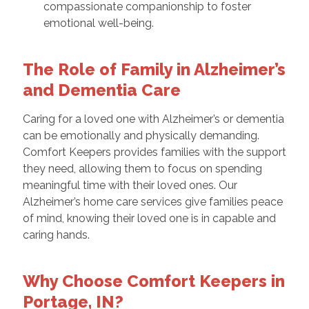
compassionate companionship to foster
emotional well-being.
The Role of Family in Alzheimer’s
and Dementia Care
Caring for a loved one with Alzheimer’s or dementia
can be emotionally and physically demanding.
Comfort Keepers provides families with the support
they need, allowing them to focus on spending
meaningful time with their loved ones. Our
Alzheimer’s home care services give families peace
of mind, knowing their loved one is in capable and
caring hands.
Why Choose Comfort Keepers in
Portage, IN?