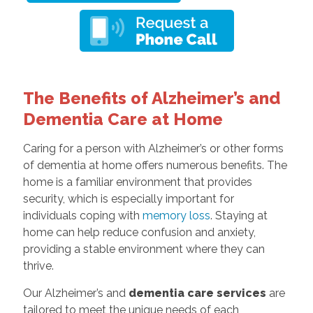
The Benefits of Alzheimer’s and
Dementia Care at Home
Caring for a person with Alzheimer’s or other forms
of dementia at home offers numerous benefits. The
home is a familiar environment that provides
security, which is especially important for
individuals coping with
memory loss
. Staying at
home can help reduce confusion and anxiety,
providing a stable environment where they can
thrive.
Our Alzheimer’s and
dementia care services
are
tailored to meet the unique needs of each